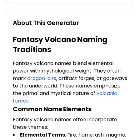
About This Generator
Fantasy Volcano Naming
Traditions
Fantasy volcano names blend elemental
power with mythological weight. They often
mark
dragon lairs
,
artifact forges, or gateways
to the underworld. These names emphasize
the primal and mystical nature of
volcanic
forces
.
Common Name Elements
Fantasy volcano names often incorporate
these themes:
Elemental Terms
: Fire, flame, ash, magma,