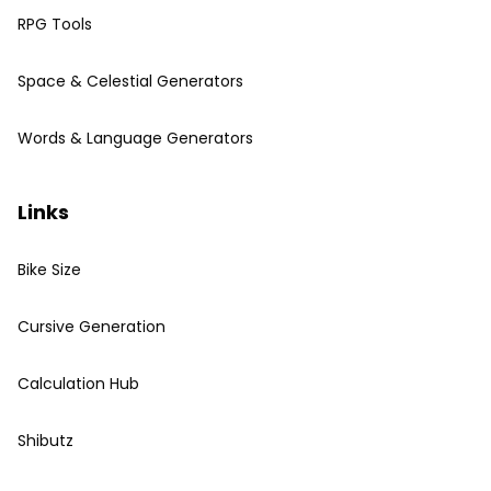
RPG Tools
Space & Celestial Generators
Words & Language Generators
Links
Bike Size
Cursive Generation
Calculation Hub
Shibutz