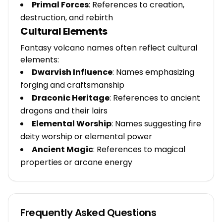
Primal Forces
: References to creation,
destruction, and rebirth
Cultural Elements
Fantasy volcano names often reflect cultural
elements:
Dwarvish Influence
: Names emphasizing
forging and craftsmanship
Draconic Heritage
: References to ancient
dragons and their lairs
Elemental Worship
: Names suggesting fire
deity worship or elemental power
Ancient Magic
: References to magical
properties or arcane energy
Frequently Asked Questions