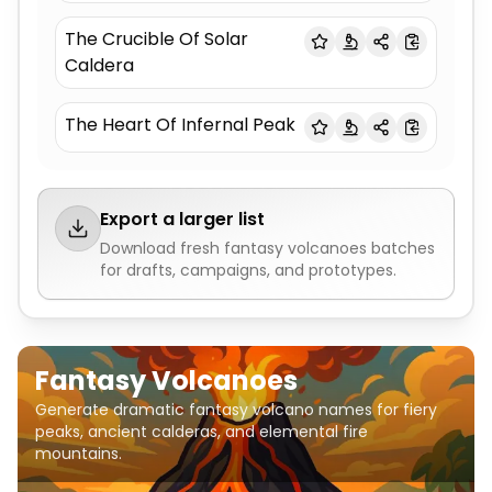
The Crucible Of Solar
Caldera
The Heart Of Infernal Peak
Export a larger list
Download fresh
fantasy volcanoes
batches
for drafts, campaigns, and prototypes.
Fantasy Volcanoes
Generate dramatic fantasy volcano names for fiery
peaks, ancient calderas, and elemental fire
mountains.