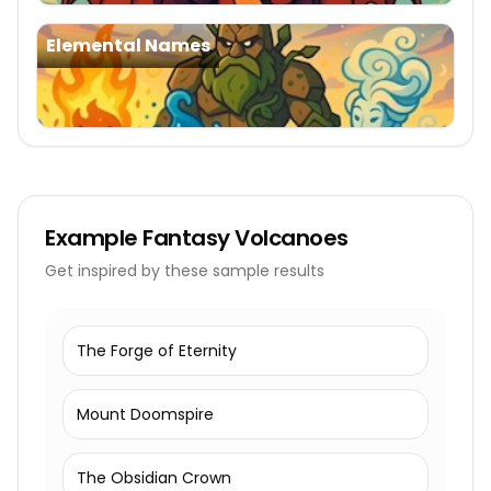
Elemental Names
Example
Fantasy Volcanoes
Get inspired by these sample results
The Forge of Eternity
Mount Doomspire
The Obsidian Crown