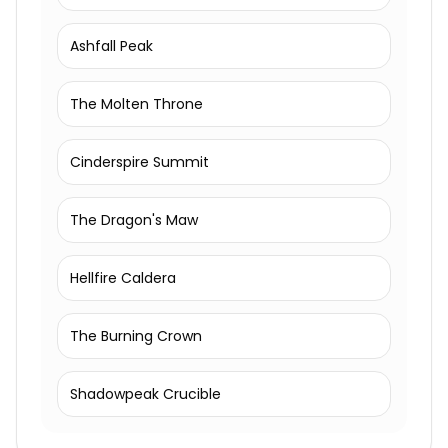
Ashfall Peak
The Molten Throne
Cinderspire Summit
The Dragon's Maw
Hellfire Caldera
The Burning Crown
Shadowpeak Crucible