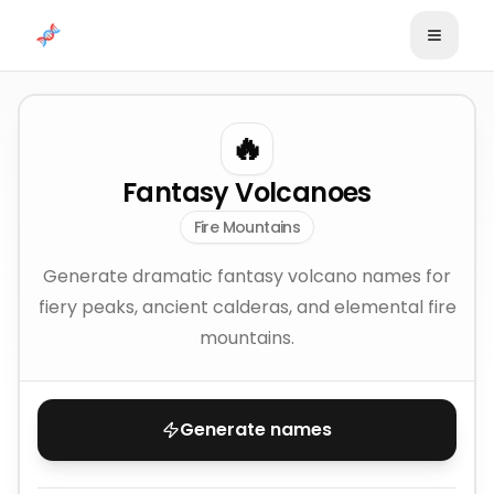
Skip to content
🔥
Fantasy Volcanoes
Fire Mountains
Generate dramatic fantasy volcano names for
fiery peaks, ancient calderas, and elemental fire
mountains.
Generate names