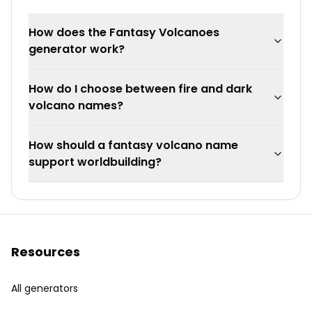
How does the Fantasy Volcanoes
generator work?
How do I choose between fire and dark
volcano names?
How should a fantasy volcano name
support worldbuilding?
Resources
All generators