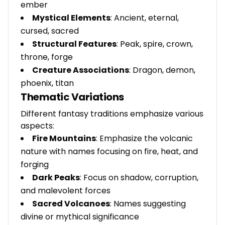
ember
Mystical Elements
: Ancient, eternal,
cursed, sacred
Structural Features
: Peak, spire, crown,
throne, forge
Creature Associations
: Dragon, demon,
phoenix, titan
Thematic Variations
Different fantasy traditions emphasize various
aspects:
Fire Mountains
: Emphasize the volcanic
nature with names focusing on fire, heat, and
forging
Dark Peaks
: Focus on shadow, corruption,
and malevolent forces
Sacred Volcanoes
: Names suggesting
divine or mythical significance