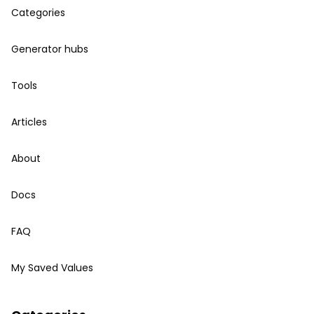
Categories
Generator hubs
Tools
Articles
About
Docs
FAQ
My Saved Values