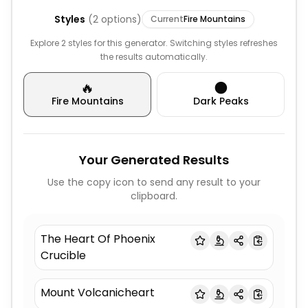
Styles
(
2
options)
Current
Fire Mountains
Explore 2 styles for this generator. Switching styles refreshes
the results automatically.
🔥
🌑
Fire Mountains
Dark Peaks
Your Generated Results
Use the copy icon to send any result to your
clipboard.
The Heart Of Phoenix
Crucible
Mount Volcanicheart