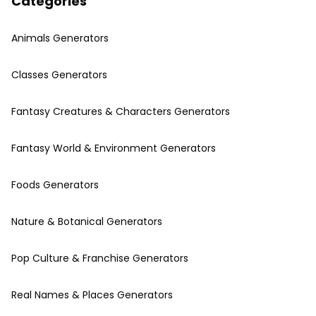
Categories
Animals Generators
Classes Generators
Fantasy Creatures & Characters Generators
Fantasy World & Environment Generators
Foods Generators
Nature & Botanical Generators
Pop Culture & Franchise Generators
Real Names & Places Generators