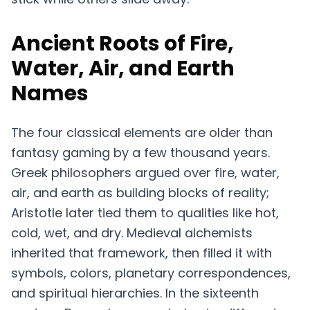
Ancient Roots of Fire,
Water, Air, and Earth
Names
The four classical elements are older than
fantasy gaming by a few thousand years.
Greek philosophers argued over fire, water,
air, and earth as building blocks of reality;
Aristotle later tied them to qualities like hot,
cold, wet, and dry. Medieval alchemists
inherited that framework, then filled it with
symbols, colors, planetary correspondences,
and spiritual hierarchies. In the sixteenth