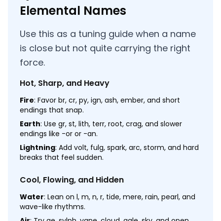
Elemental Names
Use this as a tuning guide when a name
is close but not quite carrying the right
force.
Hot, Sharp, and Heavy
Fire
: Favor br, cr, py, ign, ash, ember, and short
endings that snap.
Earth
: Use gr, st, lith, terr, root, crag, and slower
endings like -or or -an.
Lightning
: Add volt, fulg, spark, arc, storm, and hard
breaks that feel sudden.
Cool, Flowing, and Hidden
Water
: Lean on l, m, n, r, tide, mere, rain, pearl, and
wave-like rhythms.
Air
: Try ae, sylph, vane, cloud, gale, sky, and open