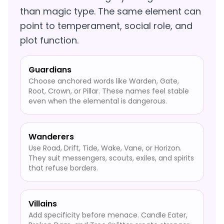
than magic type. The same element can
point to temperament, social role, and
plot function.
Guardians
Choose anchored words like Warden, Gate,
Root, Crown, or Pillar. These names feel stable
even when the elemental is dangerous.
Wanderers
Use Road, Drift, Tide, Wake, Vane, or Horizon.
They suit messengers, scouts, exiles, and spirits
that refuse borders.
Villains
Add specificity before menace. Candle Eater,