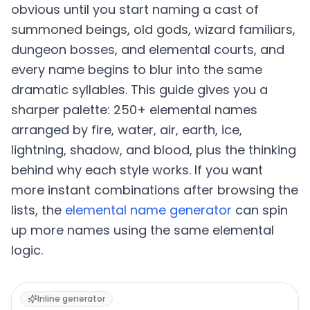
obvious until you start naming a cast of
summoned beings, old gods, wizard familiars,
dungeon bosses, and elemental courts, and
every name begins to blur into the same
dramatic syllables. This guide gives you a
sharper palette: 250+ elemental names
arranged by fire, water, air, earth, ice,
lightning, shadow, and blood, plus the thinking
behind why each style works. If you want
more instant combinations after browsing the
lists, the
elemental name generator
can spin
up more names using the same elemental
logic.
Inline generator