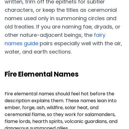
written, trim off the epithets for subtler
characters, or keep the titles as ceremonial
names used only in summoning circles and
old treaties. If you are naming fae, dryads, or
other nature-adjacent beings, the
fairy
names guide
pairs especially well with the air,
water, and earth sections.
Fire Elemental Names
Fire elemental names should feel hot before the
description explains them. These names lean into
ember, forge, ash, wildfire, solar heat, and
ceremonial flame, so they work for salamanders,
flame lords, hearth spirits, volcanic guardians, and
dangerous summoned allies.