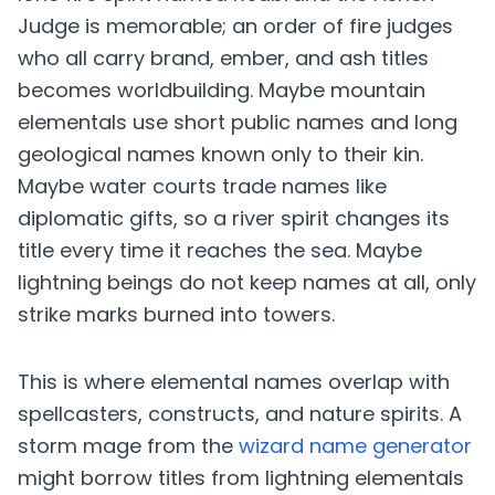
Judge is memorable; an order of fire judges
who all carry brand, ember, and ash titles
becomes worldbuilding. Maybe mountain
elementals use short public names and long
geological names known only to their kin.
Maybe water courts trade names like
diplomatic gifts, so a river spirit changes its
title every time it reaches the sea. Maybe
lightning beings do not keep names at all, only
strike marks burned into towers.
This is where elemental names overlap with
spellcasters, constructs, and nature spirits. A
storm mage from the
wizard name generator
might borrow titles from lightning elementals