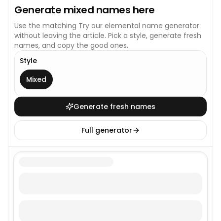
Generate
mixed
names here
Use the matching
Try our elemental name generator
without leaving the article. Pick a style, generate fresh
names, and copy the good ones.
Style
This generator uses one broad style.
Mixed
Generate fresh names
Full generator