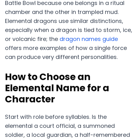
Battle Bowl because one belongs in a ritual
chamber and the other in trampled mud.
Elemental dragons use similar distinctions,
especially when a dragon is tied to storm, ice,
or volcanic fire; the
dragon names guide
offers more examples of how a single force
can produce very different personalities.
How to Choose an
Elemental Name for a
Character
Start with role before syllables. Is the
elemental a court official, a summoned
soldier, a local guardian, a half-remembered