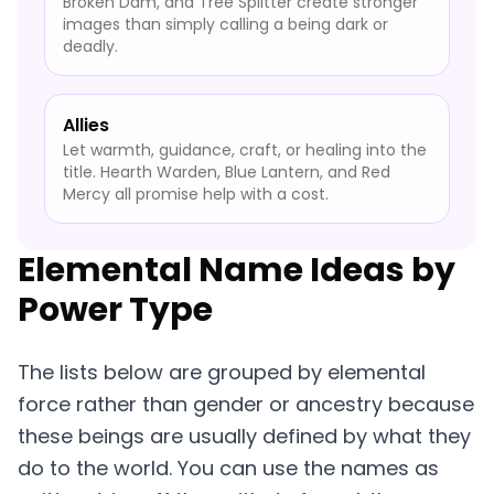
Broken Dam, and Tree Splitter create stronger
images than simply calling a being dark or
deadly.
Allies
Let warmth, guidance, craft, or healing into the
title. Hearth Warden, Blue Lantern, and Red
Mercy all promise help with a cost.
Elemental Name Ideas by
Power Type
The lists below are grouped by elemental
force rather than gender or ancestry because
these beings are usually defined by what they
do to the world. You can use the names as