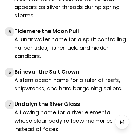
appears as silver threads during spring
storms.
Tidemere the Moon Pull
5
A lunar water name for a spirit controlling
harbor tides, fisher luck, and hidden
sandbars.
Brinevar the Salt Crown
6
A stern ocean name for a ruler of reefs,
shipwrecks, and hard bargaining sailors.
Undalyn the River Glass
7
A flowing name for a river elemental
whose clear body reflects memories
instead of faces.