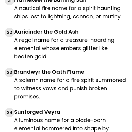
21
A nautical fire name for a spirit haunting
ships lost to lightning, cannon, or mutiny.
Auricinder the Gold Ash
22
A regal name for a treasure-hoarding
elemental whose embers glitter like
beaten gold.
Brandwyr the Oath Flame
23
A solemn name for a fire spirit summoned
to witness vows and punish broken
promises.
Sunforged Veyra
24
A luminous name for a blade-born
elemental hammered into shape by