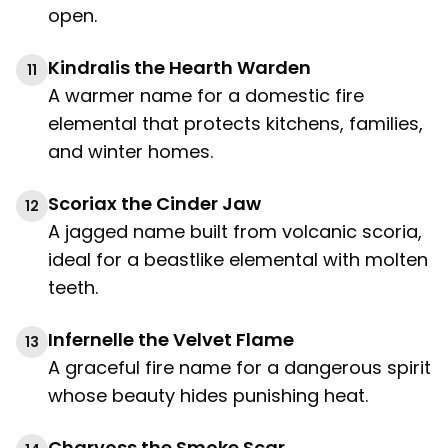
open.
Kindralis the Hearth Warden
11
A warmer name for a domestic fire
elemental that protects kitchens, families,
and winter homes.
Scoriax the Cinder Jaw
12
A jagged name built from volcanic scoria,
ideal for a beastlike elemental with molten
teeth.
Infernelle the Velvet Flame
13
A graceful fire name for a dangerous spirit
whose beauty hides punishing heat.
Charvoss the Smoke Scar