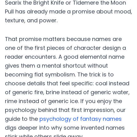
Searix the Bright Knife or Tidemere the Moon
Pull has already made a promise about mood,
texture, and power.
That promise matters because names are
one of the first pieces of character design a
reader encounters. A good elemental name
gives them a mental shortcut without
becoming flat symbolism. The trick is to
choose details that feel specific: coal instead
of generic fire, brine instead of generic water,
rime instead of generic ice. If you enjoy the
psychology behind that first impression, our
guide to the
psychology of fantasy names
digs deeper into why some invented names
stick while others slide away.