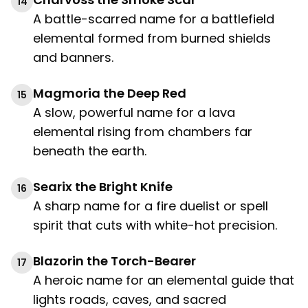
14
A battle-scarred name for a battlefield
elemental formed from burned shields
and banners.
Magmoria the Deep Red
15
A slow, powerful name for a lava
elemental rising from chambers far
beneath the earth.
Searix the Bright Knife
16
A sharp name for a fire duelist or spell
spirit that cuts with white-hot precision.
Blazorin the Torch-Bearer
17
A heroic name for an elemental guide that
lights roads, caves, and sacred