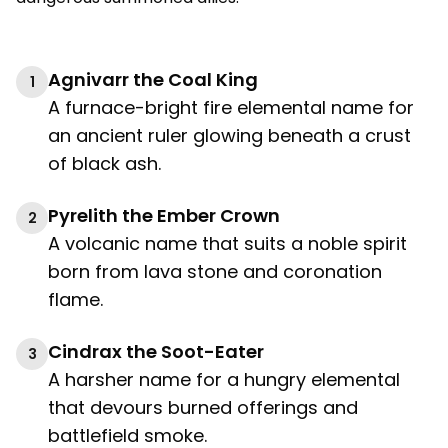
Agnivarr the Coal King
1
A furnace-bright fire elemental name for
an ancient ruler glowing beneath a crust
of black ash.
Pyrelith the Ember Crown
2
A volcanic name that suits a noble spirit
born from lava stone and coronation
flame.
Cindrax the Soot-Eater
3
A harsher name for a hungry elemental
that devours burned offerings and
battlefield smoke.