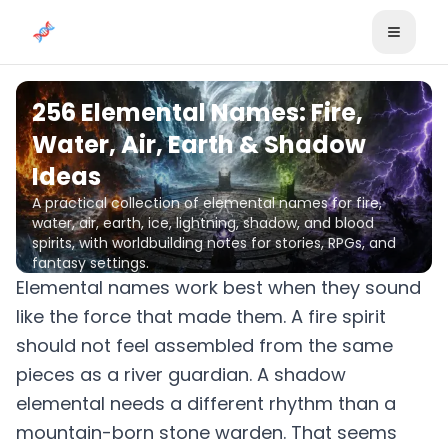
Skip to content
256 Elemental Names: Fire,
Water, Air, Earth & Shadow
Ideas
A practical collection of elemental names for fire,
water, air, earth, ice, lightning, shadow, and blood
spirits, with worldbuilding notes for stories, RPGs, and
fantasy settings.
Elemental names work best when they sound
like the force that made them. A fire spirit
should not feel assembled from the same
pieces as a river guardian. A shadow
elemental needs a different rhythm than a
mountain-born stone warden. That seems