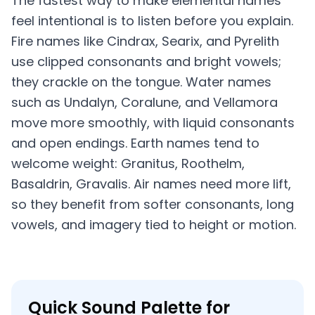
The fastest way to make elemental names
feel intentional is to listen before you explain.
Fire names like Cindrax, Searix, and Pyrelith
use clipped consonants and bright vowels;
they crackle on the tongue. Water names
such as Undalyn, Coralune, and Vellamora
move more smoothly, with liquid consonants
and open endings. Earth names tend to
welcome weight: Granitus, Roothelm,
Basaldrin, Gravalis. Air names need more lift,
so they benefit from softer consonants, long
vowels, and imagery tied to height or motion.
Quick Sound Palette for