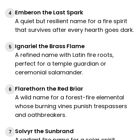
Emberon the Last Spark
4
A quiet but resilient name for a fire spirit
that survives after every hearth goes dark.
Ignariel the Brass Flame
5
A refined name with Latin fire roots,
perfect for a temple guardian or
ceremonial salamander.
Flarethorn the Red Briar
6
A wild name for a forest-fire elemental
whose burning vines punish trespassers
and oathbreakers.
Solvyr the Sunbrand
7
A radiant fire name for a solar spirit