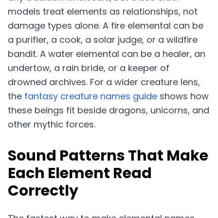
models treat elements as relationships, not
damage types alone. A fire elemental can be
a purifier, a cook, a solar judge, or a wildfire
bandit. A water elemental can be a healer, an
undertow, a rain bride, or a keeper of
drowned archives. For a wider creature lens,
the
fantasy creature names guide
shows how
these beings fit beside dragons, unicorns, and
other mythic forces.
Sound Patterns That Make
Each Element Read
Correctly