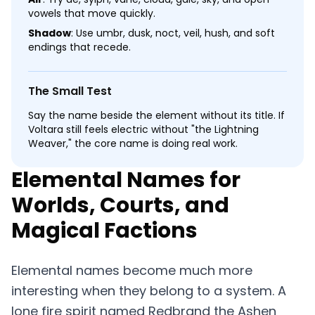
vowels that move quickly.
Shadow
: Use umbr, dusk, noct, veil, hush, and soft
endings that recede.
The Small Test
Say the name beside the element without its title. If
Voltara still feels electric without "the Lightning
Weaver," the core name is doing real work.
Elemental Names for
Worlds, Courts, and
Magical Factions
Elemental names become much more
interesting when they belong to a system. A
lone fire spirit named Redbrand the Ashen