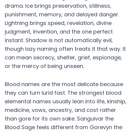
drama. Ice brings preservation, stillness,
punishment, memory, and delayed danger.
Lightning brings speed, revelation, divine
judgment, invention, and the one perfect
instant. Shadow is not automatically evil,
though lazy naming often treats it that way. It
can mean secrecy, shelter, grief, espionage,
or the mercy of being unseen.
Blood names are the most delicate because
they can turn lurid fast. The strongest blood
elemental names usually lean into life, kinship,
medicine, vows, ancestry, and cost rather
than gore for its own sake. Sanguivar the
Blood Sage feels different from Gorevyn the