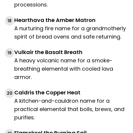
processions.
Hearthava the Amber Matron
18
A nurturing fire name for a grandmotherly
spirit of bread ovens and safe returning.
Vulkair the Basalt Breath
19
A heavy volcanic name for a smoke-
breathing elemental with cooled lava
armor.
Caldris the Copper Heat
20
A kitchen-and-cauldron name for a
practical elemental that boils, brews, and
purifies.
Flamekeel the Burning Sail