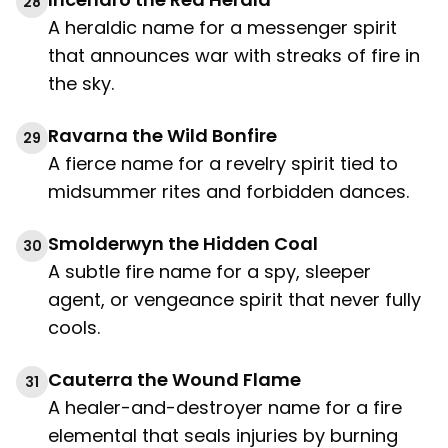
28
A heraldic name for a messenger spirit
that announces war with streaks of fire in
the sky.
Ravarna the Wild Bonfire
29
A fierce name for a revelry spirit tied to
midsummer rites and forbidden dances.
Smolderwyn the Hidden Coal
30
A subtle fire name for a spy, sleeper
agent, or vengeance spirit that never fully
cools.
Cauterra the Wound Flame
31
A healer-and-destroyer name for a fire
elemental that seals injuries by burning