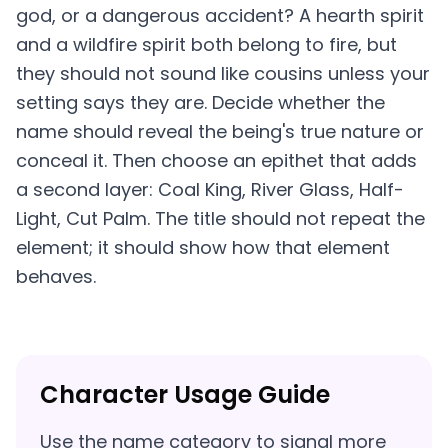
god, or a dangerous accident? A hearth spirit
and a wildfire spirit both belong to fire, but
they should not sound like cousins unless your
setting says they are. Decide whether the
name should reveal the being's true nature or
conceal it. Then choose an epithet that adds
a second layer: Coal King, River Glass, Half-
Light, Cut Palm. The title should not repeat the
element; it should show how that element
behaves.
Character Usage Guide
Use the name category to signal more