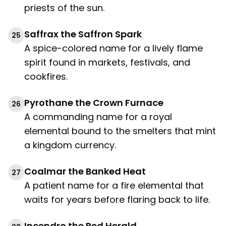
priests of the sun.
Saffrax the Saffron Spark
25
A spice-colored name for a lively flame
spirit found in markets, festivals, and
cookfires.
Pyrothane the Crown Furnace
26
A commanding name for a royal
elemental bound to the smelters that mint
a kingdom currency.
Coalmar the Banked Heat
27
A patient name for a fire elemental that
waits for years before flaring back to life.
Incendro the Red Herald