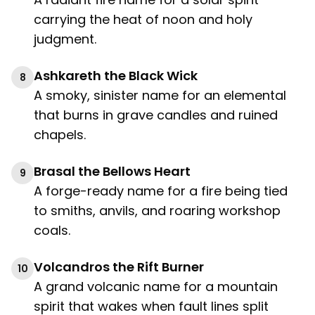
carrying the heat of noon and holy
judgment.
Ashkareth the Black Wick
8
A smoky, sinister name for an elemental
that burns in grave candles and ruined
chapels.
Brasal the Bellows Heart
9
A forge-ready name for a fire being tied
to smiths, anvils, and roaring workshop
coals.
Volcandros the Rift Burner
10
A grand volcanic name for a mountain
spirit that wakes when fault lines split