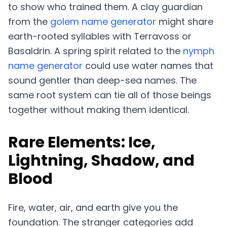
to show who trained them. A clay guardian
from the
golem name generator
might share
earth-rooted syllables with Terravoss or
Basaldrin. A spring spirit related to the
nymph
name generator
could use water names that
sound gentler than deep-sea names. The
same root system can tie all of those beings
together without making them identical.
Rare Elements: Ice,
Lightning, Shadow, and
Blood
Fire, water, air, and earth give you the
foundation. The stranger categories add