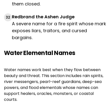
them closed.
Redbrand the Ashen Judge
32
A severe name for a fire spirit whose mark
exposes liars, traitors, and cursed
bargains.
Water Elemental Names
Water names work best when they flow between
beauty and threat. This section includes rain spirits,
river messengers, pearl-reef guardians, deep-sea
powers, and flood elementals whose names can
support healers, oracles, monsters, or coastal
courts.