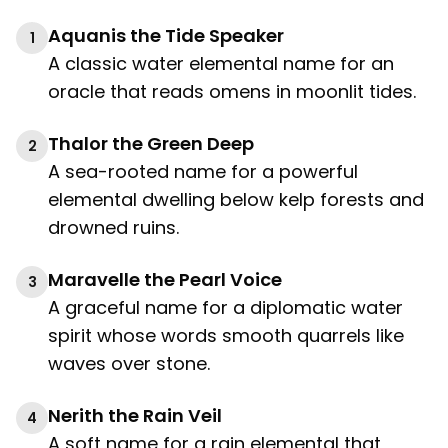
Aquanis the Tide Speaker
1
A classic water elemental name for an
oracle that reads omens in moonlit tides.
Thalor the Green Deep
2
A sea-rooted name for a powerful
elemental dwelling below kelp forests and
drowned ruins.
Maravelle the Pearl Voice
3
A graceful name for a diplomatic water
spirit whose words smooth quarrels like
waves over stone.
Nerith the Rain Veil
4
A soft name for a rain elemental that