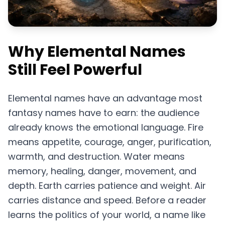
Why Elemental Names
Still Feel Powerful
Elemental names have an advantage most
fantasy names have to earn: the audience
already knows the emotional language. Fire
means appetite, courage, anger, purification,
warmth, and destruction. Water means
memory, healing, danger, movement, and
depth. Earth carries patience and weight. Air
carries distance and speed. Before a reader
learns the politics of your world, a name like