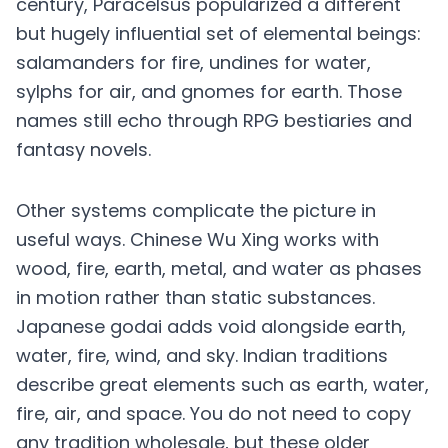
century, Paracelsus popularized a different
but hugely influential set of elemental beings:
salamanders for fire, undines for water,
sylphs for air, and gnomes for earth. Those
names still echo through RPG bestiaries and
fantasy novels.
Other systems complicate the picture in
useful ways. Chinese Wu Xing works with
wood, fire, earth, metal, and water as phases
in motion rather than static substances.
Japanese godai adds void alongside earth,
water, fire, wind, and sky. Indian traditions
describe great elements such as earth, water,
fire, air, and space. You do not need to copy
any tradition wholesale, but these older