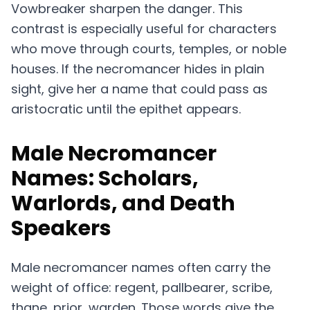
Vowbreaker sharpen the danger. This
contrast is especially useful for characters
who move through courts, temples, or noble
houses. If the necromancer hides in plain
sight, give her a name that could pass as
aristocratic until the epithet appears.
Male Necromancer
Names: Scholars,
Warlords, and Death
Speakers
Male necromancer names often carry the
weight of office: regent, pallbearer, scribe,
thane, prior, warden. Those words give the