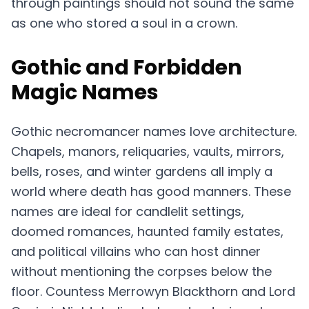
through paintings should not sound the same
as one who stored a soul in a crown.
Gothic and Forbidden
Magic Names
Gothic necromancer names love architecture.
Chapels, manors, reliquaries, vaults, mirrors,
bells, roses, and winter gardens all imply a
world where death has good manners. These
names are ideal for candlelit settings,
doomed romances, haunted family estates,
and political villains who can host dinner
without mentioning the corpses below the
floor. Countess Merrowyn Blackthorn and Lord