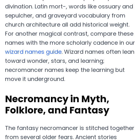
divination. Latin mort-, words like ossuary and
sepulcher, and graveyard vocabulary from
church architecture all add historical weight.
For another magical contrast, compare these
names with the more scholarly cadence in our
wizard names guide
. Wizard names often lean
toward wonder, stars, and learning;
necromancer names keep the learning but
move it underground.
Necromancy in Myth,
Folklore, and Fantasy
The fantasy necromancer is stitched together
from several older fears. Ancient stories