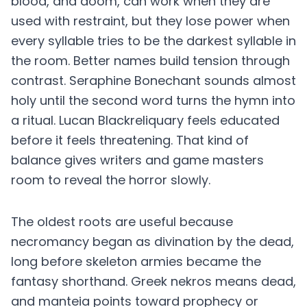
blood, and doom, can work when they are
used with restraint, but they lose power when
every syllable tries to be the darkest syllable in
the room. Better names build tension through
contrast. Seraphine Bonechant sounds almost
holy until the second word turns the hymn into
a ritual. Lucan Blackreliquary feels educated
before it feels threatening. That kind of
balance gives writers and game masters
room to reveal the horror slowly.
The oldest roots are useful because
necromancy began as divination by the dead,
long before skeleton armies became the
fantasy shorthand. Greek nekros means dead,
and manteia points toward prophecy or