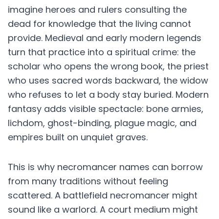
imagine heroes and rulers consulting the
dead for knowledge that the living cannot
provide. Medieval and early modern legends
turn that practice into a spiritual crime: the
scholar who opens the wrong book, the priest
who uses sacred words backward, the widow
who refuses to let a body stay buried. Modern
fantasy adds visible spectacle: bone armies,
lichdom, ghost-binding, plague magic, and
empires built on unquiet graves.
This is why necromancer names can borrow
from many traditions without feeling
scattered. A battlefield necromancer might
sound like a warlord. A court medium might