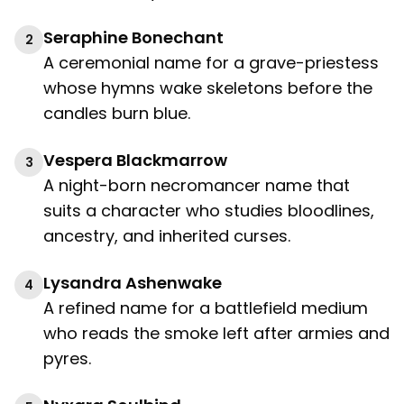
Seraphine Bonechant
2
A ceremonial name for a grave-priestess
whose hymns wake skeletons before the
candles burn blue.
Vespera Blackmarrow
3
A night-born necromancer name that
suits a character who studies bloodlines,
ancestry, and inherited curses.
Lysandra Ashenwake
4
A refined name for a battlefield medium
who reads the smoke left after armies and
pyres.