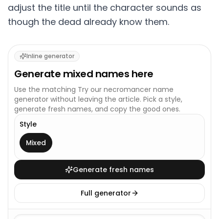
adjust the title until the character sounds as
though the dead already know them.
Inline generator
Generate
mixed
names here
Use the matching
Try our necromancer name
generator
without leaving the article. Pick a style,
generate fresh names, and copy the good ones.
Style
This generator uses one broad style.
Mixed
Generate fresh names
Full generator