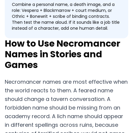
Combine a personal name, a death image, and a
role: Vespera + Blackmarrow + court medium, or
Othric + Bonewrit + scribe of binding contracts.
Then test the name aloud. If it sounds like a job title
instead of a character, add one human detail.
How to Use Necromancer
Names in Stories and
Games
Necromancer names are most effective when
the world reacts to them. A feared name
should change a tavern conversation. A
forbidden name should be missing from an
academy record. A lich name should appear
in different spellings across ruins, because