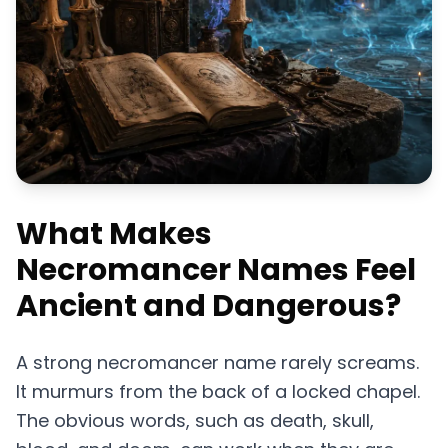
What Makes
Necromancer Names Feel
Ancient and Dangerous?
A strong necromancer name rarely screams.
It murmurs from the back of a locked chapel.
The obvious words, such as death, skull,