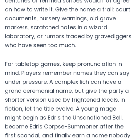
centuries of terrified scribes would not agree
on how to write it. Give the name a trail: court
documents, nursery warnings, old grave
markers, scratched notes in a wizard
laboratory, or rumors traded by gravediggers
who have seen too much.
For tabletop games, keep pronunciation in
mind. Players remember names they can say
under pressure. A complex lich can have a
grand ceremonial name, but give the party a
shorter version used by frightened locals. In
fiction, let the title evolve. A young mage
might begin as Edris the Unsanctioned Bell,
become Edris Corpse-Summoner after the
first scandal, and finally earn a name nobody