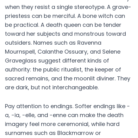
when they resist a single stereotype. A grave-
priestess can be merciful. A bone witch can
be practical. A death queen can be tender
toward her subjects and monstrous toward
outsiders. Names such as Ravenna
Mournspell, Calanthe Ossuary, and Selene
Graveglass suggest different kinds of
authority: the public ritualist, the keeper of
sacred remains, and the moonlit diviner. They
are dark, but not interchangeable.
Pay attention to endings. Softer endings like -
a, -ia, -elle, and -enne can make the death
imagery feel more ceremonial, while hard
surnames such as Blackmarrow or