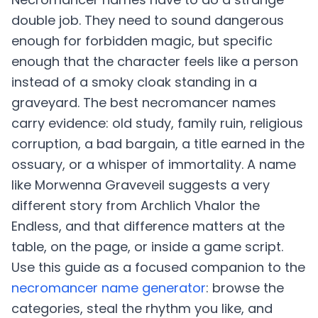
double job. They need to sound dangerous
enough for forbidden magic, but specific
enough that the character feels like a person
instead of a smoky cloak standing in a
graveyard. The best necromancer names
carry evidence: old study, family ruin, religious
corruption, a bad bargain, a title earned in the
ossuary, or a whisper of immortality. A name
like Morwenna Graveveil suggests a very
different story from Archlich Vhalor the
Endless, and that difference matters at the
table, on the page, or inside a game script.
Use this guide as a focused companion to the
necromancer name generator
: browse the
categories, steal the rhythm you like, and