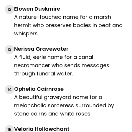
Elowen Duskmire
12
A nature-touched name for a marsh
hermit who preserves bodies in peat and
whispers.
Nerissa Gravewater
13
A fluid, eerie name for a canal
necromancer who sends messages
through funeral water.
Ophelia Cairnrose
14
A beautiful graveyard name for a
melancholic sorceress surrounded by
stone cairns and white roses.
Veloria Hollowchant
15