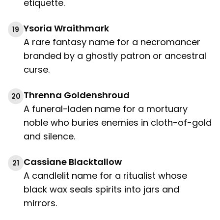
etiquette.
Ysoria Wraithmark
19
A rare fantasy name for a necromancer
branded by a ghostly patron or ancestral
curse.
Threnna Goldenshroud
20
A funeral-laden name for a mortuary
noble who buries enemies in cloth-of-gold
and silence.
Cassiane Blacktallow
21
A candlelit name for a ritualist whose
black wax seals spirits into jars and
mirrors.