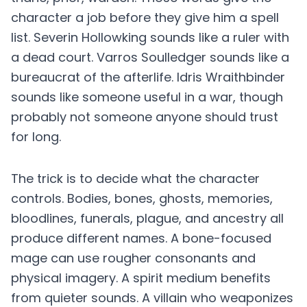
character a job before they give him a spell
list. Severin Hollowking sounds like a ruler with
a dead court. Varros Soulledger sounds like a
bureaucrat of the afterlife. Idris Wraithbinder
sounds like someone useful in a war, though
probably not someone anyone should trust
for long.
The trick is to decide what the character
controls. Bodies, bones, ghosts, memories,
bloodlines, funerals, plague, and ancestry all
produce different names. A bone-focused
mage can use rougher consonants and
physical imagery. A spirit medium benefits
from quieter sounds. A villain who weaponizes