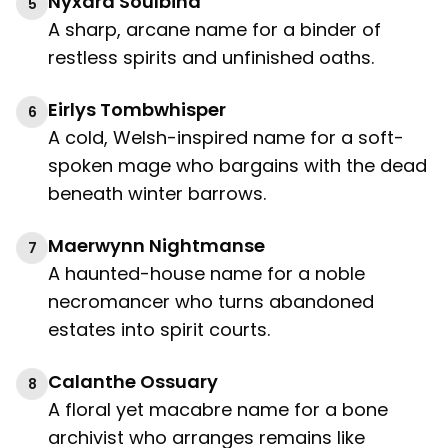
Nyxara Soulbind
5
A sharp, arcane name for a binder of
restless spirits and unfinished oaths.
Eirlys Tombwhisper
6
A cold, Welsh-inspired name for a soft-
spoken mage who bargains with the dead
beneath winter barrows.
Maerwynn Nightmanse
7
A haunted-house name for a noble
necromancer who turns abandoned
estates into spirit courts.
Calanthe Ossuary
8
A floral yet macabre name for a bone
archivist who arranges remains like