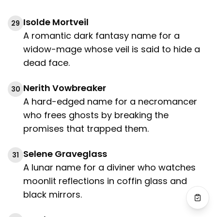
Isolde Mortveil
29
A romantic dark fantasy name for a
widow-mage whose veil is said to hide a
dead face.
Nerith Vowbreaker
30
A hard-edged name for a necromancer
who frees ghosts by breaking the
promises that trapped them.
Selene Graveglass
31
A lunar name for a diviner who watches
moonlit reflections in coffin glass and
black mirrors.