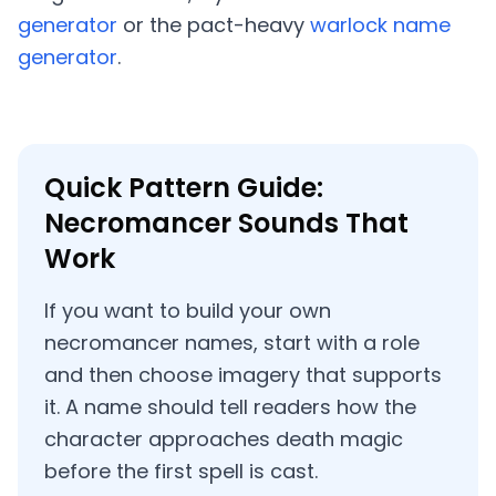
generator
or the pact-heavy
warlock name
generator
.
Quick Pattern Guide:
Necromancer Sounds That
Work
If you want to build your own
necromancer names, start with a role
and then choose imagery that supports
it. A name should tell readers how the
character approaches death magic
before the first spell is cast.