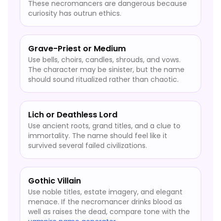
These necromancers are dangerous because
curiosity has outrun ethics.
Grave-Priest or Medium
Use bells, choirs, candles, shrouds, and vows.
The character may be sinister, but the name
should sound ritualized rather than chaotic.
Lich or Deathless Lord
Use ancient roots, grand titles, and a clue to
immortality. The name should feel like it
survived several failed civilizations.
Gothic Villain
Use noble titles, estate imagery, and elegant
menace. If the necromancer drinks blood as
well as raises the dead, compare tone with the