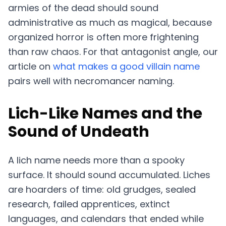
armies of the dead should sound
administrative as much as magical, because
organized horror is often more frightening
than raw chaos. For that antagonist angle, our
article on
what makes a good villain name
pairs well with necromancer naming.
Lich-Like Names and the
Sound of Undeath
A lich name needs more than a spooky
surface. It should sound accumulated. Liches
are hoarders of time: old grudges, sealed
research, failed apprentices, extinct
languages, and calendars that ended while