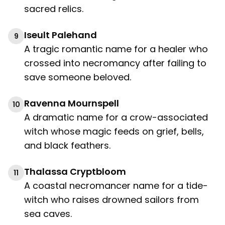
sacred relics.
Iseult Palehand
9
A tragic romantic name for a healer who
crossed into necromancy after failing to
save someone beloved.
Ravenna Mournspell
10
A dramatic name for a crow-associated
witch whose magic feeds on grief, bells,
and black feathers.
Thalassa Cryptbloom
11
A coastal necromancer name for a tide-
witch who raises drowned sailors from
sea caves.