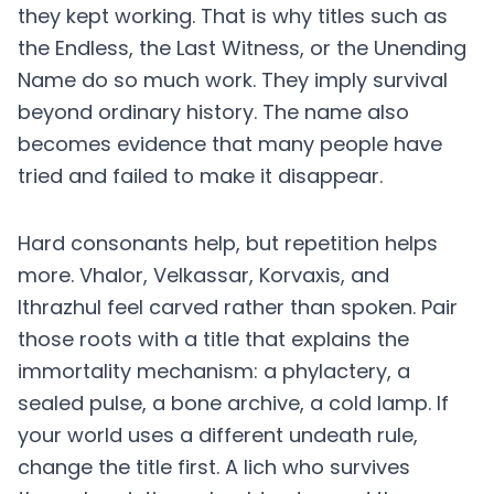
they kept working. That is why titles such as
the Endless, the Last Witness, or the Unending
Name do so much work. They imply survival
beyond ordinary history. The name also
becomes evidence that many people have
tried and failed to make it disappear.
Hard consonants help, but repetition helps
more. Vhalor, Velkassar, Korvaxis, and
Ithrazhul feel carved rather than spoken. Pair
those roots with a title that explains the
immortality mechanism: a phylactery, a
sealed pulse, a bone archive, a cold lamp. If
your world uses a different undeath rule,
change the title first. A lich who survives