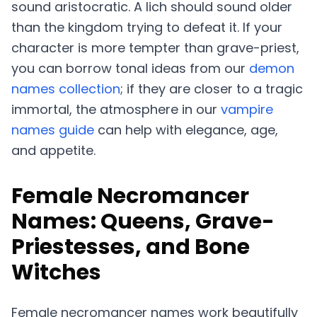
sound aristocratic. A lich should sound older
than the kingdom trying to defeat it. If your
character is more tempter than grave-priest,
you can borrow tonal ideas from our
demon
names collection
; if they are closer to a tragic
immortal, the atmosphere in our
vampire
names guide
can help with elegance, age,
and appetite.
Female Necromancer
Names: Queens, Grave-
Priestesses, and Bone
Witches
Female necromancer names work beautifully