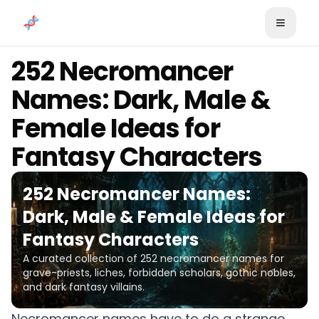
Skip to content
252 Necromancer
Names: Dark, Male &
Female Ideas for
Fantasy Characters
252 Necromancer Names:
Dark, Male & Female Ideas for
Fantasy Characters
A curated collection of 252 necromancer names for
grave-priests, liches, forbidden scholars, gothic nobles,
and dark fantasy villains.
Necromancer names have to do a strange