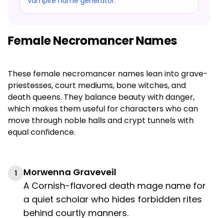
vampire name generator
.
Female Necromancer Names
These female necromancer names lean into grave-
priestesses, court mediums, bone witches, and
death queens. They balance beauty with danger,
which makes them useful for characters who can
move through noble halls and crypt tunnels with
equal confidence.
Morwenna Graveveil
1
A Cornish-flavored death mage name for
a quiet scholar who hides forbidden rites
behind courtly manners.