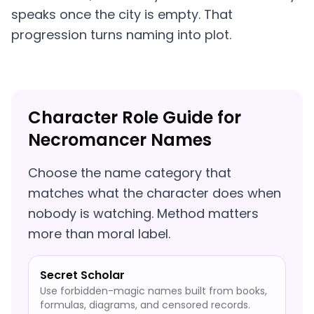
speaks once the city is empty. That
progression turns naming into plot.
Character Role Guide for
Necromancer Names
Choose the name category that
matches what the character does when
nobody is watching. Method matters
more than moral label.
Secret Scholar
Use forbidden-magic names built from books,
formulas, diagrams, and censored records.