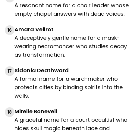
A resonant name for a choir leader whose
empty chapel answers with dead voices.
Amara Veilrot
16
A deceptively gentle name for a mask-
wearing necromancer who studies decay
as transformation.
Sidonia Deathward
17
A formal name for a ward-maker who
protects cities by binding spirits into the
walls.
Mirelle Boneveil
18
A graceful name for a court occultist who
hides skull magic beneath lace and