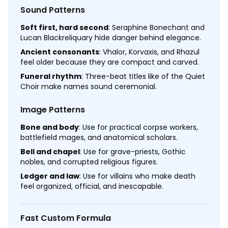
Sound Patterns
Soft first, hard second
: Seraphine Bonechant and
Lucan Blackreliquary hide danger behind elegance.
Ancient consonants
: Vhalor, Korvaxis, and Rhazul
feel older because they are compact and carved.
Funeral rhythm
: Three-beat titles like of the Quiet
Choir make names sound ceremonial.
Image Patterns
Bone and body
: Use for practical corpse workers,
battlefield mages, and anatomical scholars.
Bell and chapel
: Use for grave-priests, Gothic
nobles, and corrupted religious figures.
Ledger and law
: Use for villains who make death
feel organized, official, and inescapable.
Fast Custom Formula