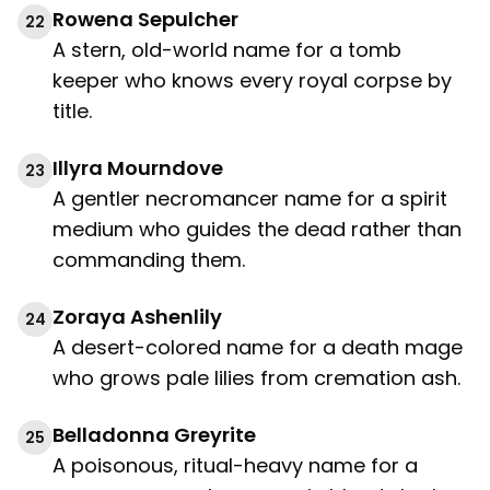
Rowena Sepulcher
22
A stern, old-world name for a tomb
keeper who knows every royal corpse by
title.
Illyra Mourndove
23
A gentler necromancer name for a spirit
medium who guides the dead rather than
commanding them.
Zoraya Ashenlily
24
A desert-colored name for a death mage
who grows pale lilies from cremation ash.
Belladonna Greyrite
25
A poisonous, ritual-heavy name for a