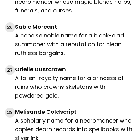
necromancer whose magic blends herbs,
funerals, and curses.
Sable Morcant
26
A concise noble name for a black-clad
summoner with a reputation for clean,
ruthless bargains.
Orielle Dustcrown
27
A fallen-royalty name for a princess of
ruins who crowns skeletons with
powdered gold.
Melisande Coldscript
28
A scholarly name for a necromancer who
copies death records into spellbooks with
silver ink.