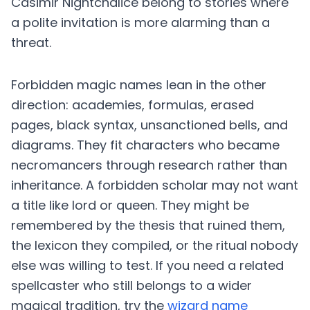
Casimir Nightchalice belong to stories where
a polite invitation is more alarming than a
threat.
Forbidden magic names lean in the other
direction: academies, formulas, erased
pages, black syntax, unsanctioned bells, and
diagrams. They fit characters who became
necromancers through research rather than
inheritance. A forbidden scholar may not want
a title like lord or queen. They might be
remembered by the thesis that ruined them,
the lexicon they compiled, or the ritual nobody
else was willing to test. If you need a related
spellcaster who still belongs to a wider
magical tradition, try the
wizard name