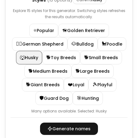
Styles
(
15
options)
Explore 15 styles for this generator. Switching styles refreshes
the results automatically.
⭐
🦮
Popular
Golden Retriever
🐕‍🦺
🐶
🐩
German Shepherd
Bulldog
Poodle
🐺
🐕
🐕
Husky
Toy Breeds
Small Breeds
🐕
🐕
Medium Breeds
Large Breeds
🐕
❤️
🎾
Giant Breeds
Loyal
Playful
🛡️
🎯
Guard Dog
Hunting
Many options available.
Selected:
Husky
Generate names