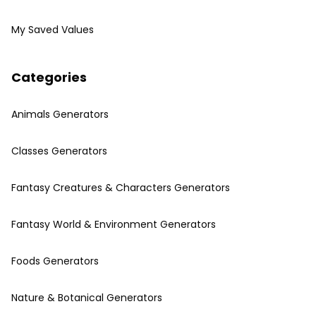
My Saved Values
Categories
Animals Generators
Classes Generators
Fantasy Creatures & Characters Generators
Fantasy World & Environment Generators
Foods Generators
Nature & Botanical Generators