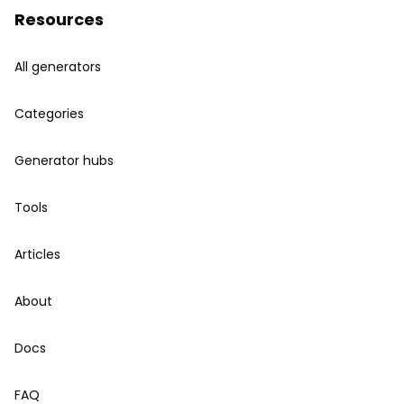
Resources
All generators
Categories
Generator hubs
Tools
Articles
About
Docs
FAQ