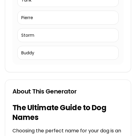
Tank
Pierre
Storm
Buddy
About This Generator
The Ultimate Guide to Dog
Names
Choosing the perfect name for your dog is an