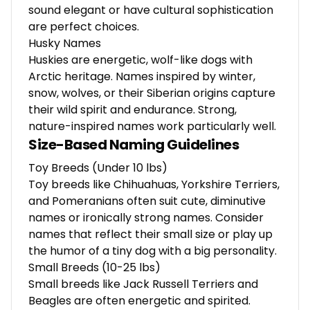
sound elegant or have cultural sophistication
are perfect choices.
Husky Names
Huskies are energetic, wolf-like dogs with
Arctic heritage. Names inspired by winter,
snow, wolves, or their Siberian origins capture
their wild spirit and endurance. Strong,
nature-inspired names work particularly well.
Size-Based Naming Guidelines
Toy Breeds (Under 10 lbs)
Toy breeds like Chihuahuas, Yorkshire Terriers,
and Pomeranians often suit cute, diminutive
names or ironically strong names. Consider
names that reflect their small size or play up
the humor of a tiny dog with a big personality.
Small Breeds (10-25 lbs)
Small breeds like Jack Russell Terriers and
Beagles are often energetic and spirited.