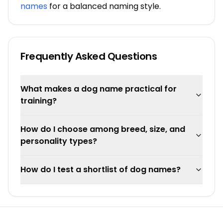
names
for a balanced naming style.
Frequently Asked Questions
What makes a dog name practical for
training?
How do I choose among breed, size, and
personality types?
How do I test a shortlist of dog names?