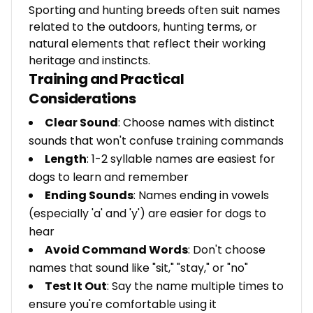
Sporting and hunting breeds often suit names
related to the outdoors, hunting terms, or
natural elements that reflect their working
heritage and instincts.
Training and Practical
Considerations
Clear Sound
: Choose names with distinct
sounds that won't confuse training commands
Length
: 1-2 syllable names are easiest for
dogs to learn and remember
Ending Sounds
: Names ending in vowels
(especially 'a' and 'y') are easier for dogs to
hear
Avoid Command Words
: Don't choose
names that sound like "sit," "stay," or "no"
Test It Out
: Say the name multiple times to
ensure you're comfortable using it