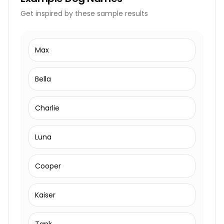
Get inspired by these sample results
Max
Bella
Charlie
Luna
Cooper
Kaiser