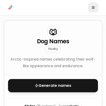
Skip to content
🐺
Dog Names
Husky
Arctic-inspired names celebrating their wolf-
like appearance and endurance.
Generate names
Current
Husky