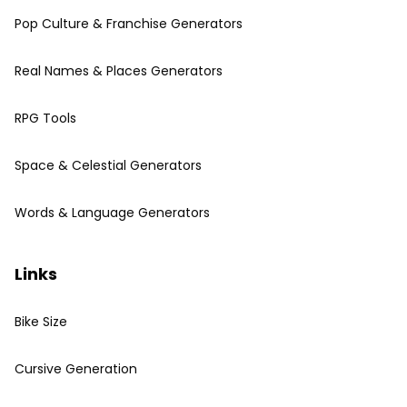
Pop Culture & Franchise Generators
Real Names & Places Generators
RPG Tools
Space & Celestial Generators
Words & Language Generators
Links
Bike Size
Cursive Generation