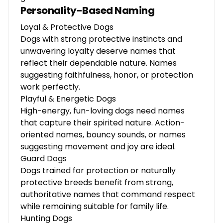
Personality-Based Naming
Loyal & Protective Dogs
Dogs with strong protective instincts and
unwavering loyalty deserve names that
reflect their dependable nature. Names
suggesting faithfulness, honor, or protection
work perfectly.
Playful & Energetic Dogs
High-energy, fun-loving dogs need names
that capture their spirited nature. Action-
oriented names, bouncy sounds, or names
suggesting movement and joy are ideal.
Guard Dogs
Dogs trained for protection or naturally
protective breeds benefit from strong,
authoritative names that command respect
while remaining suitable for family life.
Hunting Dogs