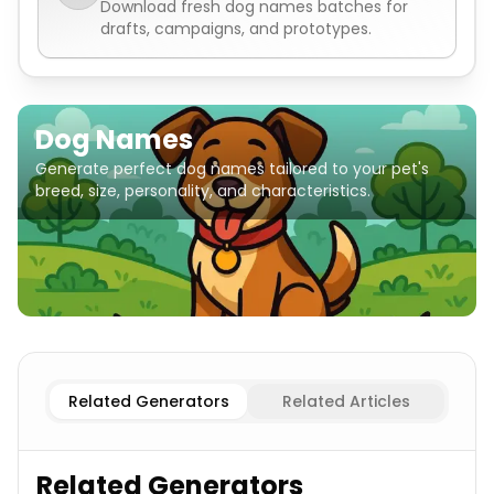
Download fresh
dog names
batches for
drafts, campaigns, and prototypes.
Dog Names
Generate perfect dog names tailored to your pet's
breed, size, personality, and characteristics.
Popular
Dog Names
Golden Retriever
Dog Names
Germ
Related Generators
Related Articles
Related Generators