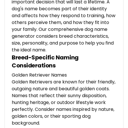
important decision that will last a lifetime. A
dog's name becomes part of their identity
and affects how they respond to training, how
others perceive them, and how they fit into
your family. Our comprehensive dog name
generator considers breed characteristics,
size, personality, and purpose to help you find
the ideal name.
Breed-Specific Naming
Considerations
Golden Retriever Names
Golden Retrievers are known for their friendly,
outgoing nature and beautiful golden coats.
Names that reflect their sunny disposition,
hunting heritage, or outdoor lifestyle work
perfectly. Consider names inspired by nature,
golden colors, or their sporting dog
background.