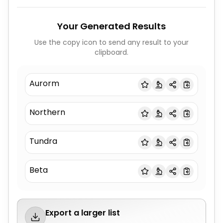
Your Generated Results
Use the copy icon to send any result to your
clipboard.
Aurorm
Northern
Tundra
Beta
Export a larger list