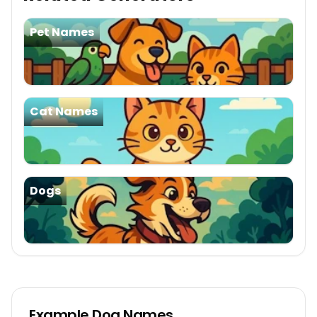
Pet Names
Cat Names
Dogs
Example
Dog Names