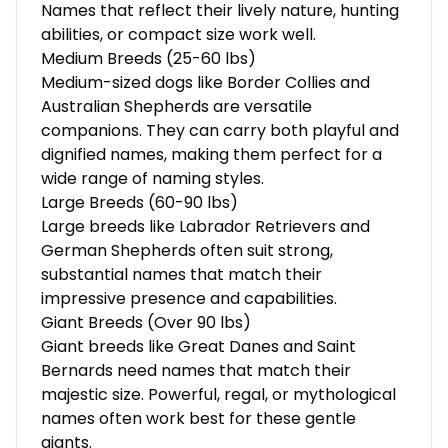
Names that reflect their lively nature, hunting
abilities, or compact size work well.
Medium Breeds (25-60 lbs)
Medium-sized dogs like Border Collies and
Australian Shepherds are versatile
companions. They can carry both playful and
dignified names, making them perfect for a
wide range of naming styles.
Large Breeds (60-90 lbs)
Large breeds like Labrador Retrievers and
German Shepherds often suit strong,
substantial names that match their
impressive presence and capabilities.
Giant Breeds (Over 90 lbs)
Giant breeds like Great Danes and Saint
Bernards need names that match their
majestic size. Powerful, regal, or mythological
names often work best for these gentle
giants.