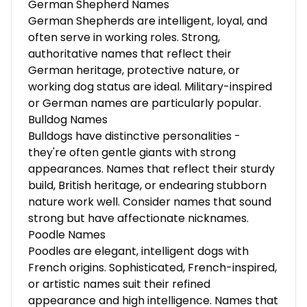
German Shepherd Names
German Shepherds are intelligent, loyal, and
often serve in working roles. Strong,
authoritative names that reflect their
German heritage, protective nature, or
working dog status are ideal. Military-inspired
or German names are particularly popular.
Bulldog Names
Bulldogs have distinctive personalities -
they're often gentle giants with strong
appearances. Names that reflect their sturdy
build, British heritage, or endearing stubborn
nature work well. Consider names that sound
strong but have affectionate nicknames.
Poodle Names
Poodles are elegant, intelligent dogs with
French origins. Sophisticated, French-inspired,
or artistic names suit their refined
appearance and high intelligence. Names that