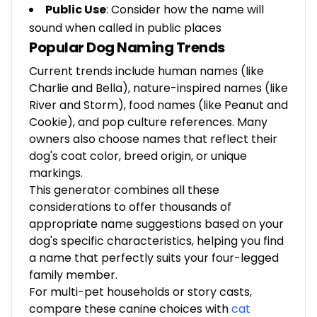
Public Use
: Consider how the name will
sound when called in public places
Popular Dog Naming Trends
Current trends include human names (like
Charlie and Bella), nature-inspired names (like
River and Storm), food names (like Peanut and
Cookie), and pop culture references. Many
owners also choose names that reflect their
dog's coat color, breed origin, or unique
markings.
This generator combines all these
considerations to offer thousands of
appropriate name suggestions based on your
dog's specific characteristics, helping you find
a name that perfectly suits your four-legged
family member.
For multi-pet households or story casts,
compare these canine choices with
cat