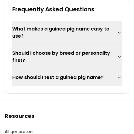
Frequently Asked Questions
What makes a guinea pig name easy to
use?
Should I choose by breed or personality
first?
How should I test a guinea pig name?
Resources
All generators