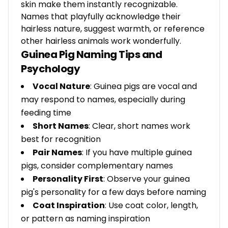
skin make them instantly recognizable.
Names that playfully acknowledge their
hairless nature, suggest warmth, or reference
other hairless animals work wonderfully.
Guinea Pig Naming Tips and
Psychology
Vocal Nature
: Guinea pigs are vocal and
may respond to names, especially during
feeding time
Short Names
: Clear, short names work
best for recognition
Pair Names
: If you have multiple guinea
pigs, consider complementary names
Personality First
: Observe your guinea
pig's personality for a few days before naming
Coat Inspiration
: Use coat color, length,
or pattern as naming inspiration