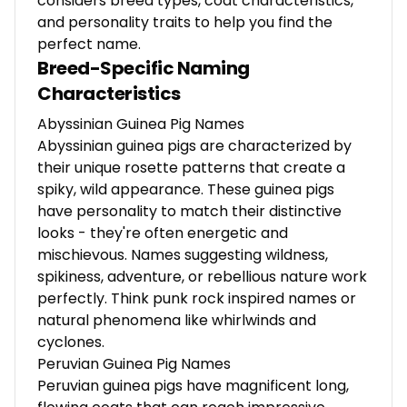
considers breed types, coat characteristics,
and personality traits to help you find the
perfect name.
Breed-Specific Naming
Characteristics
Abyssinian Guinea Pig Names
Abyssinian guinea pigs are characterized by
their unique rosette patterns that create a
spiky, wild appearance. These guinea pigs
have personality to match their distinctive
looks - they're often energetic and
mischievous. Names suggesting wildness,
spikiness, adventure, or rebellious nature work
perfectly. Think punk rock inspired names or
natural phenomena like whirlwinds and
cyclones.
Peruvian Guinea Pig Names
Peruvian guinea pigs have magnificent long,