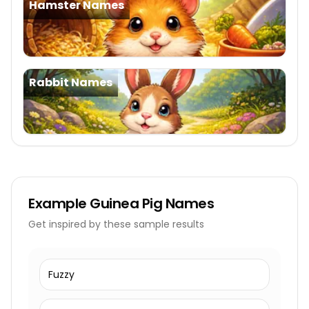
Hamster Names
Rabbit Names
Example
Guinea Pig Names
Get inspired by these sample results
Fuzzy