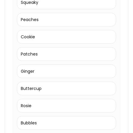
Squeaky
Peaches
Cookie
Patches
Ginger
Buttercup
Rosie
Bubbles