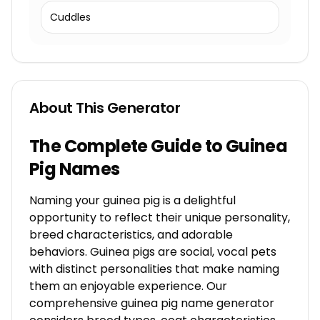
Cuddles
About This Generator
The Complete Guide to Guinea
Pig Names
Naming your guinea pig is a delightful
opportunity to reflect their unique personality,
breed characteristics, and adorable
behaviors. Guinea pigs are social, vocal pets
with distinct personalities that make naming
them an enjoyable experience. Our
comprehensive guinea pig name generator