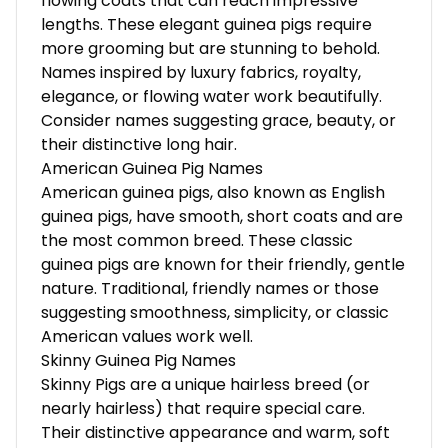
flowing coats that can reach impressive
lengths. These elegant guinea pigs require
more grooming but are stunning to behold.
Names inspired by luxury fabrics, royalty,
elegance, or flowing water work beautifully.
Consider names suggesting grace, beauty, or
their distinctive long hair.
American Guinea Pig Names
American guinea pigs, also known as English
guinea pigs, have smooth, short coats and are
the most common breed. These classic
guinea pigs are known for their friendly, gentle
nature. Traditional, friendly names or those
suggesting smoothness, simplicity, or classic
American values work well.
Skinny Guinea Pig Names
Skinny Pigs are a unique hairless breed (or
nearly hairless) that require special care.
Their distinctive appearance and warm, soft