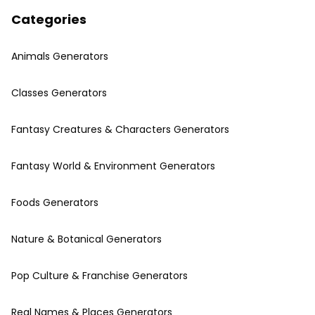
Categories
Animals Generators
Classes Generators
Fantasy Creatures & Characters Generators
Fantasy World & Environment Generators
Foods Generators
Nature & Botanical Generators
Pop Culture & Franchise Generators
Real Names & Places Generators