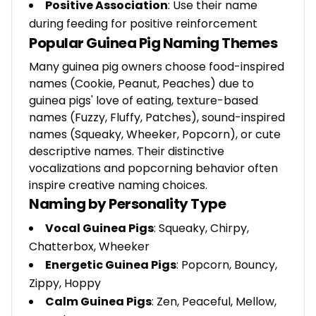
Positive Association
: Use their name
during feeding for positive reinforcement
Popular Guinea Pig Naming Themes
Many guinea pig owners choose food-inspired
names (Cookie, Peanut, Peaches) due to
guinea pigs' love of eating, texture-based
names (Fuzzy, Fluffy, Patches), sound-inspired
names (Squeaky, Wheeker, Popcorn), or cute
descriptive names. Their distinctive
vocalizations and popcorning behavior often
inspire creative naming choices.
Naming by Personality Type
Vocal Guinea Pigs
: Squeaky, Chirpy,
Chatterbox, Wheeker
Energetic Guinea Pigs
: Popcorn, Bouncy,
Zippy, Hoppy
Calm Guinea Pigs
: Zen, Peaceful, Mellow,