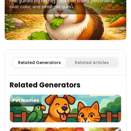
Find guinea pig names based on breed, personality,
coat color, and small pet quirks.
Popular
Guinea Pig Names
Abyssinian
Guinea Pig Name
Related Generators
Related Articles
Related Generators
Pet Names