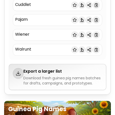
Cuddlet
Pajam
Wiener
Walrunt
Export a larger list
Download fresh
guinea pig names
batches
for drafts, campaigns, and prototypes.
Guinea Pig Names