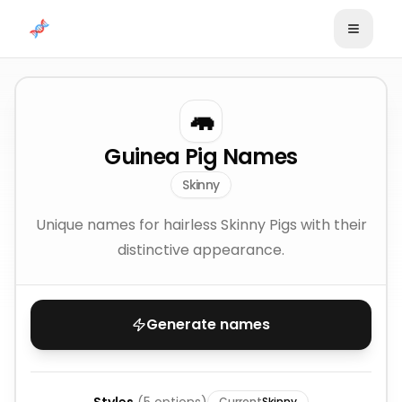
Skip to content
🦛
Guinea Pig Names
Skinny
Unique names for hairless Skinny Pigs with their
distinctive appearance.
Generate names
Current
Skinny