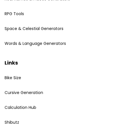
RPG Tools
Space & Celestial Generators
Words & Language Generators
Links
Bike Size
Cursive Generation
Calculation Hub
Shibutz