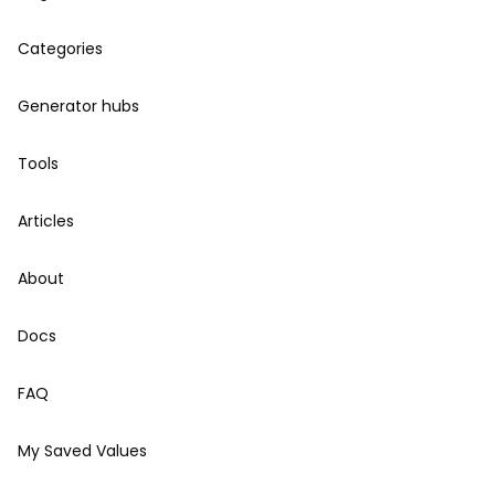
Categories
Generator hubs
Tools
Articles
About
Docs
FAQ
My Saved Values