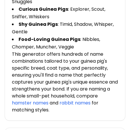
Snuggles
Curious Guinea Pigs
: Explorer, Scout,
Sniffer, Whiskers
Shy Guinea Pigs
: Timid, Shadow, Whisper,
Gentle
Food-Loving Guinea Pigs
: Nibbles,
Chomper, Muncher, Veggie
This generator offers hundreds of name
combinations tailored to your guinea pig's
specific breed, coat type, and personality,
ensuring you'll find a name that perfectly
captures your guinea pig's unique essence and
strengthens your bond. If you are naming a
whole small-pet household, compare
hamster names
and
rabbit names
for
matching styles.