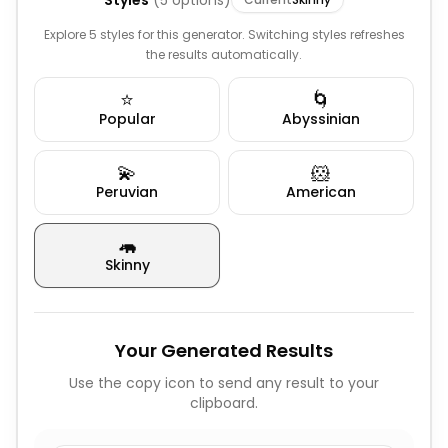
Styles
(
5
options)
Explore 5 styles for this generator. Switching styles refreshes
the results automatically.
⭐
🌀
Popular
Abyssinian
💫
🐹
Peruvian
American
🦛
Skinny
Your Generated Results
Use the copy icon to send any result to your
clipboard.