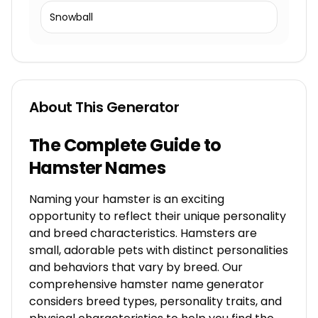
Snowball
About This Generator
The Complete Guide to
Hamster Names
Naming your hamster is an exciting
opportunity to reflect their unique personality
and breed characteristics. Hamsters are
small, adorable pets with distinct personalities
and behaviors that vary by breed. Our
comprehensive hamster name generator
considers breed types, personality traits, and