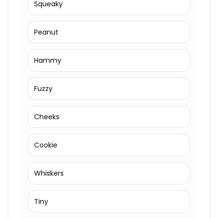
Squeaky
Peanut
Hammy
Fuzzy
Cheeks
Cookie
Whiskers
Tiny