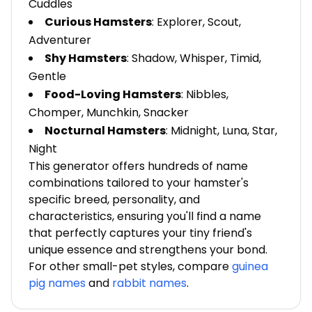
Cuddles
Curious Hamsters
: Explorer, Scout,
Adventurer
Shy Hamsters
: Shadow, Whisper, Timid,
Gentle
Food-Loving Hamsters
: Nibbles,
Chomper, Munchkin, Snacker
Nocturnal Hamsters
: Midnight, Luna, Star,
Night
This generator offers hundreds of name
combinations tailored to your hamster's
specific breed, personality, and
characteristics, ensuring you'll find a name
that perfectly captures your tiny friend's
unique essence and strengthens your bond.
For other small-pet styles, compare
guinea
pig names
and
rabbit names
.