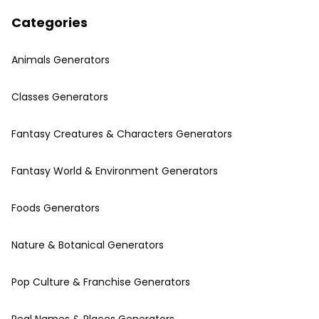
Categories
Animals Generators
Classes Generators
Fantasy Creatures & Characters Generators
Fantasy World & Environment Generators
Foods Generators
Nature & Botanical Generators
Pop Culture & Franchise Generators