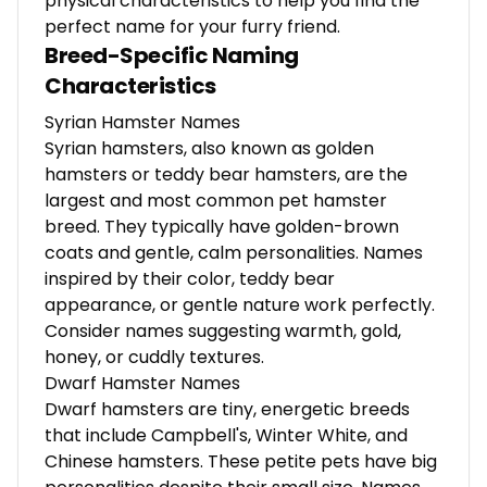
physical characteristics to help you find the
perfect name for your furry friend.
Breed-Specific Naming
Characteristics
Syrian Hamster Names
Syrian hamsters, also known as golden
hamsters or teddy bear hamsters, are the
largest and most common pet hamster
breed. They typically have golden-brown
coats and gentle, calm personalities. Names
inspired by their color, teddy bear
appearance, or gentle nature work perfectly.
Consider names suggesting warmth, gold,
honey, or cuddly textures.
Dwarf Hamster Names
Dwarf hamsters are tiny, energetic breeds
that include Campbell's, Winter White, and
Chinese hamsters. These petite pets have big