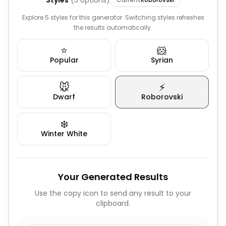
Styles
(
5
options)
Explore 5 styles for this generator. Switching styles refreshes
the results automatically.
⭐
🐹
Popular
Syrian
🐭
⚡
Dwarf
Roborovski
❄️
Winter White
Your Generated Results
Use the copy icon to send any result to your
clipboard.