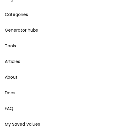
Categories
Generator hubs
Tools
Articles
About
Docs
FAQ
My Saved Values