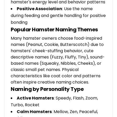
hamster's energy level and behavior patterns
Positive Association
: Use the name
during feeding and gentle handling for positive
bonding
Popular Hamster Naming Themes
Many hamster owners choose food-inspired
names (Peanut, Cookie, Butterscotch) due to
hamsters' cheek-stuffing behavior, cute
descriptive names (Fuzzy, Fluffy, Tiny), sound-
based names (Squeaky, Nibbles, Cheeks), or
classic small pet names. Physical
characteristics like coat color and patterns
often inspire creative naming choices.
Naming by Personality Type
Active Hamsters
: Speedy, Flash, Zoom,
Turbo, Rocket
Calm Hamsters
: Mellow, Zen, Peaceful,