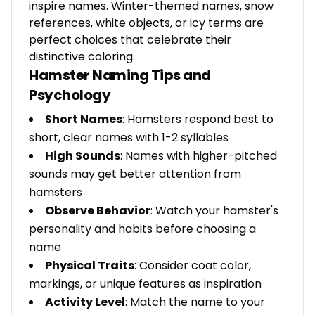
inspire names. Winter-themed names, snow
references, white objects, or icy terms are
perfect choices that celebrate their
distinctive coloring.
Hamster Naming Tips and
Psychology
Short Names
: Hamsters respond best to
short, clear names with 1-2 syllables
High Sounds
: Names with higher-pitched
sounds may get better attention from
hamsters
Observe Behavior
: Watch your hamster's
personality and habits before choosing a
name
Physical Traits
: Consider coat color,
markings, or unique features as inspiration
Activity Level
: Match the name to your