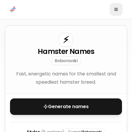
Skip to content
⚡
Hamster Names
Roborovski
Fast, energetic names for the smallest and
speediest hamster breed.
Generate names
Current
Roborovski