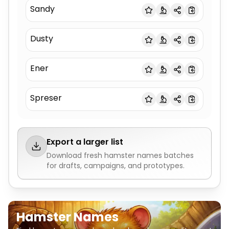
Sandy
Dusty
Ener
Spreser
Export a larger list
Download fresh
hamster names
batches
for drafts, campaigns, and prototypes.
Hamster Names