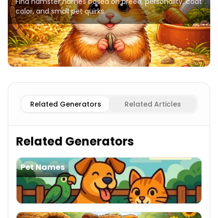
Find hamster names based on breed, personality, coat
color, and small pet quirks.
Popular
Hamster Names
Syrian
Hamster Names
Dwarf
Related Generators
Related Articles
Related Generators
Pet Names