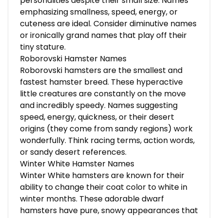
personalities despite their small size. Names
emphasizing smallness, speed, energy, or
cuteness are ideal. Consider diminutive names
or ironically grand names that play off their
tiny stature.
Roborovski Hamster Names
Roborovski hamsters are the smallest and
fastest hamster breed. These hyperactive
little creatures are constantly on the move
and incredibly speedy. Names suggesting
speed, energy, quickness, or their desert
origins (they come from sandy regions) work
wonderfully. Think racing terms, action words,
or sandy desert references.
Winter White Hamster Names
Winter White hamsters are known for their
ability to change their coat color to white in
winter months. These adorable dwarf
hamsters have pure, snowy appearances that