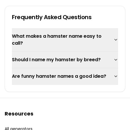
Frequently Asked Questions
What makes a hamster name easy to
call?
Should I name my hamster by breed?
Are funny hamster names a good idea?
Resources
All generators