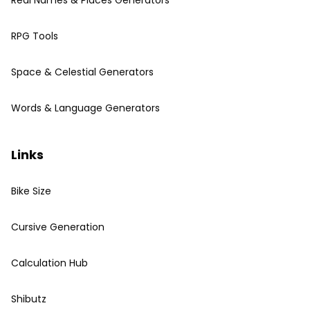
Real Names & Places Generators
RPG Tools
Space & Celestial Generators
Words & Language Generators
Links
Bike Size
Cursive Generation
Calculation Hub
Shibutz