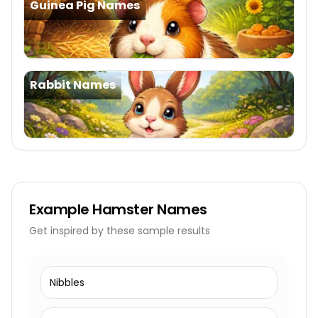
Guinea Pig Names
Rabbit Names
Example
Hamster Names
Get inspired by these sample results
Nibbles