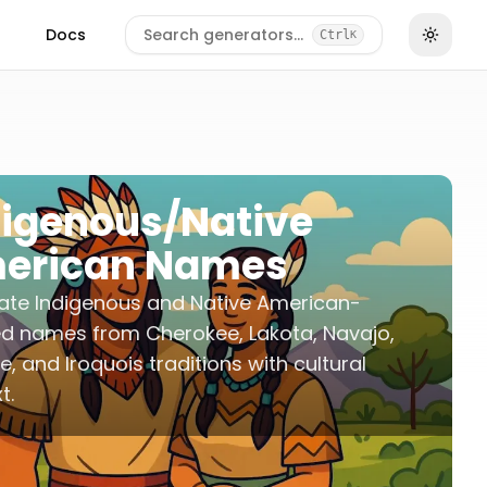
Docs
Search generators…
Ctrl
K
digenous/Native
erican Names
ate Indigenous and Native American-
ed names from Cherokee, Lakota, Navajo,
, and Iroquois traditions with cultural
t.