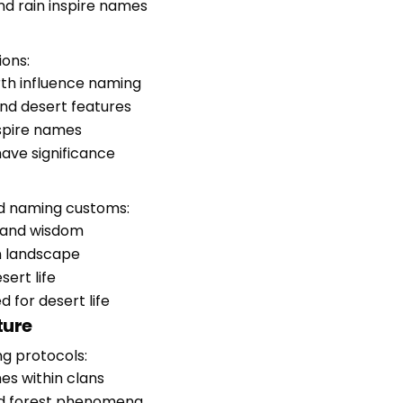
and rain inspire names
ions:
orth influence naming
and desert features
nspire names
 have significance
d naming customs:
, and wisdom
n landscape
sert life
d for desert life
ture
ng protocols:
es within clans
and forest phenomena