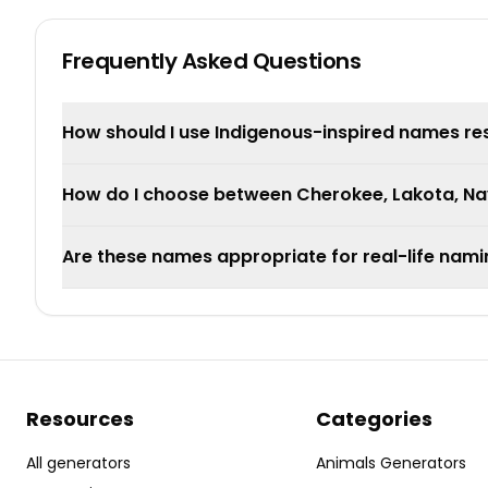
Frequently Asked Questions
How should I use Indigenous-inspired names re
How do I choose between Cherokee, Lakota, Nav
Are these names appropriate for real-life nam
Resources
Categories
All generators
Animals Generators