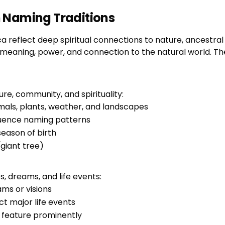
 Naming Traditions
reflect deep spiritual connections to nature, ancestral w
 meaning, power, and connection to the natural world. Th
e, community, and spirituality:
mals, plants, weather, and landscapes
luence naming patterns
eason of birth
(giant tree)
, dreams, and life events:
ms or visions
t major life events
ar feature prominently