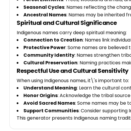
Seasonal Cycles
: Names reflecting the chan
Ancestral Names
: Names may be inherited f
Spiritual and Cultural Significance
Indigenous names carry deep spiritual meaning:
Connection to Creation
: Names link individua
Protective Power
: Some names are believed to
Community Identity
: Names strengthen trib
Cultural Preservation
: Naming practices mai
Respectful Use and Cultural Sensitivity
When using Indigenous names, it\'s important to:
Understand Meaning
: Learn the cultural con
Honor Origins
: Acknowledge the tribal sourc
Avoid Sacred Names
: Some names may be to
Support Communities
: Consider supporting
This generator presents Indigenous naming tradit