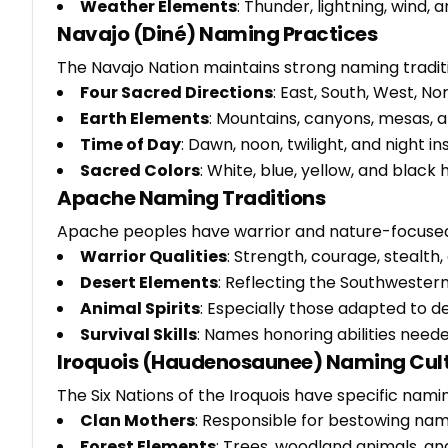
Weather Elements
: Thunder, lightning, wind, 
Navajo (Diné) Naming Practices
The Navajo Nation maintains strong naming tradit
Four Sacred Directions
: East, South, West, N
Earth Elements
: Mountains, canyons, mesas, 
Time of Day
: Dawn, noon, twilight, and night i
Sacred Colors
: White, blue, yellow, and black
Apache Naming Traditions
Apache peoples have warrior and nature-focuse
Warrior Qualities
: Strength, courage, stealth
Desert Elements
: Reflecting the Southwester
Animal Spirits
: Especially those adapted to de
Survival Skills
: Names honoring abilities neede
Iroquois (Haudenosaunee) Naming Cul
The Six Nations of the Iroquois have specific nami
Clan Mothers
: Responsible for bestowing nam
Forest Elements
: Trees, woodland animals, 