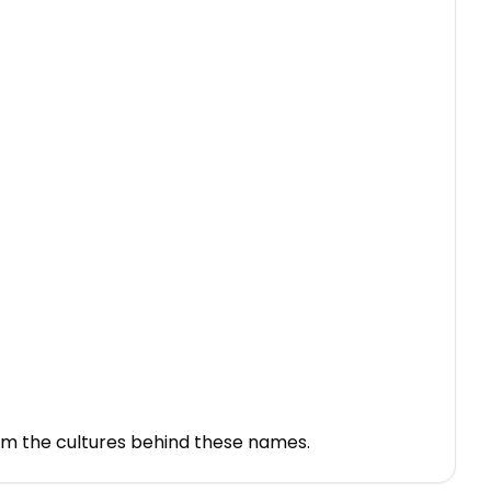
rom the cultures behind these names.