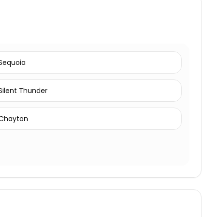
Sequoia
Silent Thunder
Chayton