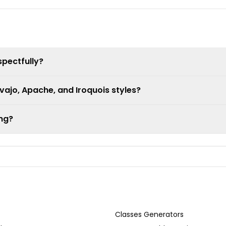
spectfully?
ajo, Apache, and Iroquois styles?
ing?
Classes Generators