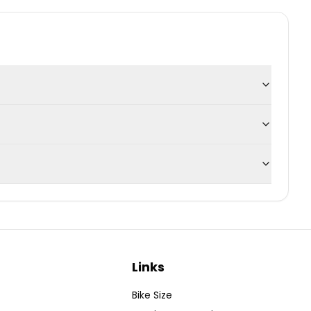
Links
Bike Size