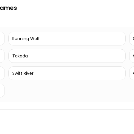
 Names
Running Wolf
Takoda
Swift River