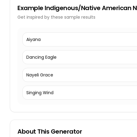
Example
Indigenous/Native American
Get inspired by these sample results
Aiyana
Dancing Eagle
Nayeli Grace
Singing Wind
About This Generator