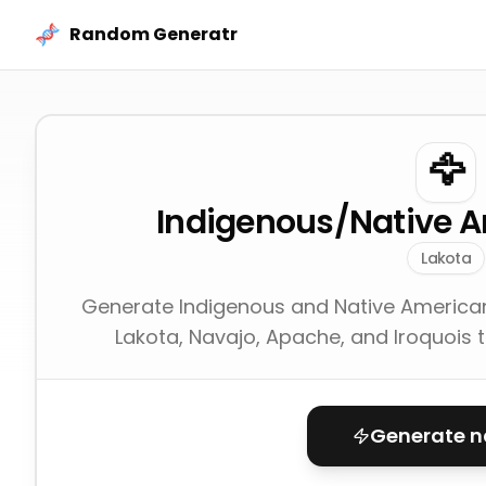
Skip to content
Random Generatr
🦅
Indigenous/Native 
Lakota
Generate Indigenous and Native America
Lakota, Navajo, Apache, and Iroquois tr
Generate 