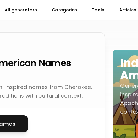
All generators
Categories
Tools
Articles
In
American Names
Am
Gener
n-inspired names from Cherokee,
inspir
aditions with cultural context.
Apache
contex
names