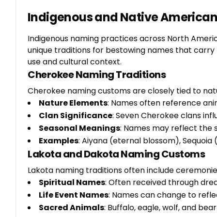
Indigenous and Native American
Indigenous naming practices across North America 
unique traditions for bestowing names that carry
use and cultural context.
Cherokee Naming Traditions
Cherokee naming customs are closely tied to natur
Nature Elements
: Names often reference ani
Clan Significance
: Seven Cherokee clans inf
Seasonal Meanings
: Names may reflect the s
Examples
: Aiyana (eternal blossom), Sequoia 
Lakota and Dakota Naming Customs
Lakota naming traditions often include ceremonies
Spiritual Names
: Often received through drea
Life Event Names
: Names can change to reflec
Sacred Animals
: Buffalo, eagle, wolf, and be