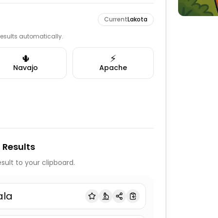
Current
Lakota
 results automatically.
🌵
⚡
Navajo
Apache
 Results
sult to your clipboard.
ala