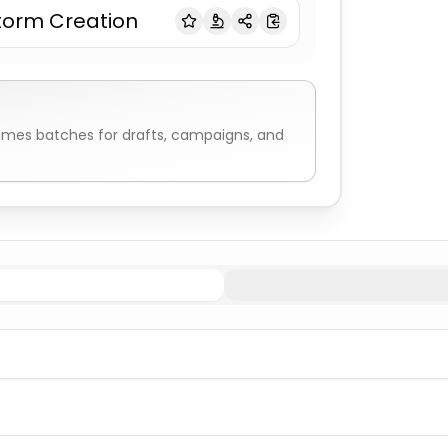
torm Creation
names
batches for drafts, campaigns, and
Indigenous/Native American Names
Navajo
Indigenous/