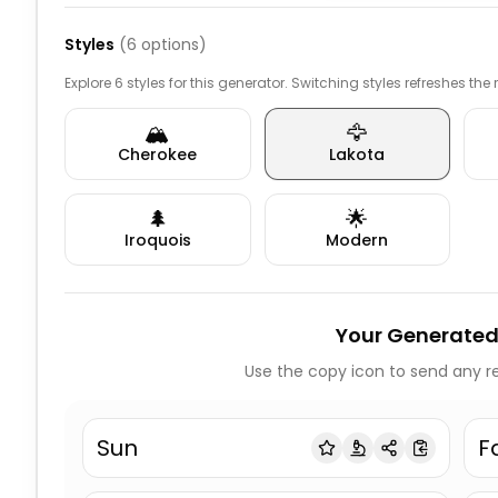
Styles
(
6
options)
Explore 6 styles for this generator. Switching styles refreshes the
🏔️
🦅
Cherokee
Lakota
🌲
🌟
Iroquois
Modern
Your Generated
Use the copy icon to send any re
Sun
F