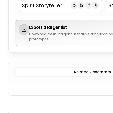
Spirit Storyteller
S
Export a larger list
Download fresh
indigenous/native american 
prototypes.
Cherokee
Indigenous/Native American Names
Lakota
Related Generators