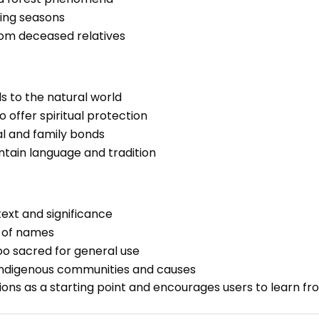
ging seasons
rom deceased relatives
ls to the natural world
 offer spiritual protection
al and family bonds
ntain language and tradition
text and significance
e of names
o sacred for general use
 Indigenous communities and causes
ions as a starting point and encourages users to learn f