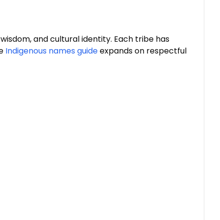
isdom, and cultural identity. Each tribe has
e
Indigenous names guide
expands on respectful