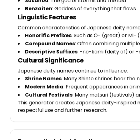
Susanoo
: The god of storms and the sea
Benzaiten
: Goddess of everything that flows
Linguistic Features
Common characteristics of Japanese deity names
Honorific Prefixes
: Such as Ō- (great) or Mi- 
Compound Names
: Often combining multiple
Descriptive Suffixes
: -no-kami (deity of) or
Cultural Significance
Japanese deity names continue to influence:
Shrine Names
: Many Shinto shrines bear the n
Modern Media
: Frequent appearances in ani
Cultural Festivals
: Many matsuri (festivals) 
This generator creates Japanese deity-inspired 
respectful use and further research.