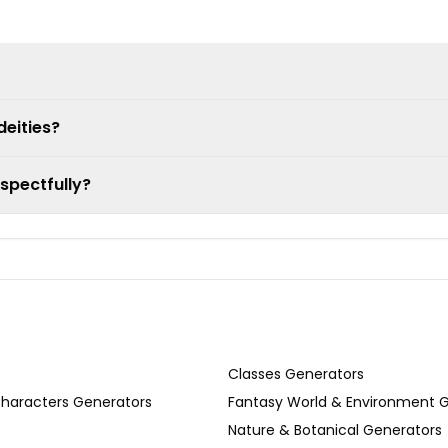
eities?
spectfully?
Classes Generators
Characters Generators
Fantasy World & Environment 
Nature & Botanical Generators