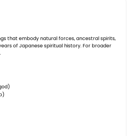
s that embody natural forces, ancestral spirits,
ears of Japanese spiritual history. For broader
.
 god)
ip)