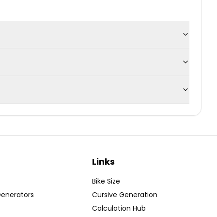
Links
Bike Size
Generators
Cursive Generation
Calculation Hub