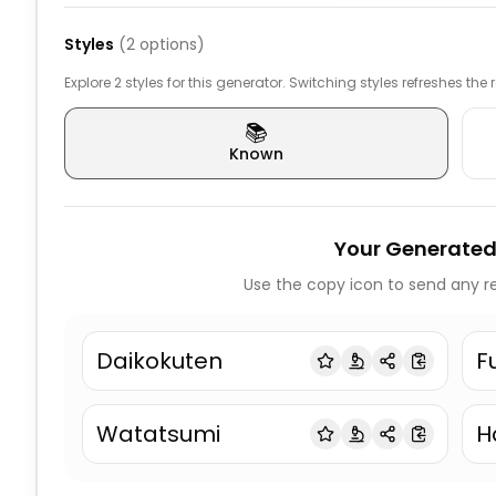
Styles
(
2
options)
Explore 2 styles for this generator. Switching styles refreshes the
📚
Known
Your Generated
Use the copy icon to send any re
Daikokuten
F
Watatsumi
H