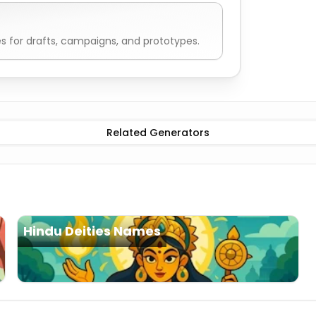
 for drafts, campaigns, and prototypes.
Deities Names
Related Generators
Hindu Deities Names