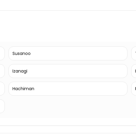
Susanoo
Izanagi
Hachiman