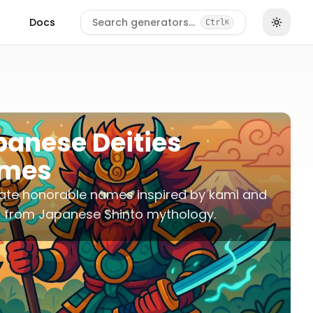
Docs
Search generators…
Ctrl
K
panese Deities
mes
ate honorable names inspired by kami and
s from Japanese Shinto mythology.