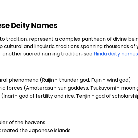
ese Deity Names
 tradition, represent a complex pantheon of divine being
ultural and linguistic traditions spanning thousands of y
or another sacred naming tradition, see
Hindu deity names
ural phenomena (Raijin - thunder god, Fujin - wind god)
smic forces (Amaterasu - sun goddess, Tsukuyomi - moon
(Inari - god of fertility and rice, Tenjin - god of scholarsh
uler of the heavens
 created the Japanese islands