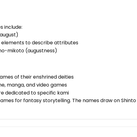
 include:
(august)
 elements to describe attributes
 -no-mikoto (augustness)
ames of their enshrined deities
me, manga, and video games
are dedicated to specific kami
names for fantasy storytelling. The names draw on Shint