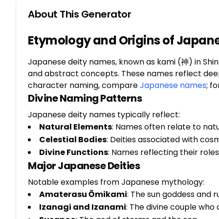
About This Generator
Etymology and Origins of Japan
Japanese deity names, known as kami (神) in Shinto
and abstract concepts. These names reflect deep c
character naming, compare
Japanese names
; f
Divine Naming Patterns
Japanese deity names typically reflect:
Natural Elements
: Names often relate to nat
Celestial Bodies
: Deities associated with co
Divine Functions
: Names reflecting their roles 
Major Japanese Deities
Notable examples from Japanese mythology:
Amaterasu Ōmikami
: The sun goddess and r
Izanagi and Izanami
: The divine couple who