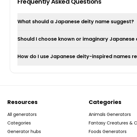
Frequently Asked Questions
What should a Japanese deity name suggest?
Should I choose known or imaginary Japanese d
How do I use Japanese deity-inspired names re
Resources
Categories
All generators
Animals Generators
Categories
Fantasy Creatures & 
Generator hubs
Foods Generators