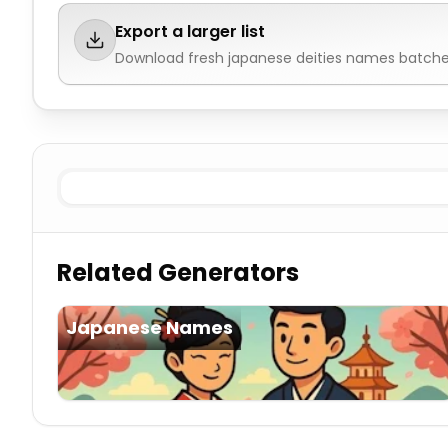
Export a larger list
Download fresh
japanese deities names
batches
Known
Japanese Deities Names
Imaginary
Japanese 
Related Generators
Japanese Names