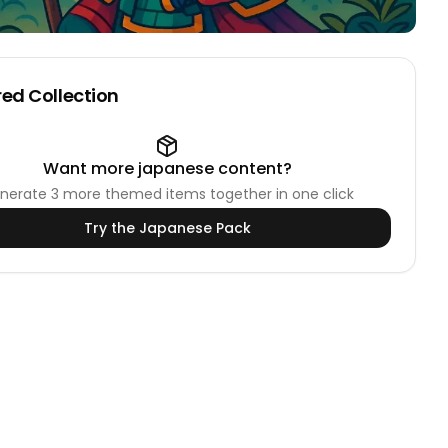
ed Collection
Want more
japanese
content?
nerate
3
more themed items together in one click
Try the
Japanese
Pack