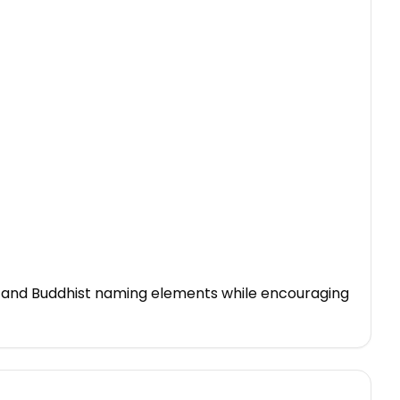
o and Buddhist naming elements while encouraging