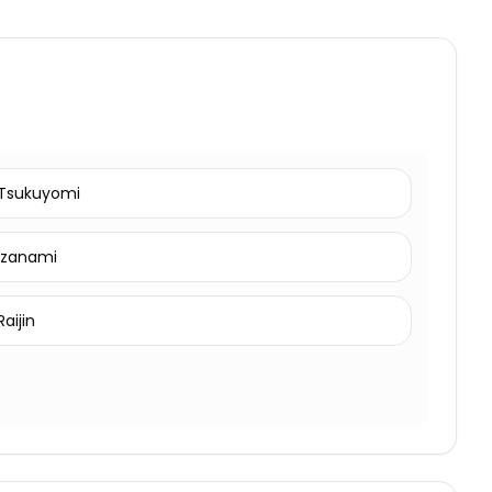
Tsukuyomi
Izanami
Raijin