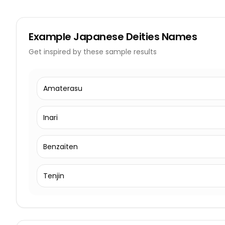
Example
Japanese Deities Names
Get inspired by these sample results
Amaterasu
Inari
Benzaiten
Tenjin