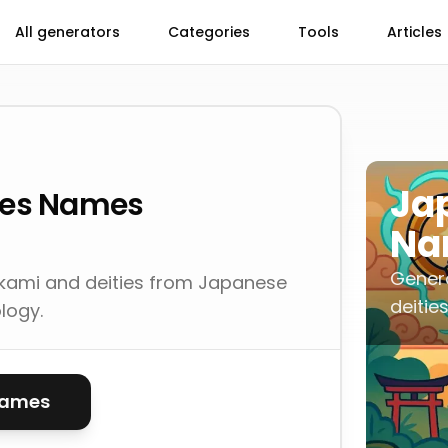
All generators
Categories
Tools
Articles
Ja
ies Names
Na
Gener
kami and deities from Japanese
deitie
logy.
names