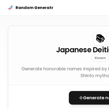
Skip to content
Random Generatr
📚
Japanese Deit
Known
Generate honorable names inspired by 
Shinto mytho
Generate 