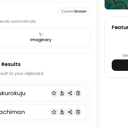
Current
Known
 results automatically.
Featur
✨
Imaginary
Ge
 Results
sult to your clipboard.
ukurokuju
achiman