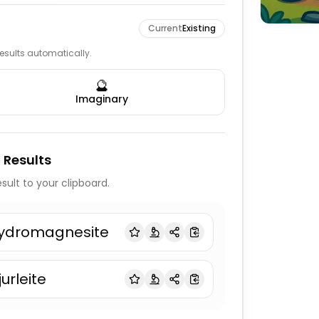
Current
Existing
 results automatically.
🔮
Imaginary
 Results
sult to your clipboard.
ydromagnesite
jurleite