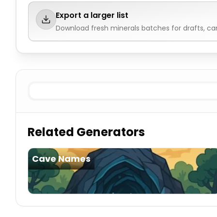
Export a larger list
Download fresh
minerals
batches for drafts, c
Existing
Minerals
Imaginary
Minerals
Related Generators
Cave Names