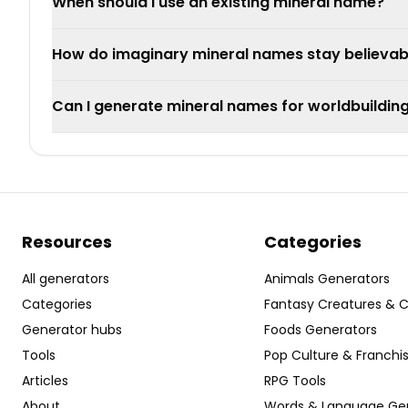
When should I use an existing mineral name?
How do imaginary mineral names stay believab
Can I generate mineral names for worldbuildin
Resources
Categories
All generators
Animals Generators
Categories
Fantasy Creatures & 
Generator hubs
Foods Generators
Tools
Pop Culture & Franchi
Articles
RPG Tools
About
Words & Language Ge