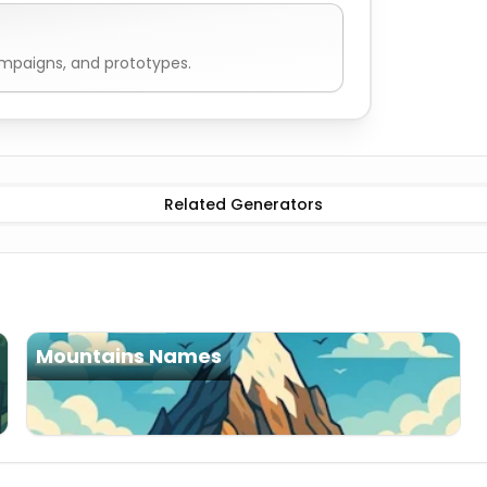
ampaigns, and prototypes.
Related Generators
Mountains Names