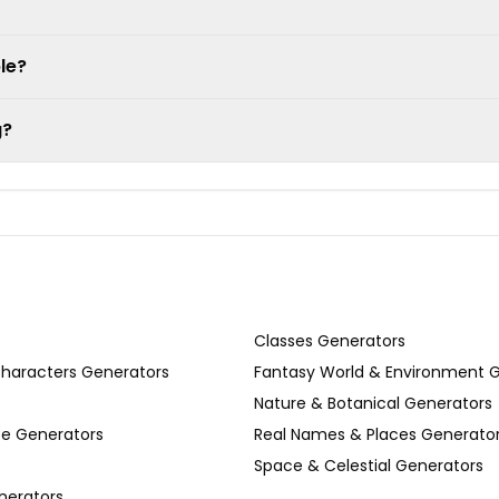
le?
g?
Classes Generators
Characters Generators
Fantasy World & Environment 
Nature & Botanical Generators
se Generators
Real Names & Places Generato
Space & Celestial Generators
nerators