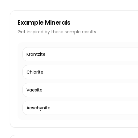
Example
Minerals
Get inspired by these sample results
Krantzite
Chlorite
Vaesite
Aeschynite