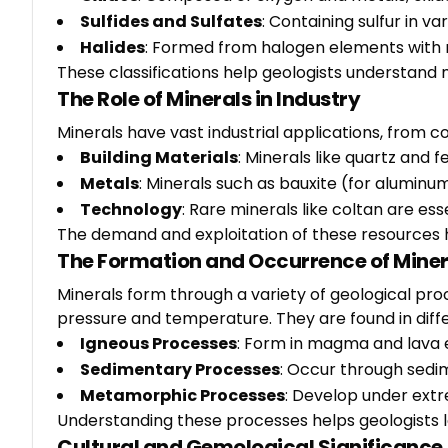
Sulfides and Sulfates
: Containing sulfur in va
Halides
: Formed from halogen elements with m
These classifications help geologists understand 
The Role of Minerals in Industry
Minerals have vast industrial applications, from 
Building Materials
: Minerals like quartz and
Metals
: Minerals such as bauxite (for aluminu
Technology
: Rare minerals like coltan are e
The demand and exploitation of these resources
The Formation and Occurrence of Miner
Minerals form through a variety of geological proc
pressure and temperature. They are found in differ
Igneous Processes
: Form in magma and lava e
Sedimentary Processes
: Occur through sedim
Metamorphic Processes
: Develop under extr
Understanding these processes helps geologists lo
Cultural and Gemological Significance