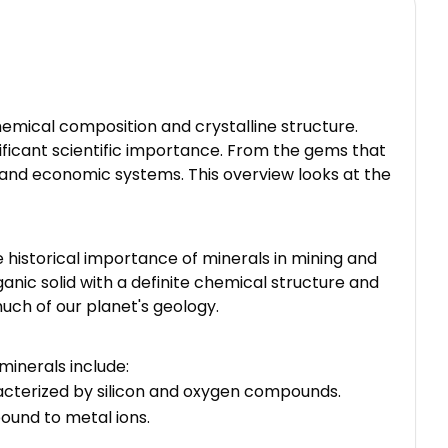
emical composition and crystalline structure.
ificant scientific importance. From the gems that
l and economic systems. This overview looks at the
 historical importance of minerals in mining and
organic solid with a definite chemical structure and
much of our planet's geology.
minerals include:
aracterized by silicon and oxygen compounds.
ound to metal ions.