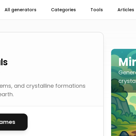
All generators
Categories
Tools
Articles
Mi
ls
Gener
crysta
ems, and crystalline formations
earth.
names