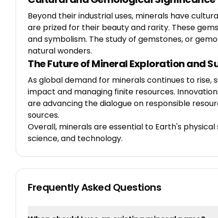
Beyond their industrial uses, minerals have cultu
are prized for their beauty and rarity. These gem
and symbolism. The study of gemstones, or gemolog
natural wonders.
The Future of Mineral Exploration and S
As global demand for minerals continues to rise, s
impact and managing finite resources. Innovations
are advancing the dialogue on responsible resourc
sources.
Overall, minerals are essential to Earth's physica
science, and technology.
Frequently Asked Questions