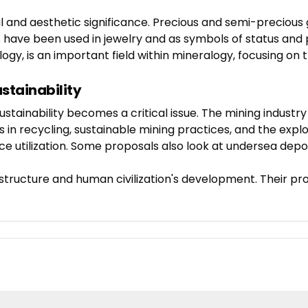
ral and aesthetic significance. Precious and semi-precious
s have been used in jewelry and as symbols of status and 
y, is an important field within mineralogy, focusing on t
ustainability
ustainability becomes a critical issue. The mining indust
 in recycling, sustainable mining practices, and the expl
e utilization. Some proposals also look at undersea deposi
l structure and human civilization's development. Their pr