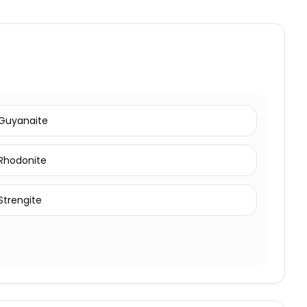
Guyanaite
Rhodonite
Strengite