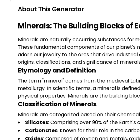
About This Generator
Minerals: The Building Blocks of
Minerals are naturally occurring substances form
These fundamental components of our planet's make
adorn our jewelry to the ores that drive industri
origins, classifications, and significance of minerals
Etymology and Definition
The term "mineral" comes from the medieval Latin 
metallurgy. In scientific terms, a mineral is define
physical properties. Minerals are the building bloc
Classification of Minerals
Minerals are categorized based on their chemical 
Silicates
: Comprising over 90% of the Earth's 
Carbonates
: Known for their role in the car
Oxides
: Composed of oxygen and metals, oxide