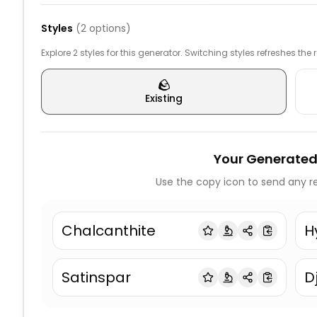
Styles
(
2
options)
Explore 2 styles for this generator. Switching styles refreshes the
🪨
Existing
Your Generated
Use the copy icon to send any re
Chalcanthite
H
Satinspar
D