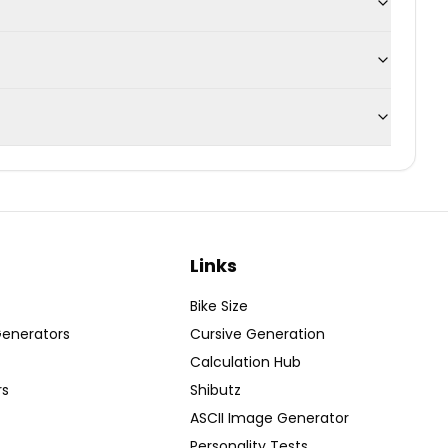
Links
Bike Size
Generators
Cursive Generation
Calculation Hub
rs
Shibutz
ASCII Image Generator
Personality Tests