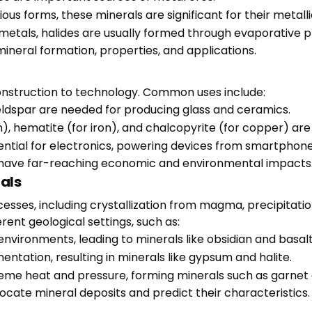
rious forms, these minerals are significant for their metall
etals, halides are usually formed through evaporative p
mineral formation, properties, and applications.
construction to technology. Common uses include:
 feldspar are needed for producing glass and ceramics.
m), hematite (for iron), and chalcopyrite (for copper) ar
ssential for electronics, powering devices from smartphone
 have far-reaching economic and environmental impacts
als
esses, including crystallization from magma, precipitatio
ent geological settings, such as:
nvironments, leading to minerals like obsidian and basalt
entation, resulting in minerals like gypsum and halite.
eme heat and pressure, forming minerals such as garnet 
cate mineral deposits and predict their characteristics.