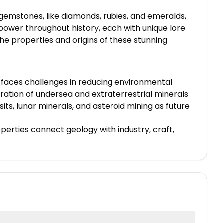
 gemstones, like diamonds, rubies, and emeralds,
power throughout history, each with unique lore
he properties and origins of these stunning
ry faces challenges in reducing environmental
oration of undersea and extraterrestrial minerals
ts, lunar minerals, and asteroid mining as future
operties connect geology with industry, craft,