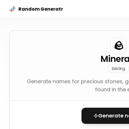
Skip to content
Random Generatr
🪨
Minera
Existing
Generate names for precious stones, g
found in the 
Generate 