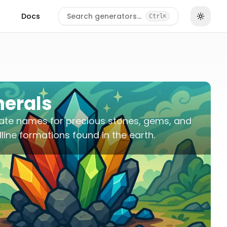
Docs
Search generators…
Ctrl
K
nerals
ate names for precious stones, gems, and
lline formations found in the earth.