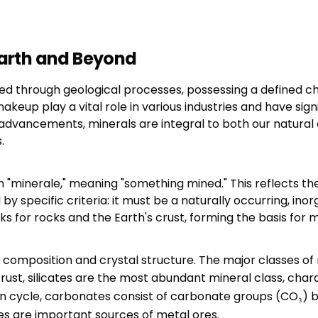
 Earth and Beyond
ed through geological processes, possessing a defined ch
up play a vital role in various industries and have sign
al advancements, minerals are integral to both our natura
.
"minerale," meaning "something mined." This reflects the
d by specific criteria: it must be a naturally occurring, in
ks for rocks and the Earth's crust, forming the basis for 
composition and crystal structure. The major classes of 
crust, silicates are the most abundant mineral class, ch
bon cycle, carbonates consist of carbonate groups (CO₃) b
s are important sources of metal ores.