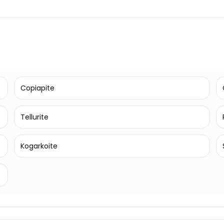
Copiapite
Tellurite
Kogarkoite