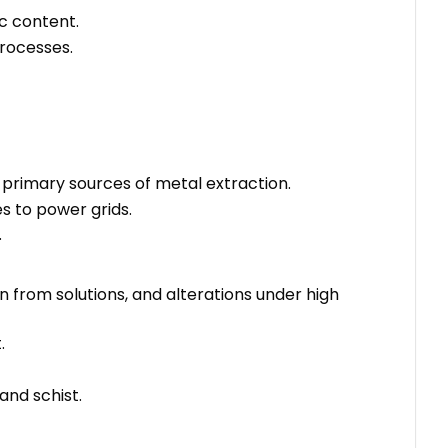
ic content.
rocesses.
e primary sources of metal extraction.
s to power grids.
.
n from solutions, and alterations under high
.
and schist.