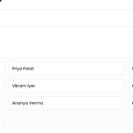
Priya Patel
Vikram Iyer
Ananya Verma