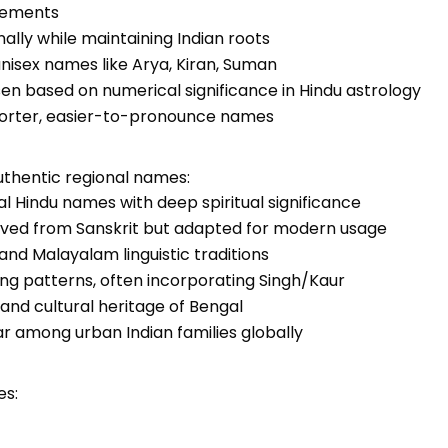
elements
ally while maintaining Indian roots
 unisex names like Arya, Kiran, Suman
en based on numerical significance in Hindu astrology
horter, easier-to-pronounce names
uthentic regional names:
cal Hindu names with deep spiritual significance
rived from Sanskrit but adapted for modern usage
 and Malayalam linguistic traditions
ming patterns, often incorporating Singh/Kaur
y and cultural heritage of Bengal
 among urban Indian families globally
es: