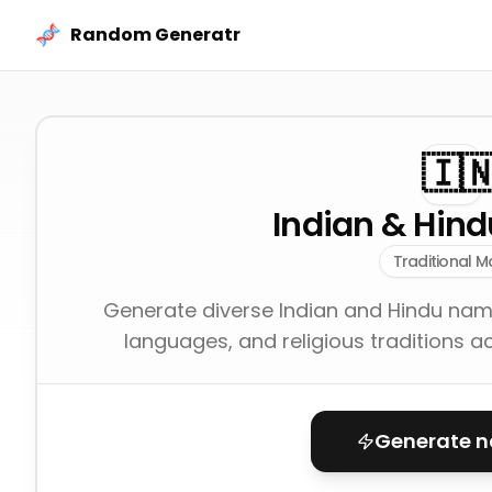
Skip to content
Random Generatr
🇮
Indian & Hin
Traditional M
Generate diverse Indian and Hindu names
languages, and religious traditions a
Generate 