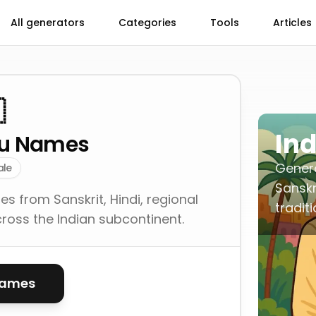
All generators
Categories
Tools
Articles

In
du Names
Gener
ale
Sanskr
 from Sanskrit, Hindi, regional
tradit
cross the Indian subcontinent.
names