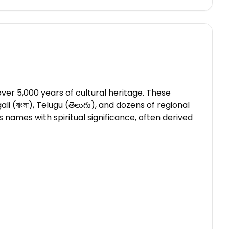
ver 5,000 years of cultural heritage. These
li (বাংলা), Telugu (తెలుగు), and dozens of regional
names with spiritual significance, often derived