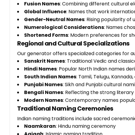
Fusion Names
: Combining different cultural 
Global Influence
: Names that work internation
Gender-Neutral Names
: Rising popularity of
Numerological Considerations
: Names chos
Shortened Forms
: Modern preferences for s
Regional and Cultural Specializations
Our generator offers specialized categories for a
Sanskrit Names
: Traditional Vedic and classi
Hindi Names
: Popular North Indian names de
South Indian Names
: Tamil, Telugu, Kannada,
Punjabi Names
: Sikh and Punjabi cultural na
Bengali Names
: Reflecting the strong literar
Modern Names
: Contemporary names popular
Traditional Naming Ceremonies
Indian naming traditions include sacred ceremoni
Naamkaran
: Hindu naming ceremony
Aqiqah
: Islamic naming tradition