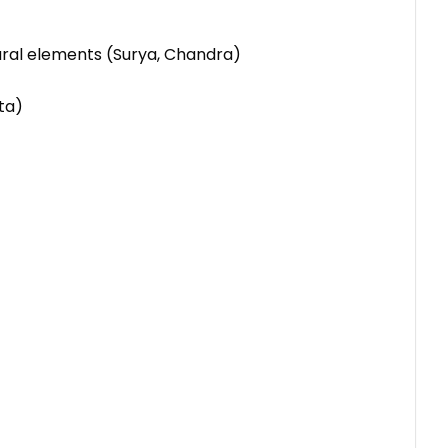
tural elements (Surya, Chandra)
ta)