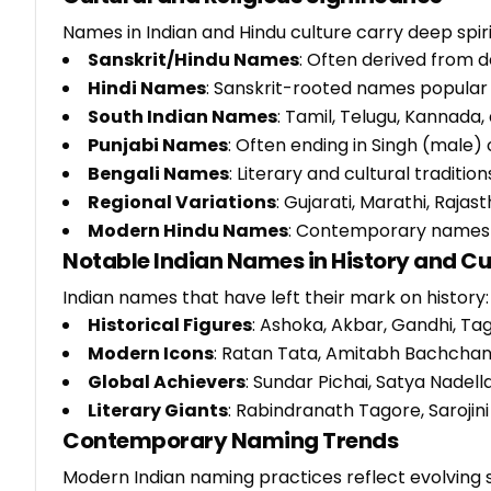
Names in Indian and Hindu culture carry deep spir
Sanskrit/Hindu Names
: Often derived from d
Hindi Names
: Sanskrit-rooted names popular i
South Indian Names
: Tamil, Telugu, Kannada,
Punjabi Names
: Often ending in Singh (male) 
Bengali Names
: Literary and cultural traditi
Regional Variations
: Gujarati, Marathi, Rajast
Modern Hindu Names
: Contemporary names ma
Notable Indian Names in History and Cu
Indian names that have left their mark on history:
Historical Figures
: Ashoka, Akbar, Gandhi, Ta
Modern Icons
: Ratan Tata, Amitabh Bachchan,
Global Achievers
: Sundar Pichai, Satya Nadel
Literary Giants
: Rabindranath Tagore, Sarojini
Contemporary Naming Trends
Modern Indian naming practices reflect evolving 