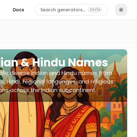
Docs
Search generators…
Ctrl
K
dian & Hindu Names
ate diverse Indian and Hindu names from
it, Hindi, regional languages, and religious
ions across the Indian subcontinent.