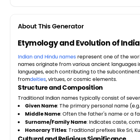
About This Generator
Etymology and Evolution of Ind
Indian and Hindu names
represent one of the worl
names originate from various ancient languages inclu
languages, each contributing to the subcontinent'
from
deities
, virtues, or cosmic elements.
Structure and Composition
Traditional Indian names typically consist of seve
Given Name
: The primary personal name (e.g.,
Middle Name
: Often the father's name or a 
Surname/Family Name
: Indicates caste, co
Honorary Titles
: Traditional prefixes like Sri, K
Cultural and Religious Significance