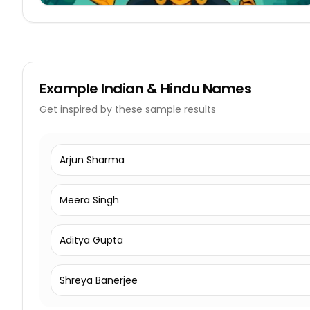
Example
Indian & Hindu Names
Get inspired by these sample results
Arjun Sharma
Meera Singh
Aditya Gupta
Shreya Banerjee