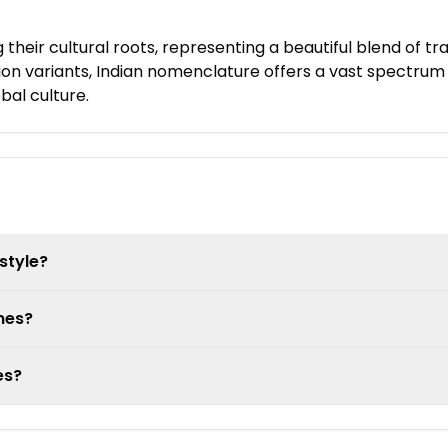
 their cultural roots, representing a beautiful blend of 
on variants, Indian nomenclature offers a vast spectrum 
al culture.
style?
mes?
es?