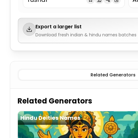
Export a larger list
Download fresh
indian & hindu names
batches f
Traditional Male
Indian & Hindu Names
Traditional Fe
Related Generators
Related Generators
Hindu Deities Names