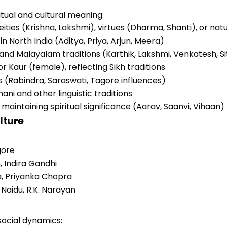
itual and cultural meaning:
eities (Krishna, Lakshmi), virtues (Dharma, Shanti), or na
n North India (Aditya, Priya, Arjun, Meera)
 and Malayalam traditions (Karthik, Lakshmi, Venkatesh, Si
or Kaur (female), reflecting Sikh traditions
ons (Rabindra, Saraswati, Tagore influences)
hani and other linguistic traditions
intaining spiritual significance (Aarav, Saanvi, Vihaan)
lture
gore
 Indira Gandhi
la, Priyanka Chopra
 Naidu, R.K. Narayan
social dynamics: