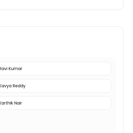
Ravi Kumar
Kavya Reddy
Karthik Nair