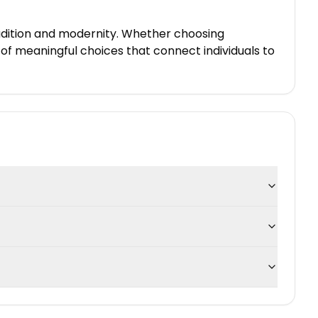
tradition and modernity. Whether choosing
of meaningful choices that connect individuals to