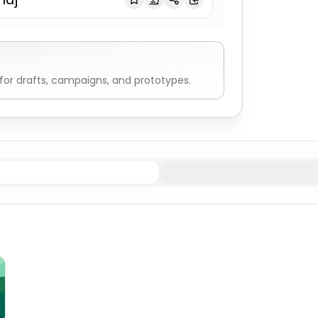
or drafts, campaigns, and prototypes.
male
Indian & Hindu Names
Generated Male
Indian & Hind