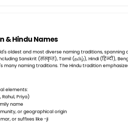
ian & Hindu Names
d's oldest and most diverse naming traditions, spanning o
ding Sanskrit (संस्कृत), Tamil (தமிழ்), Hindi (हिन्दी), Benga
s many naming traditions. The Hindu tradition emphasizes 
ral elements:
 Rahul, Priya)
family name
mmunity, or geographical origin
umar, or suffixes like -ji