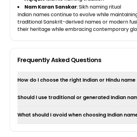
Nam Karan Sanskar
: Sikh naming ritual
Indian names continue to evolve while maintaining
traditional Sanskrit-derived names or modern fusi
their heritage while embracing contemporary glob
Frequently Asked Questions
How do I choose the right Indian or Hindu name 
Should I use traditional or generated Indian na
What should I avoid when choosing Indian nam