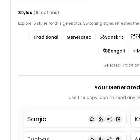
Styles
(
16
options)
Explore 16 styles for this generator. Switching styles refreshes th
🕉️
🇮
Traditional
Generated
Sanskrit
📚
✨
Bengali
M
Selected:
Tradition
Your Generated
Use the copy icon to send any re
Sanjib
K
Tushar
A