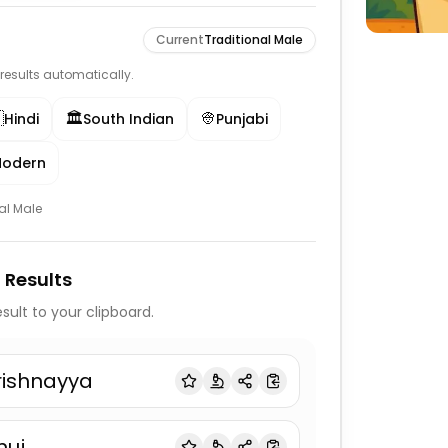
Current
Traditional Male
e results automatically.

🏛️
👳‍
Hindi
South Indian
Punjabi
odern
al Male
 Results
sult to your clipboard.
rishnayya
nuj