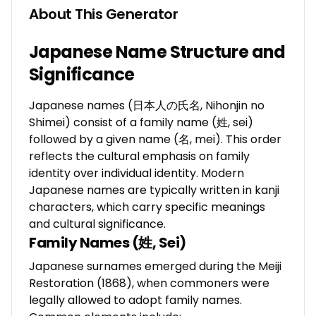
About This Generator
Japanese Name Structure and
Significance
Japanese names (日本人の氏名, Nihonjin no
Shimei) consist of a family name (姓, sei)
followed by a given name (名, mei). This order
reflects the cultural emphasis on family
identity over individual identity. Modern
Japanese names are typically written in kanji
characters, which carry specific meanings
and cultural significance.
Family Names (姓, Sei)
Japanese surnames emerged during the Meiji
Restoration (1868), when commoners were
legally allowed to adopt family names.