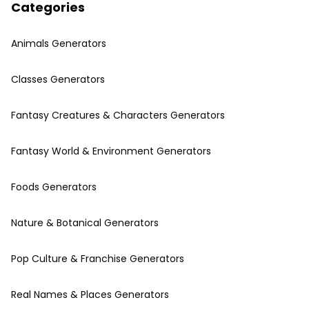
Categories
Animals Generators
Classes Generators
Fantasy Creatures & Characters Generators
Fantasy World & Environment Generators
Foods Generators
Nature & Botanical Generators
Pop Culture & Franchise Generators
Real Names & Places Generators