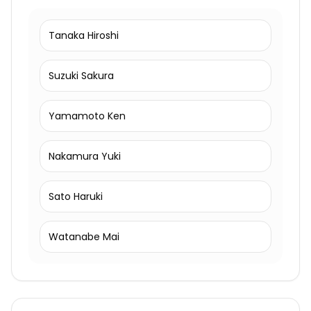
Tanaka Hiroshi
Suzuki Sakura
Yamamoto Ken
Nakamura Yuki
Sato Haruki
Watanabe Mai