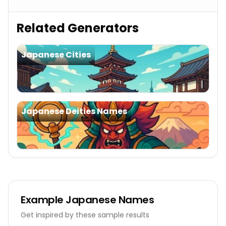
Related Generators
Japanese Cities
Japanese Deities Names
Example
Japanese Names
Get inspired by these sample results