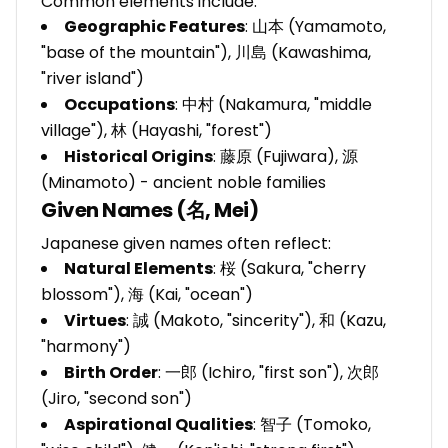
Common elements include:
Geographic Features
: 山本 (Yamamoto,
"base of the mountain"), 川島 (Kawashima,
"river island")
Occupations
: 中村 (Nakamura, "middle
village"), 林 (Hayashi, "forest")
Historical Origins
: 藤原 (Fujiwara), 源
(Minamoto) - ancient noble families
Given Names (名, Mei)
Japanese given names often reflect:
Natural Elements
: 桜 (Sakura, "cherry
blossom"), 海 (Kai, "ocean")
Virtues
: 誠 (Makoto, "sincerity"), 和 (Kazu,
"harmony")
Birth Order
: 一郎 (Ichiro, "first son"), 次郎
(Jiro, "second son")
Aspirational Qualities
: 智子 (Tomoko,