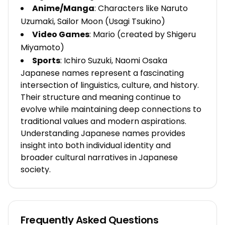
Anime/Manga
: Characters like Naruto
Uzumaki, Sailor Moon (Usagi Tsukino)
Video Games
: Mario (created by Shigeru
Miyamoto)
Sports
: Ichiro Suzuki, Naomi Osaka
Japanese names represent a fascinating
intersection of linguistics, culture, and history.
Their structure and meaning continue to
evolve while maintaining deep connections to
traditional values and modern aspirations.
Understanding Japanese names provides
insight into both individual identity and
broader cultural narratives in Japanese
society.
Frequently Asked Questions