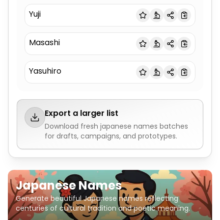
Yuji
Masashi
Yasuhiro
Export a larger list
Download fresh
japanese names
batches
for drafts, campaigns, and prototypes.
Japanese Names
Generate beautiful Japanese names reflecting
centuries of cultural tradition and poetic meaning.