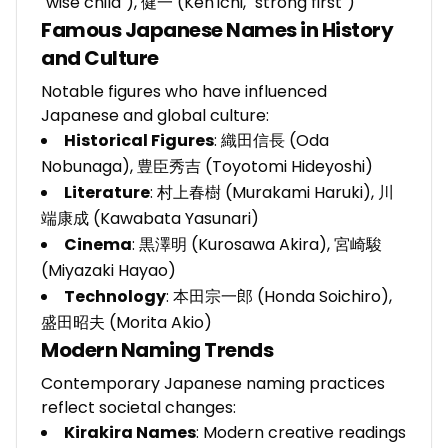
"wise child"), 健一 (Ken'ichi, "strong first")
Famous Japanese Names in History
and Culture
Notable figures who have influenced
Japanese and global culture:
Historical Figures
: 織田信長 (Oda
Nobunaga), 豊臣秀吉 (Toyotomi Hideyoshi)
Literature
: 村上春樹 (Murakami Haruki), 川
端康成 (Kawabata Yasunari)
Cinema
: 黒澤明 (Kurosawa Akira), 宮崎駿
(Miyazaki Hayao)
Technology
: 本田宗一郎 (Honda Soichiro),
盛田昭夫 (Morita Akio)
Modern Naming Trends
Contemporary Japanese naming practices
reflect societal changes:
Kirakira Names
: Modern creative readings