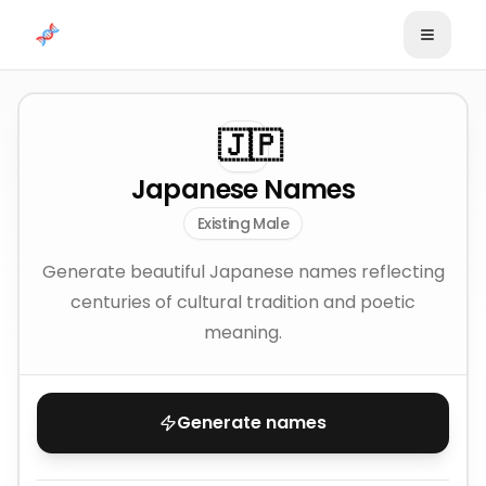
Skip to content
🇯🇵
Japanese Names
Existing Male
Generate beautiful Japanese names reflecting
centuries of cultural tradition and poetic
meaning.
Generate names