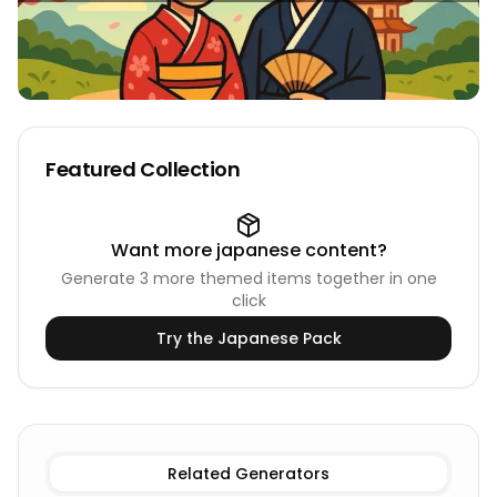
Featured Collection
Want more
japanese
content?
Generate
3
more themed items together in one
click
Try the
Japanese
Pack
Existing Male
Japanese Names
Existing Female
Japane
Related Generators