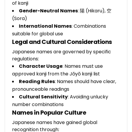
of kanji
Gender-Neutral Names
: 陽 (Hikaru), 空
(Sora)
International Names
: Combinations
suitable for global use
Legal and Cultural Considerations
Japanese names are governed by specific
regulations:
Character Usage
: Names must use
approved kanji from the Jōyō kanji list
Reading Rules
: Names should have clear,
pronounceable readings
Cultural Sensitivity
: Avoiding unlucky
number combinations
Names in Popular Culture
Japanese names have gained global
recognition through: