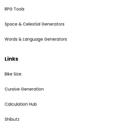
RPG Tools
Space & Celestial Generators
Words & Language Generators
Links
Bike Size
Cursive Generation
Calculation Hub
Shibutz