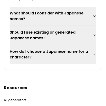
What should I consider with Japanese
names?
Should I use existing or generated
Japanese names?
How do I choose a Japanese name for a
character?
Resources
All generators