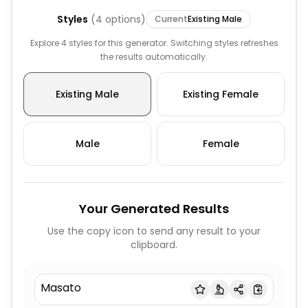
Styles
(
4
options)
Current
Existing Male
Explore 4 styles for this generator. Switching styles refreshes
the results automatically.
Existing Male
Existing Female
Male
Female
Your Generated Results
Use the copy icon to send any result to your
clipboard.
Masato