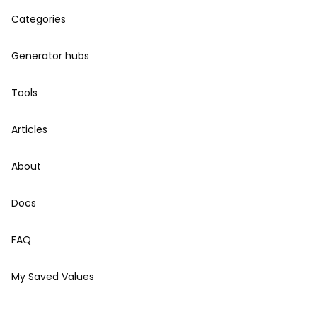
Categories
Generator hubs
Tools
Articles
About
Docs
FAQ
My Saved Values