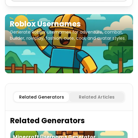
Roblox Usernames
Generate Roblox usernames for adventure, combat,
builder, roleplay, fashion, cute, cool, and avatar styles.
Adventure
Roblox Usernames
Combat
Roblox Usernam
Related Generators
Related Articles
Related Generators
Minecraft Username Generator