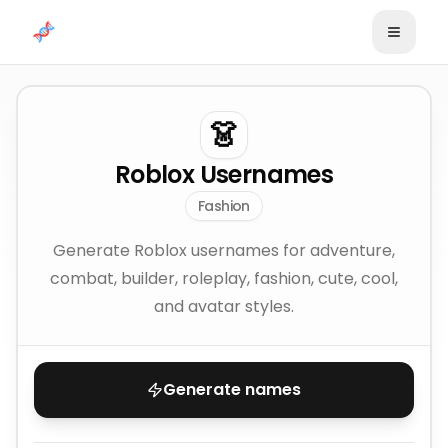
Skip to content
👗
Roblox Usernames
Fashion
Generate Roblox usernames for adventure,
combat, builder, roleplay, fashion, cute, cool,
and avatar styles.
Generate names