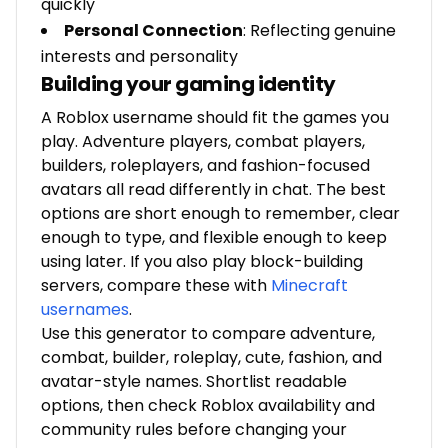
quickly
Personal Connection
: Reflecting genuine
interests and personality
Building your gaming identity
A Roblox username should fit the games you
play. Adventure players, combat players,
builders, roleplayers, and fashion-focused
avatars all read differently in chat. The best
options are short enough to remember, clear
enough to type, and flexible enough to keep
using later. If you also play block-building
servers, compare these with
Minecraft
usernames
.
Use this generator to compare adventure,
combat, builder, roleplay, cute, fashion, and
avatar-style names. Shortlist readable
options, then check Roblox availability and
community rules before changing your