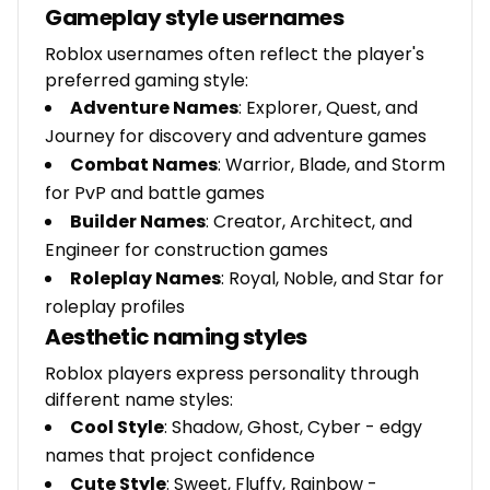
Gameplay style usernames
Roblox usernames often reflect the player's
preferred gaming style:
Adventure Names
: Explorer, Quest, and
Journey for discovery and adventure games
Combat Names
: Warrior, Blade, and Storm
for PvP and battle games
Builder Names
: Creator, Architect, and
Engineer for construction games
Roleplay Names
: Royal, Noble, and Star for
roleplay profiles
Aesthetic naming styles
Roblox players express personality through
different name styles:
Cool Style
: Shadow, Ghost, Cyber - edgy
names that project confidence
Cute Style
: Sweet, Fluffy, Rainbow -