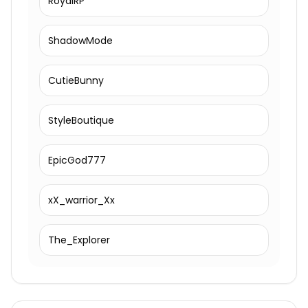
RoyalRP
ShadowMode
CutieBunny
StyleBoutique
EpicGod777
xX_warrior_Xx
The_Explorer