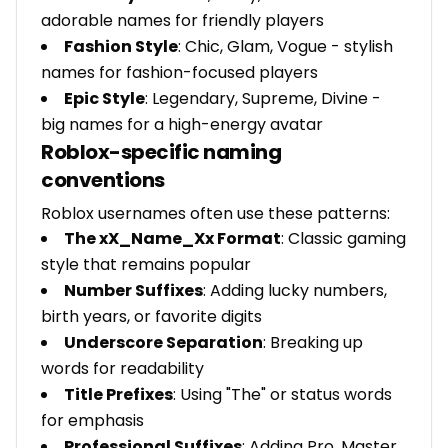
adorable names for friendly players
Fashion Style
: Chic, Glam, Vogue - stylish
names for fashion-focused players
Epic Style
: Legendary, Supreme, Divine -
big names for a high-energy avatar
Roblox-specific naming
conventions
Roblox usernames often use these patterns:
The xX_Name_Xx Format
: Classic gaming
style that remains popular
Number Suffixes
: Adding lucky numbers,
birth years, or favorite digits
Underscore Separation
: Breaking up
words for readability
Title Prefixes
: Using "The" or status words
for emphasis
Professional Suffixes
: Adding Pro, Master,