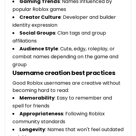
Gaming Trends
: Names influenced by
popular Roblox games
Creator Culture
: Developer and builder
identity expression
Social Groups
: Clan tags and group
affiliations
Audience Style
: Cute, edgy, roleplay, or
combat names depending on the game and
group
Username creation best practices
Good Roblox usernames are creative without
becoming hard to read:
Memorability
: Easy to remember and
spell for friends
Appropriateness
: Following Roblox
community standards
Longevity
: Names that won't feel outdated