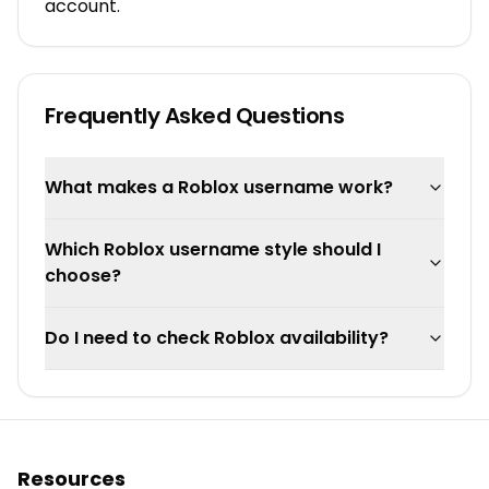
account.
Frequently Asked Questions
What makes a Roblox username work?
Which Roblox username style should I
choose?
Do I need to check Roblox availability?
Resources