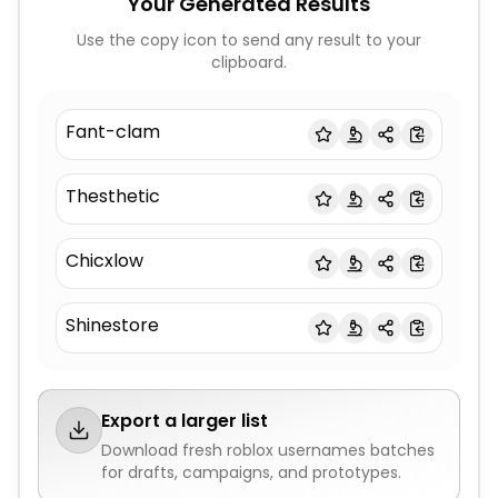
Your Generated Results
Use the copy icon to send any result to your
clipboard.
Fant-clam
Thesthetic
Chicxlow
Shinestore
Export a larger list
Download fresh
roblox usernames
batches
for drafts, campaigns, and prototypes.