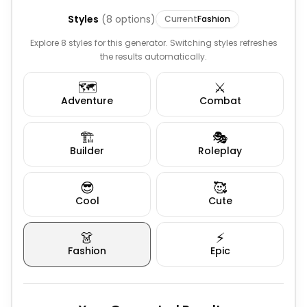
Styles
(
8
options)
Current
Fashion
Explore 8 styles for this generator. Switching styles refreshes
the results automatically.
🗺️
⚔️
Adventure
Combat
🏗️
🎭
Builder
Roleplay
😎
🥰
Cool
Cute
👗
⚡
Fashion
Epic