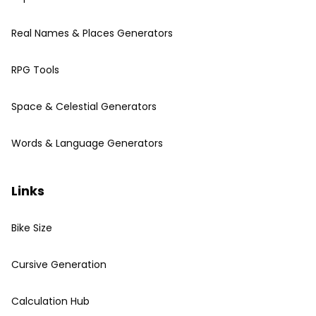
Real Names & Places Generators
RPG Tools
Space & Celestial Generators
Words & Language Generators
Links
Bike Size
Cursive Generation
Calculation Hub