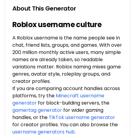
About This Generator
Roblox username culture
A Roblox username is the name people see in
chat, friend lists, groups, and games. With over
200 million monthly active users, many simple
names are already taken, so readable
variations matter. Roblox naming mixes game
genres, avatar style, roleplay groups, and
creator profiles.
If you are comparing account handles across
platforms, try the
Minecraft username
generator
for block-building servers, the
gamertag generator
for wider gaming
handles, or the
TikTok username generator
for creator profiles. You can also browse the
username generators hub
.