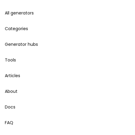
All generators
Categories
Generator hubs
Tools
Articles
About
Docs
FAQ