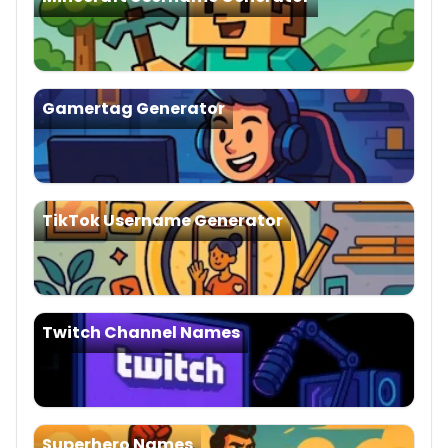
Gamertag Generator
TikTok Username Generator
Twitch Channel Names
Superhero Names