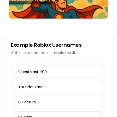
Example
Roblox Usernames
Get inspired by these sample results
QuestMaster99
ThunderBlade
BuilderPro