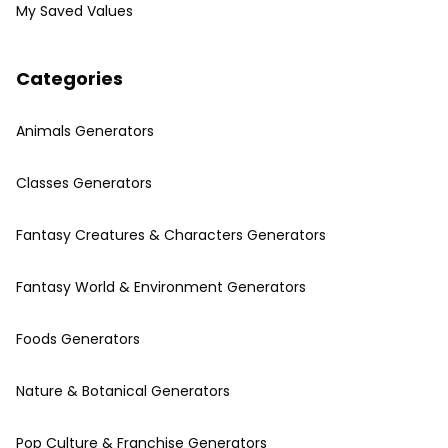
My Saved Values
Categories
Animals Generators
Classes Generators
Fantasy Creatures & Characters Generators
Fantasy World & Environment Generators
Foods Generators
Nature & Botanical Generators
Pop Culture & Franchise Generators