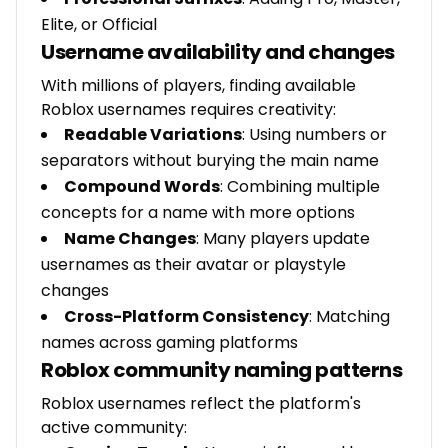
Elite, or Official
Username availability and changes
With millions of players, finding available
Roblox usernames requires creativity:
Readable Variations
: Using numbers or
separators without burying the main name
Compound Words
: Combining multiple
concepts for a name with more options
Name Changes
: Many players update
usernames as their avatar or playstyle
changes
Cross-Platform Consistency
: Matching
names across gaming platforms
Roblox community naming patterns
Roblox usernames reflect the platform's
active community: