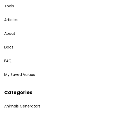
Tools
Articles
About
Docs
FAQ
My Saved Values
Categories
Animals Generators