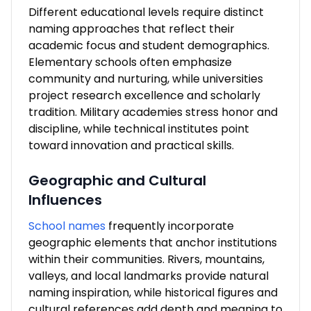
Different educational levels require distinct
naming approaches that reflect their
academic focus and student demographics.
Elementary schools often emphasize
community and nurturing, while universities
project research excellence and scholarly
tradition. Military academies stress honor and
discipline, while technical institutes point
toward innovation and practical skills.
Geographic and Cultural
Influences
School names
frequently incorporate
geographic elements that anchor institutions
within their communities. Rivers, mountains,
valleys, and local landmarks provide natural
naming inspiration, while historical figures and
cultural references add depth and meaning to