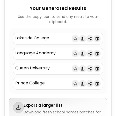
Your Generated Results
Use the copy icon to send any result to your
clipboard.
Lakeside College
Language Academy
Queen University
Prince College
Export a larger list
Download fresh
school names
batches for