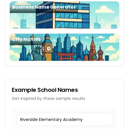
Business Name Generator
City Names
Example
School Names
Get inspired by these sample results
Riverside Elementary Academy