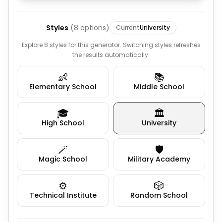
Styles
(
8
options)
Current
University
Explore 8 styles for this generator. Switching styles refreshes
the results automatically.
👶
📚
Elementary School
Middle School
🎓
🏛️
High School
University
🪄
🛡️
Magic School
Military Academy
⚙️
🎲
Technical Institute
Random School