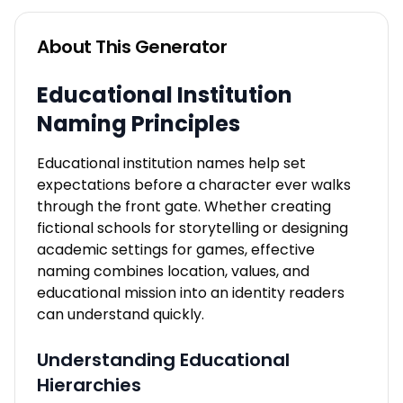
About This Generator
Educational Institution
Naming Principles
Educational institution names help set
expectations before a character ever walks
through the front gate. Whether creating
fictional schools for storytelling or designing
academic settings for games, effective
naming combines location, values, and
educational mission into an identity readers
can understand quickly.
Understanding Educational
Hierarchies