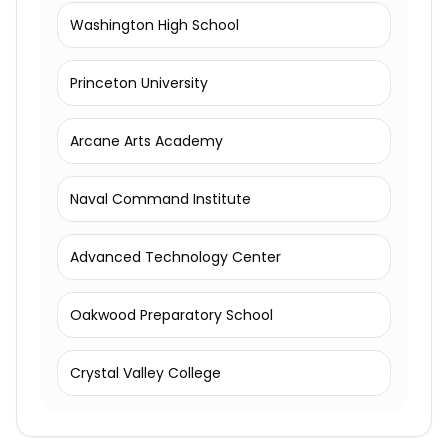
Washington High School
Princeton University
Arcane Arts Academy
Naval Command Institute
Advanced Technology Center
Oakwood Preparatory School
Crystal Valley College