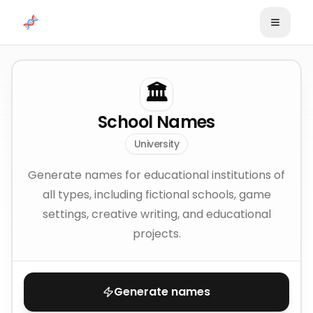
Skip to content
🏛️
School Names
University
Generate names for educational institutions of
all types, including fictional schools, game
settings, creative writing, and educational
projects.
Generate names