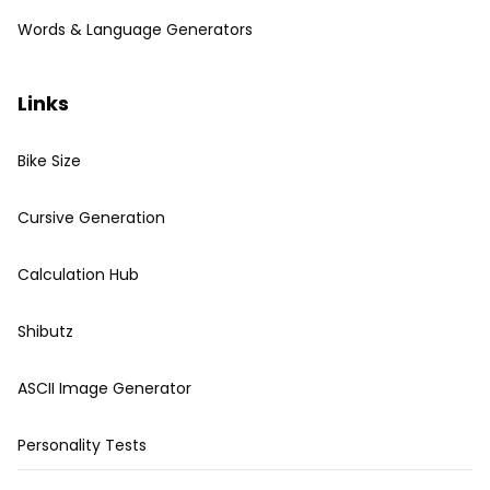
Words & Language Generators
Links
Bike Size
Cursive Generation
Calculation Hub
Shibutz
ASCII Image Generator
Personality Tests