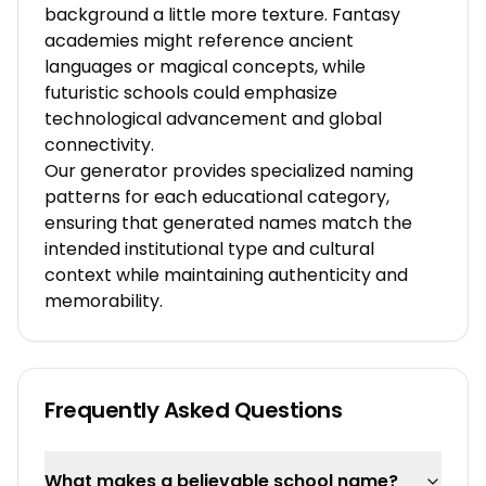
background a little more texture. Fantasy
academies might reference ancient
languages or magical concepts, while
futuristic schools could emphasize
technological advancement and global
connectivity.
Our generator provides specialized naming
patterns for each educational category,
ensuring that generated names match the
intended institutional type and cultural
context while maintaining authenticity and
memorability.
Frequently Asked Questions
What makes a believable school name?