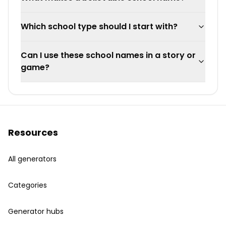
Which school type should I start with?
Can I use these school names in a story or
game?
Resources
All generators
Categories
Generator hubs