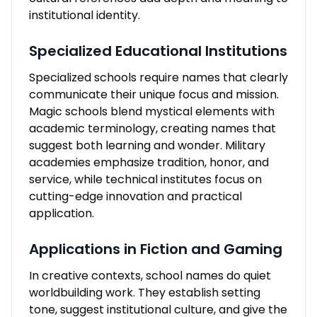
institutional identity.
Specialized Educational Institutions
Specialized schools require names that clearly
communicate their unique focus and mission.
Magic schools blend mystical elements with
academic terminology, creating names that
suggest both learning and wonder. Military
academies emphasize tradition, honor, and
service, while technical institutes focus on
cutting-edge innovation and practical
application.
Applications in Fiction and Gaming
In creative contexts, school names do quiet
worldbuilding work. They establish setting
tone, suggest institutional culture, and give the