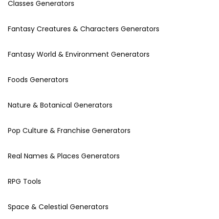
Classes Generators
Fantasy Creatures & Characters Generators
Fantasy World & Environment Generators
Foods Generators
Nature & Botanical Generators
Pop Culture & Franchise Generators
Real Names & Places Generators
RPG Tools
Space & Celestial Generators