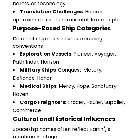
beliefs, or technology
Translation Challenges
: Human
approximations of untranslatable concepts
Purpose-Based Ship Categories
Different ship roles influence naming
conventions:
Exploration Vessels
: Pioneer, Voyager,
Pathfinder, Horizon
Military Ships
: Conquest, Victory,
Defiance, Honor
Medical Ships
: Mercy, Hope, Sanctuary,
Haven
Cargo Freighters
: Trader, Hauler, Supplier,
Commerce
Cultural and Historical Influences
Spaceship names often reflect Earth\'s
maritime heritage: