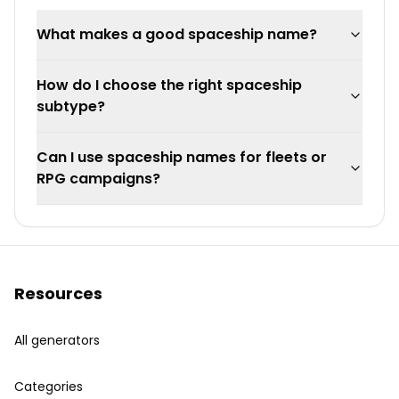
What makes a good spaceship name?
How do I choose the right spaceship
subtype?
Can I use spaceship names for fleets or
RPG campaigns?
Resources
All generators
Categories