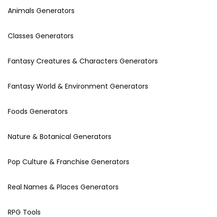
Animals Generators
Classes Generators
Fantasy Creatures & Characters Generators
Fantasy World & Environment Generators
Foods Generators
Nature & Botanical Generators
Pop Culture & Franchise Generators
Real Names & Places Generators
RPG Tools