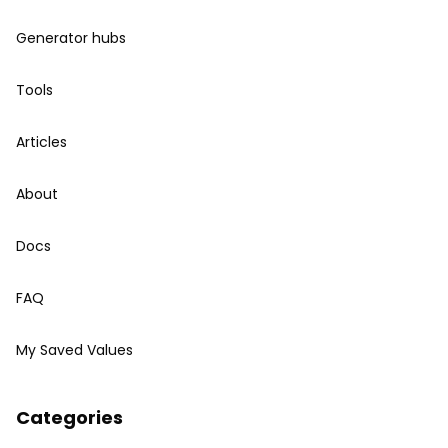
Generator hubs
Tools
Articles
About
Docs
FAQ
My Saved Values
Categories