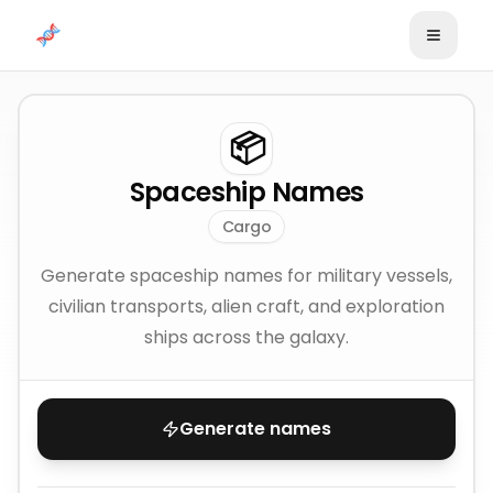
Skip to content
📦
Spaceship Names
Cargo
Generate spaceship names for military vessels,
civilian transports, alien craft, and exploration
ships across the galaxy.
Generate names