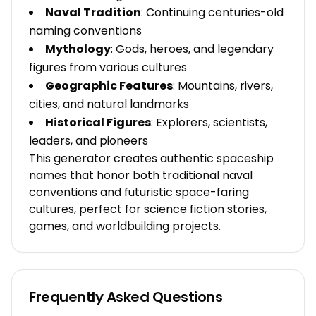
Naval Tradition
: Continuing centuries-old
naming conventions
Mythology
: Gods, heroes, and legendary
figures from various cultures
Geographic Features
: Mountains, rivers,
cities, and natural landmarks
Historical Figures
: Explorers, scientists,
leaders, and pioneers
This generator creates authentic spaceship
names that honor both traditional naval
conventions and futuristic space-faring
cultures, perfect for science fiction stories,
games, and worldbuilding projects.
Frequently Asked Questions