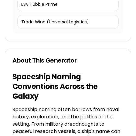
ESV Hubble Prime
Trade Wind (Universal Logistics)
About This Generator
Spaceship Naming
Conventions Across the
Galaxy
Spaceship naming often borrows from naval
history, exploration, and the politics of the
setting. From military dreadnoughts to
peaceful research vessels, a ship's name can