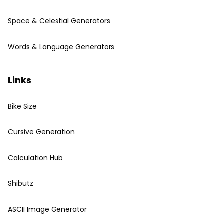
Space & Celestial Generators
Words & Language Generators
Links
Bike Size
Cursive Generation
Calculation Hub
Shibutz
ASCII Image Generator