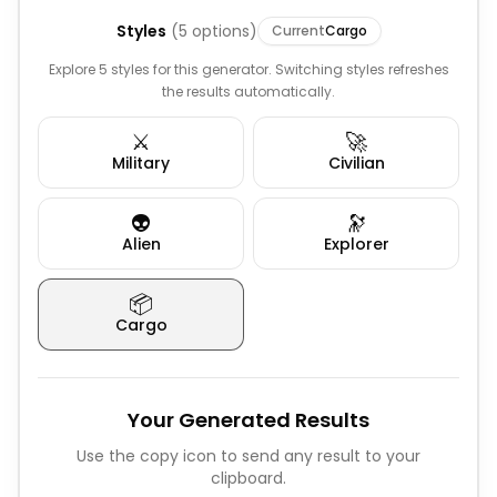
Styles
(
5
options)
Current
Cargo
Explore 5 styles for this generator. Switching styles refreshes
the results automatically.
⚔️
🚀
Military
Civilian
👽
🔭
Alien
Explorer
📦
Cargo
Your Generated Results
Use the copy icon to send any result to your
clipboard.