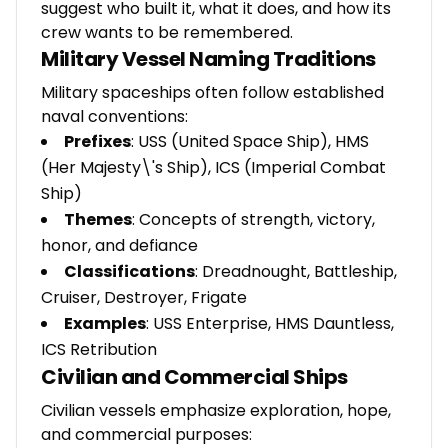
suggest who built it, what it does, and how its
crew wants to be remembered.
Military Vessel Naming Traditions
Military spaceships often follow established
naval conventions:
Prefixes
: USS (United Space Ship), HMS
(Her Majesty\'s Ship), ICS (Imperial Combat
Ship)
Themes
: Concepts of strength, victory,
honor, and defiance
Classifications
: Dreadnought, Battleship,
Cruiser, Destroyer, Frigate
Examples
: USS Enterprise, HMS Dauntless,
ICS Retribution
Civilian and Commercial Ships
Civilian vessels emphasize exploration, hope,
and commercial purposes: