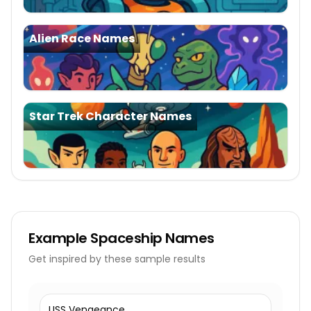
Alien Race Names
Star Trek Character Names
Example
Spaceship Names
Get inspired by these sample results
USS Vengeance