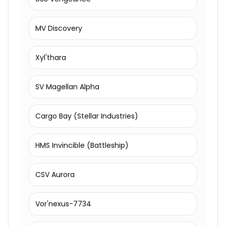
MV Discovery
Xyl'thara
SV Magellan Alpha
Cargo Bay (Stellar Industries)
HMS Invincible (Battleship)
CSV Aurora
Vor'nexus-7734