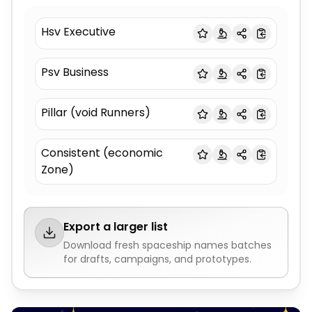
Hsv Executive
Psv Business
Pillar (void Runners)
Consistent (economic
Zone)
Export a larger list
Download fresh
spaceship names
batches
for drafts, campaigns, and prototypes.