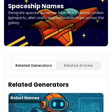
Spaceship Names
Generate spaceship names for military vessels, civilian
transports, alien craft, and exploration ships across the
galaxy.
Military
Spaceship Names
Civilian
Spaceship Names
Alie
Related Generators
Related Articles
Related Generators
Robot Names