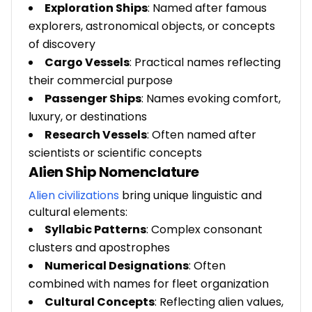
Exploration Ships
: Named after famous
explorers, astronomical objects, or concepts
of discovery
Cargo Vessels
: Practical names reflecting
their commercial purpose
Passenger Ships
: Names evoking comfort,
luxury, or destinations
Research Vessels
: Often named after
scientists or scientific concepts
Alien Ship Nomenclature
Alien civilizations
bring unique linguistic and
cultural elements:
Syllabic Patterns
: Complex consonant
clusters and apostrophes
Numerical Designations
: Often
combined with names for fleet organization
Cultural Concepts
: Reflecting alien values,