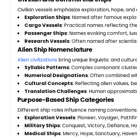
Civilian vessels emphasize exploration, hope, an
Exploration Ships
: Named after famous explor
Cargo Vessels
: Practical names reflecting t
Passenger Ships
: Names evoking comfort, luxu
Research Vessels
: Often named after scientis
Alien Ship Nomenclature
Alien civilizations
bring unique linguistic and cultur
Syllabic Patterns
: Complex consonant cluste
Numerical Designations
: Often combined wit
Cultural Concepts
: Reflecting alien values, b
Translation Challenges
: Human approximati
Purpose-Based Ship Categories
Different ship roles influence naming conventions
Exploration Vessels
: Pioneer, Voyager, Pathfi
Military Ships
: Conquest, Victory, Defiance, H
Medical Ships
: Mercy, Hope, Sanctuary, Have