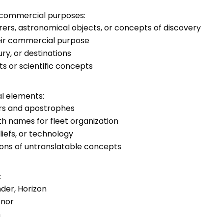
d commercial purposes:
ers, astronomical objects, or concepts of discovery
heir commercial purpose
ry, or destinations
ts or scientific concepts
al elements:
rs and apostrophes
h names for fleet organization
eliefs, or technology
ons of untranslatable concepts
:
nder, Horizon
onor
n