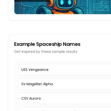
Example
Spaceship Names
Get inspired by these sample results
USS Vengeance
SV Magellan Alpha
CSV Aurora