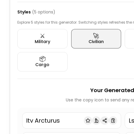
Styles
(
5
options)
Explore 5 styles for this generator. Switching styles refreshes the
⚔️
🚀
Military
Civilian
📦
Cargo
Your Generated
Use the copy icon to send any re
Itv Arcturus
L