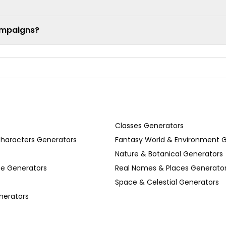
ampaigns?
Classes Generators
Characters Generators
Fantasy World & Environment 
Nature & Botanical Generators
se Generators
Real Names & Places Generato
Space & Celestial Generators
nerators