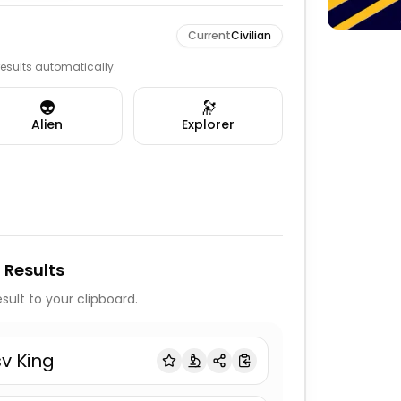
Current
Civilian
 results automatically.
👽
🔭
Alien
Explorer
 Results
sult to your clipboard.
sv King