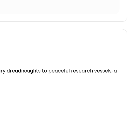
tary dreadnoughts to peaceful research vessels, a