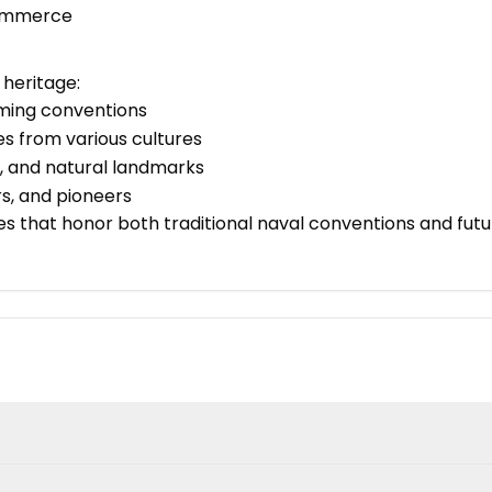
 Commerce
heritage:
aming conventions
es from various cultures
es, and natural landmarks
ers, and pioneers
that honor both traditional naval conventions and futuri