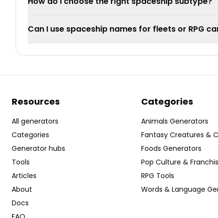
How do I choose the right spaceship subtype?
Can I use spaceship names for fleets or RPG c
Resources
Categories
All generators
Animals Generators
Categories
Fantasy Creatures & 
Generator hubs
Foods Generators
Tools
Pop Culture & Franchi
Articles
RPG Tools
About
Words & Language Ge
Docs
FAQ