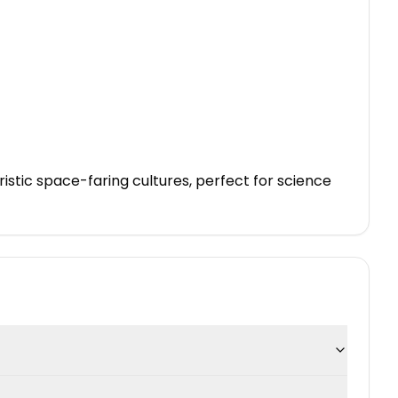
stic space-faring cultures, perfect for science