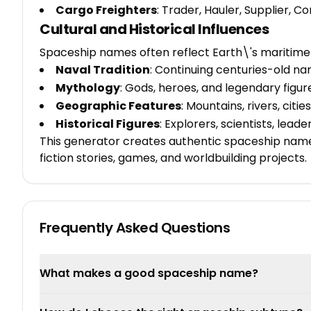
Cargo Freighters
: Trader, Hauler, Supplier,
Cultural and Historical Influences
Spaceship names often reflect Earth\'s maritime 
Naval Tradition
: Continuing centuries-old n
Mythology
: Gods, heroes, and legendary figur
Geographic Features
: Mountains, rivers, citi
Historical Figures
: Explorers, scientists, lead
This generator creates authentic spaceship names 
fiction stories, games, and worldbuilding projects.
Frequently Asked Questions
What makes a good spaceship name?