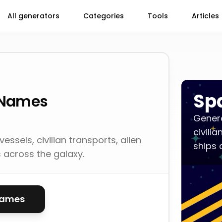
All generators
Categories
Tools
Articles
Sp
 Names
Genera
civili
ssels, civilian transports, alien
ships 
s across the galaxy.
names