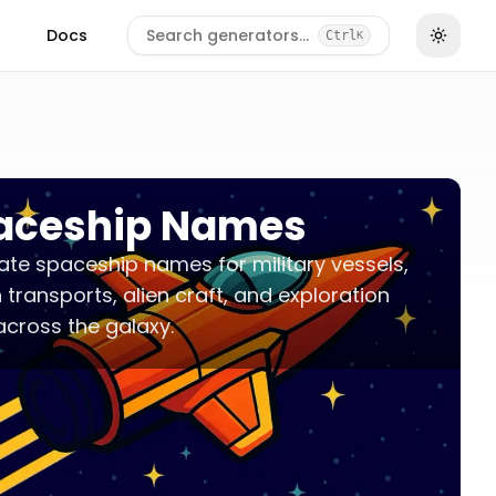
Docs
Search generators…
Ctrl
K
aceship Names
te spaceship names for military vessels,
an transports, alien craft, and exploration
across the galaxy.