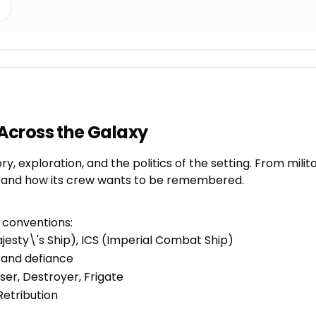
Across the Galaxy
, exploration, and the politics of the setting. From mili
es, and how its crew wants to be remembered.
l conventions:
jesty\'s Ship), ICS (Imperial Combat Ship)
, and defiance
ser, Destroyer, Frigate
Retribution