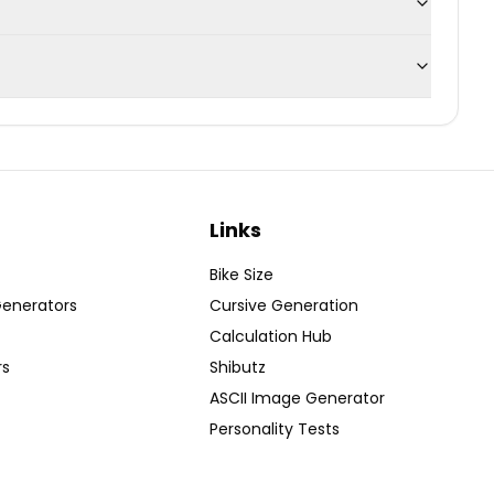
Links
Bike Size
Generators
Cursive Generation
Calculation Hub
rs
Shibutz
ASCII Image Generator
Personality Tests