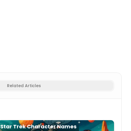
paceship Names
Related Articles
Star Trek Character Names