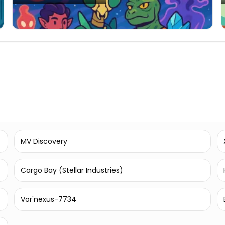
MV Discovery
Cargo Bay (Stellar Industries)
Vor'nexus-7734