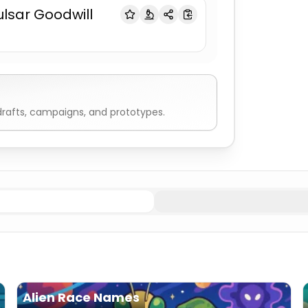
ulsar Goodwill
rafts, campaigns, and prototypes.
ien
Spaceship Names
Explorer
Spaceship Names
Cargo
S
Alien Race Names