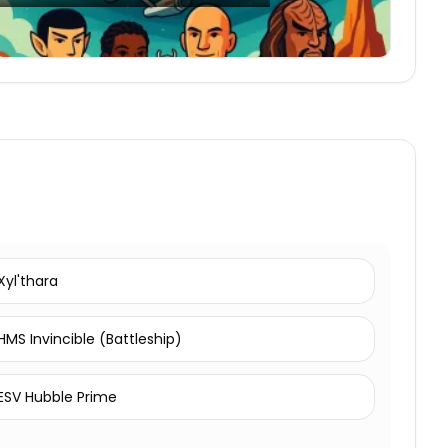
Xyl'thara
HMS Invincible (Battleship)
ESV Hubble Prime