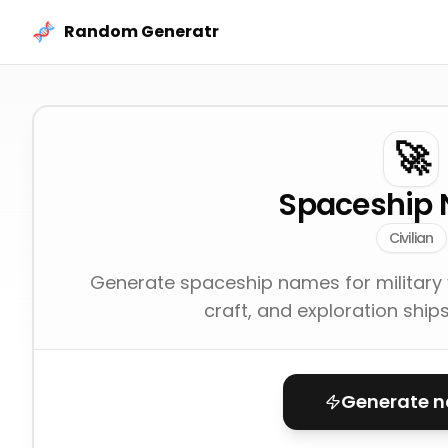
Skip to content
Random Generatr
🚀
Spaceship
Civilian
Generate spaceship names for military ve
craft, and exploration ship
Generate 