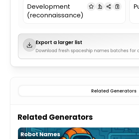
Development
P
(reconnaissance)
Export a larger list
Download fresh
spaceship names
batches for d
Military
Spaceship Names
Civilian
Spaceship Names
Al
Related Generators
Related Generators
Robot Names