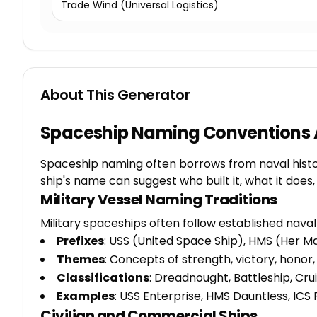
Trade Wind (Universal Logistics)
About This Generator
Spaceship Naming Conventions 
Spaceship naming often borrows from naval history
ship's name can suggest who built it, what it do
Military Vessel Naming Traditions
Military spaceships often follow established nava
Prefixes
: USS (United Space Ship), HMS (Her Ma
Themes
: Concepts of strength, victory, honor
Classifications
: Dreadnought, Battleship, Crui
Examples
: USS Enterprise, HMS Dauntless, ICS 
Civilian and Commercial Ships