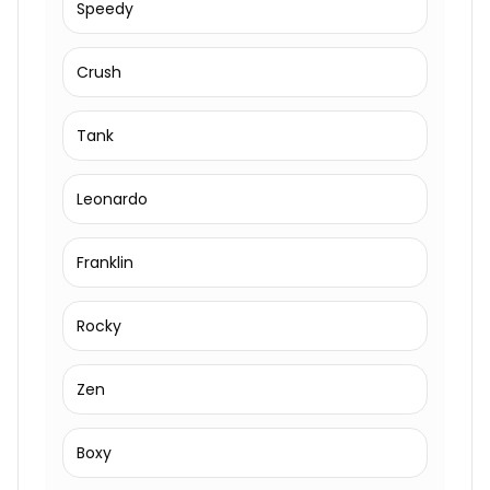
Speedy
Crush
Tank
Leonardo
Franklin
Rocky
Zen
Boxy