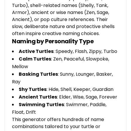
Turbo), shell-related names (Shelly, Tank,
Armor), ancient or wise names (Zen, Sage,
Ancient), or pop culture references. Their
slow, deliberate nature and protective shells
often inspire creative naming choices.
Naming by Personality Type
Active Turtles
: Speedy, Flash, Zippy, Turbo
Calm Turtles
: Zen, Peaceful, Slowpoke,
Mellow
Basking Turtles
: Sunny, Lounger, Basker,
Ray
Shy Turtles
: Hide, Shell, Keeper, Guardian
Ancient Turtles
: Elder, Wise, Sage, Forever
Swimming Turtles
: Swimmer, Paddle,
Float, Drift
This generator offers hundreds of name
combinations tailored to your turtle or