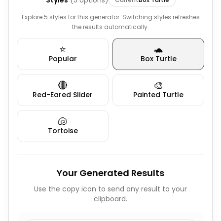
Styles
(
5
options)
Explore 5 styles for this generator. Switching styles refreshes
the results automatically.
⭐
🐢
Popular
Box Turtle
🔴
🎨
Red-Eared Slider
Painted Turtle
🐚
Tortoise
Your Generated Results
Use the copy icon to send any result to your
clipboard.