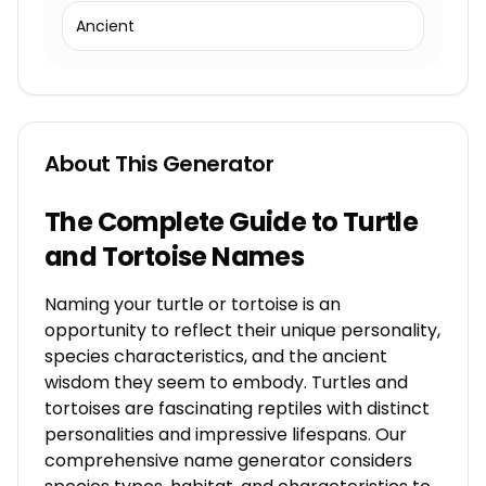
Ancient
About This Generator
The Complete Guide to Turtle
and Tortoise Names
Naming your turtle or tortoise is an
opportunity to reflect their unique personality,
species characteristics, and the ancient
wisdom they seem to embody. Turtles and
tortoises are fascinating reptiles with distinct
personalities and impressive lifespans. Our
comprehensive name generator considers