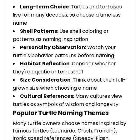
Long-term Choice
: Turtles and tortoises
live for many decades, so choose a timeless
name
Shell Patterns
: Use shell coloring or
patterns as naming inspiration
Personality Observation
: Watch your
turtle's behavior patterns before naming
Habitat Reflection
: Consider whether
they're aquatic or terrestrial
Size Consideration
: Think about their full-
grown size when choosing a name
Cultural References
: Many cultures view
turtles as symbols of wisdom and longevity
Popular Turtle Naming Themes
Many turtle owners choose names inspired by
famous turtles (Leonardo, Crush, Franklin),
ironic speed references (Speedy, Flash,