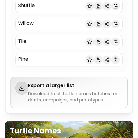
Shuffle
Willow
Tile
Pine
Export a larger list
Download fresh
turtle names
batches for
drafts, campaigns, and prototypes.
Turtle Names