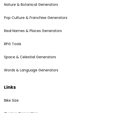
Nature & Botanical Generators
Pop Culture & Franchise Generators
Real Names & Places Generators
RPG Tools
Space & Celestial Generators
Words & Language Generators
Links
Bike Size