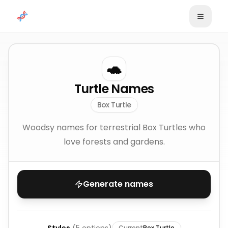
Skip to content
🐢
Turtle Names
Box Turtle
Woodsy names for terrestrial Box Turtles who
love forests and gardens.
Generate names
Current
Box Turtle