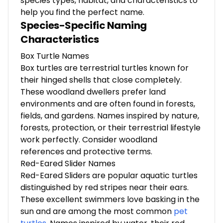
species types, habitat, and characteristics to
help you find the perfect name.
Species-Specific Naming
Characteristics
Box Turtle Names
Box turtles are terrestrial turtles known for
their hinged shells that close completely.
These woodland dwellers prefer land
environments and are often found in forests,
fields, and gardens. Names inspired by nature,
forests, protection, or their terrestrial lifestyle
work perfectly. Consider woodland
references and protective terms.
Red-Eared Slider Names
Red-Eared Sliders are popular aquatic turtles
distinguished by red stripes near their ears.
These excellent swimmers love basking in the
sun and are among the most common
pet