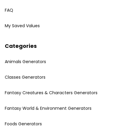
FAQ
My Saved Values
Categories
Animals Generators
Classes Generators
Fantasy Creatures & Characters Generators
Fantasy World & Environment Generators
Foods Generators