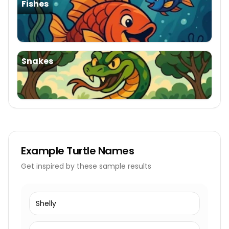
Fishes
Snakes
Example
Turtle Names
Get inspired by these sample results
Shelly