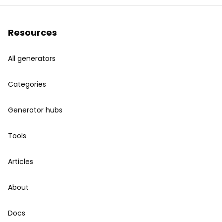
Resources
All generators
Categories
Generator hubs
Tools
Articles
About
Docs