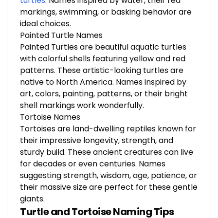
turtles
.
Names inspired by water, their red
markings, swimming, or basking behavior are
ideal choices.
Painted Turtle Names
Painted Turtles are beautiful aquatic turtles
with colorful shells featuring yellow and red
patterns. These artistic-looking turtles are
native to North America. Names inspired by
art, colors, painting, patterns, or their bright
shell markings work wonderfully.
Tortoise Names
Tortoises are land-dwelling reptiles known for
their impressive longevity, strength, and
sturdy build. These ancient creatures can live
for decades or even centuries. Names
suggesting strength, wisdom, age, patience, or
their massive size are perfect for these gentle
giants.
Turtle and Tortoise Naming Tips