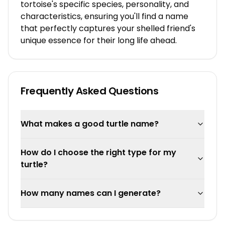
tortoise's specific species, personality, and
characteristics, ensuring you'll find a name
that perfectly captures your shelled friend's
unique essence for their long life ahead.
Frequently Asked Questions
What makes a good turtle name?
How do I choose the right type for my
turtle?
How many names can I generate?