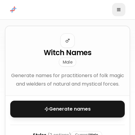
Skip to content
♂️
Witch Names
Male
Generate names for practitioners of folk magic
and wielders of natural and mystical forces.
Generate names
Current
Male