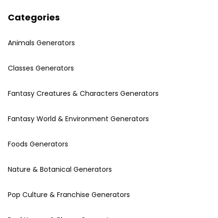
Categories
Animals Generators
Classes Generators
Fantasy Creatures & Characters Generators
Fantasy World & Environment Generators
Foods Generators
Nature & Botanical Generators
Pop Culture & Franchise Generators