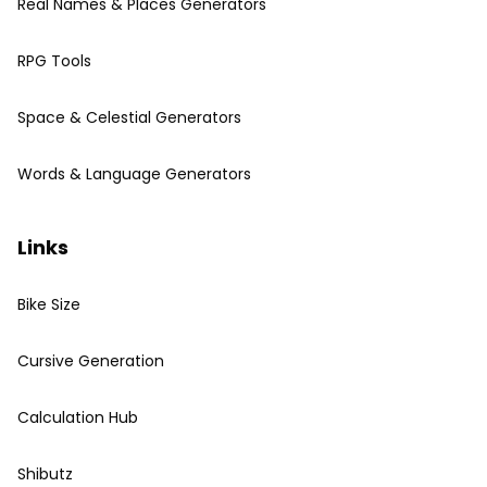
Real Names & Places Generators
RPG Tools
Space & Celestial Generators
Words & Language Generators
Links
Bike Size
Cursive Generation
Calculation Hub
Shibutz