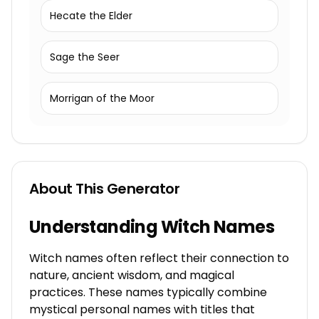
Hecate the Elder
Sage the Seer
Morrigan of the Moor
About This Generator
Understanding Witch Names
Witch names often reflect their connection to
nature, ancient wisdom, and magical
practices. These names typically combine
mystical personal names with titles that