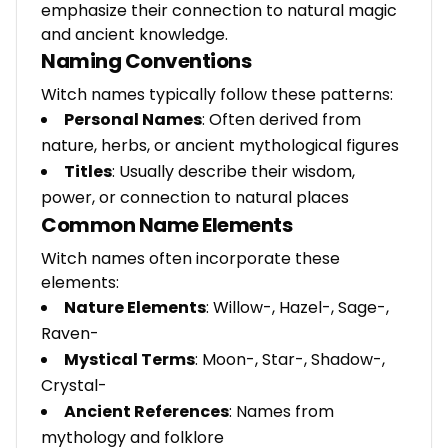
emphasize their connection to natural magic
and ancient knowledge.
Naming Conventions
Witch names typically follow these patterns:
Personal Names
: Often derived from
nature, herbs, or ancient mythological figures
Titles
: Usually describe their wisdom,
power, or connection to natural places
Common Name Elements
Witch names often incorporate these
elements:
Nature Elements
: Willow-, Hazel-, Sage-,
Raven-
Mystical Terms
: Moon-, Star-, Shadow-,
Crystal-
Ancient References
: Names from
mythology and folklore