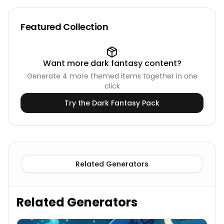
Featured Collection
Want more
dark fantasy
content?
Generate
4
more themed items together in one
click
Try the
Dark Fantasy
Pack
Female
Witch Names
Male
Witch Names
Related Generators
Related Generators