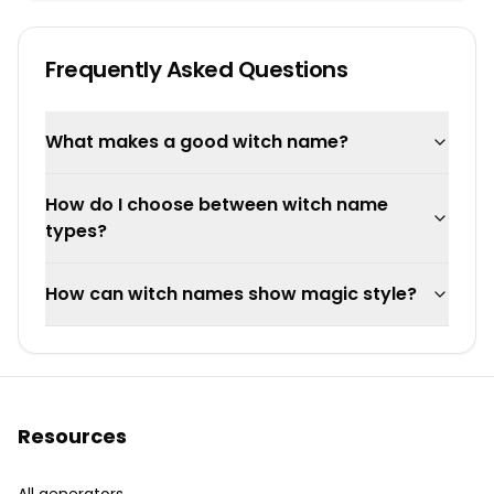
Frequently Asked Questions
What makes a good witch name?
How do I choose between witch name
types?
How can witch names show magic style?
Resources