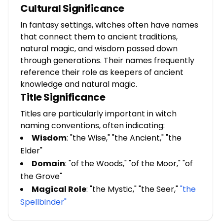
Cultural Significance
In fantasy settings, witches often have names
that connect them to ancient traditions,
natural magic, and wisdom passed down
through generations. Their names frequently
reference their role as keepers of ancient
knowledge and natural magic.
Title Significance
Titles are particularly important in witch
naming conventions, often indicating:
Wisdom
: "the Wise," "the Ancient," "the
Elder"
Domain
: "of the Woods," "of the Moor," "of
the Grove"
Magical Role
: "the Mystic," "the Seer,"
"the
Spellbinder"