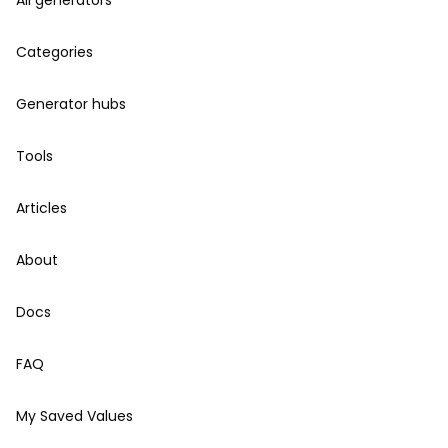
All generators
Categories
Generator hubs
Tools
Articles
About
Docs
FAQ
My Saved Values