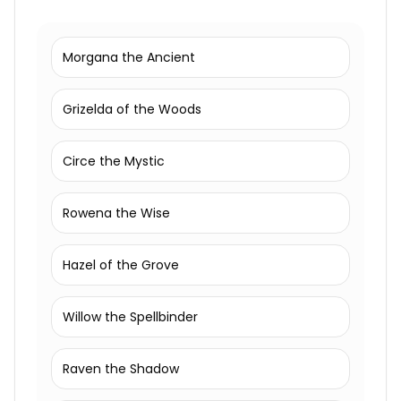
Morgana the Ancient
Grizelda of the Woods
Circe the Mystic
Rowena the Wise
Hazel of the Grove
Willow the Spellbinder
Raven the Shadow