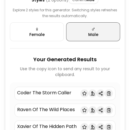
Styles
(
2
options)
Explore 2 styles for this generator. Switching styles refreshes
the results automatically.
♀️
♂️
Female
Male
Your Generated Results
Use the copy icon to send any result to your
clipboard.
Coder The Storm Caller
Raven Of The Wild Places
Xavier Of The Hidden Path