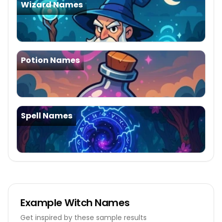
Wizard Names
Potion Names
Spell Names
Example
Witch Names
Get inspired by these sample results