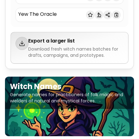
Yew The Oracle
Export a larger list
Download fresh
witch names
batches for
drafts, campaigns, and prototypes.
Witch Names
Generate names for practitioners of folk magic and
wielders of natural and mystical forces.