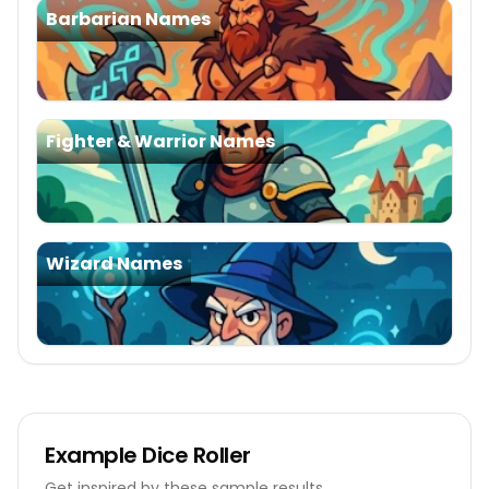
Barbarian Names
Fighter & Warrior Names
Wizard Names
Example
Dice Roller
Get inspired by these sample results