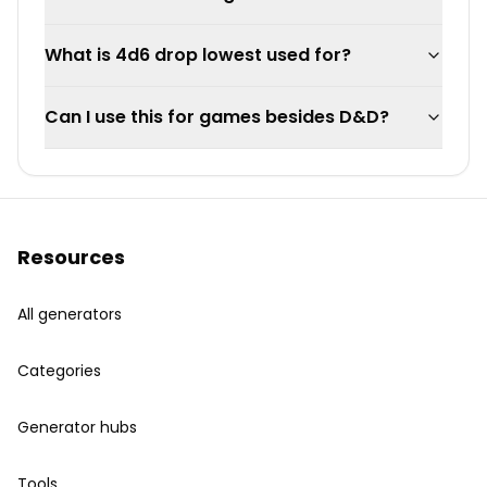
What is 4d6 drop lowest used for?
Can I use this for games besides D&D?
Resources
All generators
Categories
Generator hubs
Tools