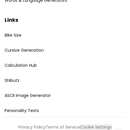
Words & Language Generators
Links
Bike Size
Cursive Generation
Calculation Hub
Shibutz
ASCII Image Generator
Personality Tests
Privacy Policy
Terms of Service
Cookie Settings