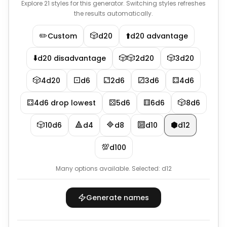
Explore 21 styles for this generator. Switching styles refreshes
the results automatically.
✏️
🎲
⬆️
Custom
d20
d20 advantage
⬇️
🎲🎲
🎲
d20 disadvantage
2d20
3d20
🎲
⚀
⚁
⚂
⚃
4d20
d6
2d6
3d6
4d6
⚃
⚄
⚅
🎲
4d6 drop lowest
5d6
6d6
8d6
🎲
🔺
🔷
🔟
⬢
10d6
d4
d8
d10
d12
💯
d100
Many options available.
Selected:
d12
Generate names