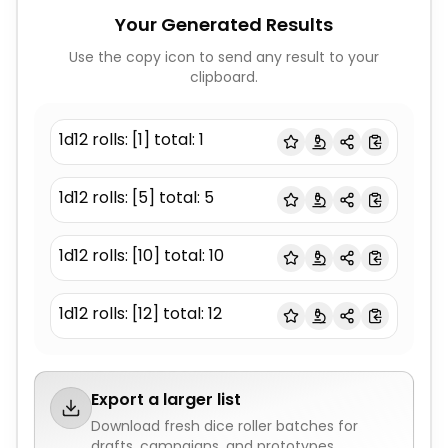
Your Generated Results
Use the copy icon to send any result to your
clipboard.
1d12 rolls: [1] total: 1
1d12 rolls: [5] total: 5
1d12 rolls: [10] total: 10
1d12 rolls: [12] total: 12
Export a larger list
Download fresh
dice roller
batches for
drafts, campaigns, and prototypes.