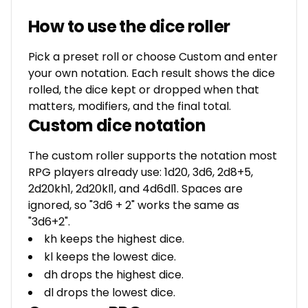
How to use the dice roller
Pick a preset roll or choose Custom and enter
your own notation. Each result shows the dice
rolled, the dice kept or dropped when that
matters, modifiers, and the final total.
Custom dice notation
The custom roller supports the notation most
RPG players already use: 1d20, 3d6, 2d8+5,
2d20kh1, 2d20kl1, and 4d6dl1. Spaces are
ignored, so "3d6 + 2" works the same as
"3d6+2".
kh keeps the highest dice.
kl keeps the lowest dice.
dh drops the highest dice.
dl drops the lowest dice.