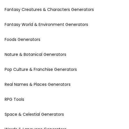
Fantasy Creatures & Characters Generators
Fantasy World & Environment Generators
Foods Generators
Nature & Botanical Generators
Pop Culture & Franchise Generators
Real Names & Places Generators
RPG Tools
Space & Celestial Generators