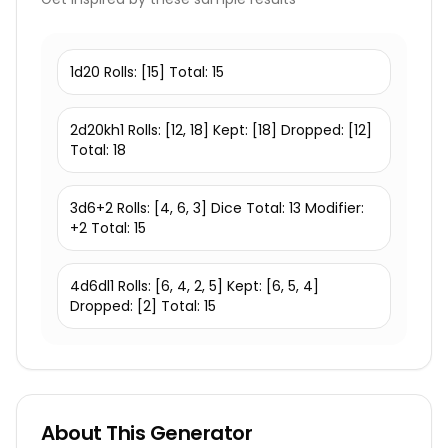
1d20 Rolls: [15] Total: 15
2d20kh1 Rolls: [12, 18] Kept: [18] Dropped: [12]
Total: 18
3d6+2 Rolls: [4, 6, 3] Dice Total: 13 Modifier:
+2 Total: 15
4d6dl1 Rolls: [6, 4, 2, 5] Kept: [6, 5, 4]
Dropped: [2] Total: 15
About This Generator