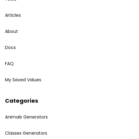
Articles
About
Docs
FAQ
My Saved Values
Categories
Animals Generators
Classes Generators