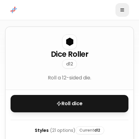
Skip to content
⬢
Dice Roller
d12
Roll a 12-sided die.
Roll dice
Styles
(
21
options)
Current
d12