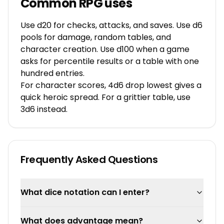
Common RPG uses
Use d20 for checks, attacks, and saves. Use d6
pools for damage, random tables, and
character creation. Use d100 when a game
asks for percentile results or a table with one
hundred entries.
For character scores, 4d6 drop lowest gives a
quick heroic spread. For a grittier table, use
3d6 instead.
Frequently Asked Questions
What dice notation can I enter?
What does advantage mean?