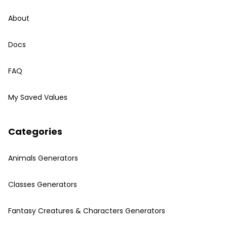
About
Docs
FAQ
My Saved Values
Categories
Animals Generators
Classes Generators
Fantasy Creatures & Characters Generators