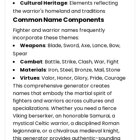
Cultural Heritage
: Elements reflecting
the warrior's homeland and traditions
Common Name Components
Fighter and warrior names frequently
incorporate these themes:
Weapons
: Blade, Sword, Axe, Lance, Bow,
Spear
Combat
: Battle, Strike, Clash, War, Fight
Materials
: Iron, Steel, Bronze, Mail, Stone
Virtues
: Valor, Honor, Glory, Pride, Courage
This comprehensive generator creates
names that embody the martial spirit of
fighters and warriors across cultures and
specializations. Whether you need a fierce
Viking berserker, an honorable Samurai, a
mystical Celtic warrior, a disciplined Roman
legionnaire, or a chivalrous medieval knight,
this generator provides authentic-sounding