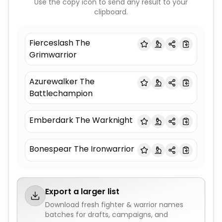
Use the copy icon to send any result to your
clipboard.
Fierceslash The
Grimwarrior
Azurewalker The
Battlechampion
Emberdark The Warknight
Bonespear The Ironwarrior
Export a larger list
Download fresh
fighter & warrior names
batches for drafts, campaigns, and