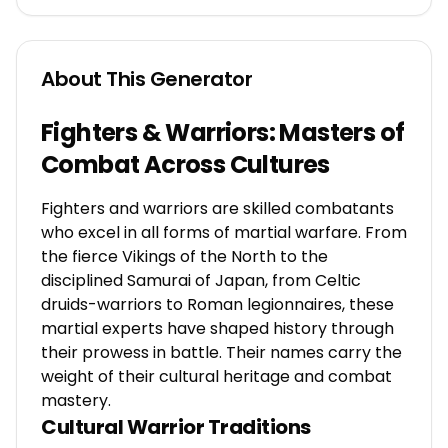
About This Generator
Fighters & Warriors: Masters of
Combat Across Cultures
Fighters and warriors are skilled combatants
who excel in all forms of martial warfare. From
the fierce Vikings of the North to the
disciplined Samurai of Japan, from Celtic
druids-warriors to Roman legionnaires, these
martial experts have shaped history through
their prowess in battle. Their names carry the
weight of their cultural heritage and combat
mastery.
Cultural Warrior Traditions