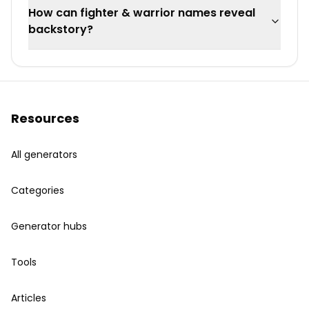
How can fighter & warrior names reveal
backstory?
Resources
All generators
Categories
Generator hubs
Tools
Articles