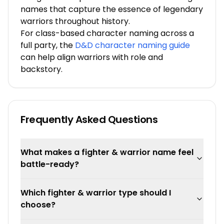
names that capture the essence of legendary
warriors throughout history.
For class-based character naming across a
full party, the
D&D character naming guide
can help align warriors with role and
backstory.
Frequently Asked Questions
What makes a fighter & warrior name feel
battle-ready?
Which fighter & warrior type should I
choose?