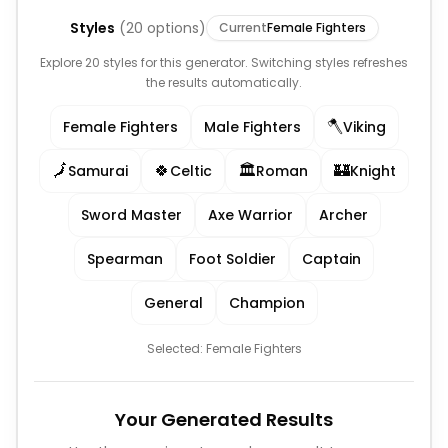
Styles
(
20
options)
Current
Female Fighters
Explore 20 styles for this generator. Switching styles refreshes
the results automatically.
🪓
Female Fighters
Male Fighters
Viking
🗾
🍀
🏛️
🏰
Samurai
Celtic
Roman
Knight
Sword Master
Axe Warrior
Archer
Spearman
Foot Soldier
Captain
General
Champion
Selected:
Female Fighters
Your Generated Results