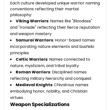
Each culture developed unique warrior naming
conventions reflecting their martial
philosophy:
Viking Warriors
: Names like "Bloodaxe"
and "Ironside" reflecting their fierce reputation
and weapon mastery
Samurai Warriors
: Honor-based names
incorporating nature elements and bushido
principles
Celtic Warriors
: Names connected to
nature, mysticism, and tribal loyalty
Roman Warriors
: Disciplined names
reflecting military hierarchy and conquest
Medieval Knights
: Chivalrous names
embodying honor, nobility, and Christian
virtues
Weapon Specializations