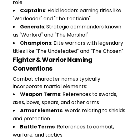
role
Captains
: Field leaders earning titles like
"Warleader" and "The Tactician"
Generals
: Strategic commanders known
as "Warlord" and "The Marshal"
Champions
: Elite warriors with legendary
titles like "The Undefeated" and "The Chosen"
Fighter & Warrior Naming
Conventions
Combat character names typically
incorporate martial elements:
Weapon Terms
: References to swords,
axes, bows, spears, and other arms
Armor Elements
: Words relating to shields
and protection
Battle Terms
: References to combat,
warfare, and tactics