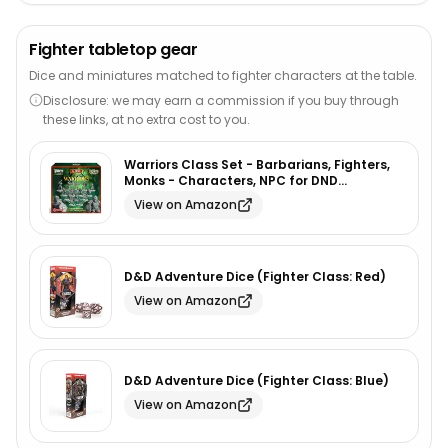
Fighter tabletop gear
Dice and miniatures matched to fighter characters at the table.
Disclosure: we may earn a commission if you buy through
these links, at no extra cost to you.
Warriors Class Set - Barbarians, Fighters,
Monks - Characters, NPC for DND
Miniatures Bulk I 28mm Dungeon Dragons
View on Amazon
D&D Miniatures I DND Minis D&D Figures I
Pathfinder, Daggerheart, Realm Reforged
D&D Adventure Dice (Fighter Class: Red)
View on Amazon
D&D Adventure Dice (Fighter Class: Blue)
View on Amazon