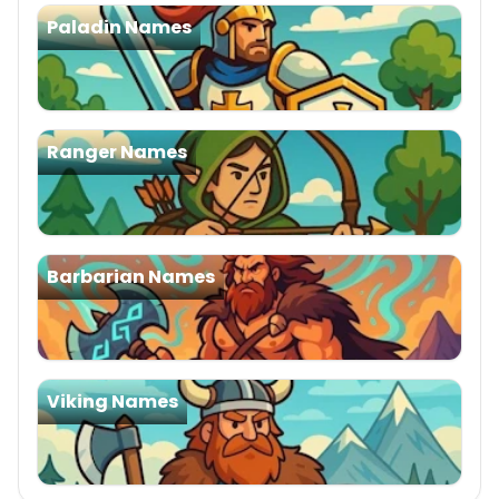
Paladin Names
Ranger Names
Barbarian Names
Viking Names