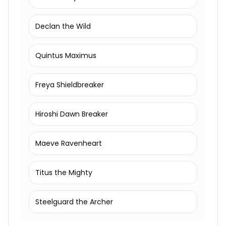
Declan the Wild
Quintus Maximus
Freya Shieldbreaker
Hiroshi Dawn Breaker
Maeve Ravenheart
Titus the Mighty
Steelguard the Archer