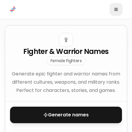
Skip to content
♀️
Fighter & Warrior Names
Female Fighters
Generate epic fighter and warrior names from
different cultures, weapons, and military ranks.
Perfect for characters, stories, and games.
Generate names