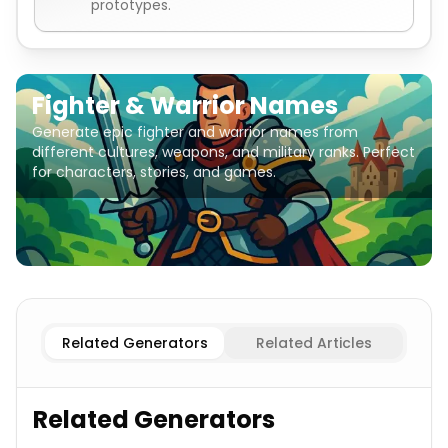
prototypes.
Fighter & Warrior Names
Generate epic fighter and warrior names from
different cultures, weapons, and military ranks. Perfect
for characters, stories, and games.
Female Fighters
Fighter & Warrior Names
Male Fighters
Related Generators
Related Articles
Related Generators