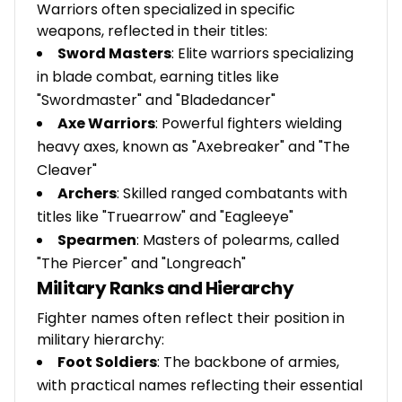
Warriors often specialized in specific
weapons, reflected in their titles:
Sword Masters
: Elite warriors specializing
in blade combat, earning titles like
"Swordmaster" and "Bladedancer"
Axe Warriors
: Powerful fighters wielding
heavy axes, known as "Axebreaker" and "The
Cleaver"
Archers
: Skilled ranged combatants with
titles like "Truearrow" and "Eagleeye"
Spearmen
: Masters of polearms, called
"The Piercer" and "Longreach"
Military Ranks and Hierarchy
Fighter names often reflect their position in
military hierarchy:
Foot Soldiers
: The backbone of armies,
with practical names reflecting their essential