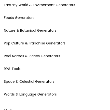
Fantasy World & Environment Generators
Foods Generators
Nature & Botanical Generators
Pop Culture & Franchise Generators
Real Names & Places Generators
RPG Tools
Space & Celestial Generators
Words & Language Generators