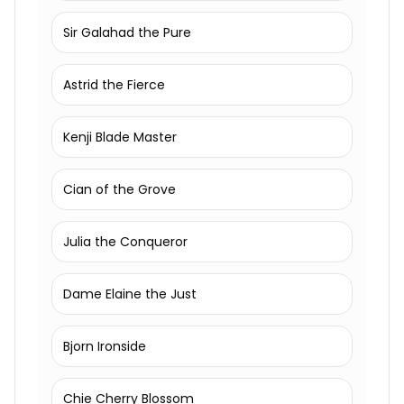
Sir Galahad the Pure
Astrid the Fierce
Kenji Blade Master
Cian of the Grove
Julia the Conqueror
Dame Elaine the Just
Bjorn Ironside
Chie Cherry Blossom