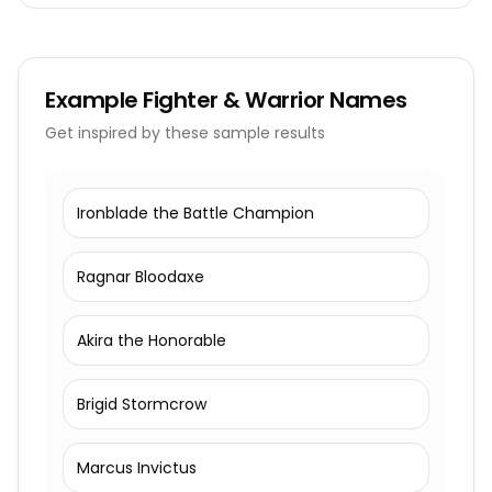
Example
Fighter & Warrior Names
Get inspired by these sample results
Ironblade the Battle Champion
Ragnar Bloodaxe
Akira the Honorable
Brigid Stormcrow
Marcus Invictus