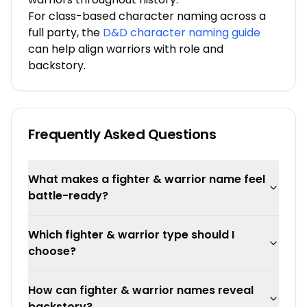
For class-based character naming across a
full party, the
D&D character naming guide
can help align warriors with role and
backstory.
Frequently Asked Questions
What makes a fighter & warrior name feel
battle-ready?
Which fighter & warrior type should I
choose?
How can fighter & warrior names reveal
backstory?