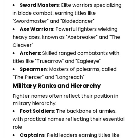
Sword Masters
: Elite warriors specializing
in blade combat, earning titles like
"Swordmaster" and "Bladedancer"
Axe Warriors
: Powerful fighters wielding
heavy axes, known as "Axebreaker" and "The
Cleaver"
Archers
: Skilled ranged combatants with
titles like "Truearrow" and "Eagleeye"
Spearmen
: Masters of polearms, called
"The Piercer" and "Longreach"
Military Ranks and Hierarchy
Fighter names often reflect their position in
military hierarchy:
Foot Soldiers
: The backbone of armies,
with practical names reflecting their essential
role
Captains
: Field leaders earning titles like