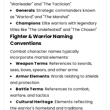
"Warleader" and "The Tactician"
Generals
: Strategic commanders known
as "Warlord" and "The Marshal"
Champions
: Elite warriors with legendary
titles like "The Undefeated" and "The Chosen"
Fighter & Warrior Naming
Conventions
Combat character names typically
incorporate martial elements:
Weapon Terms
: References to swords,
axes, bows, spears, and other arms
Armor Elements
: Words relating to shields
and protection
Battle Terms
: References to combat,
warfare, and tactics
Cultural Heritage
: Elements reflecting
the warrior's homeland and traditions