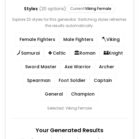
Styles
(
20
options)
Current
Viking Female
Explore 20 styles for this generator. Switching styles refreshes
the results automatically.
🪓
Female Fighters
Male Fighters
Viking
🗾
🍀
🏛️
🏰
Samurai
Celtic
Roman
Knight
Sword Master
Axe Warrior
Archer
Spearman
Foot Soldier
Captain
General
Champion
Selected:
Viking Female
Your Generated Results