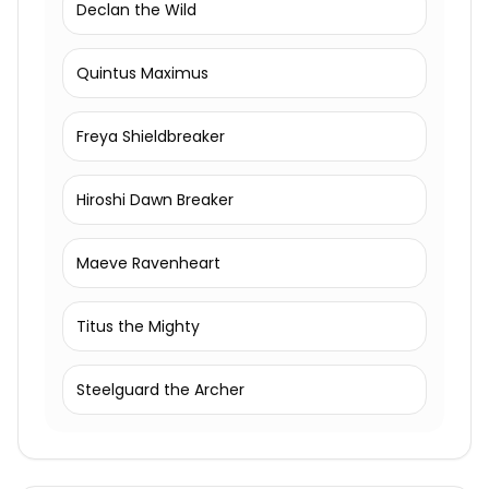
Declan the Wild
Quintus Maximus
Freya Shieldbreaker
Hiroshi Dawn Breaker
Maeve Ravenheart
Titus the Mighty
Steelguard the Archer