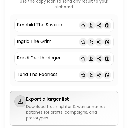
Use the copy icon to send any result to your
clipboard.
Brynhild The Savage
Ingrid The Grim
Randi Deathbringer
Turid The Fearless
Export a larger list
Download fresh
fighter & warrior names
batches for drafts, campaigns, and
prototypes.