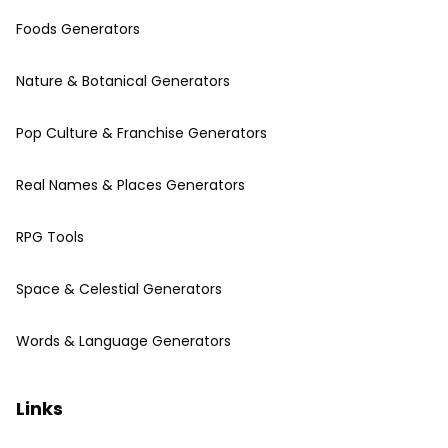
Foods Generators
Nature & Botanical Generators
Pop Culture & Franchise Generators
Real Names & Places Generators
RPG Tools
Space & Celestial Generators
Words & Language Generators
Links