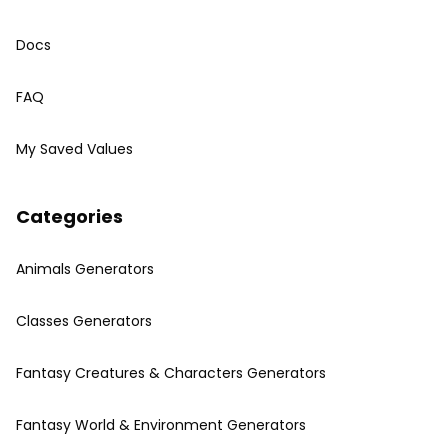
Docs
FAQ
My Saved Values
Categories
Animals Generators
Classes Generators
Fantasy Creatures & Characters Generators
Fantasy World & Environment Generators