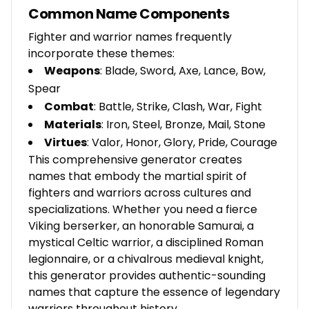
Common Name Components
Fighter and warrior names frequently
incorporate these themes:
Weapons
: Blade, Sword, Axe, Lance, Bow,
Spear
Combat
: Battle, Strike, Clash, War, Fight
Materials
: Iron, Steel, Bronze, Mail, Stone
Virtues
: Valor, Honor, Glory, Pride, Courage
This comprehensive generator creates
names that embody the martial spirit of
fighters and warriors across cultures and
specializations. Whether you need a fierce
Viking berserker, an honorable Samurai, a
mystical Celtic warrior, a disciplined Roman
legionnaire, or a chivalrous medieval knight,
this generator provides authentic-sounding
names that capture the essence of legendary
warriors throughout history.