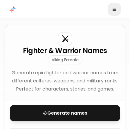
Skip to content
⚔️
Fighter & Warrior Names
Viking Female
Generate epic fighter and warrior names from
different cultures, weapons, and military ranks.
Perfect for characters, stories, and games.
Generate names