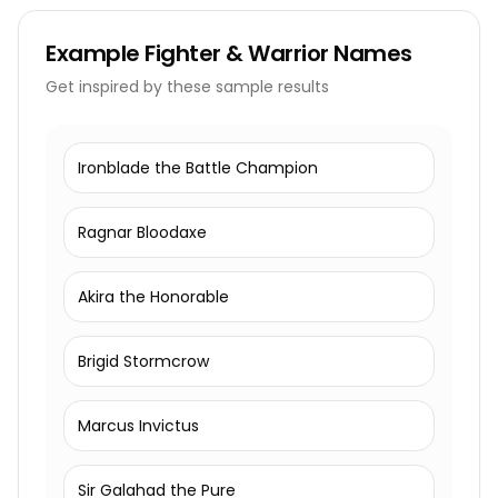
Example
Fighter & Warrior Names
Get inspired by these sample results
Ironblade the Battle Champion
Ragnar Bloodaxe
Akira the Honorable
Brigid Stormcrow
Marcus Invictus
Sir Galahad the Pure