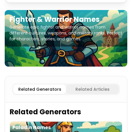
Fighter & Warrior Names
Generate epic fighter and warrior names from
different cultures, weapons, and military ranks. Perfect
for characters, stories, and games.
Female Fighters
Fighter & Warrior Names
Male Fighters
Related Generators
Related Articles
Related Generators
Paladin Names