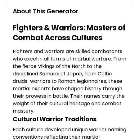
About This Generator
Fighters & Warriors: Masters of
Combat Across Cultures
Fighters and warriors are skilled combatants
who excel in all forms of martial warfare. From
the fierce Vikings of the North to the
disciplined Samurai of Japan, from Celtic
druids-warriors to Roman legionnaires, these
martial experts have shaped history through
their prowess in battle. Their names carry the
weight of their cultural heritage and combat
mastery.
Cultural Warrior Traditions
Each culture developed unique warrior naming
conventions reflecting their martial