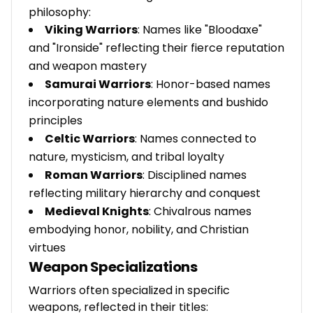
philosophy:
Viking Warriors
: Names like "Bloodaxe"
and "Ironside" reflecting their fierce reputation
and weapon mastery
Samurai Warriors
: Honor-based names
incorporating nature elements and bushido
principles
Celtic Warriors
: Names connected to
nature, mysticism, and tribal loyalty
Roman Warriors
: Disciplined names
reflecting military hierarchy and conquest
Medieval Knights
: Chivalrous names
embodying honor, nobility, and Christian
virtues
Weapon Specializations
Warriors often specialized in specific
weapons, reflected in their titles: