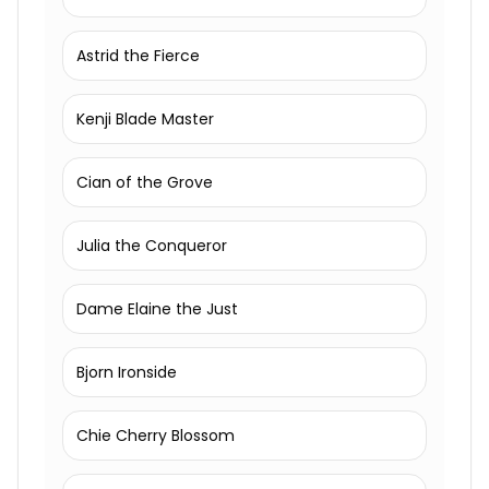
Astrid the Fierce
Kenji Blade Master
Cian of the Grove
Julia the Conqueror
Dame Elaine the Just
Bjorn Ironside
Chie Cherry Blossom