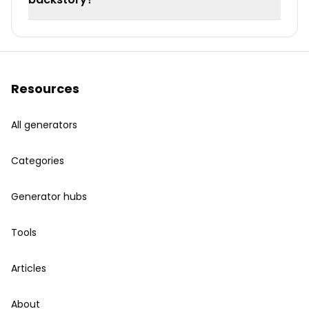
Resources
All generators
Categories
Generator hubs
Tools
Articles
About