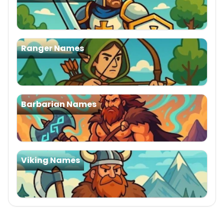
Ranger Names
Barbarian Names
Viking Names