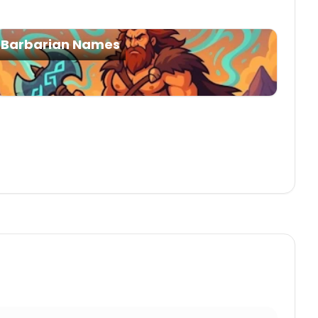
Barbarian Names