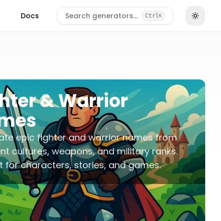
Docs
Search generators…
Ctrl
K
hter & Warrior
mes
te epic fighter and warrior names from
ent cultures, weapons, and military ranks.
t for characters, stories, and games.