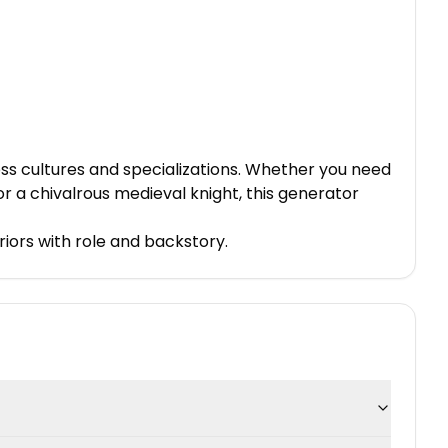
ss cultures and specializations. Whether you need
or a chivalrous medieval knight, this generator
riors with role and backstory.