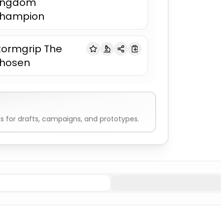
ingdom
hampion
tormgrip The
hosen
 for drafts, campaigns, and prototypes.
rs
Fighter & Warrior Names
Viking Male
Fighter & Warrio