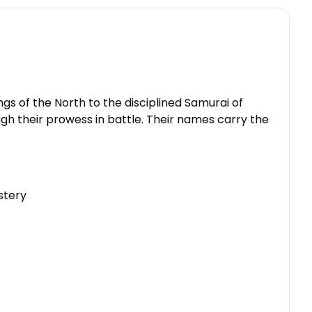
ngs of the North to the disciplined Samurai of
gh their prowess in battle. Their names carry the
stery