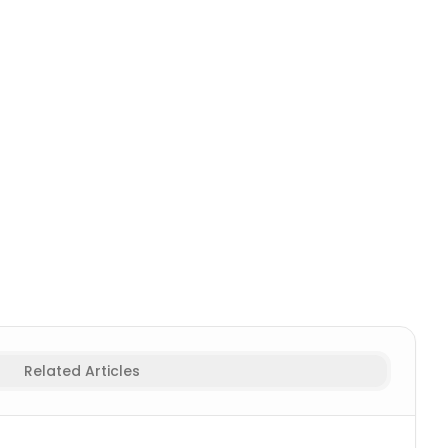
r Names
Viking Female
Fighter & Warrior Names
Samurai M
Related Articles