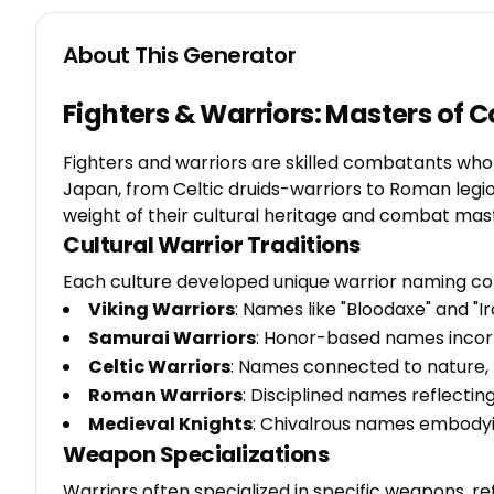
About This Generator
Fighters & Warriors: Masters of 
Fighters and warriors are skilled combatants who e
Japan, from Celtic druids-warriors to Roman legio
weight of their cultural heritage and combat mas
Cultural Warrior Traditions
Each culture developed unique warrior naming con
Viking Warriors
: Names like "Bloodaxe" and "
Samurai Warriors
: Honor-based names incor
Celtic Warriors
: Names connected to nature, m
Roman Warriors
: Disciplined names reflectin
Medieval Knights
: Chivalrous names embodying
Weapon Specializations
Warriors often specialized in specific weapons, refl