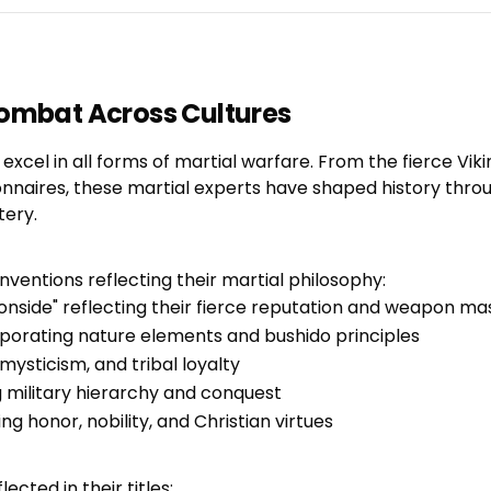
Combat Across Cultures
xcel in all forms of martial warfare. From the fierce Viki
nnaires, these martial experts have shaped history throu
tery.
ventions reflecting their martial philosophy:
Ironside" reflecting their fierce reputation and weapon ma
porating nature elements and bushido principles
ysticism, and tribal loyalty
g military hierarchy and conquest
 honor, nobility, and Christian virtues
ected in their titles: