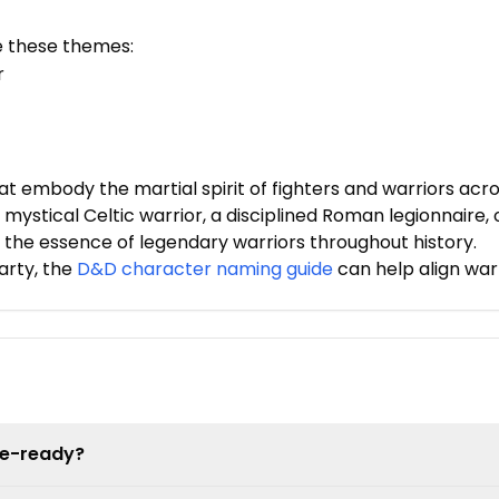
e these themes:
r
embody the martial spirit of fighters and warriors acro
 mystical Celtic warrior, a disciplined Roman legionnaire, 
the essence of legendary warriors throughout history.
arty, the
D&D character naming guide
can help align war
le-ready?