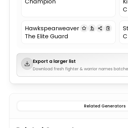
Champion
K
C
Hawkspearweaver
S
The Elite Guard
C
Export a larger list
Download fresh
fighter & warrior names
batches
Female Fighters
Fighter & Warrior Names
Male Fighte
Related Generators