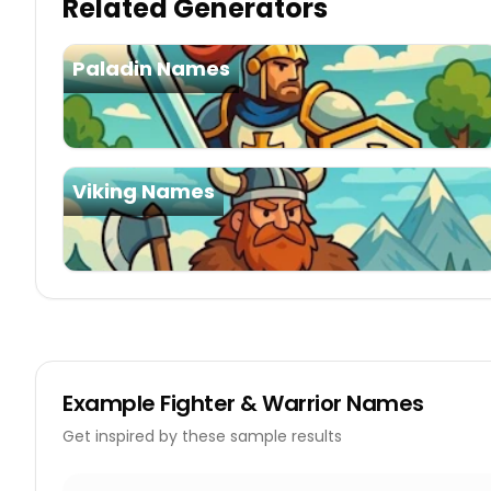
Related Generators
Paladin Names
Viking Names
Example
Fighter & Warrior Names
Get inspired by these sample results