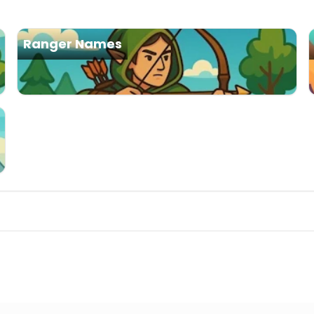
Ranger Names