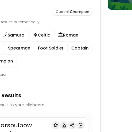
Current
Champion
e results automatically.
🗾
🍀
🏛️
Samurai
Celtic
Roman
r
Spearman
Foot Soldier
Captain
mpion
pion
 Results
sult to your clipboard.
arsoulbow