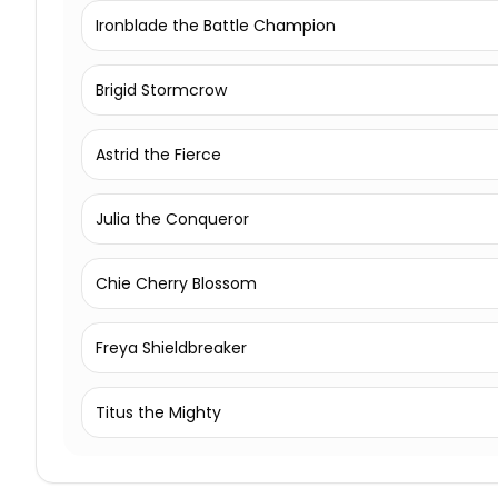
Ironblade the Battle Champion
Brigid Stormcrow
Astrid the Fierce
Julia the Conqueror
Chie Cherry Blossom
Freya Shieldbreaker
Titus the Mighty