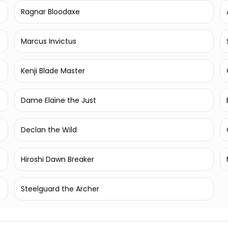
Ragnar Bloodaxe
Marcus Invictus
Kenji Blade Master
Dame Elaine the Just
Declan the Wild
Hiroshi Dawn Breaker
Steelguard the Archer