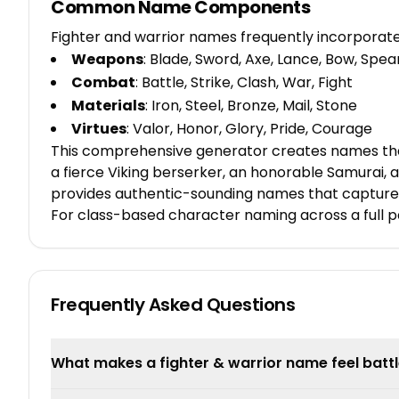
Common Name Components
Fighter and warrior names frequently incorporat
Weapons
: Blade, Sword, Axe, Lance, Bow, Spea
Combat
: Battle, Strike, Clash, War, Fight
Materials
: Iron, Steel, Bronze, Mail, Stone
Virtues
: Valor, Honor, Glory, Pride, Courage
This comprehensive generator creates names that 
a fierce Viking berserker, an honorable Samurai, a
provides authentic-sounding names that capture 
For class-based character naming across a full p
Frequently Asked Questions
What makes a fighter & warrior name feel batt