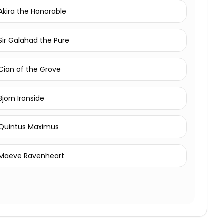
Akira the Honorable
Sir Galahad the Pure
Cian of the Grove
Bjorn Ironside
Quintus Maximus
Maeve Ravenheart