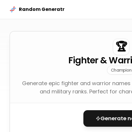
Skip to content
Random Generatr
🏆
Fighter & War
Champion
Generate epic fighter and warrior names 
and military ranks. Perfect for cha
Generate 