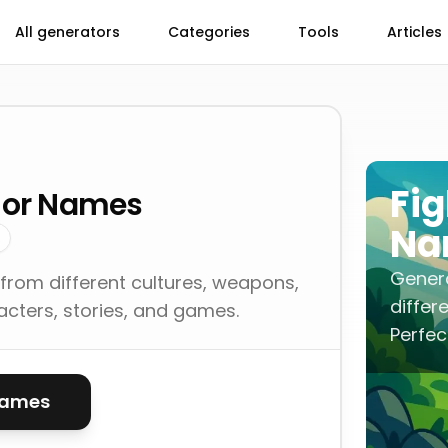
All generators
Categories
Tools
Articles
Fig
rior Names
Na
Genera
from different cultures, weapons,
differ
racters, stories, and games.
Perfec
names