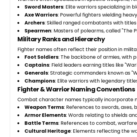
Sword Masters
: Elite warriors specializing i
Axe Warriors
: Powerful fighters wielding hea
Archers
: Skilled ranged combatants with titles
Spearmen
: Masters of polearms, called "The 
Military Ranks and Hierarchy
Fighter names often reflect their position in milit
Foot Soldiers
: The backbone of armies, with pr
Captains
: Field leaders earning titles like "W
Generals
: Strategic commanders known as "W
Champions
: Elite warriors with legendary tit
Fighter & Warrior Naming Conventions
Combat character names typically incorporate m
Weapon Terms
: References to swords, axes, 
Armor Elements
: Words relating to shields an
Battle Terms
: References to combat, warfare,
Cultural Heritage
: Elements reflecting the w