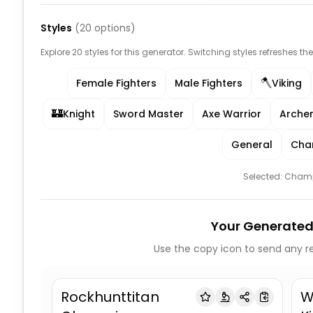
Styles
(
20
options)
Explore 20 styles for this generator. Switching styles refreshes th
🪓
Female Fighters
Male Fighters
Viking
🏰
Knight
Sword Master
Axe Warrior
Arche
General
Cha
Selected:
Cham
Your Generated
Use the copy icon to send any re
Rockhunttitan
W