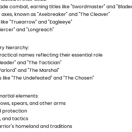
n blade combat, earning titles like "Swordmaster" and "Blad
vy axes, known as "Axebreaker" and "The Cleaver"
 like "Truearrow" and "Eagleeye"
Piercer" and "Longreach"
ary hierarchy:
actical names reflecting their essential role
arleader" and "The Tactician"
arlord" and "The Marshal"
les like "The Undefeated" and "The Chosen"
artial elements:
bows, spears, and other arms
d protection
 and tactics
arrior's homeland and traditions