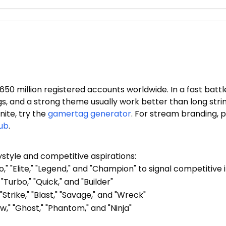
50 million registered accounts worldwide. In a fast batt
gs, and a strong theme usually work better than long stri
ite, try the
gamertag generator
. For stream branding, p
ub
.
ystyle and competitive aspirations:
o," "Elite," "Legend," and "Champion" to signal competitive 
"Turbo," "Quick," and "Builder"
"Strike," "Blast," "Savage," and "Wreck"
w," "Ghost," "Phantom," and "Ninja"