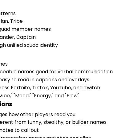
tterns:
lan, Tribe
 squad member names
mander, Captain
gh unified squad identity
mes:
nceable names good for verbal communication
 easy to read in captions and overlays
oss Fortnite, TikTok, YouTube, and Twitch
Vibe," "Mood," "Energy," and "Flow"
ions
nges how other players read you:
erent from funny, stealthy, or builder names
ates to call out