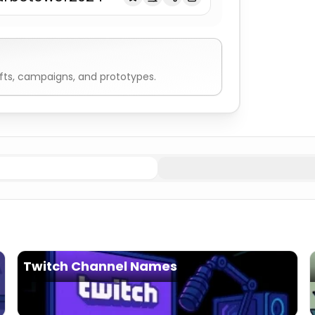
fts, campaigns, and prototypes.
ressive
Fortnite Names
Stealth
Fortnite Names
Elemental
Twitch Channel Names