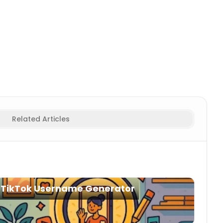
Fortnite Names
Creative
Fortnite Names
Squad
Fortnite
Related Articles
TikTok Username Generator