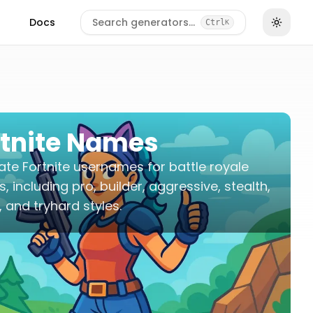
Docs
Search generators…
Ctrl
K
rtnite Names
te Fortnite usernames for battle royale
es, including pro, builder, aggressive, stealth,
 and tryhard styles.