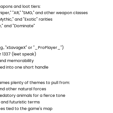
pons and loot tiers:
niper," "AR," "SMG," and other weapon classes
ythic," and "Exotic" rarities
ry," and "Dominate"
.g., "xSavageX" or "_ProPlayer_")
or 1337 (leet speak)
 and memorability
ed into one short handle
ames plenty of themes to pull from:
, and other natural forces
redatory animals for a fierce tone
l, and futuristic terms
nces tied to the game's map