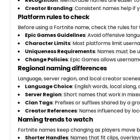
Recognition
: Memorable names are easier t
Creator Branding
: Consistent names help if 
Platform rules to check
Before using a Fortnite name, check the rules for
Epic Games Guidelines
: Avoid offensive lan
Character Limits
: Most platforms limit user
Uniqueness Requirements
: Names must be u
Change Policies
: Epic Games allows userna
Regional naming differences
Language, server region, and local creator scen
Language Choice
: English words, local slang,
Server Region
: Short names that work in mix
Clan Tags
: Prefixes or suffixes shared by a gr
Creator References
: Names influenced by lo
Naming trends to watch
Fortnite names keep changing as players move 
Shorter Handles
: Names that fit clips, overla