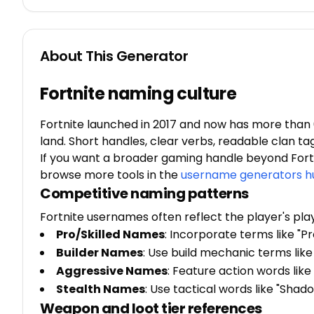
About This Generator
Fortnite naming culture
Fortnite launched in 2017 and now has more than 6
land. Short handles, clear verbs, readable clan ta
If you want a broader gaming handle beyond Fortn
browse more tools in the
username generators h
Competitive naming patterns
Fortnite usernames often reflect the player's pla
Pro/Skilled Names
: Incorporate terms like "Pr
Builder Names
: Use build mechanic terms like 
Aggressive Names
: Feature action words like 
Stealth Names
: Use tactical words like "Shado
Weapon and loot tier references