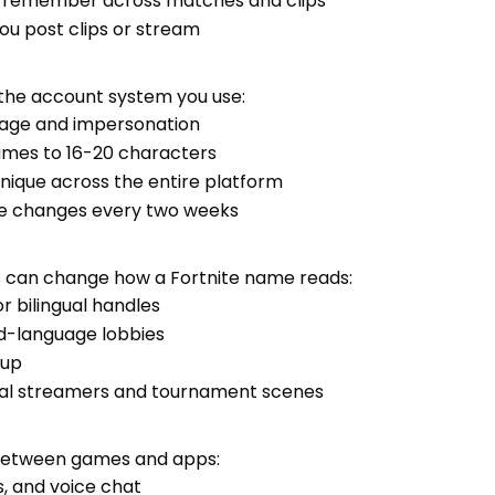
o remember across matches and clips
you post clips or stream
 the account system you use:
guage and impersonation
names to 16-20 characters
nique across the entire platform
me changes every two weeks
es can change how a Fortnite name reads:
 or bilingual handles
ed-language lobbies
oup
cal streamers and tournament scenes
between games and apps:
ys, and voice chat