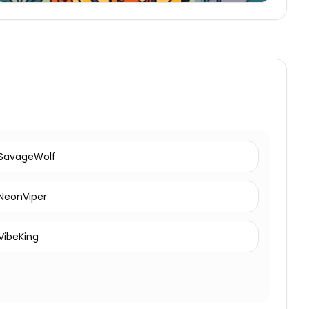
SavageWolf
NeonViper
VibeKing