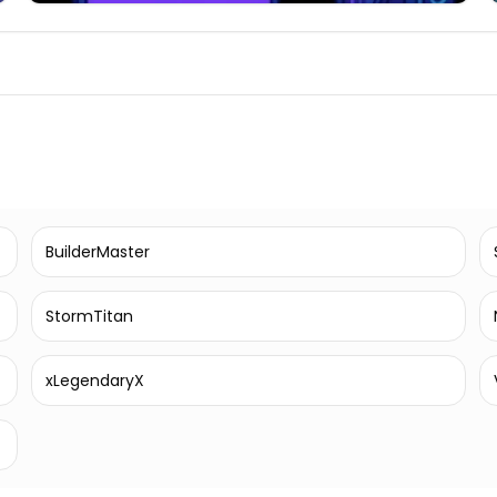
BuilderMaster
StormTitan
xLegendaryX