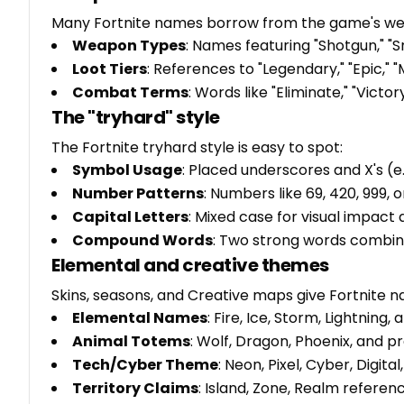
Many Fortnite names borrow from the game's wea
Weapon Types
: Names featuring "Shotgun," "S
Loot Tiers
: References to "Legendary," "Epic," "M
Combat Terms
: Words like "Eliminate," "Victo
The "tryhard" style
The Fortnite tryhard style is easy to spot:
Symbol Usage
: Placed underscores and X's (e
Number Patterns
: Numbers like 69, 420, 999, 
Capital Letters
: Mixed case for visual impact
Compound Words
: Two strong words combin
Elemental and creative themes
Skins, seasons, and Creative maps give Fortnite n
Elemental Names
: Fire, Ice, Storm, Lightning
Animal Totems
: Wolf, Dragon, Phoenix, and p
Tech/Cyber Theme
: Neon, Pixel, Cyber, Digita
Territory Claims
: Island, Zone, Realm refere