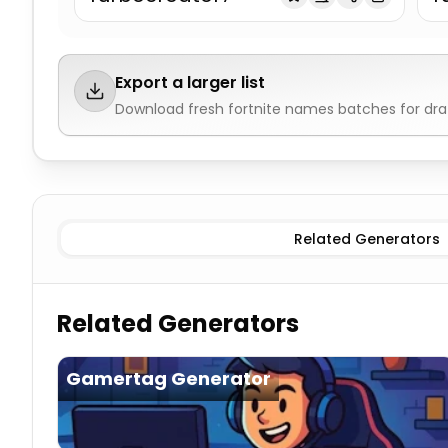
Export a larger list
Download fresh
fortnite names
batches for dra
Pro/Skilled
Fortnite Names
Builder
Fortnite Names
Agg
Related Generators
Related Generators
Gamertag Generator