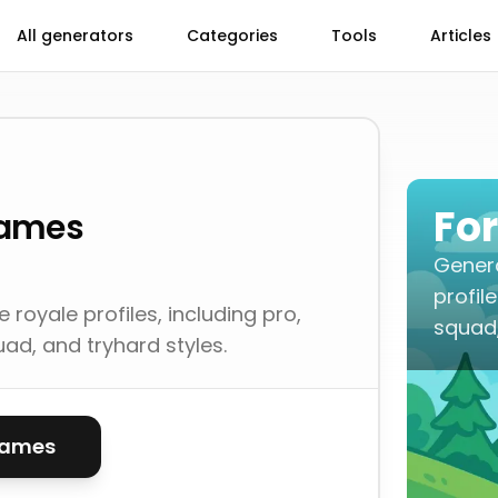
All generators
Categories
Tools
Articles
Fo
Names
Genera
profil
royale profiles, including pro,
squad,
uad, and tryhard styles.
names