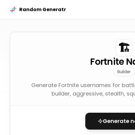
Skip to content
Random Generatr
🏗️
Fortnite 
Builder
Generate Fortnite usernames for battle 
builder, aggressive, stealth, sq
Generate 