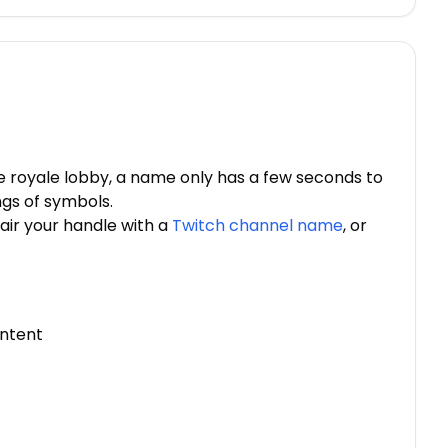
le royale lobby, a name only has a few seconds to
ngs of symbols.
air your handle with a
Twitch channel name
, or
intent