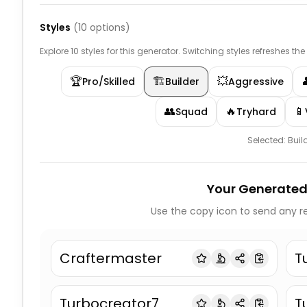
Styles
(
10
options)
Explore 10 styles for this generator. Switching styles refreshes th
🏆
🏗️
💥
Pro/Skilled
Builder
Aggressive
👥
🔥
📱
Squad
Tryhard
Selected:
Buil
Your Generated
Use the copy icon to send any re
Craftermaster
T
Turbocreator7
T