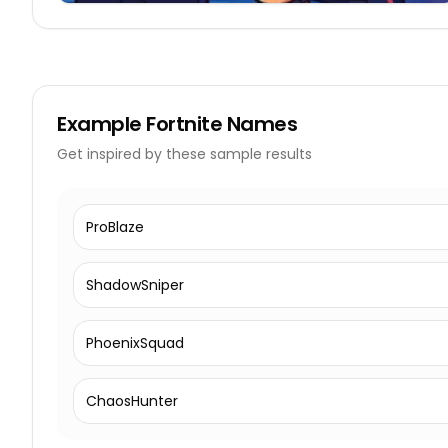
Example
Fortnite Names
Get inspired by these sample results
ProBlaze
ShadowSniper
PhoenixSquad
ChaosHunter