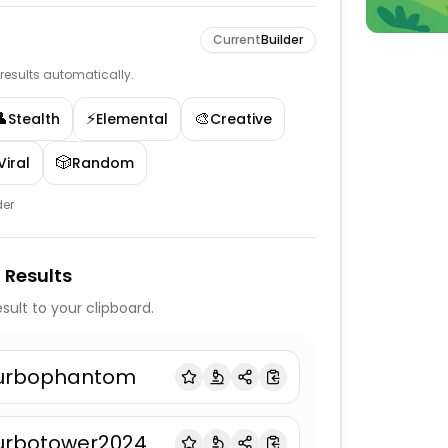
Current
Builder
e results automatically.
👤
⚡
🎨
Stealth
Elemental
Creative
🎲
Viral
Random
der
 Results
sult to your clipboard.
urbophantom
urbotower2024