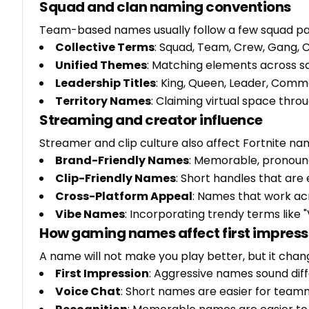
Squad and clan naming conventions
Team-based names usually follow a few squad pa
Collective Terms
: Squad, Team, Crew, Gang, C
Unified Themes
: Matching elements across
Leadership Titles
: King, Queen, Leader, Com
Territory Names
: Claiming virtual space throu
Streaming and creator influence
Streamer and clip culture also affect Fortnite na
Brand-Friendly Names
: Memorable, pronou
Clip-Friendly Names
: Short handles that are
Cross-Platform Appeal
: Names that work acr
Vibe Names
: Incorporating trendy terms like "
How gaming names affect first impress
A name will not make you play better, but it cha
First Impression
: Aggressive names sound diff
Voice Chat
: Short names are easier for teamm