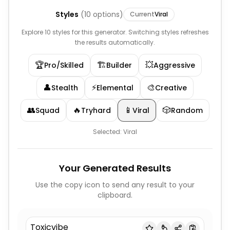
Styles
(
10
options)
Current
Viral
Explore 10 styles for this generator. Switching styles refreshes
the results automatically.
🏆
🏗️
💥
Pro/Skilled
Builder
Aggressive
👤
⚡
🎨
Stealth
Elemental
Creative
👥
🔥
📱
🎲
Squad
Tryhard
Viral
Random
Selected:
Viral
Your Generated Results
Use the copy icon to send any result to your
clipboard.
Toxicvibe