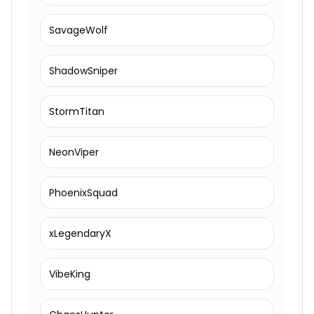
SavageWolf
ShadowSniper
StormTitan
NeonViper
PhoenixSquad
xLegendaryX
VibeKing