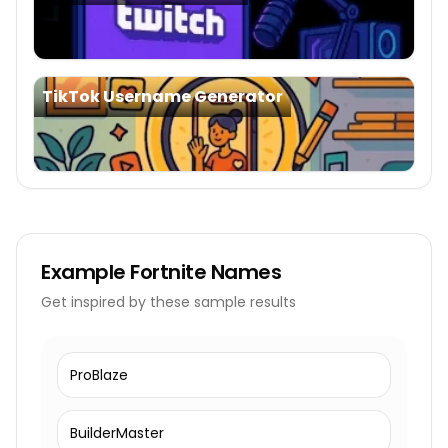
TikTok Username Generator
Example
Fortnite Names
Get inspired by these sample results
ProBlaze
BuilderMaster