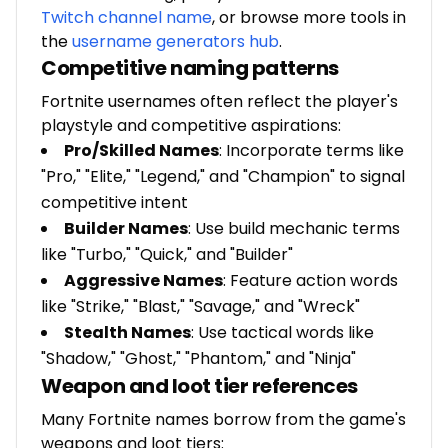
Twitch channel name
, or browse more tools in
the
username generators hub
.
Competitive naming patterns
Fortnite usernames often reflect the player's
playstyle and competitive aspirations:
Pro/Skilled Names
: Incorporate terms like
"Pro," "Elite," "Legend," and "Champion" to signal
competitive intent
Builder Names
: Use build mechanic terms
like "Turbo," "Quick," and "Builder"
Aggressive Names
: Feature action words
like "Strike," "Blast," "Savage," and "Wreck"
Stealth Names
: Use tactical words like
"Shadow," "Ghost," "Phantom," and "Ninja"
Weapon and loot tier references
Many Fortnite names borrow from the game's
weapons and loot tiers: