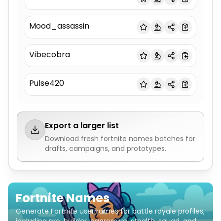
Mood_assassin
Vibecobra
Pulse420
Export a larger list
Download fresh
fortnite names
batches for
drafts, campaigns, and prototypes.
Fortnite Names
Generate Fortnite usernames for battle royale profiles,