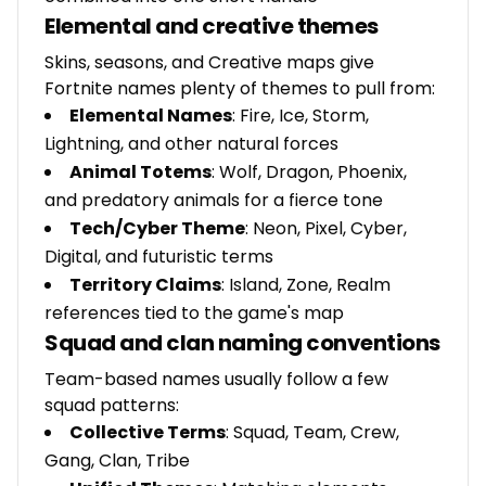
Elemental and creative themes
Skins, seasons, and Creative maps give
Fortnite names plenty of themes to pull from:
Elemental Names
: Fire, Ice, Storm,
Lightning, and other natural forces
Animal Totems
: Wolf, Dragon, Phoenix,
and predatory animals for a fierce tone
Tech/Cyber Theme
: Neon, Pixel, Cyber,
Digital, and futuristic terms
Territory Claims
: Island, Zone, Realm
references tied to the game's map
Squad and clan naming conventions
Team-based names usually follow a few
squad patterns:
Collective Terms
: Squad, Team, Crew,
Gang, Clan, Tribe