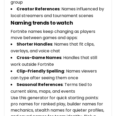
group
Creator References
: Names influenced by
local streamers and tournament scenes
Naming trends to watch
Fortnite names keep changing as players
move between games and apps:
Shorter Handles
: Names that fit clips,
overlays, and voice chat
Cross-Game Names
: Handles that still
work outside Fortnite
Clip-Friendly Spelling
: Names viewers
can type after seeing them once
Seasonal References
: Terms tied to
current skins, maps, and events
Use this generator for quick starting points:
pro names for ranked play, builder names for
mechanics, stealth names for quieter profiles,