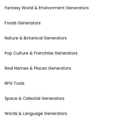
Fantasy World & Environment Generators
Foods Generators
Nature & Botanical Generators
Pop Culture & Franchise Generators
Real Names & Places Generators
RPG Tools
Space & Celestial Generators
Words & Language Generators