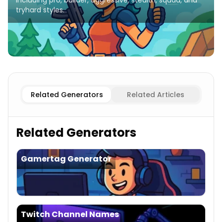
including pro, builder, aggressive, stealth, squad, and
tryhard styles.
Pro/Skilled
Fortnite Names
Builder
Fortnite Names
Aggre
Related Generators
Related Articles
Related Generators
Gamertag Generator
Twitch Channel Names