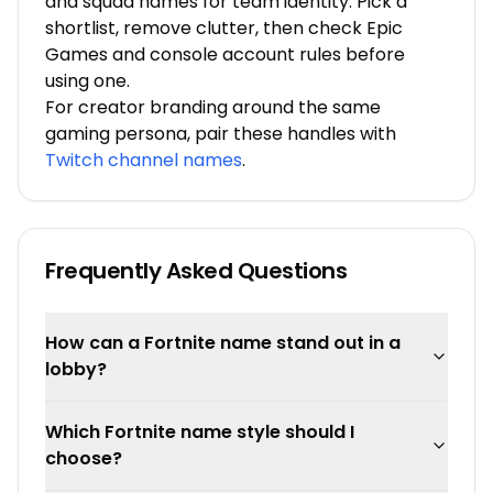
and squad names for team identity. Pick a
shortlist, remove clutter, then check Epic
Games and console account rules before
using one.
For creator branding around the same
gaming persona, pair these handles with
Twitch channel names
.
Frequently Asked Questions
How can a Fortnite name stand out in a
lobby?
Which Fortnite name style should I
choose?