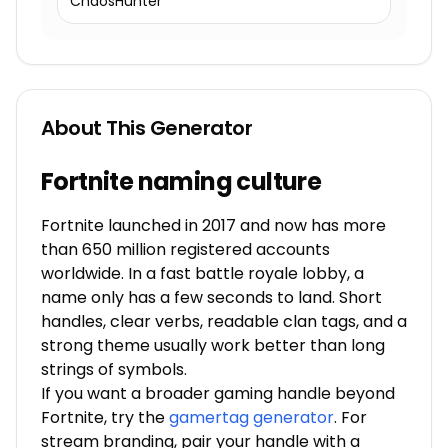
ChaosHunter
About This Generator
Fortnite naming culture
Fortnite launched in 2017 and now has more
than 650 million registered accounts
worldwide. In a fast battle royale lobby, a
name only has a few seconds to land. Short
handles, clear verbs, readable clan tags, and a
strong theme usually work better than long
strings of symbols.
If you want a broader gaming handle beyond
Fortnite, try the
gamertag generator
. For
stream branding, pair your handle with a