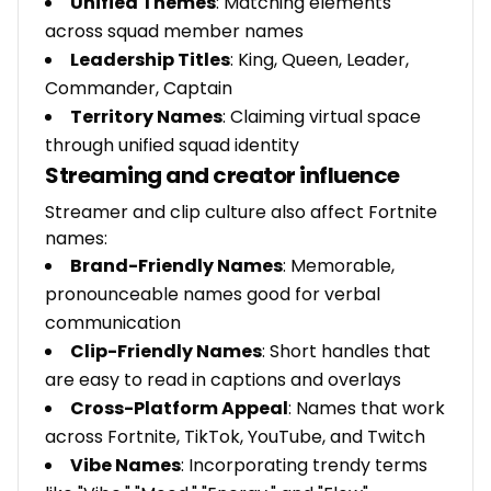
Unified Themes
: Matching elements
across squad member names
Leadership Titles
: King, Queen, Leader,
Commander, Captain
Territory Names
: Claiming virtual space
through unified squad identity
Streaming and creator influence
Streamer and clip culture also affect Fortnite
names:
Brand-Friendly Names
: Memorable,
pronounceable names good for verbal
communication
Clip-Friendly Names
: Short handles that
are easy to read in captions and overlays
Cross-Platform Appeal
: Names that work
across Fortnite, TikTok, YouTube, and Twitch
Vibe Names
: Incorporating trendy terms