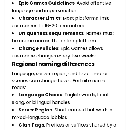
Epic Games Guidelines
: Avoid offensive
language and impersonation
Character Limits
: Most platforms limit
usernames to 16-20 characters
Uniqueness Requirements
: Names must
be unique across the entire platform
Change Policies
: Epic Games allows
username changes every two weeks
Regional naming differences
Language, server region, and local creator
scenes can change how a Fortnite name
reads:
Language Choice
: English words, local
slang, or bilingual handles
Server Region
: Short names that work in
mixed-language lobbies
Clan Tags
: Prefixes or suffixes shared by a