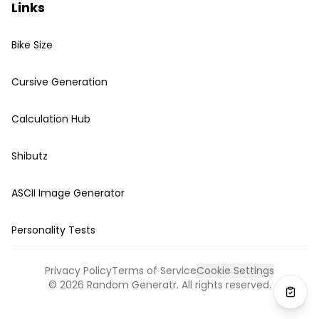
Links
Bike Size
Cursive Generation
Calculation Hub
Shibutz
ASCII Image Generator
Personality Tests
Privacy Policy
Terms of Service
Cookie Settings
©
2026
Random Generatr. All rights reserved.