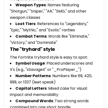
Weapon Types
: Names featuring
"Shotgun," "Sniper," "AR," "SMG," and other
weapon classes
Loot Tiers
: References to "Legendary,"
"Epic," "Mythic," and "Exotic" rarities
Combat Terms
: Words like "Eliminate,"
"Victory," and "Dominate"
The "tryhard" style
The Fortnite tryhard style is easy to spot:
Symbol Usage
: Placed underscores and
X's (e.g., "xSavageX" or "_ProPlayer_")
Number Patterns
: Numbers like 69, 420,
999, or 1337 (leet speak)
Capital Letters
: Mixed case for visual
impact and memorability
Compound Words
: Two strong words
combined into one short handle