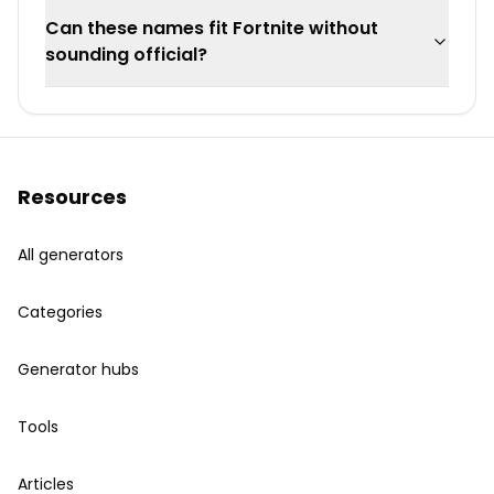
Can these names fit Fortnite without
sounding official?
Resources
All generators
Categories
Generator hubs
Tools
Articles