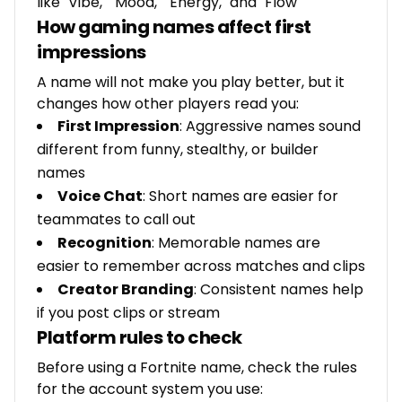
like "Vibe," "Mood," "Energy," and "Flow"
How gaming names affect first
impressions
A name will not make you play better, but it
changes how other players read you:
First Impression
: Aggressive names sound
different from funny, stealthy, or builder
names
Voice Chat
: Short names are easier for
teammates to call out
Recognition
: Memorable names are
easier to remember across matches and clips
Creator Branding
: Consistent names help
if you post clips or stream
Platform rules to check
Before using a Fortnite name, check the rules
for the account system you use: