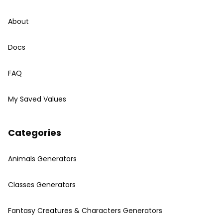
About
Docs
FAQ
My Saved Values
Categories
Animals Generators
Classes Generators
Fantasy Creatures & Characters Generators