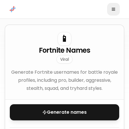
Skip to content
📱
Fortnite Names
Viral
Generate Fortnite usernames for battle royale
profiles, including pro, builder, aggressive,
stealth, squad, and tryhard styles.
Generate names