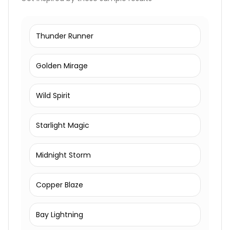
Thunder Runner
Golden Mirage
Wild Spirit
Starlight Magic
Midnight Storm
Copper Blaze
Bay Lightning