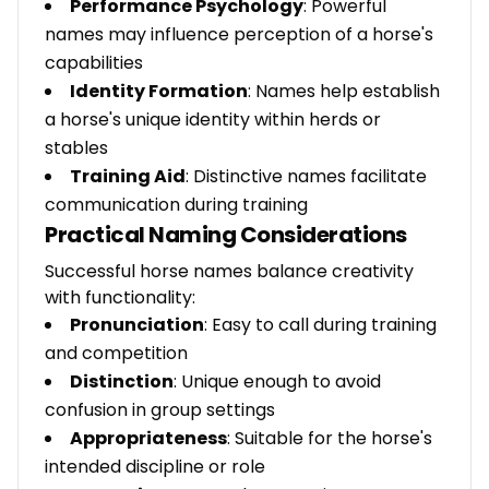
Performance Psychology
: Powerful
names may influence perception of a horse's
capabilities
Identity Formation
: Names help establish
a horse's unique identity within herds or
stables
Training Aid
: Distinctive names facilitate
communication during training
Practical Naming Considerations
Successful horse names balance creativity
with functionality:
Pronunciation
: Easy to call during training
and competition
Distinction
: Unique enough to avoid
confusion in group settings
Appropriateness
: Suitable for the horse's
intended discipline or role