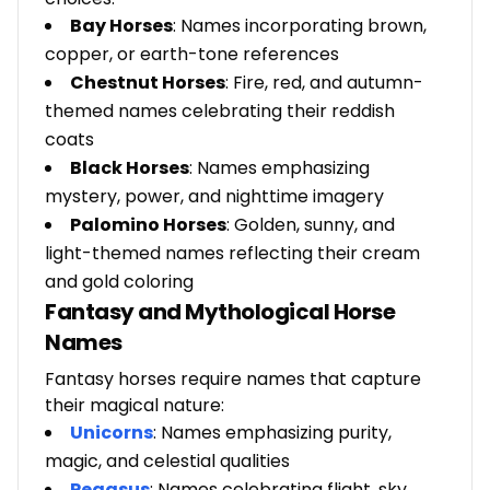
Bay Horses
: Names incorporating brown,
copper, or earth-tone references
Chestnut Horses
: Fire, red, and autumn-
themed names celebrating their reddish
coats
Black Horses
: Names emphasizing
mystery, power, and nighttime imagery
Palomino Horses
: Golden, sunny, and
light-themed names reflecting their cream
and gold coloring
Fantasy and Mythological Horse
Names
Fantasy horses require names that capture
their magical nature:
Unicorns
: Names emphasizing purity,
magic, and celestial qualities
Pegasus
: Names celebrating flight, sky,