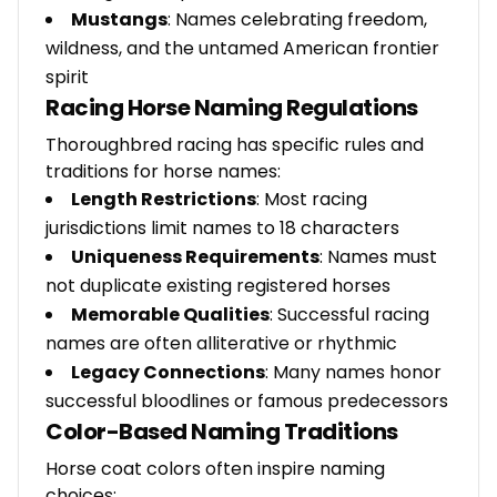
Mustangs
: Names celebrating freedom,
wildness, and the untamed American frontier
spirit
Racing Horse Naming Regulations
Thoroughbred racing has specific rules and
traditions for horse names:
Length Restrictions
: Most racing
jurisdictions limit names to 18 characters
Uniqueness Requirements
: Names must
not duplicate existing registered horses
Memorable Qualities
: Successful racing
names are often alliterative or rhythmic
Legacy Connections
: Many names honor
successful bloodlines or famous predecessors
Color-Based Naming Traditions
Horse coat colors often inspire naming
choices: