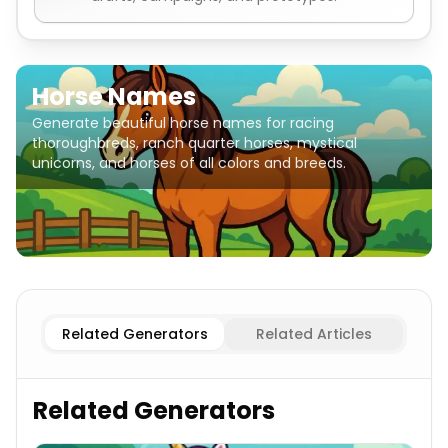
Horse Names
Generate beautiful horse names for racing
thoroughbreds, ranch quarter horses, mystical
unicorns, and horses of all colors and breeds.
Thoroughbred Racing
Horse Names
Arabian
Horse Nam
Related Generators
Related Articles
Related Generators