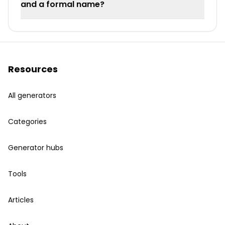
and a formal name?
Resources
All generators
Categories
Generator hubs
Tools
Articles