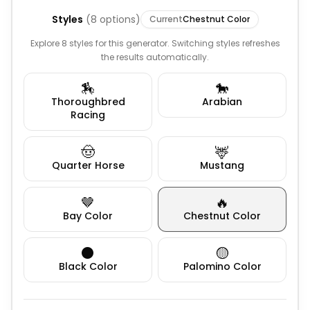
Styles
(
8
options)
Current
Chestnut Color
Explore 8 styles for this generator. Switching styles refreshes
the results automatically.
🏇
🐎
Thoroughbred
Arabian
Racing
🤠
🦌
Quarter Horse
Mustang
🤎
🔥
Bay Color
Chestnut Color
⚫
🟡
Black Color
Palomino Color