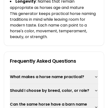
Longevity
: Names that remain
appropriate as horses age and mature
This generator keeps practical horse naming
traditions in mind while leaving room for
modern taste. Each name can point to a
horse's color, movement, temperament,
beauty, or strength.
Frequently Asked Questions
What makes a horse name practical?
Should I choose by breed, color, or role?
Can the same horse have a barn name