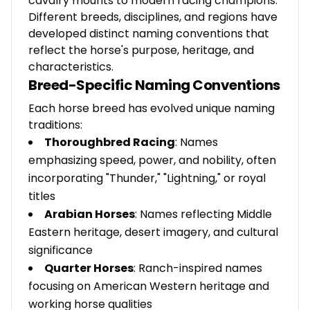
cavalry mounts to modern racing champions.
Different breeds, disciplines, and regions have
developed distinct naming conventions that
reflect the horse's purpose, heritage, and
characteristics.
Breed-Specific Naming Conventions
Each horse breed has evolved unique naming
traditions:
Thoroughbred Racing
: Names
emphasizing speed, power, and nobility, often
incorporating "Thunder," "Lightning," or royal
titles
Arabian Horses
: Names reflecting Middle
Eastern heritage, desert imagery, and cultural
significance
Quarter Horses
: Ranch-inspired names
focusing on American Western heritage and
working horse qualities