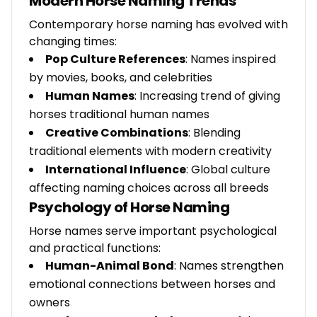
Modern Horse Naming Trends
Contemporary horse naming has evolved with
changing times:
Pop Culture References
: Names inspired
by movies, books, and celebrities
Human Names
: Increasing trend of giving
horses traditional human names
Creative Combinations
: Blending
traditional elements with modern creativity
International Influence
: Global culture
affecting naming choices across all breeds
Psychology of Horse Naming
Horse names serve important psychological
and practical functions:
Human-Animal Bond
: Names strengthen
emotional connections between horses and
owners