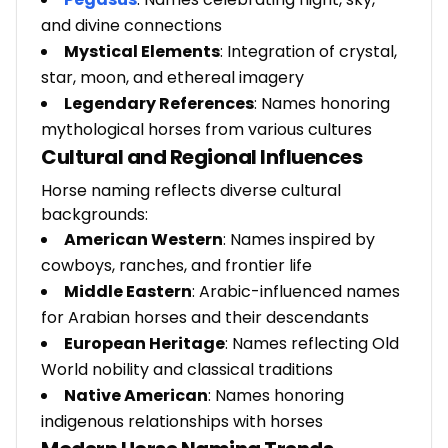
and divine connections
Mystical Elements
: Integration of crystal,
star, moon, and ethereal imagery
Legendary References
: Names honoring
mythological horses from various cultures
Cultural and Regional Influences
Horse naming reflects diverse cultural
backgrounds:
American Western
: Names inspired by
cowboys, ranches, and frontier life
Middle Eastern
: Arabic-influenced names
for Arabian horses and their descendants
European Heritage
: Names reflecting Old
World nobility and classical traditions
Native American
: Names honoring
indigenous relationships with horses