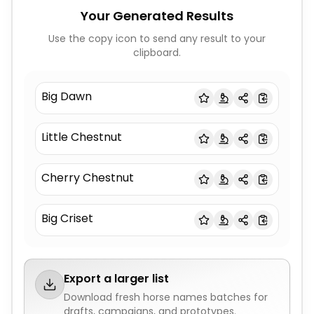
Your Generated Results
Use the copy icon to send any result to your
clipboard.
Big Dawn
Little Chestnut
Cherry Chestnut
Big Criset
Export a larger list
Download fresh
horse names
batches for
drafts, campaigns, and prototypes.