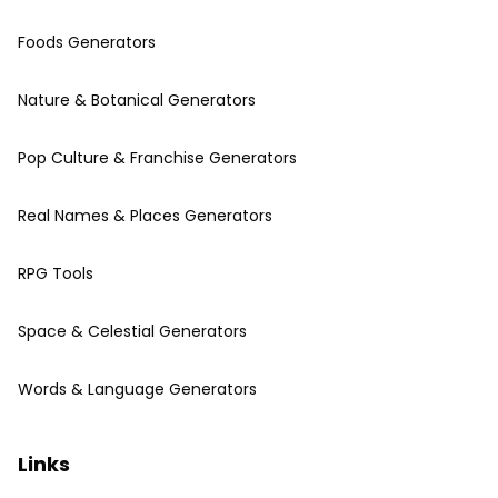
Foods Generators
Nature & Botanical Generators
Pop Culture & Franchise Generators
Real Names & Places Generators
RPG Tools
Space & Celestial Generators
Words & Language Generators
Links