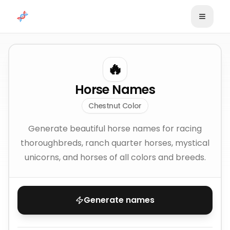
Skip to content
🔥
Horse Names
Chestnut Color
Generate beautiful horse names for racing
thoroughbreds, ranch quarter horses, mystical
unicorns, and horses of all colors and breeds.
Generate names