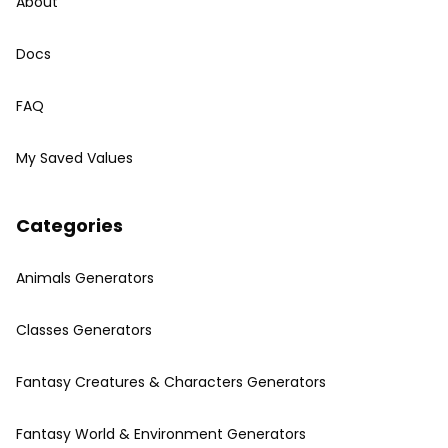
About
Docs
FAQ
My Saved Values
Categories
Animals Generators
Classes Generators
Fantasy Creatures & Characters Generators
Fantasy World & Environment Generators