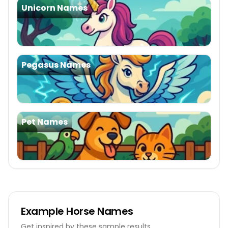
Unicorn Names
Pegasus Names
Pet Names
Example
Horse Names
Get inspired by these sample results