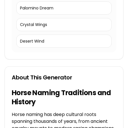
Palomino Dream
Crystal Wings
Desert Wind
About This Generator
Horse Naming Traditions and
History
Horse naming has deep cultural roots
spanning thousands of years, from ancient