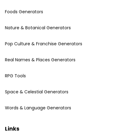
Foods Generators
Nature & Botanical Generators
Pop Culture & Franchise Generators
Real Names & Places Generators
RPG Tools
Space & Celestial Generators
Words & Language Generators
Links