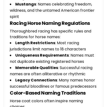
Mustangs
: Names celebrating freedom,
wildness, and the untamed American frontier
spirit
Racing Horse Naming Regulations
Thoroughbred racing has specific rules and
traditions for horse names:
Length Restrictions
: Most racing
jurisdictions limit names to 18 characters
Uniqueness Requirements
: Names must
not duplicate existing registered horses
Memorable Qualities
: Successful racing
names are often alliterative or rhythmic
Legacy Connections
: Many names honor
successful bloodlines or famous predecessors
Color-Based Naming Traditions
Horse coat colors often inspire naming
choices: