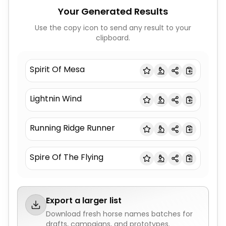
Your Generated Results
Use the copy icon to send any result to your
clipboard.
Spirit Of Mesa
Lightnin Wind
Running Ridge Runner
Spire Of The Flying
Export a larger list
Download fresh
horse names
batches for
drafts, campaigns, and prototypes.