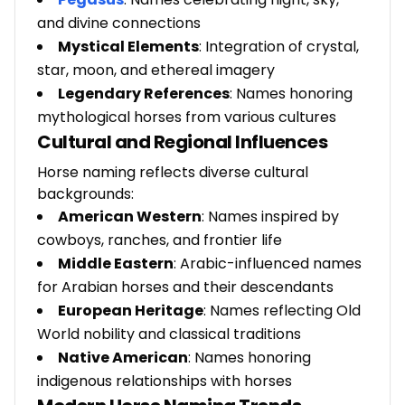
and divine connections
Mystical Elements
: Integration of crystal,
star, moon, and ethereal imagery
Legendary References
: Names honoring
mythological horses from various cultures
Cultural and Regional Influences
Horse naming reflects diverse cultural
backgrounds:
American Western
: Names inspired by
cowboys, ranches, and frontier life
Middle Eastern
: Arabic-influenced names
for Arabian horses and their descendants
European Heritage
: Names reflecting Old
World nobility and classical traditions
Native American
: Names honoring
indigenous relationships with horses