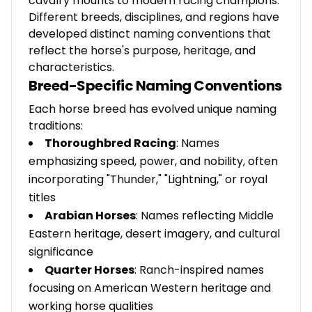
cavalry mounts to modern racing champions.
Different breeds, disciplines, and regions have
developed distinct naming conventions that
reflect the horse's purpose, heritage, and
characteristics.
Breed-Specific Naming Conventions
Each horse breed has evolved unique naming
traditions:
Thoroughbred Racing
: Names
emphasizing speed, power, and nobility, often
incorporating "Thunder," "Lightning," or royal
titles
Arabian Horses
: Names reflecting Middle
Eastern heritage, desert imagery, and cultural
significance
Quarter Horses
: Ranch-inspired names
focusing on American Western heritage and
working horse qualities