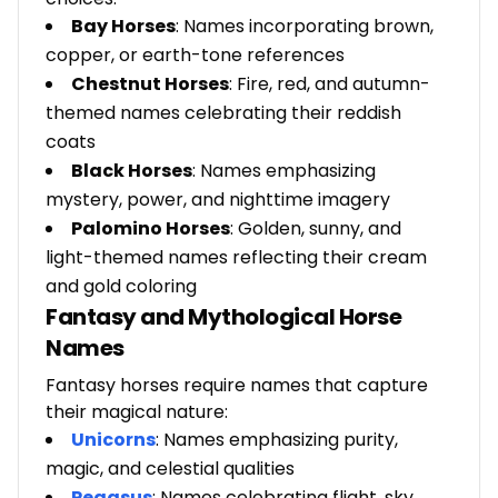
Bay Horses
: Names incorporating brown,
copper, or earth-tone references
Chestnut Horses
: Fire, red, and autumn-
themed names celebrating their reddish
coats
Black Horses
: Names emphasizing
mystery, power, and nighttime imagery
Palomino Horses
: Golden, sunny, and
light-themed names reflecting their cream
and gold coloring
Fantasy and Mythological Horse
Names
Fantasy horses require names that capture
their magical nature:
Unicorns
: Names emphasizing purity,
magic, and celestial qualities
Pegasus
: Names celebrating flight, sky,