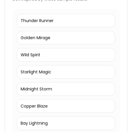
Thunder Runner
Golden Mirage
Wild Spirit
Starlight Magic
Midnight Storm
Copper Blaze
Bay Lightning