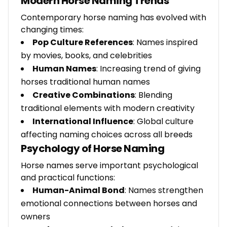
Modern Horse Naming Trends
Contemporary horse naming has evolved with
changing times:
Pop Culture References
: Names inspired
by movies, books, and celebrities
Human Names
: Increasing trend of giving
horses traditional human names
Creative Combinations
: Blending
traditional elements with modern creativity
International Influence
: Global culture
affecting naming choices across all breeds
Psychology of Horse Naming
Horse names serve important psychological
and practical functions:
Human-Animal Bond
: Names strengthen
emotional connections between horses and
owners