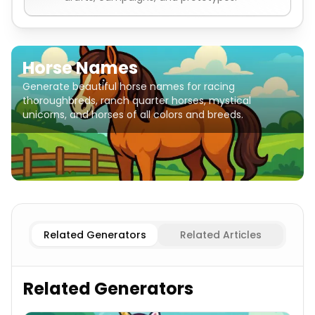
Horse Names
Generate beautiful horse names for racing
thoroughbreds, ranch quarter horses, mystical
unicorns, and horses of all colors and breeds.
Thoroughbred Racing
Horse Names
Arabian
Horse Nam
Related Generators
Related Articles
Related Generators