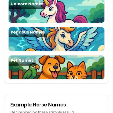
Unicorn Names
Pegasus Names
Pet Names
Example
Horse Names
Get inspired by these sample results