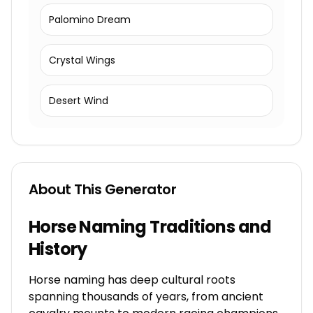
Palomino Dream
Crystal Wings
Desert Wind
About This Generator
Horse Naming Traditions and
History
Horse naming has deep cultural roots
spanning thousands of years, from ancient