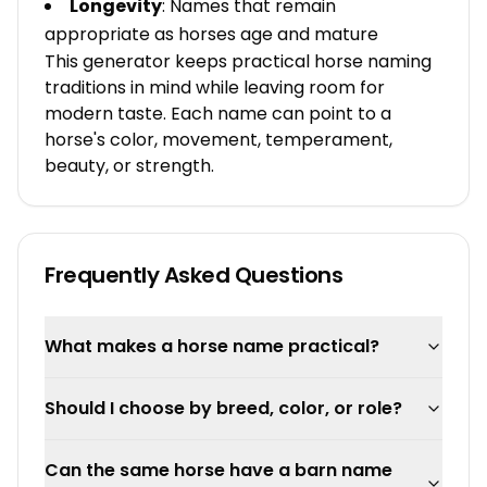
Longevity
: Names that remain
appropriate as horses age and mature
This generator keeps practical horse naming
traditions in mind while leaving room for
modern taste. Each name can point to a
horse's color, movement, temperament,
beauty, or strength.
Frequently Asked Questions
What makes a horse name practical?
Should I choose by breed, color, or role?
Can the same horse have a barn name