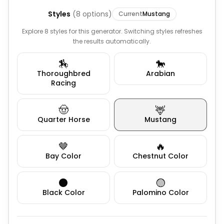
Styles
(
8
options)
Current
Mustang
Explore 8 styles for this generator. Switching styles refreshes
the results automatically.
🏇
🐎
Thoroughbred
Arabian
Racing
🤠
🦌
Quarter Horse
Mustang
🤎
🔥
Bay Color
Chestnut Color
⚫
🟡
Black Color
Palomino Color