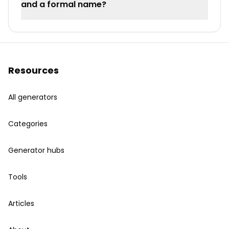
and a formal name?
Resources
All generators
Categories
Generator hubs
Tools
Articles