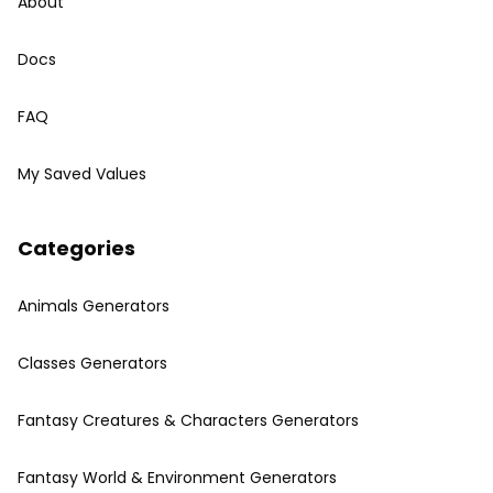
About
Docs
FAQ
My Saved Values
Categories
Animals Generators
Classes Generators
Fantasy Creatures & Characters Generators
Fantasy World & Environment Generators