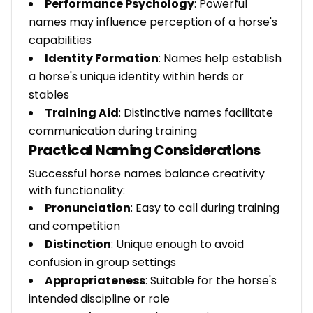
Performance Psychology
: Powerful
names may influence perception of a horse's
capabilities
Identity Formation
: Names help establish
a horse's unique identity within herds or
stables
Training Aid
: Distinctive names facilitate
communication during training
Practical Naming Considerations
Successful horse names balance creativity
with functionality:
Pronunciation
: Easy to call during training
and competition
Distinction
: Unique enough to avoid
confusion in group settings
Appropriateness
: Suitable for the horse's
intended discipline or role