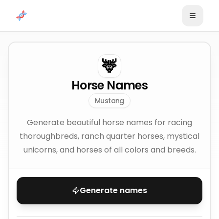
Skip to content
🦌
Horse Names
Mustang
Generate beautiful horse names for racing
thoroughbreds, ranch quarter horses, mystical
unicorns, and horses of all colors and breeds.
Generate names