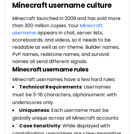
Minecraft username culture
Minecraft launched in 2009 and has sold more
than 300 million copies. Your
Minecraft
username
appears in chat, server lists,
scoreboards, and videos, so it needs to be
readable as well as on-theme. Builder names,
PvP names, redstone names, and survival
names all send different signals.
Minecraft username rules
Minecraft usernames have a few hard rules:
Technical Requirements
: Usernames
must be 3-16 characters, alphanumeric with
underscores only
Uniqueness
: Each username must be
globally unique across all Minecraft accounts
Case Sensitivity
: While displayed with
capitalization, usernames are case-insensitive