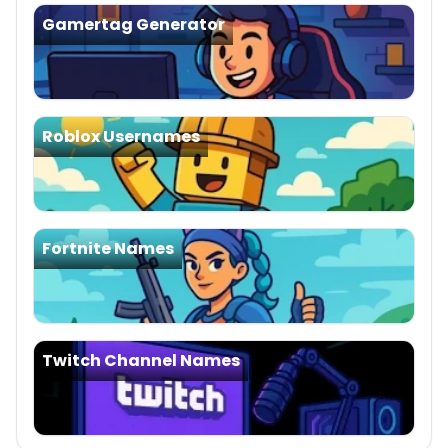
Gamertag Generator
Roblox Usernames
Fortnite Names
Twitch Channel Names