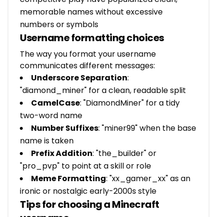
memorable names without excessive
numbers or symbols
Username formatting choices
The way you format your username
communicates different messages:
Underscore Separation
:
"diamond_miner" for a clean, readable split
CamelCase
: "DiamondMiner" for a tidy
two-word name
Number Suffixes
: "miner99" when the base
name is taken
Prefix Addition
: "the_builder" or
"pro_pvp" to point at a skill or role
Meme Formatting
: "xx_gamer_xx" as an
ironic or nostalgic early-2000s style
Tips for choosing a Minecraft