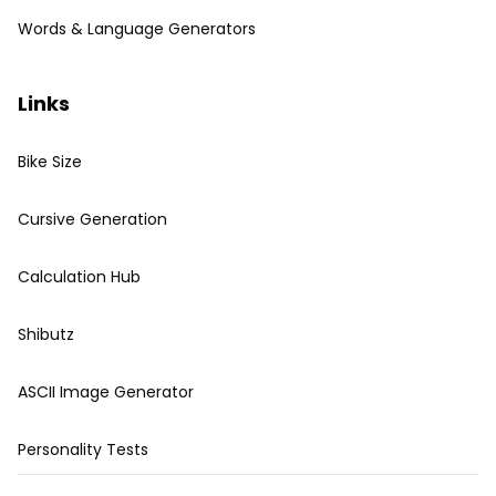
Words & Language Generators
Links
Bike Size
Cursive Generation
Calculation Hub
Shibutz
ASCII Image Generator
Personality Tests