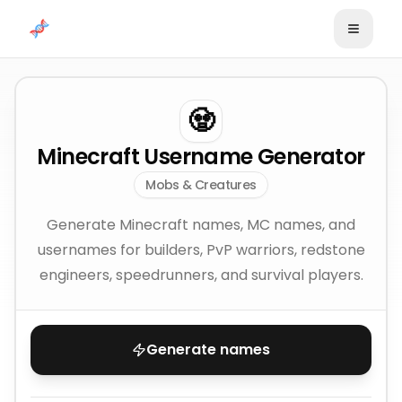
Skip to content
🧟
Minecraft Username Generator
Mobs & Creatures
Generate Minecraft names, MC names, and
usernames for builders, PvP warriors, redstone
engineers, speedrunners, and survival players.
Generate names