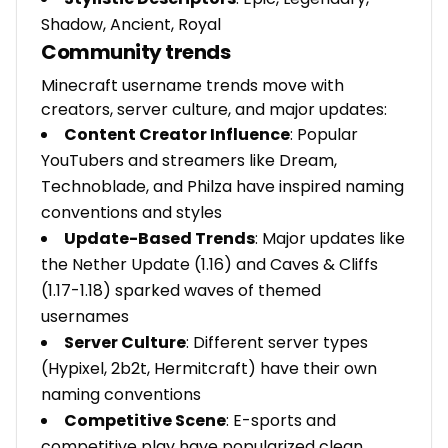
Shadow, Ancient, Royal
Community trends
Minecraft username trends move with
creators, server culture, and major updates:
Content Creator Influence
: Popular
YouTubers and streamers like Dream,
Technoblade, and Philza have inspired naming
conventions and styles
Update-Based Trends
: Major updates like
the Nether Update (1.16) and Caves & Cliffs
(1.17-1.18) sparked waves of themed
usernames
Server Culture
: Different server types
(Hypixel, 2b2t, Hermitcraft) have their own
naming conventions
Competitive Scene
: E-sports and
competitive play have popularized clean,