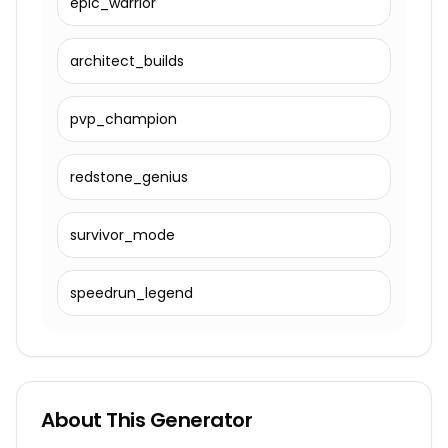
epic_warrior
architect_builds
pvp_champion
redstone_genius
survivor_mode
speedrun_legend
About This Generator