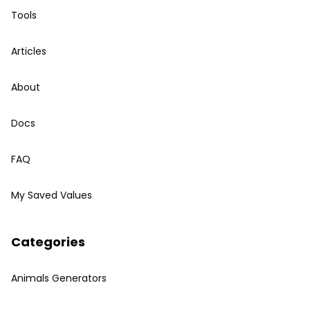
Tools
Articles
About
Docs
FAQ
My Saved Values
Categories
Animals Generators