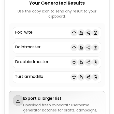
Your Generated Results
Use the copy icon to send any result to your
clipboard.
Fox-wite
Dolotmaster
Drabbiedmaster
Turtlarmadillo
Export a larger list
Download fresh
minecraft username
generator
batches for drafts, campaigns,