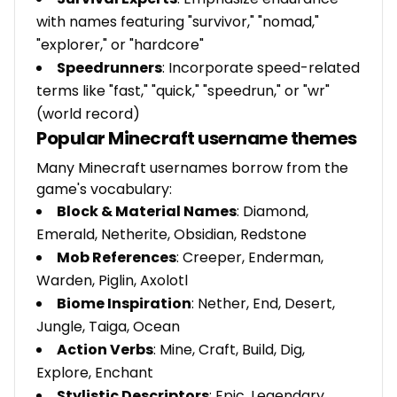
with names featuring "survivor," "nomad,"
"explorer," or "hardcore"
Speedrunners
: Incorporate speed-related
terms like "fast," "quick," "speedrun," or "wr"
(world record)
Popular Minecraft username themes
Many Minecraft usernames borrow from the
game's vocabulary:
Block & Material Names
: Diamond,
Emerald, Netherite, Obsidian, Redstone
Mob References
: Creeper, Enderman,
Warden, Piglin, Axolotl
Biome Inspiration
: Nether, End, Desert,
Jungle, Taiga, Ocean
Action Verbs
: Mine, Craft, Build, Dig,
Explore, Enchant
Stylistic Descriptors
: Epic, Legendary,