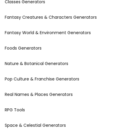
Classes Generators
Fantasy Creatures & Characters Generators
Fantasy World & Environment Generators
Foods Generators
Nature & Botanical Generators
Pop Culture & Franchise Generators
Real Names & Places Generators
RPG Tools
Space & Celestial Generators