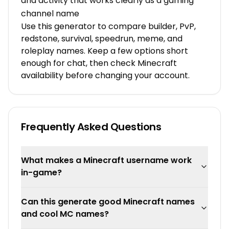
and activity that works clearly as a gaming
channel name
Use this generator to compare builder, PvP,
redstone, survival, speedrun, meme, and
roleplay names. Keep a few options short
enough for chat, then check Minecraft
availability before changing your account.
Frequently Asked Questions
What makes a Minecraft username work
in-game?
Can this generate good Minecraft names
and cool MC names?