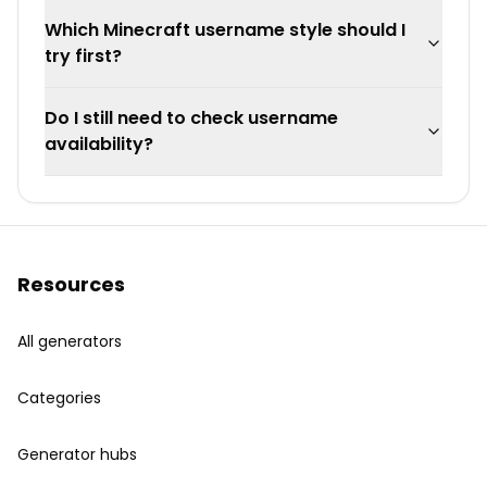
Which Minecraft username style should I
try first?
Do I still need to check username
availability?
Resources
All generators
Categories
Generator hubs