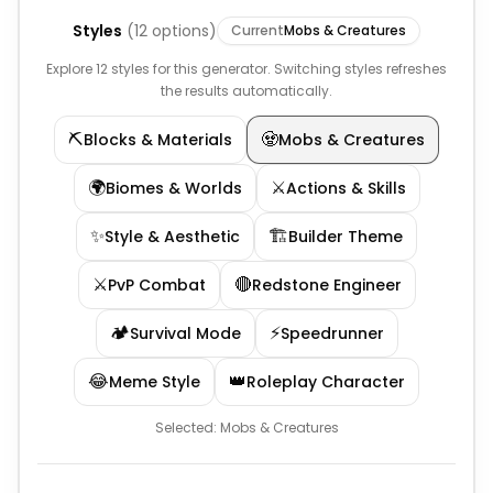
Styles
(
12
options)
Current
Mobs & Creatures
Explore 12 styles for this generator. Switching styles refreshes
the results automatically.
⛏️
🧟
Blocks & Materials
Mobs & Creatures
🌍
⚔️
Biomes & Worlds
Actions & Skills
✨
🏗️
Style & Aesthetic
Builder Theme
⚔️
🔴
PvP Combat
Redstone Engineer
🏕️
⚡
Survival Mode
Speedrunner
😂
👑
Meme Style
Roleplay Character
Selected:
Mobs & Creatures