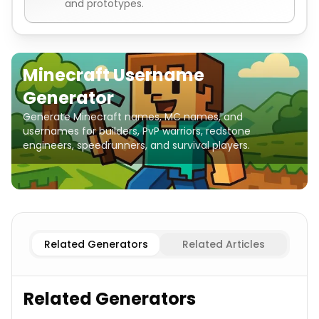
and prototypes.
Minecraft Username
Generator
Generate Minecraft names, MC names, and
usernames for builders, PvP warriors, redstone
engineers, speedrunners, and survival players.
Blocks & Materials
Minecraft Username Generator
Mob
Related Generators
Related Articles
Related Generators