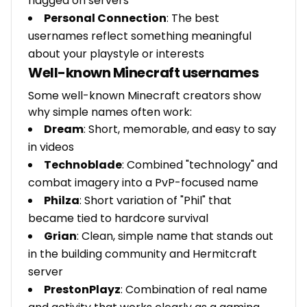
flagged on servers
Personal Connection
: The best
usernames reflect something meaningful
about your playstyle or interests
Well-known Minecraft usernames
Some well-known Minecraft creators show
why simple names often work:
Dream
: Short, memorable, and easy to say
in videos
Technoblade
: Combined "technology" and
combat imagery into a PvP-focused name
Philza
: Short variation of "Phil" that
became tied to hardcore survival
Grian
: Clean, simple name that stands out
in the building community and Hermitcraft
server
PrestonPlayz
: Combination of real name