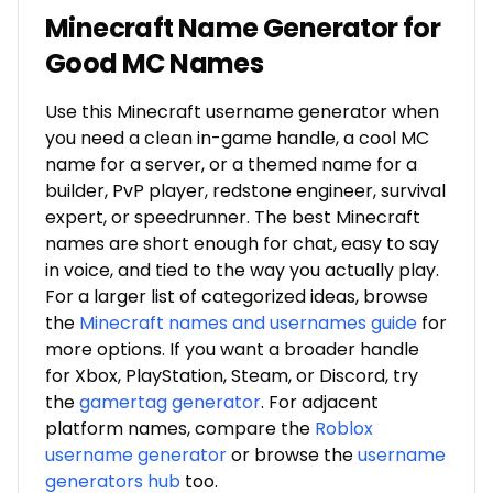
Minecraft Name Generator for
Good MC Names
Use this Minecraft username generator when
you need a clean in-game handle, a cool MC
name for a server, or a themed name for a
builder, PvP player, redstone engineer, survival
expert, or speedrunner. The best Minecraft
names are short enough for chat, easy to say
in voice, and tied to the way you actually play.
For a larger list of categorized ideas, browse
the
Minecraft names and usernames guide
for
more options. If you want a broader handle
for Xbox, PlayStation, Steam, or Discord, try
the
gamertag generator
. For adjacent
platform names, compare the
Roblox
username generator
or browse the
username
generators hub
too.