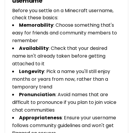
username
Before you settle on a Minecraft username,
check these basics:
Memorability
: Choose something that's
easy for friends and community members to
remember
Availability
: Check that your desired
name isn't already taken before getting
attached to it
Longevity
: Pick a name you'll still enjoy
months or years from now, rather than a
temporary trend
Pronunciation
: Avoid names that are
difficult to pronounce if you plan to join voice
chat communities
Appropriateness
: Ensure your username
follows community guidelines and won't get