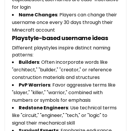
for login
Name Changes
: Players can change their
username once every 30 days through their
Minecraft account
Playstyle-based username ideas
Different playstyles inspire distinct naming
patterns:
Builders
: Often incorporate words like
"architect," "builder," "creator," or reference
construction materials and structures
PvP Warriors
: Favor aggressive terms like
"slayer," "killer," "warrior," combined with
numbers or symbols for emphasis
Redstone Engineers
: Use technical terms
like "circuit," "engineer," "tech," or "logic" to
signal their mechanical skill
Survival Experts
: Emphasize endurance