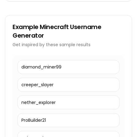
Example
Minecraft Username
Generator
Get inspired by these sample results
diamond_miner99
creeper_slayer
nether_explorer
ProBuilder21