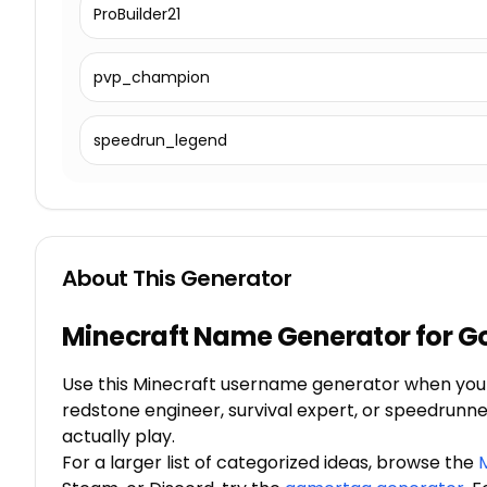
ProBuilder21
pvp_champion
speedrun_legend
About This Generator
Minecraft Name Generator for 
Use this Minecraft username generator when you n
redstone engineer, survival expert, or speedrunne
actually play.
For a larger list of categorized ideas, browse the