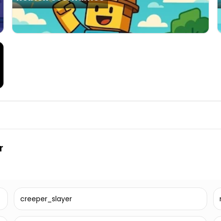
r
creeper_slayer