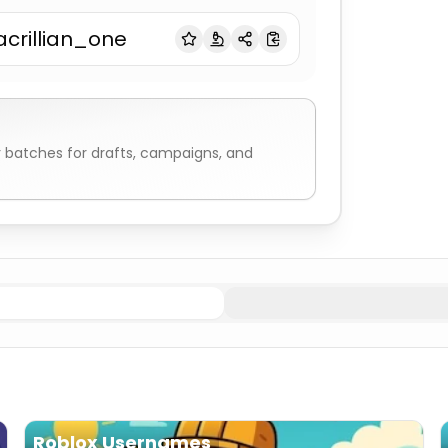
acrillian_one
r
batches for drafts, campaigns, and
bs & Creatures
Minecraft Username Generator
Biomes 
Roblox Usernames