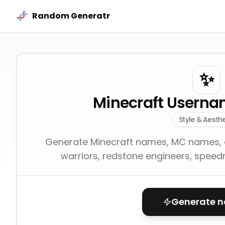
Skip to content
Random Generatr
✨
Minecraft Userna
Style & Aesthe
Generate Minecraft names, MC names, a
warriors, redstone engineers, speedr
Generate 