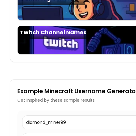
Twitch Channel Names
Example
Minecraft Username Generato
Get inspired by these sample results
diamond_miner99