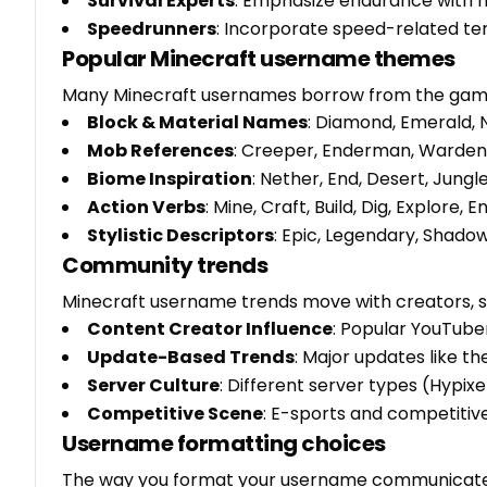
Survival Experts
: Emphasize endurance with na
Speedrunners
: Incorporate speed-related terms
Popular Minecraft username themes
Many Minecraft usernames borrow from the game
Block & Material Names
: Diamond, Emerald, 
Mob References
: Creeper, Enderman, Warden, P
Biome Inspiration
: Nether, End, Desert, Jungl
Action Verbs
: Mine, Craft, Build, Dig, Explore, 
Stylistic Descriptors
: Epic, Legendary, Shadow
Community trends
Minecraft username trends move with creators, s
Content Creator Influence
: Popular YouTube
Update-Based Trends
: Major updates like t
Server Culture
: Different server types (Hypix
Competitive Scene
: E-sports and competiti
Username formatting choices
The way you format your username communicates