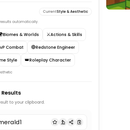
Current
Style & Aesthetic
e results automatically.
🌍
⚔️
Biomes & Worlds
Actions & Skills
🔴
PvP Combat
Redstone Engineer
👑
me Style
Roleplay Character
esthetic
 Results
sult to your clipboard.
merald1