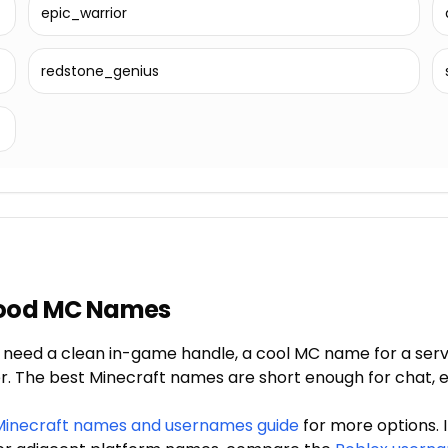
epic_warrior
redstone_genius
Good MC Names
eed a clean in-game handle, a cool MC name for a server
r. The best Minecraft names are short enough for chat, ea
Minecraft names and usernames guide
for more options. 