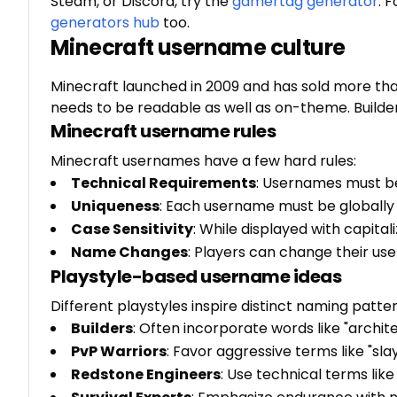
Steam, or Discord, try the
gamertag generator
. 
generators hub
too.
Minecraft username culture
Minecraft launched in 2009 and has sold more than
needs to be readable as well as on-theme. Builde
Minecraft username rules
Minecraft usernames have a few hard rules:
Technical Requirements
: Usernames must be
Uniqueness
: Each username must be globally 
Case Sensitivity
: While displayed with capital
Name Changes
: Players can change their u
Playstyle-based username ideas
Different playstyles inspire distinct naming patter
Builders
: Often incorporate words like "archite
PvP Warriors
: Favor aggressive terms like "sla
Redstone Engineers
: Use technical terms like "