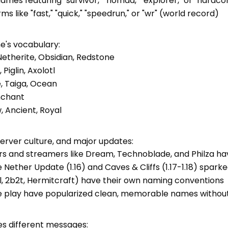
mes featuring "survivor," "nomad," "explorer," or "hardco
 like "fast," "quick," "speedrun," or "wr" (world record)
's vocabulary:
Netherite, Obsidian, Redstone
iglin, Axolotl
e, Taiga, Ocean
Enchant
, Ancient, Royal
erver culture, and major updates:
rs and streamers like Dream, Technoblade, and Philza ha
he Nether Update (1.16) and Caves & Cliffs (1.17-1.18) sp
el, 2b2t, Hermitcraft) have their own naming conventions
ve play have popularized clean, memorable names withou
 different messages: