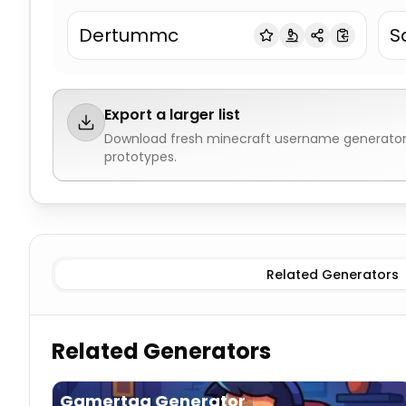
Dertummc
S
Export a larger list
Download fresh
minecraft username generato
prototypes.
Blocks & Materials
Minecraft Username Generator
Mo
Related Generators
Related Generators
Gamertag Generator