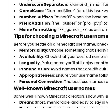
Underscore Separation
: "diamond_miner" for
CamelCase
: "DiamondMiner" for a tidy two-
Number Suffixes
: "miner99" when the base na
Prefix Addition
: "the_builder" or "pro_pvp" to p
Meme Formatting
: "xx_gamer_xx" as an ironi
Tips for choosing a Minecraft usernam
Before you settle on a Minecraft username, check
Memorability
: Choose something that's eas
Availability
: Check that your desired name isn
Longevity
: Pick a name you'll still enjoy mon
Pronunciation
: Avoid names that are difficul
Appropriateness
: Ensure your username foll
Personal Connection
: The best usernames re
Well-known Minecraft usernames
Some well-known Minecraft creators show why s
Dream
: Short, memorable, and easy to say in 