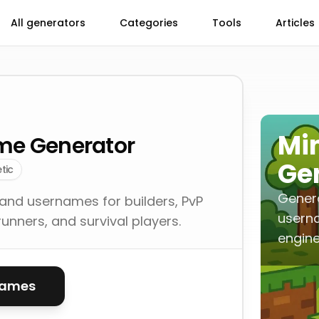
All generators
Categories
Tools
Articles
Mi
me Generator
Ge
tic
Gener
nd usernames for builders, PvP
userna
unners, and survival players.
engine
names