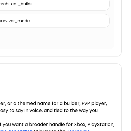
architect_builds
survivor_mode
, or a themed name for a builder, PvP player,
sy to say in voice, and tied to the way you
If you want a broader handle for Xbox, PlayStation,