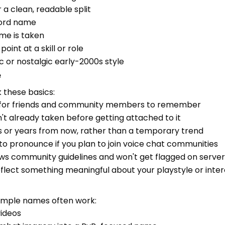
 a clean, readable split
word name
me is taken
oint at a skill or role
c or nostalgic early-2000s style
e
 these basics:
y for friends and community members to remember
't already taken before getting attached to it
ths or years from now, rather than a temporary trend
t to pronounce if you plan to join voice chat communities
ows community guidelines and won't get flagged on server
flect something meaningful about your playstyle or inter
imple names often work:
videos