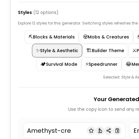
Styles
(
12
options)
Explore 12 styles for this generator. Switching styles refreshes th
⛏️
🧟
Blocks & Materials
Mobs & Creatures
✨
🏗️
⚔️
Style & Aesthetic
Builder Theme
🏕️
⚡
😂
Survival Mode
Speedrunner
Me
Selected:
Style & A
Your Generated
Use the copy icon to send any re
Amethyst-cre
E