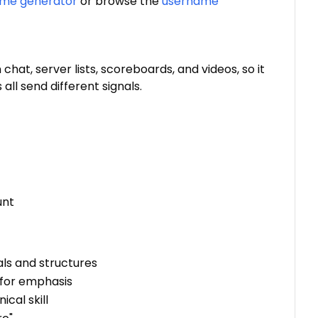
ame generator
or browse the
username
 chat, server lists, scoreboards, and videos, so it
ll send different signals.
unt
als and structures
s for emphasis
ical skill