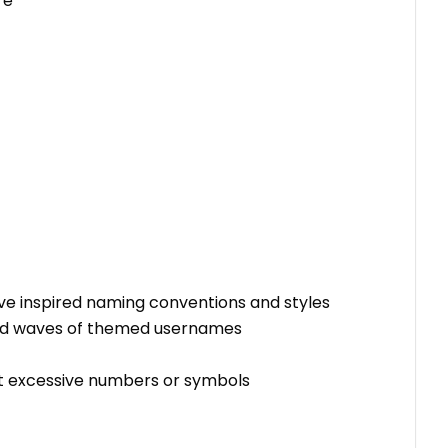
re"
ve inspired naming conventions and styles
arked waves of themed usernames
t excessive numbers or symbols