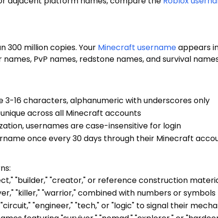
For adjacent platform names, compare the
Roblox usern
 300 million copies. Your
Minecraft username
appears in
r names, PvP names, redstone names, and survival names a
 3-16 characters, alphanumeric with underscores only
unique across all Minecraft accounts
ization, usernames are case-insensitive for login
sername once every 30 days through their Minecraft acco
ns:
ct," "builder," "creator," or reference construction materi
yer," "killer," "warrior," combined with numbers or symbol
circuit," "engineer," "tech," or "logic" to signal their mechan