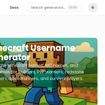
Docs
Search generators…
Ctrl
K
necraft Username
nerator
ate Minecraft names, MC names, and
mes for builders, PvP warriors, redstone
ers, speedrunners, and survival players.