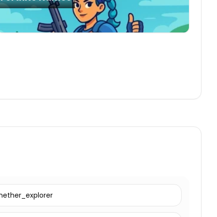
nether_explorer