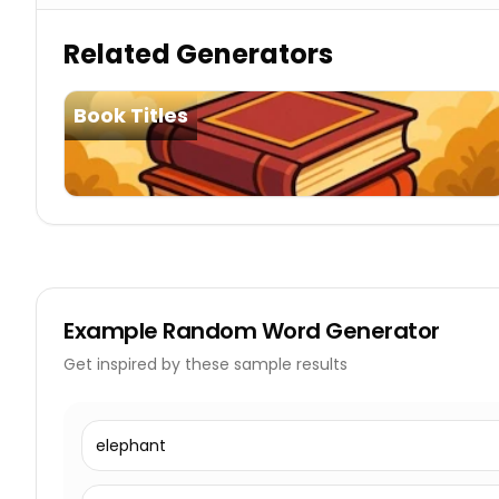
Related Generators
Book Titles
Example
Random Word Generator
Get inspired by these sample results
elephant