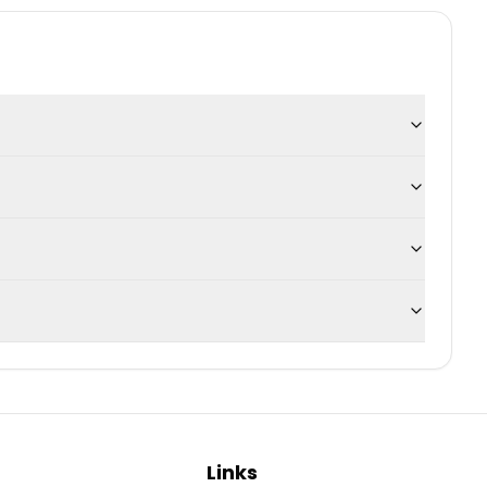
Links