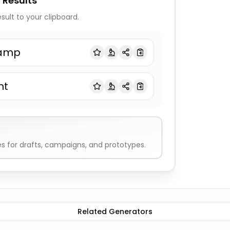
 Results
sult to your clipboard.
amp
nt
 for drafts, campaigns, and prototypes.
Word Generator
All adjectives
Random Word Generator
A
Related Generators