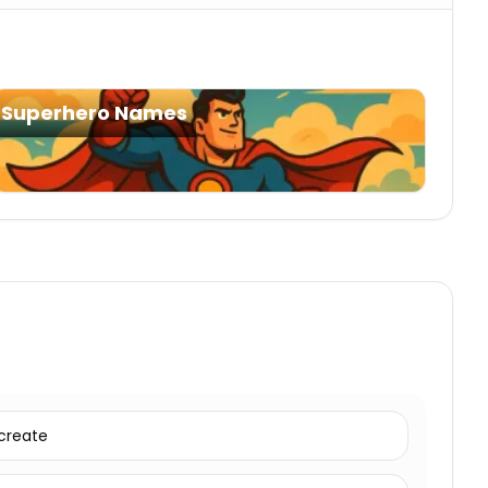
Superhero Names
create