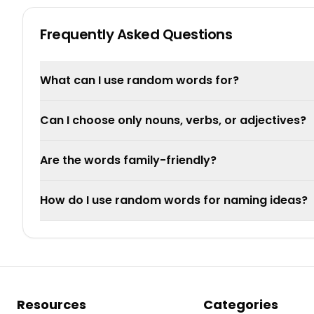
Frequently Asked Questions
What can I use random words for?
Can I choose only nouns, verbs, or adjectives?
Are the words family-friendly?
How do I use random words for naming ideas?
Resources
Categories