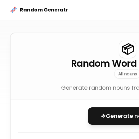
Skip to content
Random Generatr
📦
Random Word 
All nouns
Generate random nouns fro
Generate 