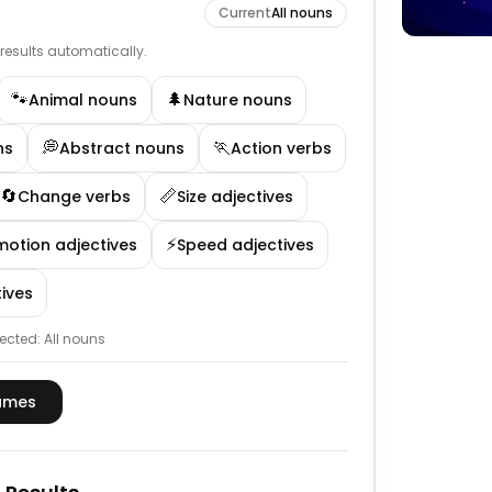
Current
All nouns
e results automatically.
🐾
🌲
Animal nouns
Nature nouns
💭
🏃
ns
Abstract nouns
Action verbs
🔄
📏
Change verbs
Size adjectives
⚡
motion adjectives
Speed adjectives
ives
ected:
All nouns
ames