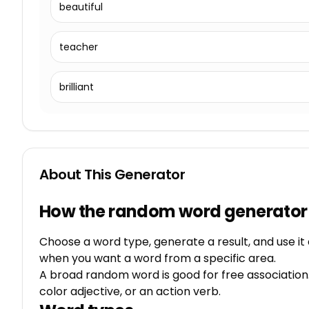
beautiful
teacher
brilliant
About This Generator
How the random word generator
Choose a word type, generate a result, and use it 
when you want a word from a specific area.
A broad random word is good for free association.
color adjective, or an action verb.