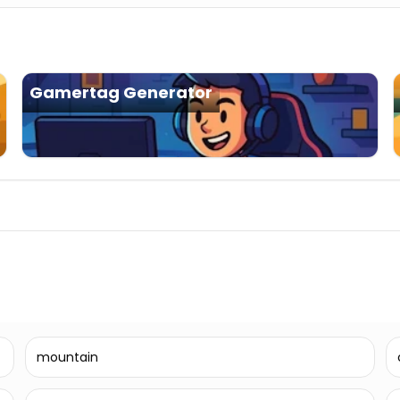
Gamertag Generator
mountain