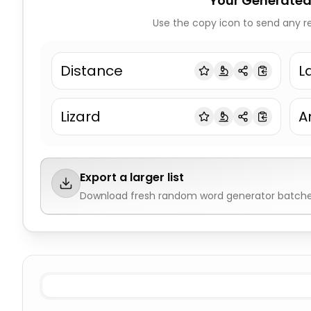
Your Generated
Use the copy icon to send any re
Distance
L
Lizard
A
Export a larger list
Download fresh
random word generator
batches
All nouns
Random Word Generator
All verbs
Random 