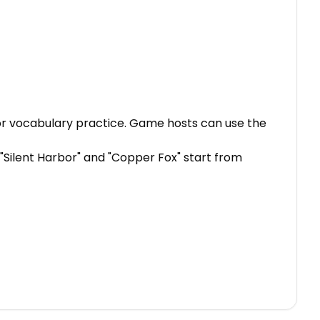
, or vocabulary practice. Game hosts can use the
. "Silent Harbor" and "Copper Fox" start from