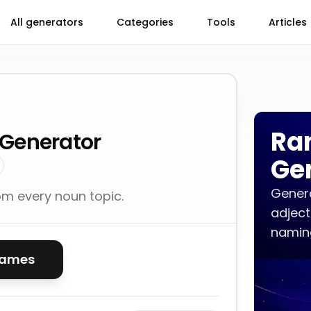
All generators
Categories
Tools
Articles
Ra
Generator
Ge
Genera
m every noun topic.
adject
naming
names