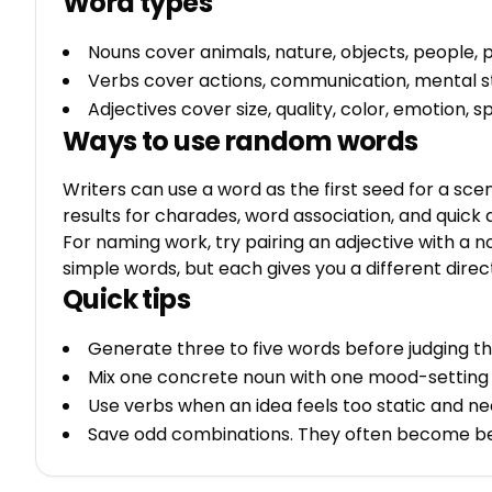
Word types
Nouns cover animals, nature, objects, people, p
Verbs cover actions, communication, mental s
Adjectives cover size, quality, color, emotion,
Ways to use random words
Writers can use a word as the first seed for a sce
results for charades, word association, and quick
For naming work, try pairing an adjective with a no
simple words, but each gives you a different direc
Quick tips
Generate three to five words before judging th
Mix one concrete noun with one mood-setting 
Use verbs when an idea feels too static and ne
Save odd combinations. They often become bett