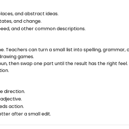
laces, and abstract ideas.
tates, and change.
 speed, and other common descriptions.
ne. Teachers can turn a small list into spelling, grammar
 drawing games.
un, then swap one part until the result has the right feel
tion.
e direction.
adjective.
eds action.
er after a small edit.