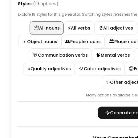
Styles
(
19
options)
Explore 19 styles for this generator. Switching styles refreshes th
📦
⚡
🎨
All nouns
All verbs
All adjectives
📱
👥
🏛️
Object nouns
People nouns
Place nou
💬
🧠
Communication verbs
Mental verbs
⭐
🎨
😊
Quality adjectives
Color adjectives
E
✨
Other adject
Many options available.
Sel
Generate n