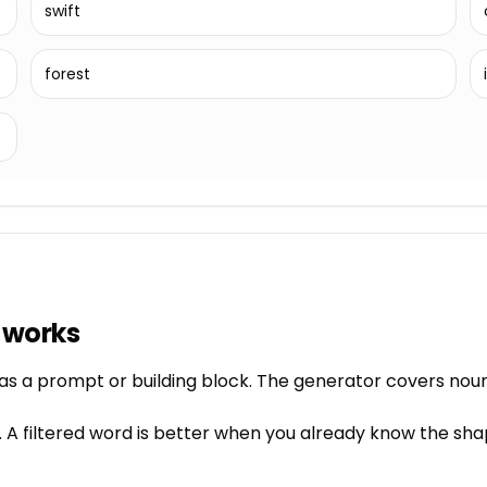
swift
forest
 works
as a prompt or building block. The generator covers nouns
 A filtered word is better when you already know the sha