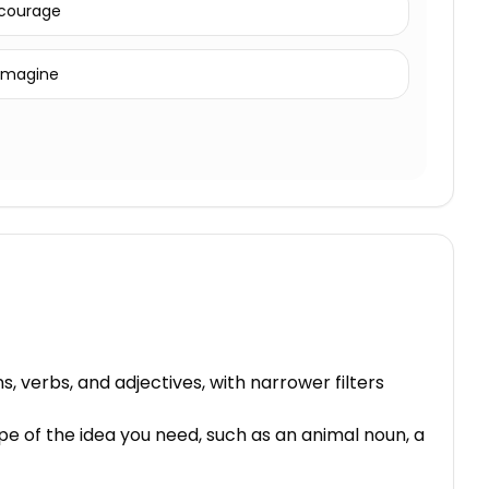
courage
imagine
, verbs, and adjectives, with narrower filters
pe of the idea you need, such as an animal noun, a