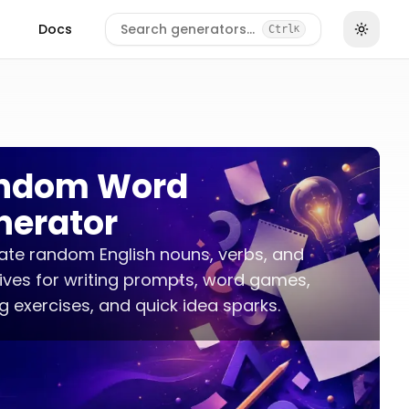
Docs
Search generators…
Ctrl
K
ndom Word
nerator
te random English nouns, verbs, and
ives for writing prompts, word games,
 exercises, and quick idea sparks.