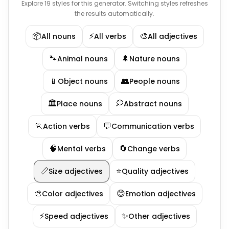
Explore 19 styles for this generator. Switching styles refreshes
the results automatically.
📦
⚡
🎨
All nouns
All verbs
All adjectives
🐾
🌲
Animal nouns
Nature nouns
📱
👥
Object nouns
People nouns
🏛️
💭
Place nouns
Abstract nouns
🏃
💬
Action verbs
Communication verbs
🧠
🔄
Mental verbs
Change verbs
📏
⭐
Size adjectives
Quality adjectives
🎨
😊
Color adjectives
Emotion adjectives
⚡
✨
Speed adjectives
Other adjectives