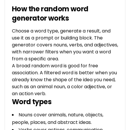
How the random word
generator works
Choose a word type, generate a result, and
use it as a prompt or building block. The
generator covers nouns, verbs, and adjectives,
with narrower filters when you want a word
from a specific area.
A broad random word is good for free
association. A filtered word is better when you
already know the shape of the idea you need,
such as an animal noun, a color adjective, or
an action verb.
Word types
Nouns cover animals, nature, objects,
people, places, and abstract ideas.
Verbs cover actions, communication,