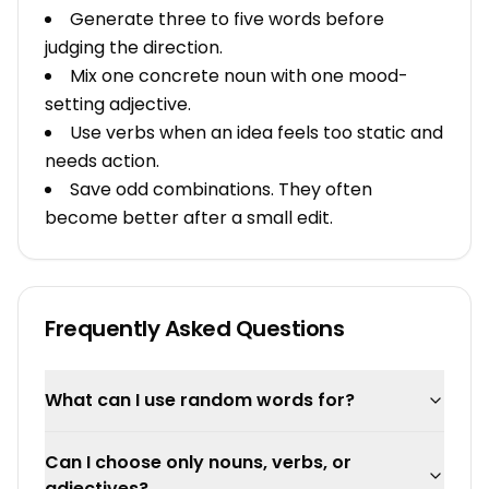
Generate three to five words before
judging the direction.
Mix one concrete noun with one mood-
setting adjective.
Use verbs when an idea feels too static and
needs action.
Save odd combinations. They often
become better after a small edit.
Frequently Asked Questions
What can I use random words for?
Can I choose only nouns, verbs, or
adjectives?