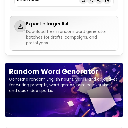
Export a larger list
Download fresh
random word generator
batches for drafts, campaigns, and
prototypes.
Random Word Generator
Generate random English nouns, verbs, and adjectives
for writing prompts, word games, naming exercises,
and quick idea sparks.