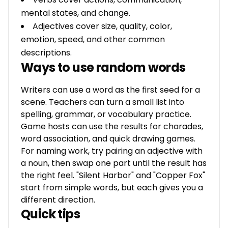
mental states, and change.
Adjectives cover size, quality, color,
emotion, speed, and other common
descriptions.
Ways to use random words
Writers can use a word as the first seed for a
scene. Teachers can turn a small list into
spelling, grammar, or vocabulary practice.
Game hosts can use the results for charades,
word association, and quick drawing games.
For naming work, try pairing an adjective with
a noun, then swap one part until the result has
the right feel. "Silent Harbor" and "Copper Fox"
start from simple words, but each gives you a
different direction.
Quick tips