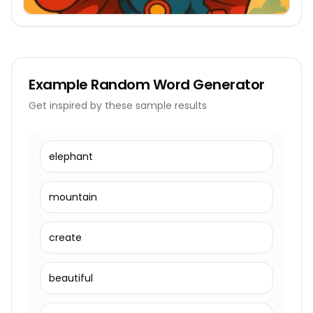
Example
Random Word Generator
Get inspired by these sample results
elephant
mountain
create
beautiful