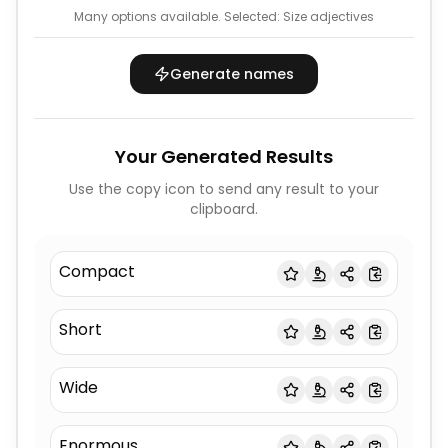
Many options available.
Selected:
Size adjectives
Generate names
Your Generated Results
Use the copy icon to send any result to your
clipboard.
Compact
Short
Wide
Enormous