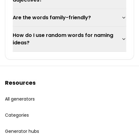
Are the words family-friendly?
How do I use random words for naming
ideas?
Resources
All generators
Categories
Generator hubs