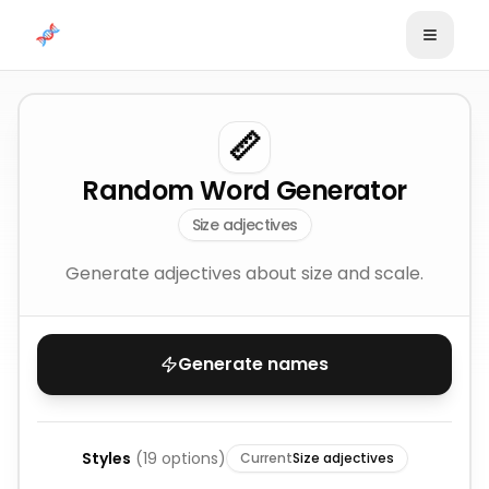
Skip to content
📏
Random Word Generator
Size adjectives
Generate adjectives about size and scale.
Generate names
Styles
(
19
options)
Current
Size adjectives