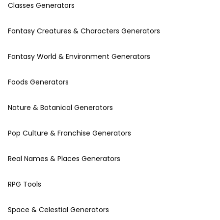
Classes Generators
Fantasy Creatures & Characters Generators
Fantasy World & Environment Generators
Foods Generators
Nature & Botanical Generators
Pop Culture & Franchise Generators
Real Names & Places Generators
RPG Tools
Space & Celestial Generators