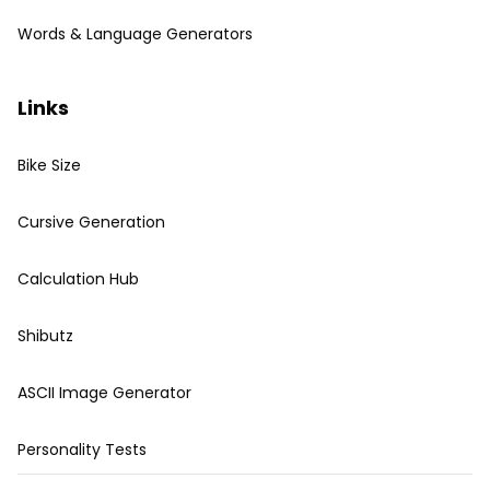
Words & Language Generators
Links
Bike Size
Cursive Generation
Calculation Hub
Shibutz
ASCII Image Generator
Personality Tests