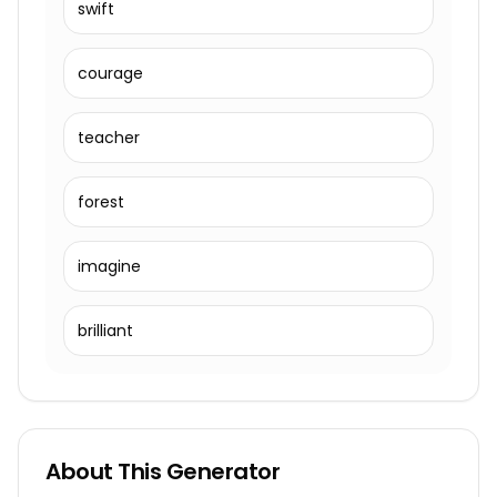
swift
courage
teacher
forest
imagine
brilliant
About This Generator