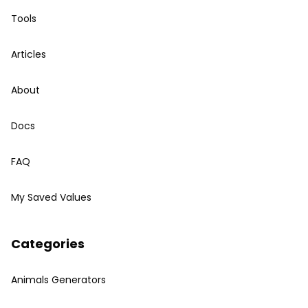
Tools
Articles
About
Docs
FAQ
My Saved Values
Categories
Animals Generators