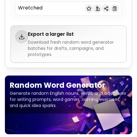
Wretched
Export a larger list
Download fresh
random word generator
batches for drafts, campaigns, and
prototypes.
Random Word Generator
Generate random English nouns, verbs, and adjectives
for writing prompts, word games, naming exercises,
and quick idea sparks.