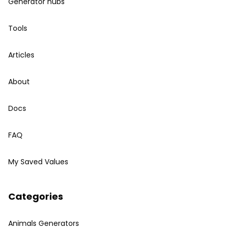
Generator hubs
Tools
Articles
About
Docs
FAQ
My Saved Values
Categories
Animals Generators