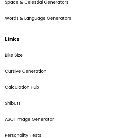
Space & Celestial Generators
Words & Language Generators
Links
Bike Size
Cursive Generation
Calculation Hub
Shibutz
ASCII Image Generator
Personality Tests