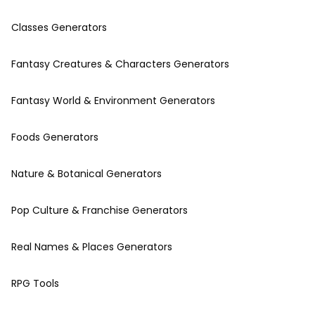
Classes Generators
Fantasy Creatures & Characters Generators
Fantasy World & Environment Generators
Foods Generators
Nature & Botanical Generators
Pop Culture & Franchise Generators
Real Names & Places Generators
RPG Tools