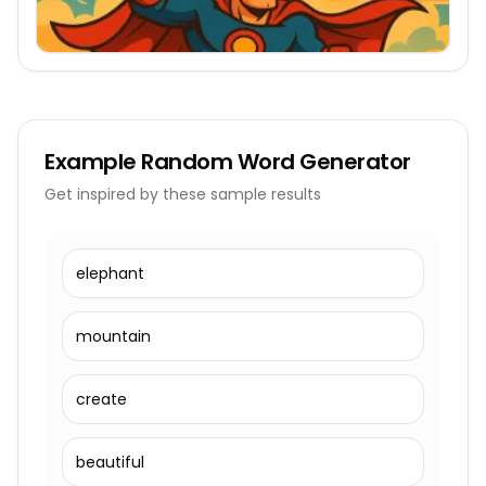
Example
Random Word Generator
Get inspired by these sample results
elephant
mountain
create
beautiful