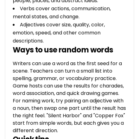
people, places, and abstract ideas.
Verbs cover actions, communication,
mental states, and change.
Adjectives cover size, quality, color,
emotion, speed, and other common
descriptions.
Ways to use random words
Writers can use a word as the first seed for a
scene. Teachers can turn a small list into
spelling, grammar, or vocabulary practice.
Game hosts can use the results for charades,
word association, and quick drawing games.
For naming work, try pairing an adjective with
a noun, then swap one part until the result has
the right feel. "Silent Harbor" and "Copper Fox"
start from simple words, but each gives you a
different direction.