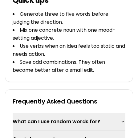
Quick tips
Generate three to five words before
judging the direction.
Mix one concrete noun with one mood-
setting adjective.
Use verbs when an idea feels too static and
needs action.
Save odd combinations. They often
become better after a small edit.
Frequently Asked Questions
What can I use random words for?