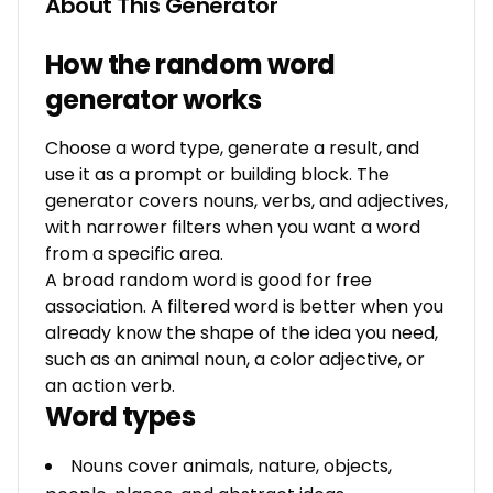
About This Generator
How the random word
generator works
Choose a word type, generate a result, and
use it as a prompt or building block. The
generator covers nouns, verbs, and adjectives,
with narrower filters when you want a word
from a specific area.
A broad random word is good for free
association. A filtered word is better when you
already know the shape of the idea you need,
such as an animal noun, a color adjective, or
an action verb.
Word types
Nouns cover animals, nature, objects,