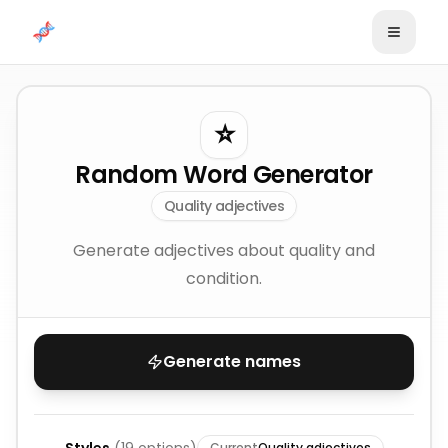
Skip to content
⭐
Random Word Generator
Quality adjectives
Generate adjectives about quality and
condition.
Generate names
Current
Quality adjectives