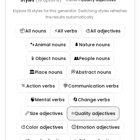
Styles
(
19
options)
Explore 19 styles for this generator. Switching styles refreshes
the results automatically.
📦
⚡
🎨
All nouns
All verbs
All adjectives
🐾
🌲
Animal nouns
Nature nouns
📱
👥
Object nouns
People nouns
🏛️
💭
Place nouns
Abstract nouns
🏃
💬
Action verbs
Communication verbs
🧠
🔄
Mental verbs
Change verbs
📏
⭐
Size adjectives
Quality adjectives
🎨
😊
Color adjectives
Emotion adjectives