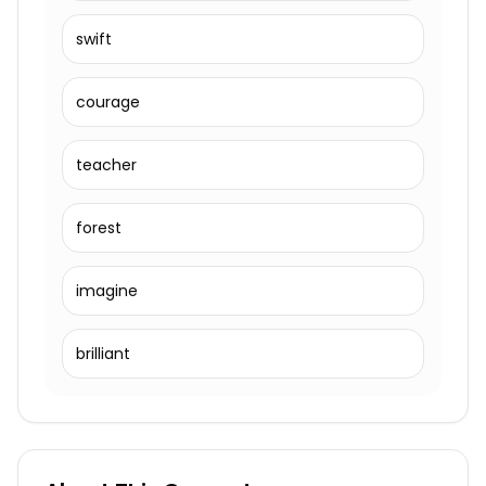
swift
courage
teacher
forest
imagine
brilliant