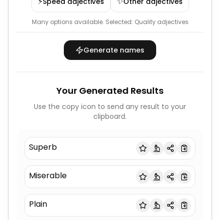
⚡
✨
Speed adjectives
Other adjectives
Many options available.
Selected:
Quality adjectives
Generate names
Your Generated Results
Use the copy icon to send any result to your
clipboard.
Superb
Miserable
Plain