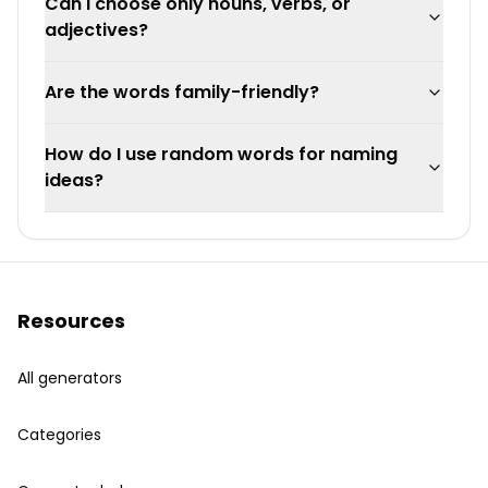
Can I choose only nouns, verbs, or
adjectives?
Are the words family-friendly?
How do I use random words for naming
ideas?
Resources
All generators
Categories