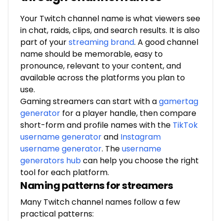
Your Twitch channel name is what viewers see
in chat, raids, clips, and search results. It is also
part of your
streaming brand
.
A good channel
name should be memorable, easy to
pronounce, relevant to your content, and
available across the platforms you plan to
use.
Gaming streamers can start with a
gamertag
generator
for a player handle, then compare
short-form and profile names with the
TikTok
username generator
and
Instagram
username generator
. The
username
generators hub
can help you choose the right
tool for each platform.
Naming patterns for streamers
Many Twitch channel names follow a few
practical patterns: