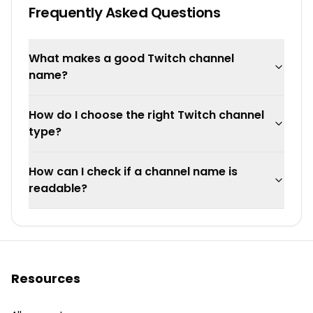
Frequently Asked Questions
What makes a good Twitch channel
name?
How do I choose the right Twitch channel
type?
How can I check if a channel name is
readable?
Resources