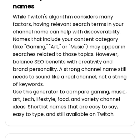
names
While Twitch's algorithm considers many
factors, having relevant search terms in your
channel name can help with discoverability.
Names that include your content category
(like "Gaming," "Art," or "Music") may appear in
searches related to those topics. However,
balance SEO benefits with creativity and
brand personality. A strong channel name still
needs to sound like a real channel, not a string
of keywords.
Use this generator to compare gaming, music,
art, tech, lifestyle, food, and variety channel
ideas. Shortlist names that are easy to say,
easy to type, and still available on Twitch.