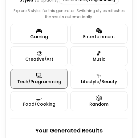
Styles
(
8
options)
Explore 8 styles for this generator. Switching styles refreshes
the results automatically.
🎮
🎭
Gaming
Entertainment
🎨
🎵
Creative/Art
Music
💻
✨
Tech/Programming
Lifestyle/Beauty
🍳
🎲
Food/Cooking
Random
Your Generated Results