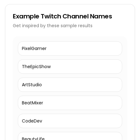
Example
Twitch Channel Names
Get inspired by these sample results
PixelGamer
TheEpicShow
ArtStudio
BeatMixer
CodeDev
BeautyLife