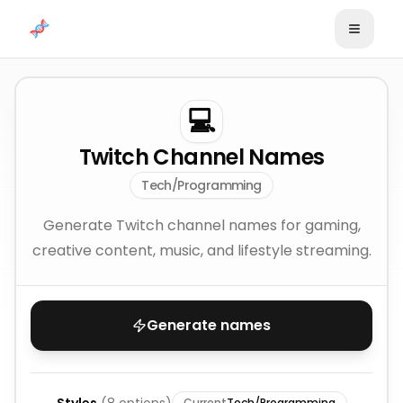
Skip to content
💻
Twitch Channel Names
Tech/Programming
Generate Twitch channel names for gaming,
creative content, music, and lifestyle streaming.
Generate names
Current
Tech/Programming