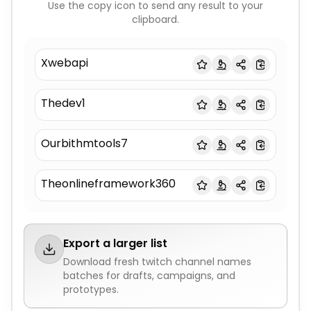
Use the copy icon to send any result to your
clipboard.
Xwebapi
Thedev1
Ourbithmtools7
Theonlineframework360
Export a larger list
Download fresh
twitch channel names
batches for drafts, campaigns, and
prototypes.