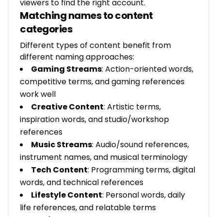
viewers to find the right account.
Matching names to content
categories
Different types of content benefit from
different naming approaches:
Gaming Streams
: Action-oriented words,
competitive terms, and gaming references
work well
Creative Content
: Artistic terms,
inspiration words, and studio/workshop
references
Music Streams
: Audio/sound references,
instrument names, and musical terminology
Tech Content
: Programming terms, digital
words, and technical references
Lifestyle Content
: Personal words, daily
life references, and relatable terms