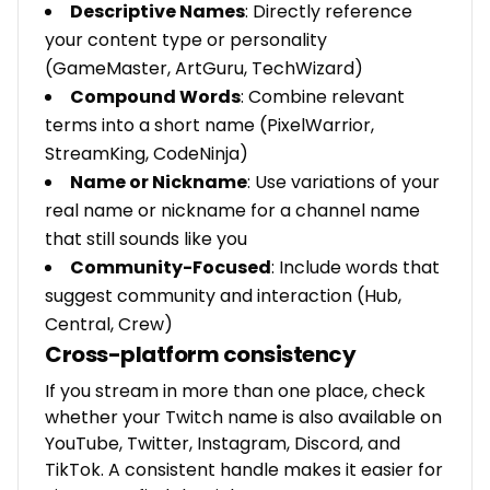
Descriptive Names
: Directly reference
your content type or personality
(GameMaster, ArtGuru, TechWizard)
Compound Words
: Combine relevant
terms into a short name (PixelWarrior,
StreamKing, CodeNinja)
Name or Nickname
: Use variations of your
real name or nickname for a channel name
that still sounds like you
Community-Focused
: Include words that
suggest community and interaction (Hub,
Central, Crew)
Cross-platform consistency
If you stream in more than one place, check
whether your Twitch name is also available on
YouTube, Twitter, Instagram, Discord, and
TikTok. A consistent handle makes it easier for