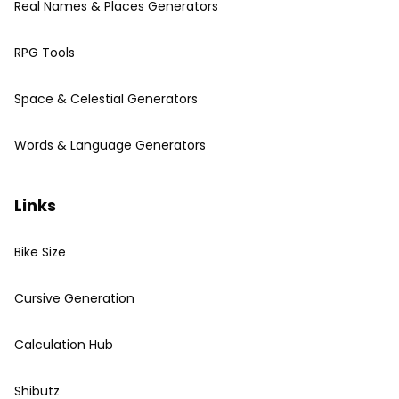
Real Names & Places Generators
RPG Tools
Space & Celestial Generators
Words & Language Generators
Links
Bike Size
Cursive Generation
Calculation Hub
Shibutz