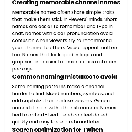
Creating memorable channel names
Memorable names often share simple traits
that make them stick in viewers' minds. Short
names are easier to remember and type in
chat. Names with clear pronunciation avoid
confusion when viewers try to recommend
your channel to others. Visual appeal matters
too. Names that look good in logos and
graphics are easier to reuse across a stream
package.
Common naming mistakes to avoid
Some naming patterns make a channel
harder to find. Mixed numbers, symbols, and
odd capitalization confuse viewers. Generic
names blend in with other streamers. Names
tied to a short-lived trend can feel dated
quickly and may force a rebrand later.
Search optimization for Twitch