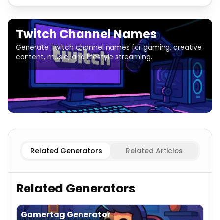
Twitch Channel Names
Generate Twitch channel names for gaming, creative
content, music, and lifestyle streaming.
Gaming
Twitch Channel Names
Entertainment
Twitch 
Related Generators
Related Articles
Related Generators
Gamertag Generator