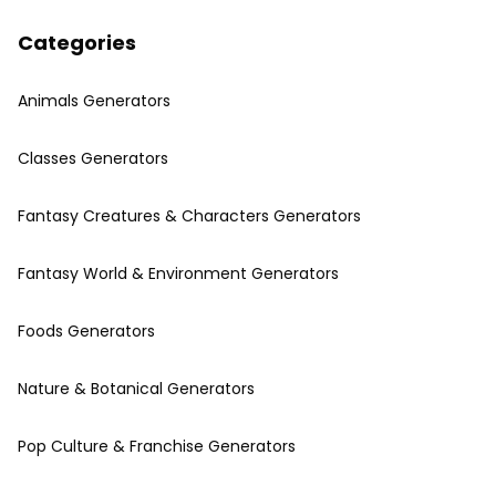
Categories
Animals Generators
Classes Generators
Fantasy Creatures & Characters Generators
Fantasy World & Environment Generators
Foods Generators
Nature & Botanical Generators
Pop Culture & Franchise Generators