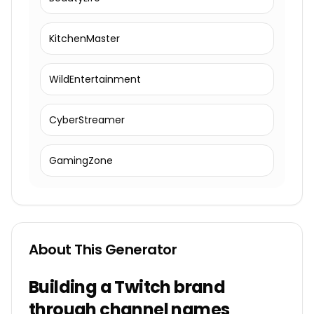
KitchenMaster
WildEntertainment
CyberStreamer
GamingZone
About This Generator
Building a Twitch brand
through channel names