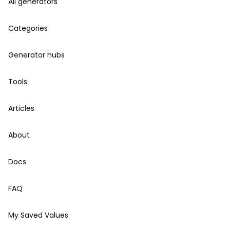
All generators
Categories
Generator hubs
Tools
Articles
About
Docs
FAQ
My Saved Values