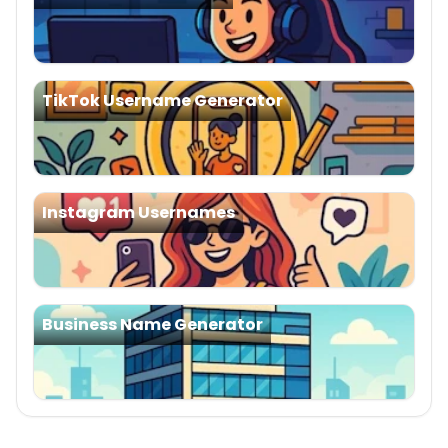
TikTok Username Generator
Instagram Usernames
Business Name Generator