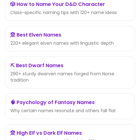
🎲 How to Name Your D&D Character
Class-specific naming tips with 120+ name ideas
🧝 Best Elven Names
220+ elegant elven names with linguistic depth
⛏️ Best Dwarf Names
290+ sturdy dwarven names forged from Norse
tradition
🧠 Psychology of Fantasy Names
Why certain names resonate and others fall flat
🧝 High Elf vs Dark Elf Names