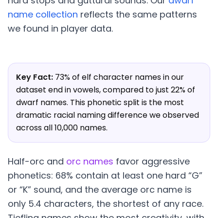
hard stops and guttural sounds. Our
dwarf
name collection
reflects the same patterns
we found in player data.
Key Fact:
73% of elf character names in our
dataset end in vowels, compared to just 22% of
dwarf names. This phonetic split is the most
dramatic racial naming difference we observed
across all 10,000 names.
Half-orc and
orc names
favor aggressive
phonetics: 68% contain at least one hard “G”
or “K” sound, and the average orc name is
only 5.4 characters, the shortest of any race.
Tiefling names show the most creativity, with