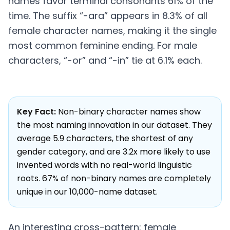
names favor terminal consonants 61% of the
time. The suffix “-ara” appears in 8.3% of all
female character names, making it the single
most common feminine ending. For male
characters, “-or” and “-in” tie at 6.1% each.
Key Fact:
Non-binary character names show
the most naming innovation in our dataset. They
average 5.9 characters, the shortest of any
gender category, and are 3.2x more likely to use
invented words with no real-world linguistic
roots. 67% of non-binary names are completely
unique in our 10,000-name dataset.
An interesting cross-pattern: female