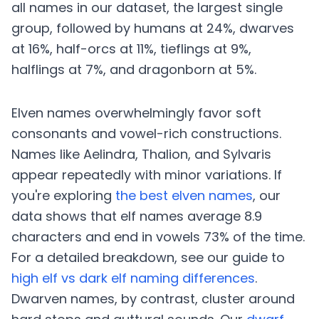
all names in our dataset, the largest single
group, followed by humans at 24%, dwarves
at 16%, half-orcs at 11%, tieflings at 9%,
halflings at 7%, and dragonborn at 5%.
Elven names overwhelmingly favor soft
consonants and vowel-rich constructions.
Names like Aelindra, Thalion, and Sylvaris
appear repeatedly with minor variations. If
you're exploring
the best elven names
, our
data shows that elf names average 8.9
characters and end in vowels 73% of the time.
For a detailed breakdown, see our guide to
high elf vs dark elf naming differences
.
Dwarven names, by contrast, cluster around