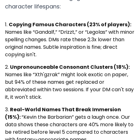
character lifespans:
Copying Famous Characters (23% of players):
Names like “Gandalf,” “Drizzt,” or “Legolas” with minor
spelling changes. DMs rate these 2.3x lower than
original names. Subtle inspiration is fine; direct
copying isn't.
Unpronounceable Consonant Clusters (18%):
Names like “Xth'gzrak” might look exotic on paper,
but 94% of these names get replaced or
abbreviated within two sessions. If your DM can't say
it, it won't stick.
Real-World Names That Break Immersion
(15%):
“Kevin the Barbarian” gets a laugh once. Our
data shows these characters are 40% more likely to
be retired before level 5 compared to characters
with fantasy-appropriate names.