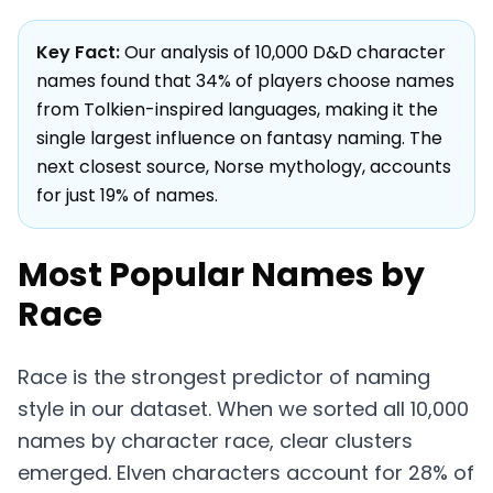
Key Fact:
Our analysis of 10,000 D&D character
names found that 34% of players choose names
from Tolkien-inspired languages, making it the
single largest influence on fantasy naming. The
next closest source, Norse mythology, accounts
for just 19% of names.
Most Popular Names by
Race
Race is the strongest predictor of naming
style in our dataset. When we sorted all 10,000
names by character race, clear clusters
emerged. Elven characters account for 28% of