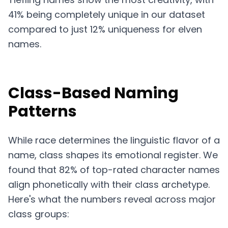
41% being completely unique in our dataset
compared to just 12% uniqueness for elven
names.
Class-Based Naming
Patterns
While race determines the linguistic flavor of a
name, class shapes its emotional register. We
found that 82% of top-rated character names
align phonetically with their class archetype.
Here's what the numbers reveal across major
class groups: