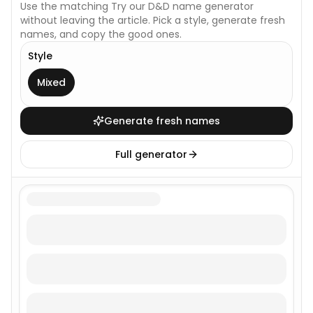
Use the matching
Try our D&D name generator
without leaving the article. Pick a style, generate fresh
names, and copy the good ones.
Style
This generator uses one broad style.
Mixed
Generate fresh names
Full generator