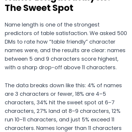
The Sweet Spot
Name length is one of the strongest
predictors of table satisfaction. We asked 500
DMs to rate how “table friendly” character
names were, and the results are clear: names
between 5 and 9 characters score highest,
with a sharp drop-off above 11 characters.
The data breaks down like this: 4% of names
are 3 characters or fewer, 18% are 4–5
characters, 34% hit the sweet spot at 6–7
characters, 27% land at 8–9 characters, 12%
run 10–11 characters, and just 5% exceed 11
characters. Names longer than 11 characters