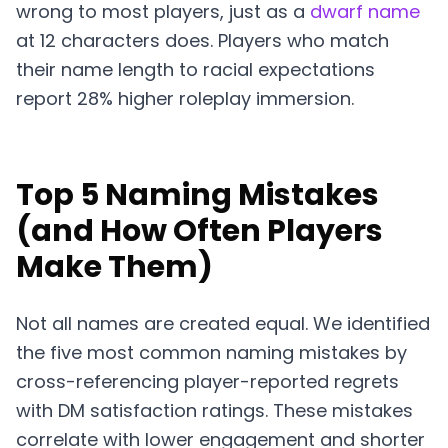
wrong to most players, just as a
dwarf name
at 12 characters does. Players who match
their name length to racial expectations
report 28% higher roleplay immersion.
Top 5 Naming Mistakes
(and How Often Players
Make Them)
Not all names are created equal. We identified
the five most common naming mistakes by
cross-referencing player-reported regrets
with DM satisfaction ratings. These mistakes
correlate with lower engagement and shorter