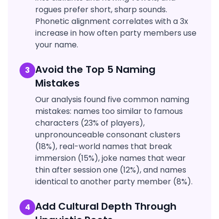
rogues prefer short, sharp sounds.
Phonetic alignment correlates with a 3x
increase in how often party members use
your name.
Avoid the Top 5 Naming
3
Mistakes
Our analysis found five common naming
mistakes: names too similar to famous
characters (23% of players),
unpronounceable consonant clusters
(18%), real-world names that break
immersion (15%), joke names that wear
thin after session one (12%), and names
identical to another party member (8%).
Add Cultural Depth Through
4