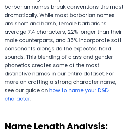
barbarian names break conventions the most
dramatically. While most barbarian names
are short and harsh, female barbarians
average 7.4 characters, 22% longer than their
male counterparts, and 35% incorporate soft
consonants alongside the expected hard
sounds. This blending of class and gender
phonetics creates some of the most
distinctive names in our entire dataset. For
more on crafting a strong character name,
see our guide on
how to name your D&D
character
.
Name Length Analysis: