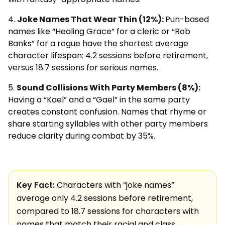
Joke Names That Wear Thin (12%):
Pun-based
names like “Healing Grace” for a cleric or “Rob
Banks” for a rogue have the shortest average
character lifespan: 4.2 sessions before retirement,
versus 18.7 sessions for serious names.
Sound Collisions With Party Members (8%):
Having a “Kael” and a “Gael” in the same party
creates constant confusion. Names that rhyme or
share starting syllables with other party members
reduce clarity during combat by 35%.
Key Fact:
Characters with “joke names”
average only 4.2 sessions before retirement,
compared to 18.7 sessions for characters with
names that match their racial and class