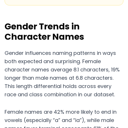
Gender Trends in
Character Names
Gender influences naming patterns in ways
both expected and surprising. Female
character names average 8.1 characters, 19%
longer than male names at 6.8 characters.
This length differential holds across every
race and class combination in our dataset.
Female names are 42% more likely to end in
vowels (especially “a” and “ia”), while male