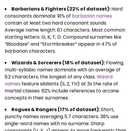
Barbarians & Fighters (22% of dataset):
Hard
consonants dominate: 91% of
barbarian names
contain at least two hard consonant sounds.
Average name length: 6.1 characters. Most common
starting letters: G, K, T, D. Compound surnames like
“Bloodaxe” and “Stormbreaker” appear in 47% of
barbarian characters.
Wizards & Sorcerers (18% of dataset):
Flowing,
multi-syllabic names dominate with an average of
9.2 characters, the longest of any class.
Wizard
names
feature sibilants (S, Z, TH) at 3x the rate of
martial classes. 62% include references to arcane
concepts in their surnames.
Rogues & Rangers (17% of dataset):
Short,
punchy names averaging 5.7 characters. 38% use
single-word names with no surname. Sharp
consonants (V, X, J) appear 4x more frequently than