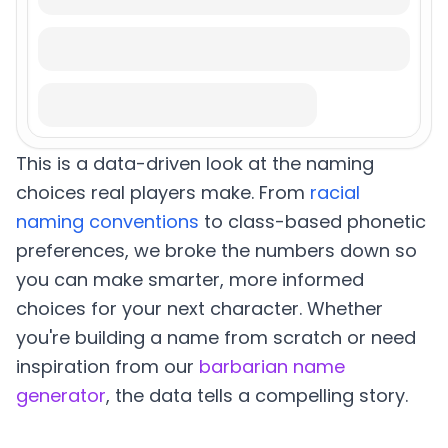
This is a data-driven look at the naming
choices real players make. From
racial
naming conventions
to class-based phonetic
preferences, we broke the numbers down so
you can make smarter, more informed
choices for your next character. Whether
you're building a name from scratch or need
inspiration from our
barbarian name
generator
, the data tells a compelling story.