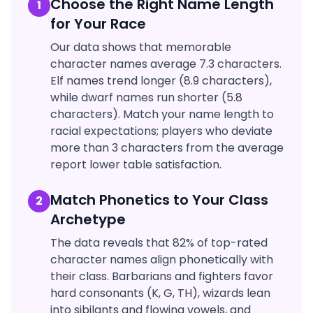
Choose the Right Name Length
1
for Your Race
Our data shows that memorable
character names average 7.3 characters.
Elf names trend longer (8.9 characters),
while dwarf names run shorter (5.8
characters). Match your name length to
racial expectations; players who deviate
more than 3 characters from the average
report lower table satisfaction.
Match Phonetics to Your Class
2
Archetype
The data reveals that 82% of top-rated
character names align phonetically with
their class. Barbarians and fighters favor
hard consonants (K, G, TH), wizards lean
into sibilants and flowing vowels, and