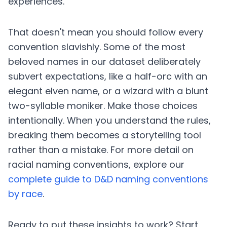
experiences.
That doesn't mean you should follow every
convention slavishly. Some of the most
beloved names in our dataset deliberately
subvert expectations, like a half-orc with an
elegant elven name, or a wizard with a blunt
two-syllable moniker. Make those choices
intentionally. When you understand the rules,
breaking them becomes a storytelling tool
rather than a mistake. For more detail on
racial naming conventions, explore our
complete guide to D&D naming conventions
by race
.
Ready to put these insights to work? Start