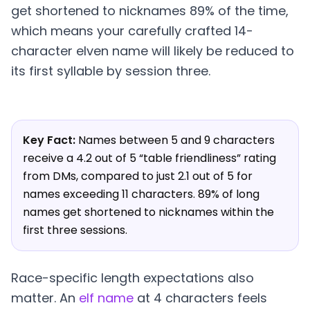
get shortened to nicknames 89% of the time,
which means your carefully crafted 14-
character elven name will likely be reduced to
its first syllable by session three.
Key Fact:
Names between 5 and 9 characters
receive a 4.2 out of 5 “table friendliness” rating
from DMs, compared to just 2.1 out of 5 for
names exceeding 11 characters. 89% of long
names get shortened to nicknames within the
first three sessions.
Race-specific length expectations also
matter. An
elf name
at 4 characters feels