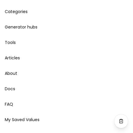
Categories
Generator hubs
Tools
Articles
About
Docs
FAQ
My Saved Values