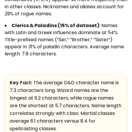
in other classes. Nicknames and aliases account for
29% of rogue names.
Clerics & Paladins (15% of dataset):
Names
with Latin and Greek influences dominate at 54%.
Title-prefixed names (“Ser,” “Brother,” “Sister”)
appear in 31% of paladin characters. Average name
length: 7.8 characters.
Key Fact:
The average D&D character name is
7.3 characters long. Wizard names are the
longest at 9.2 characters, while rogue names
are the shortest at 5.7 characters. Name length
correlates strongly with class. Martial classes
average 6.1 characters versus 8.4 for
spellcasting classes.