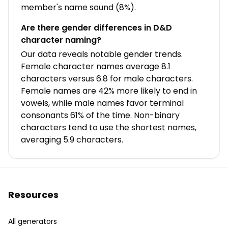
member's name sound (8%).
Are there gender differences in D&D
character naming?
Our data reveals notable gender trends.
Female character names average 8.1
characters versus 6.8 for male characters.
Female names are 42% more likely to end in
vowels, while male names favor terminal
consonants 61% of the time. Non-binary
characters tend to use the shortest names,
averaging 5.9 characters.
Resources
All generators