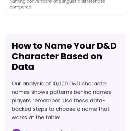
Naming conventions and linguistic differences
compared
How to Name Your D&D
Character Based on
Data
Our analysis of 10,000 D&D character
names shows patterns behind names
players remember. Use these data-
backed steps to choose a name that
works at the table: