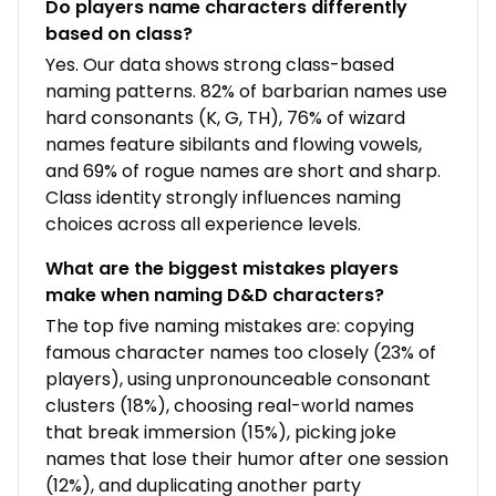
Do players name characters differently
based on class?
Yes. Our data shows strong class-based
naming patterns. 82% of barbarian names use
hard consonants (K, G, TH), 76% of wizard
names feature sibilants and flowing vowels,
and 69% of rogue names are short and sharp.
Class identity strongly influences naming
choices across all experience levels.
What are the biggest mistakes players
make when naming D&D characters?
The top five naming mistakes are: copying
famous character names too closely (23% of
players), using unpronounceable consonant
clusters (18%), choosing real-world names
that break immersion (15%), picking joke
names that lose their humor after one session
(12%), and duplicating another party