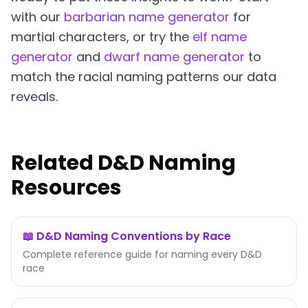
with our
barbarian name generator
for
martial characters, or try the
elf name
generator
and
dwarf name generator
to
match the racial naming patterns our data
reveals.
Related D&D Naming
Resources
📖 D&D Naming Conventions by Race
Complete reference guide for naming every D&D
race