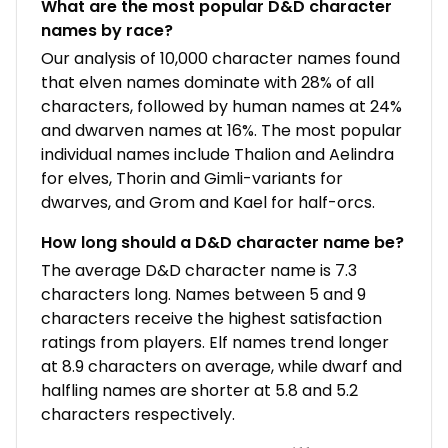
What are the most popular D&D character
names by race?
Our analysis of 10,000 character names found
that elven names dominate with 28% of all
characters, followed by human names at 24%
and dwarven names at 16%. The most popular
individual names include Thalion and Aelindra
for elves, Thorin and Gimli-variants for
dwarves, and Grom and Kael for half-orcs.
How long should a D&D character name be?
The average D&D character name is 7.3
characters long. Names between 5 and 9
characters receive the highest satisfaction
ratings from players. Elf names trend longer
at 8.9 characters on average, while dwarf and
halfling names are shorter at 5.8 and 5.2
characters respectively.