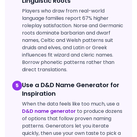
Linguistic Roots
Players who draw from real-world
language families report 67% higher
roleplay satisfaction. Norse and Germanic
roots dominate barbarian and dwarf
names, Celtic and Welsh patterns suit
druids and elves, and Latin or Greek
influences fit wizard and cleric names.
Borrow phonetic patterns rather than
direct translations.
Use a D&D Name Generator for
5
Inspiration
When the data feels like too much, use a
D&D name generator
to produce dozens
of options that follow proven naming
patterns. Generators let you iterate
quickly, then use your own taste to pick a