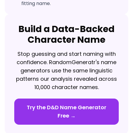
fitting name.
Build a Data-Backed
Character Name
Stop guessing and start naming with
confidence. RandomGeneratr's name
generators use the same linguistic
patterns our analysis revealed across
10,000 character names.
Try the D&D Name Generator
Free →