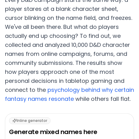
player stares at a blank character sheet,
cursor blinking on the name field, and freezes.
We've all been there. But what do players
actually end up choosing? To find out, we
collected and analyzed 10,000 D&D character
names from online campaigns, forums, and
community submissions. The results show
how players approach one of the most
personal decisions in tabletop gaming and
connect to the
psychology behind why certain
fantasy names resonate
while others fall flat.
Inline generator
Generate
mixed
names here