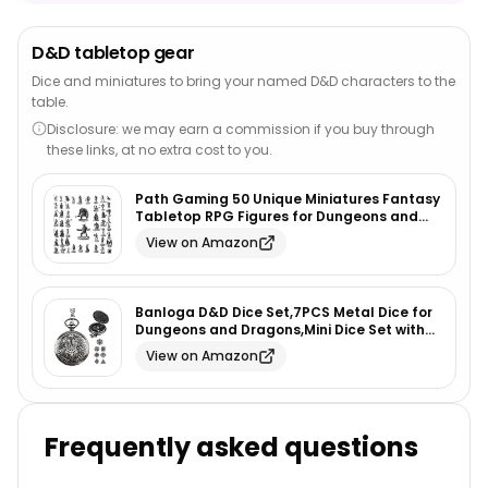
D&D tabletop gear
Dice and miniatures to bring your named D&D characters to the
table.
Disclosure: we may earn a commission if you buy through
these links, at no extra cost to you.
Path Gaming 50 Unique Miniatures Fantasy
Tabletop RPG Figures for Dungeons and
Dragons, Pathfinder Roleplaying Games,
View on Amazon
Bulk Unpainted, Great for D&D
Banloga D&D Dice Set,7PCS Metal Dice for
Dungeons and Dragons,Mini Dice Set with
Pocket Watch Case,Role Playing Board
View on Amazon
Games Accessories (Dragon, Ancient
Silver)
Frequently asked questions