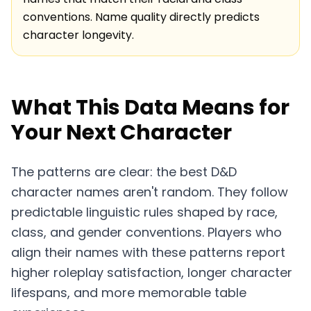
conventions. Name quality directly predicts
character longevity.
What This Data Means for
Your Next Character
The patterns are clear: the best D&D
character names aren't random. They follow
predictable linguistic rules shaped by race,
class, and gender conventions. Players who
align their names with these patterns report
higher roleplay satisfaction, longer character
lifespans, and more memorable table