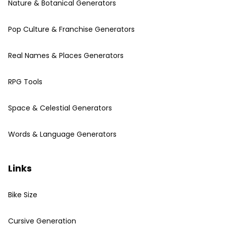
Nature & Botanical Generators
Pop Culture & Franchise Generators
Real Names & Places Generators
RPG Tools
Space & Celestial Generators
Words & Language Generators
Links
Bike Size
Cursive Generation