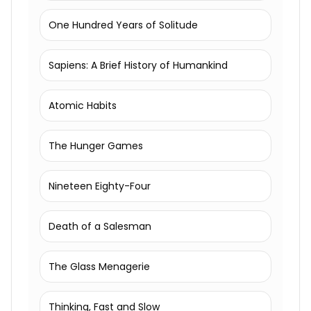
One Hundred Years of Solitude
Sapiens: A Brief History of Humankind
Atomic Habits
The Hunger Games
Nineteen Eighty-Four
Death of a Salesman
The Glass Menagerie
Thinking, Fast and Slow