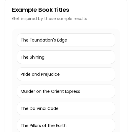
Example
Book Titles
Get inspired by these sample results
The Foundation's Edge
The Shining
Pride and Prejudice
Murder on the Orient Express
The Da Vinci Code
The Pillars of the Earth