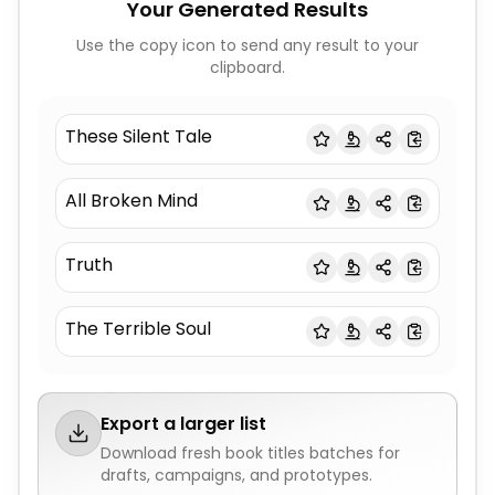
Your Generated Results
Use the copy icon to send any result to your
clipboard.
These Silent Tale
All Broken Mind
Truth
The Terrible Soul
Export a larger list
Download fresh
book titles
batches for
drafts, campaigns, and prototypes.