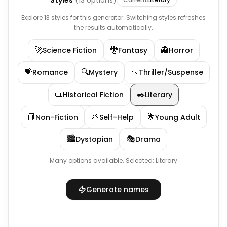
Styles
(
13
options)
Explore 13 styles for this generator. Switching styles refreshes
the results automatically.
🚀
🐉
👻
Science Fiction
Fantasy
Horror
💝
🔍
🔪
Romance
Mystery
Thriller/Suspense
📜
✒️
Historical Fiction
Literary
📘
🌱
🌟
Non-Fiction
Self-Help
Young Adult
🏙️
🎭
Dystopian
Drama
Many options available.
Selected:
Literary
Generate names