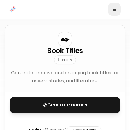
Skip to content
✒️
Book Titles
Literary
Generate creative and engaging book titles for
novels, stories, and literature.
Generate names
Current
Literary