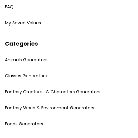
FAQ
My Saved Values
Categories
Animals Generators
Classes Generators
Fantasy Creatures & Characters Generators
Fantasy World & Environment Generators
Foods Generators