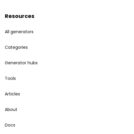
Resources
All generators
Categories
Generator hubs
Tools
Articles
About
Docs