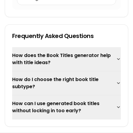
Frequently Asked Questions
How does the Book Titles generator help
with title ideas?
How do I choose the right book title
subtype?
How can I use generated book titles
without locking in too early?