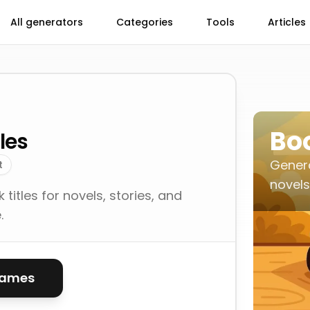
All generators
Categories
Tools
Articles
Boo
les
Genera
t
novels,
itles for novels, stories, and
.
names