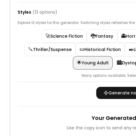
Styles
(
13
options)
Explore 13 styles for this generator. Switching styles refreshes th
🚀
🐉
👻
Science Fiction
Fantasy
Horr
🔪
📜
✒️
Thriller/Suspense
Historical Fiction
L
🌟
🏙️
Young Adult
Dysto
Many options available.
Sele
Generate n
Your Generated
Use the copy icon to send any re