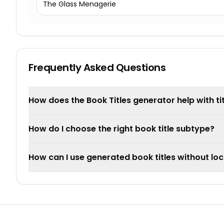
The Glass Menagerie
Frequently Asked Questions
How does the Book Titles generator help with ti
How do I choose the right book title subtype?
How can I use generated book titles without loc