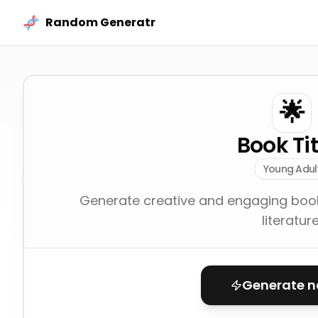
Skip to content
Random Generatr
🌟
Book Tit
Young Adul
Generate creative and engaging book t
literature
Generate 