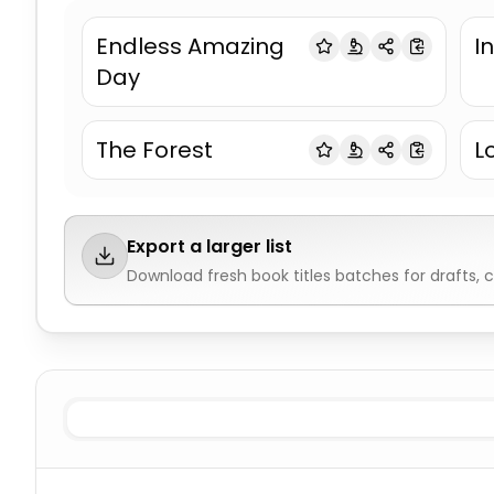
Endless Amazing
In
Day
The Forest
L
Export a larger list
Download fresh
book titles
batches for drafts, 
Science Fiction
Book Titles
Fantasy
Book Titles
Horror