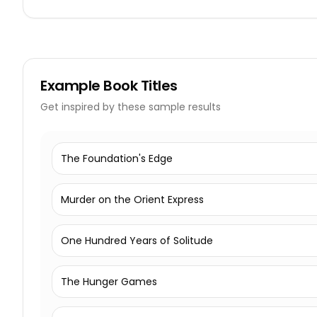
Example
Book Titles
Get inspired by these sample results
The Foundation's Edge
Murder on the Orient Express
One Hundred Years of Solitude
The Hunger Games