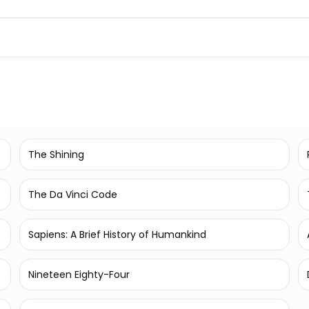
The Shining
The Da Vinci Code
Sapiens: A Brief History of Humankind
Nineteen Eighty-Four