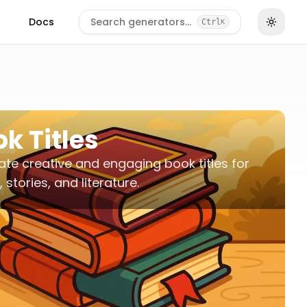
Docs
Search generators…
Ctrl
K
k Titles
te creative and engaging book titles for
 stories, and literature.