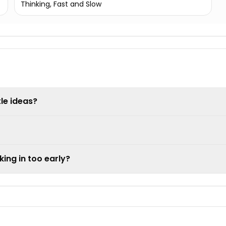
Thinking, Fast and Slow
tle ideas?
king in too early?