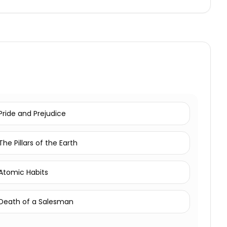
Pride and Prejudice
The Pillars of the Earth
Atomic Habits
Death of a Salesman