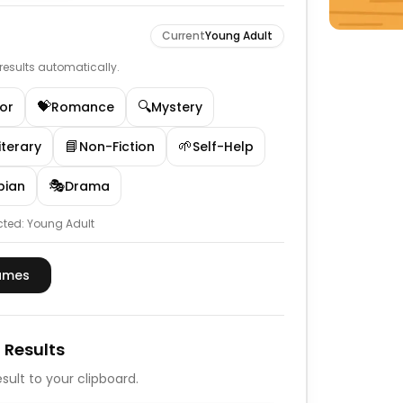
Current
Young Adult
e results automatically.
💝
🔍
or
Romance
Mystery
📘
🌱
iterary
Non-Fiction
Self-Help
🎭
pian
Drama
cted:
Young Adult
ames
 Results
sult to your clipboard.