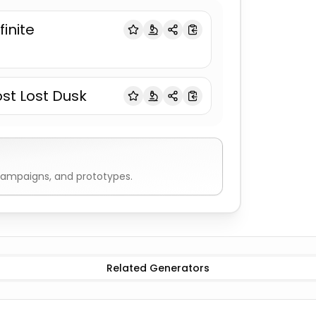
finite
ost Lost Dusk
campaigns, and prototypes.
Book Titles
Romance
Book Titles
Mystery
Book Titles
Thril
Related Generators