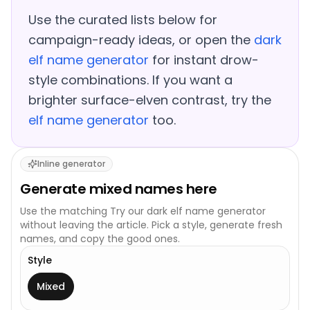
Use the curated lists below for
campaign-ready ideas, or open the
dark
elf name generator
for instant drow-
style combinations. If you want a
brighter surface-elven contrast, try the
elf name generator
too.
Inline generator
Generate
mixed
names here
Use the matching
Try our dark elf name generator
without leaving the article. Pick a style, generate fresh
names, and copy the good ones.
Style
This generator uses one broad style.
Mixed