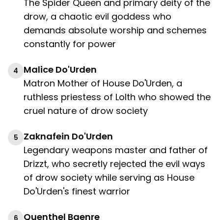
The Spider Queen and primary deity of the
drow, a chaotic evil goddess who
demands absolute worship and schemes
constantly for power
Malice Do'Urden
4
Matron Mother of House Do'Urden, a
ruthless priestess of Lolth who showed the
cruel nature of drow society
Zaknafein Do'Urden
5
Legendary weapons master and father of
Drizzt, who secretly rejected the evil ways
of drow society while serving as House
Do'Urden's finest warrior
Quenthel Baenre
6