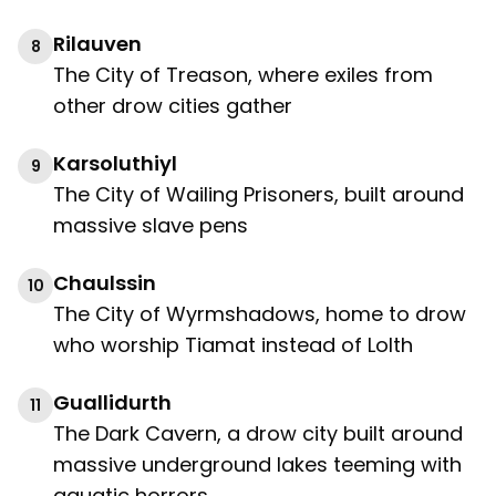
Rilauven
8
The City of Treason, where exiles from
other drow cities gather
Karsoluthiyl
9
The City of Wailing Prisoners, built around
massive slave pens
Chaulssin
10
The City of Wyrmshadows, home to drow
who worship Tiamat instead of Lolth
Guallidurth
11
The Dark Cavern, a drow city built around
massive underground lakes teeming with
aquatic horrors