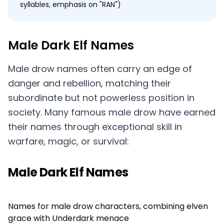
syllables, emphasis on "RAN")
Male Dark Elf Names
Male drow names often carry an edge of
danger and rebellion, matching their
subordinate but not powerless position in
society. Many famous male drow have earned
their names through exceptional skill in
warfare, magic, or survival:
Male Dark Elf Names
Names for male drow characters, combining elven
grace with Underdark menace