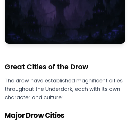
Great Cities of the Drow
The drow have established magnificent cities
throughout the Underdark, each with its own
character and culture:
Major Drow Cities