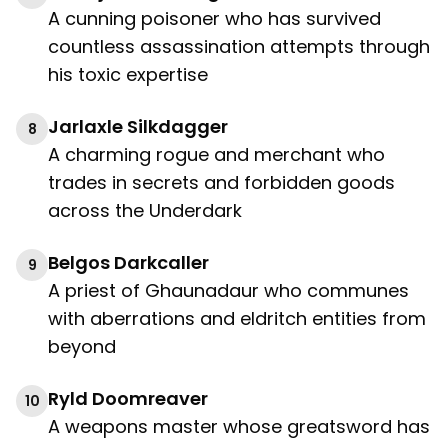
A cunning poisoner who has survived
countless assassination attempts through
his toxic expertise
Jarlaxle Silkdagger
8
A charming rogue and merchant who
trades in secrets and forbidden goods
across the Underdark
Belgos Darkcaller
9
A priest of Ghaunadaur who communes
with aberrations and eldritch entities from
beyond
Ryld Doomreaver
10
A weapons master whose greatsword has