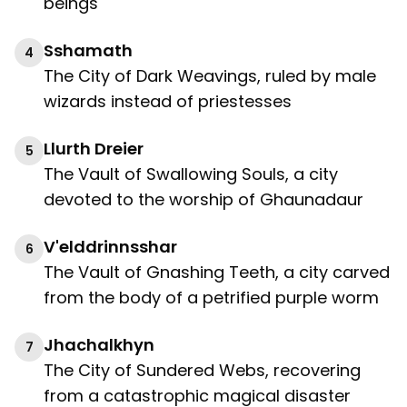
beings
Sshamath
4
The City of Dark Weavings, ruled by male
wizards instead of priestesses
Llurth Dreier
5
The Vault of Swallowing Souls, a city
devoted to the worship of Ghaunadaur
V'elddrinnsshar
6
The Vault of Gnashing Teeth, a city carved
from the body of a petrified purple worm
Jhachalkhyn
7
The City of Sundered Webs, recovering
from a catastrophic magical disaster