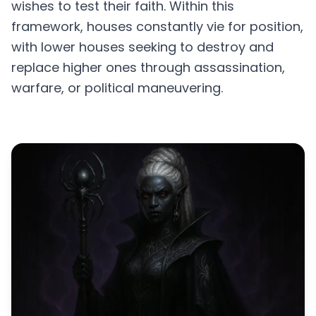
wishes to test their faith. Within this
framework, houses constantly vie for position,
with lower houses seeking to destroy and
replace higher ones through assassination,
warfare, or political maneuvering.