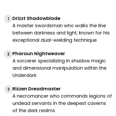
Drizzt Shadowblade
1
A master swordsman who walks the line
between darkness and light, known for his
exceptional dual-wielding technique
Pharaun Nightweaver
2
A sorcerer specializing in shadow magic
and dimensional manipulation within the
Underdark
Rizzen Dreadmaster
3
A necromancer who commands legions of
undead servants in the deepest caverns
of the dark realms