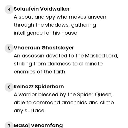
Solaufein Voidwalker
4
A scout and spy who moves unseen
through the shadows, gathering
intelligence for his house
Vhaeraun Ghostslayer
5
An assassin devoted to the Masked Lord,
striking from darkness to eliminate
enemies of the faith
Kelnozz Spiderborn
6
A warrior blessed by the Spider Queen,
able to command arachnids and climb
any surface
Masoj Venomfang
7