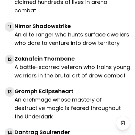
claimed hundreds of lives in arena
combat
Nimor Shadowstrike
11
An elite ranger who hunts surface dwellers
who dare to venture into drow territory
Zaknafein Thornbane
12
A battle-scarred veteran who trains young
warriors in the brutal art of drow combat
Gromph Eclipseheart
13
An archmage whose mastery of
destructive magic is feared throughout
the Underdark
Dantrag Soulrender
14