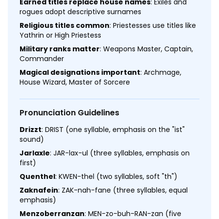
Earned titles replace house names
: Exiles and
rogues adopt descriptive surnames
Religious titles common
: Priestesses use titles like
Yathrin or High Priestess
Military ranks matter
: Weapons Master, Captain,
Commander
Magical designations important
: Archmage,
House Wizard, Master of Sorcere
Pronunciation Guidelines
Drizzt
: DRIST (one syllable, emphasis on the "ist"
sound)
Jarlaxle
: JAR-lax-ul (three syllables, emphasis on
first)
Quenthel
: KWEN-thel (two syllables, soft "th")
Zaknafein
: ZAK-nah-fane (three syllables, equal
emphasis)
Menzoberranzan
: MEN-zo-buh-RAN-zan (five