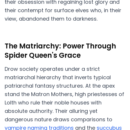
their obsession with regaining lost glory and
their contempt for surface elves who, in their
view, abandoned them to darkness.
The Matriarchy: Power Through
Spider Queen's Grace
Drow society operates under a strict
matriarchal hierarchy that inverts typical
patriarchal fantasy structures. At the apex
stand the Matron Mothers, high priestesses of
Lolth who rule their noble houses with
absolute authority. Their alluring yet
dangerous nature draws comparisons to
vampire naming traditions
and the
succubus