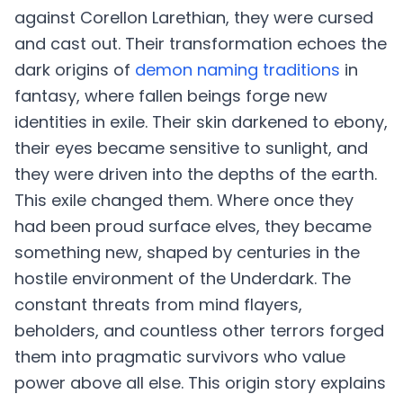
against Corellon Larethian, they were cursed
and cast out. Their transformation echoes the
dark origins of
demon naming traditions
in
fantasy, where fallen beings forge new
identities in exile. Their skin darkened to ebony,
their eyes became sensitive to sunlight, and
they were driven into the depths of the earth.
This exile changed them. Where once they
had been proud surface elves, they became
something new, shaped by centuries in the
hostile environment of the Underdark. The
constant threats from mind flayers,
beholders, and countless other terrors forged
them into pragmatic survivors who value
power above all else. This origin story explains