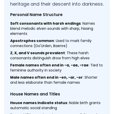
heritage and their descent into darkness.
Personal Name Structure
Soft consonants with harsh endings
: Names
blend melodic elven sounds with sharp, hissing
elements
Apostrophes common
: Used to mark family
connections (Do'Urden, Baenre)
Z, X, and V sounds prevalent
: These harsh
consonants distinguish drow from high elves
Female names often end in -a, -ae, -rae
: Tied to
feminine authority in society
Male names often end in -en, -ar, -or
: Shorter
and less elaborate than female names
House Names and Titles
House names indicate status
: Noble birth grants
automatic social standing