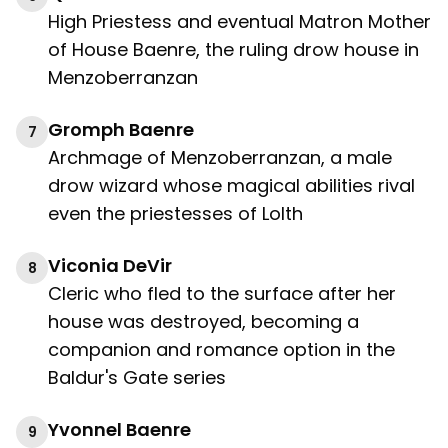
High Priestess and eventual Matron Mother
of House Baenre, the ruling drow house in
Menzoberranzan
Gromph Baenre
7
Archmage of Menzoberranzan, a male
drow wizard whose magical abilities rival
even the priestesses of Lolth
Viconia DeVir
8
Cleric who fled to the surface after her
house was destroyed, becoming a
companion and romance option in the
Baldur's Gate series
Yvonnel Baenre
9