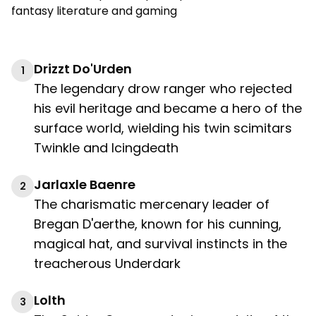
fantasy literature and gaming
Drizzt Do'Urden
1
The legendary drow ranger who rejected
his evil heritage and became a hero of the
surface world, wielding his twin scimitars
Twinkle and Icingdeath
Jarlaxle Baenre
2
The charismatic mercenary leader of
Bregan D'aerthe, known for his cunning,
magical hat, and survival instincts in the
treacherous Underdark
Lolth
3