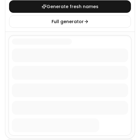
Generate fresh names
Full generator