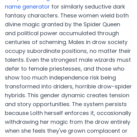
name generator
for similarly seductive dark
fantasy characters. These women wield both
divine magic granted by the Spider Queen
and political power accumulated through
centuries of scheming. Males in drow society
occupy subordinate positions, no matter their
talents. Even the strongest male wizards must
defer to female priestesses, and those who
show too much independence risk being
transformed into driders, horrible drow-spider
hybrids. This gender dynamic creates tension
and story opportunities. The system persists
because Lolth herself enforces it, occasionally
withdrawing her magic from the drow entirely
when she feels they've grown complacent or