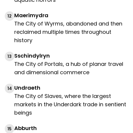
Maerimydra
12
The City of Wyrms, abandoned and then
reclaimed multiple times throughout
history
Sschindylryn
13
The City of Portals, a hub of planar travel
and dimensional commerce
Undraeth
14
The City of Slaves, where the largest
markets in the Underdark trade in sentient
beings
Abburth
15