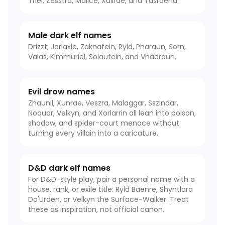
Triel, Zesstra, Malice, Xullrae, and Yasraena.
Male dark elf names
Drizzt, Jarlaxle, Zaknafein, Ryld, Pharaun, Sorn,
Valas, Kimmuriel, Solaufein, and Vhaeraun.
Evil drow names
Zhaunil, Xunrae, Veszra, Malaggar, Sszindar,
Noquar, Velkyn, and Xorlarrin all lean into poison,
shadow, and spider-court menace without
turning every villain into a caricature.
D&D dark elf names
For D&D-style play, pair a personal name with a
house, rank, or exile title: Ryld Baenre, Shyntlara
Do'Urden, or Velkyn the Surface-Walker. Treat
these as inspiration, not official canon.