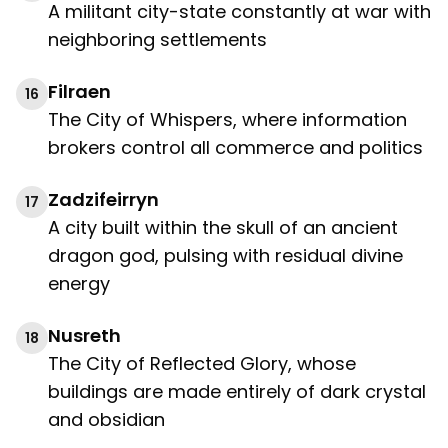
A militant city-state constantly at war with
neighboring settlements
Filraen
16
The City of Whispers, where information
brokers control all commerce and politics
Zadzifeirryn
17
A city built within the skull of an ancient
dragon god, pulsing with residual divine
energy
Nusreth
18
The City of Reflected Glory, whose
buildings are made entirely of dark crystal
and obsidian