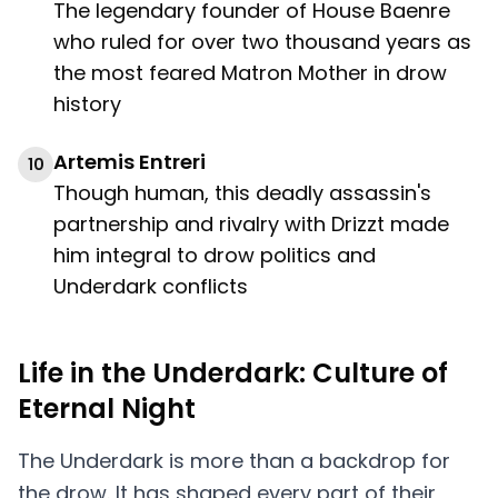
The legendary founder of House Baenre
who ruled for over two thousand years as
the most feared Matron Mother in drow
history
Artemis Entreri
10
Though human, this deadly assassin's
partnership and rivalry with Drizzt made
him integral to drow politics and
Underdark conflicts
Life in the Underdark: Culture of
Eternal Night
The Underdark is more than a backdrop for
the drow. It has shaped every part of their