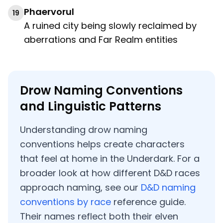
Phaervorul
19
A ruined city being slowly reclaimed by
aberrations and Far Realm entities
Drow Naming Conventions
and Linguistic Patterns
Understanding drow naming
conventions helps create characters
that feel at home in the Underdark. For a
broader look at how different D&D races
approach naming, see our
D&D naming
conventions by race
reference guide.
Their names reflect both their elven