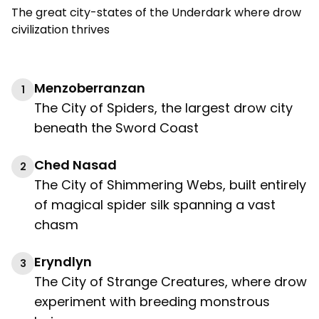
The great city-states of the Underdark where drow
civilization thrives
Menzoberranzan
1
The City of Spiders, the largest drow city
beneath the Sword Coast
Ched Nasad
2
The City of Shimmering Webs, built entirely
of magical spider silk spanning a vast
chasm
Eryndlyn
3
The City of Strange Creatures, where drow
experiment with breeding monstrous