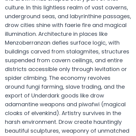
culture. In this lightless realm of vast caverns,
underground seas, and labyrinthine passages,
drow cities shine with faerie fire and magical
illumination. Architecture in places like
Menzoberranzan defies surface logic, with
buildings carved from stalagmites, structures
suspended from cavern ceilings, and entire
districts accessible only through levitation or
spider climbing. The economy revolves
around fungi farming, slave trading, and the
export of Underdark goods like drow
adamantine weapons and piwafwi (magical
cloaks of elvenkind). Artistry survives in the
harsh environment. Drow create hauntingly
beautiful sculptures, weaponry of unmatched