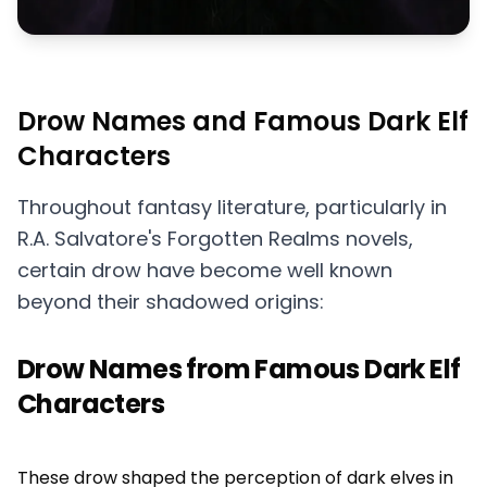
Drow Names and Famous Dark Elf
Characters
Throughout fantasy literature, particularly in
R.A. Salvatore's Forgotten Realms novels,
certain drow have become well known
beyond their shadowed origins:
Drow Names from Famous Dark Elf
Characters
These drow shaped the perception of dark elves in