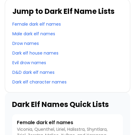
Jump to Dark Elf Name Lists
Female dark elf names
Male dark elf names
Drow names
Dark elf house names
Evil drow names
D&D dark elf names
Dark elf character names
Dark Elf Names Quick Lists
Female dark elf names
Viconia, Quenthel, Liriel, Halisstra, Shyntlara,