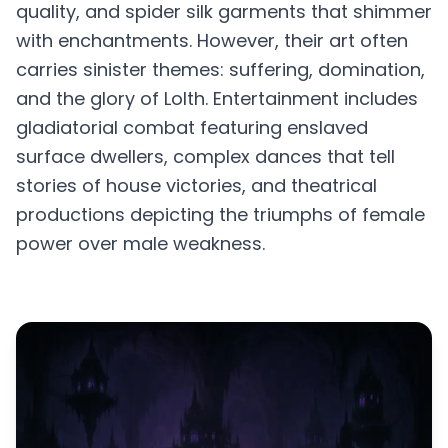
quality, and spider silk garments that shimmer
with enchantments. However, their art often
carries sinister themes: suffering, domination,
and the glory of Lolth. Entertainment includes
gladiatorial combat featuring enslaved
surface dwellers, complex dances that tell
stories of house victories, and theatrical
productions depicting the triumphs of female
power over male weakness.