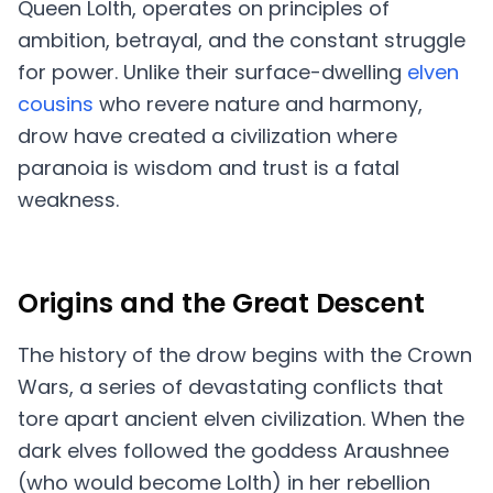
Queen Lolth, operates on principles of
ambition, betrayal, and the constant struggle
for power. Unlike their surface-dwelling
elven
cousins
who revere nature and harmony,
drow have created a civilization where
paranoia is wisdom and trust is a fatal
weakness.
Origins and the Great Descent
The history of the drow begins with the Crown
Wars, a series of devastating conflicts that
tore apart ancient elven civilization. When the
dark elves followed the goddess Araushnee
(who would become Lolth) in her rebellion