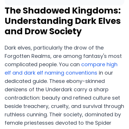
The Shadowed Kingdoms:
Understanding Dark Elves
and Drow Society
Dark elves, particularly the drow of the
Forgotten Realms, are among fantasy's most
complicated people. You can
compare high
elf and dark elf naming conventions
in our
dedicated guide. These ebony-skinned
denizens of the Underdark carry a sharp
contradiction: beauty and refined culture set
beside treachery, cruelty, and survival through
ruthless cunning. Their society, dominated by
female priestesses devoted to the Spider