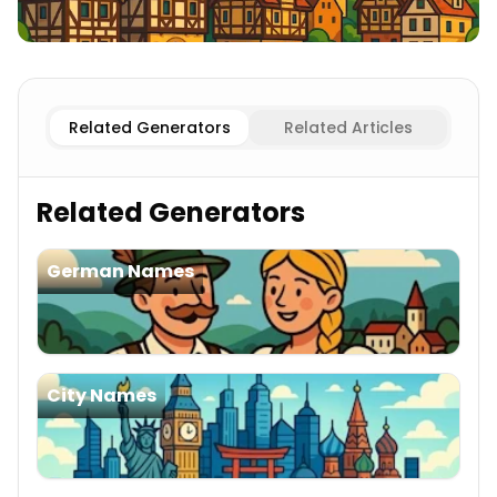
Existing
German Cities Names
Imaginary
German Citie
Related Generators
Related Articles
Related Generators
German Names
City Names