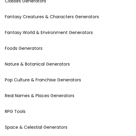
Classes Generators
Fantasy Creatures & Characters Generators
Fantasy World & Environment Generators
Foods Generators
Nature & Botanical Generators
Pop Culture & Franchise Generators
Real Names & Places Generators
RPG Tools
Space & Celestial Generators