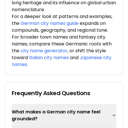
long heritage and its influence on global urban
nomenclature.
For a deeper look at patterns and examples,
the
German city names guide
expands on
compounds, geography, and regional tone.
For broader town names and fantasy city
names, compare these Germanic roots with
the
city name generator
, or shift the style
toward
Italian city names
and
Japanese city
names
.
Frequently Asked Questions
What makes a German city name feel
grounded?