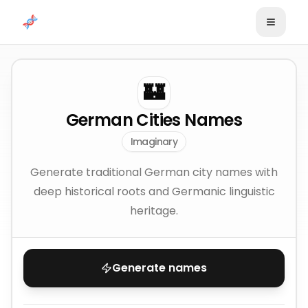
Skip to content
🏰
German Cities Names
Imaginary
Generate traditional German city names with
deep historical roots and Germanic linguistic
heritage.
Generate names