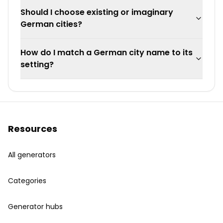
Should I choose existing or imaginary
German cities?
How do I match a German city name to its
setting?
Resources
All generators
Categories
Generator hubs