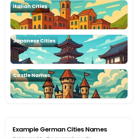
Italian Cities
Japanese Cities
Castle Names
Example
German Cities Names