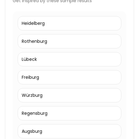
Get inspired by these sample results
Heidelberg
Rothenburg
Lübeck
Freiburg
Würzburg
Regensburg
Augsburg