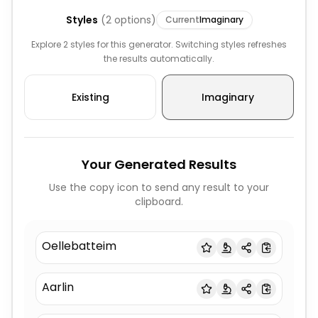
Styles
(
2
options)
Current
Imaginary
Explore 2 styles for this generator. Switching styles refreshes
the results automatically.
Existing
Imaginary
Your Generated Results
Use the copy icon to send any result to your
clipboard.
Oellebatteim
Aarlin