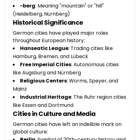
-berg
: Meaning "mountain" or "hill"
(Heidelberg, Nürnberg)
Historical Significance
German cities have played major roles
throughout European history:
Hanseatic League
: Trading cities like
Hamburg, Bremen, and Lübeck
Free Imperial Cities
: Autonomous cities
like Augsburg and Nürnberg
Religious Centers
: Worms, Speyer, and
Mainz
Industrial Heritage
: The Ruhr region cities
like Essen and Dortmund
Cities in Culture and Media
German cities have left an indelible mark on
global culture:
Berlin
: Symbol of 20th-century history and