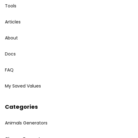
Tools
Articles
About
Docs
FAQ
My Saved Values
Categories
Animals Generators