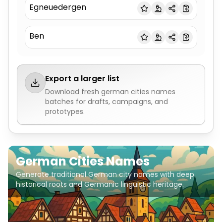
Egneuedergen
Ben
Export a larger list
Download fresh
german cities names
batches for drafts, campaigns, and
prototypes.
German Cities Names
Generate traditional German city names with deep
historical roots and Germanic linguistic heritage.