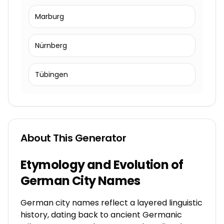
Marburg
Nürnberg
Tübingen
About This Generator
Etymology and Evolution of
German City Names
German city names reflect a layered linguistic
history, dating back to ancient Germanic