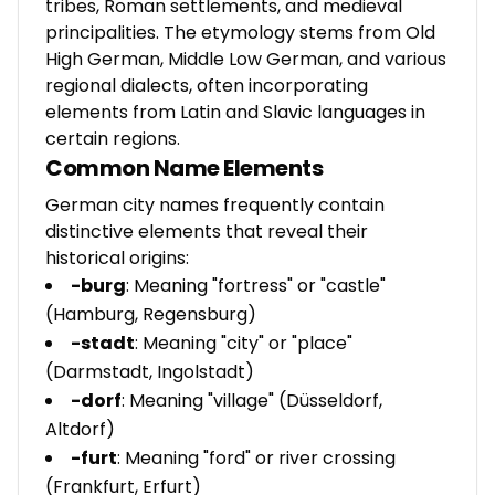
tribes, Roman settlements, and medieval
principalities. The etymology stems from Old
High German, Middle Low German, and various
regional dialects, often incorporating
elements from Latin and Slavic languages in
certain regions.
Common Name Elements
German city names frequently contain
distinctive elements that reveal their
historical origins:
-burg
: Meaning "fortress" or "castle"
(Hamburg, Regensburg)
-stadt
: Meaning "city" or "place"
(Darmstadt, Ingolstadt)
-dorf
: Meaning "village" (Düsseldorf,
Altdorf)
-furt
: Meaning "ford" or river crossing
(Frankfurt, Erfurt)