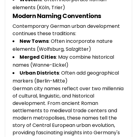
elements (Köln, Trier)
Modern Naming Conventions
Contemporary German urban development
continues these traditions:
New Towns
: Often incorporate nature
elements (Wolfsburg, Salzgitter)
Merged Cities
: May combine historical
names (Wanne-Eickel)
Urban Districts
: Often add geographical
markers (Berlin-Mitte)
German city names reflect over two millennia
of cultural, linguistic, and historical
development. From ancient Roman
settlements to medieval trade centers and
modern metropolises, these names tell the
story of Central European urban evolution,
providing fascinating insights into Germany's