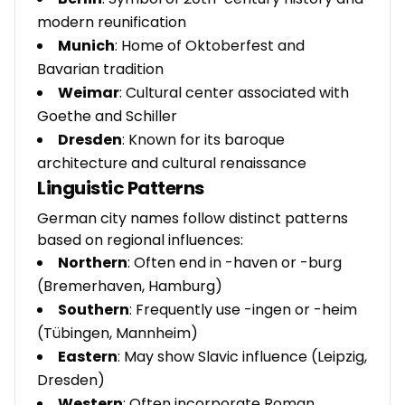
modern reunification
Munich
: Home of Oktoberfest and
Bavarian tradition
Weimar
: Cultural center associated with
Goethe and Schiller
Dresden
: Known for its baroque
architecture and cultural renaissance
Linguistic Patterns
German city names follow distinct patterns
based on regional influences:
Northern
: Often end in -haven or -burg
(Bremerhaven, Hamburg)
Southern
: Frequently use -ingen or -heim
(Tübingen, Mannheim)
Eastern
: May show Slavic influence (Leipzig,
Dresden)
Western
: Often incorporate Roman