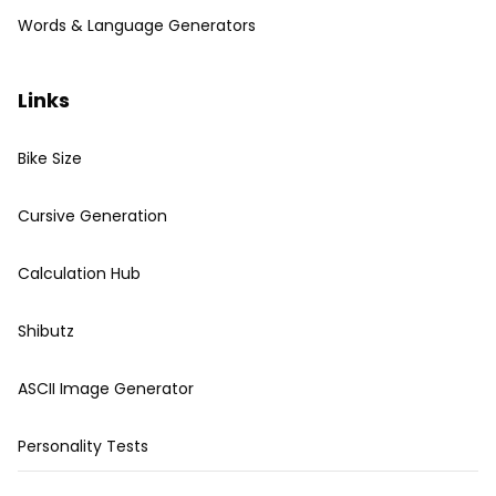
Words & Language Generators
Links
Bike Size
Cursive Generation
Calculation Hub
Shibutz
ASCII Image Generator
Personality Tests