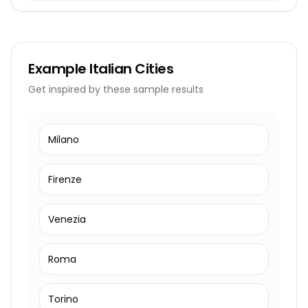
Example
Italian Cities
Get inspired by these sample results
Milano
Firenze
Venezia
Roma
Torino