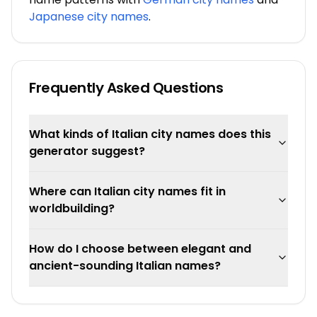
Japanese city names
.
Frequently Asked Questions
What kinds of Italian city names does this
generator suggest?
Where can Italian city names fit in
worldbuilding?
How do I choose between elegant and
ancient-sounding Italian names?