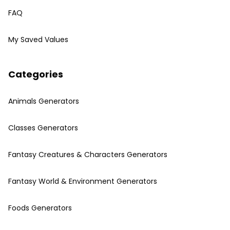
FAQ
My Saved Values
Categories
Animals Generators
Classes Generators
Fantasy Creatures & Characters Generators
Fantasy World & Environment Generators
Foods Generators