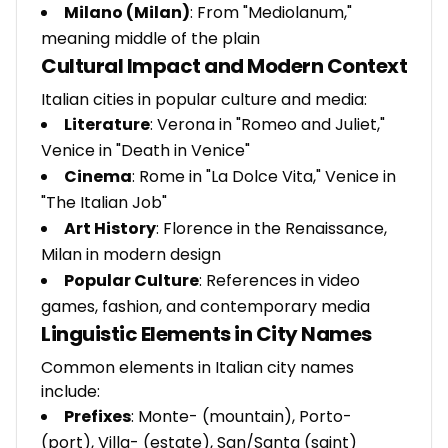
Milano (Milan)
: From "Mediolanum,"
meaning middle of the plain
Cultural Impact and Modern Context
Italian cities in popular culture and media:
Literature
: Verona in "Romeo and Juliet,"
Venice in "Death in Venice"
Cinema
: Rome in "La Dolce Vita," Venice in
"The Italian Job"
Art History
: Florence in the Renaissance,
Milan in modern design
Popular Culture
: References in video
games, fashion, and contemporary media
Linguistic Elements in City Names
Common elements in Italian city names
include:
Prefixes
: Monte- (mountain), Porto-
(port), Villa- (estate), San/Santa (saint)