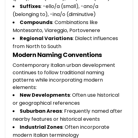
Suffixes
: -ello/a (small), -ano/a
(belonging to), -ina/o (diminutive)
Compounds
: Combinations like
Montesanto, Viareggio, Portovenere
Regional Variations
: Dialect influences
from North to South
Modern Naming Conventions
Contemporary Italian urban development
continues to follow traditional naming
patterns while incorporating modern
elements:
New Developments
: Often use historical
or geographical references
Suburban Areas
: Frequently named after
nearby features or historical events
Industrial Zones
: Often incorporate
modern Italian terminology