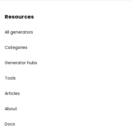
Resources
All generators
Categories
Generator hubs
Tools
Articles
About
Docs