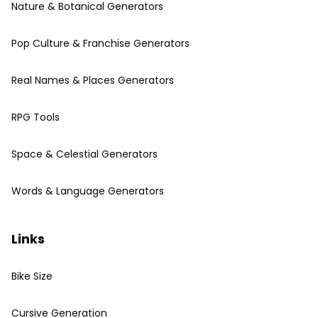
Nature & Botanical Generators
Pop Culture & Franchise Generators
Real Names & Places Generators
RPG Tools
Space & Celestial Generators
Words & Language Generators
Links
Bike Size
Cursive Generation