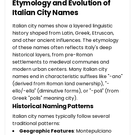
Etymology and Evolution of
Italian City Names
Italian city names show a layered linguistic
history shaped from Latin, Greek, Etruscan,
and other ancient influences. The etymology
of these names often reflects Italy's deep
historical layers, from pre-Roman
settlements to medieval communes and
modern urban centers. Many Italian city
names end in characteristic suffixes like "-ano"
(derived from Roman land ownership), "-
ello/-ella" (diminutive forms), or "-poli" (from
Greek "polis" meaning city).
Historical Naming Patterns
Italian city names typically follow several
traditional patterns:
Geographic Features
: Montepulciano