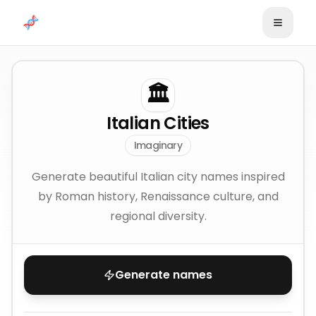
Skip to content
🏛️
Italian Cities
Imaginary
Generate beautiful Italian city names inspired
by Roman history, Renaissance culture, and
regional diversity.
Generate names