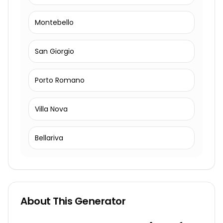
Montebello
San Giorgio
Porto Romano
Villa Nova
Bellariva
About This Generator