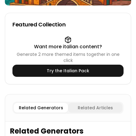
Featured Collection
Want more
italian
content?
Generate
2
more themed items together in one
click
Try the
Italian
Pack
Existing
Italian Cities
Imaginary
Italian Cities
Related Generators
Related Articles
Related Generators