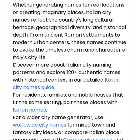
Whether generating names for real locations
or creating imaginary places, Italian city
names reflect the country's long cultural
heritage, geographical diversity, and historical
depth. From ancient Roman settlements to
modern urban centers, these names continue
to evoke the timeless charm and character of
Italy's city life.
Discover more about Italian city naming
patterns and explore 120+ authentic names
with historical context in our detailed
Italian
city names guide
.
For residents, families, and noble houses that
fit the same setting, pair these places with
Italian names
.
For a wider city name generator, use
worldwide city names
for mixed town and
fantasy city ideas, or compare Italian place-
name patterns with
German city names
and