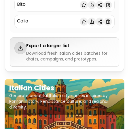
Bito
Colia
Export a larger list
Download fresh
italian cities
batches for
drafts, campaigns, and prototypes.
Italian Cities
Generate beautiful Italian city names inspired by
Roman history, Renaissance culture, and regional
diversity.