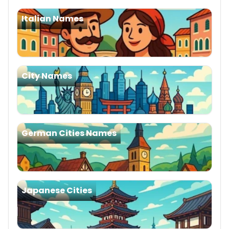
Italian Names
City Names
German Cities Names
Japanese Cities