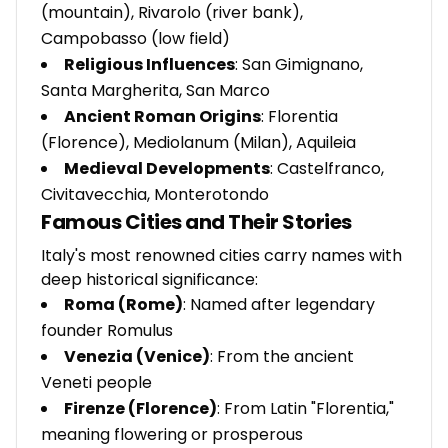
(mountain), Rivarolo (river bank),
Campobasso (low field)
Religious Influences
: San Gimignano,
Santa Margherita, San Marco
Ancient Roman Origins
: Florentia
(Florence), Mediolanum (Milan), Aquileia
Medieval Developments
: Castelfranco,
Civitavecchia, Monterotondo
Famous Cities and Their Stories
Italy's most renowned cities carry names with
deep historical significance:
Roma (Rome)
: Named after legendary
founder Romulus
Venezia (Venice)
: From the ancient
Veneti people
Firenze (Florence)
: From Latin "Florentia,"
meaning flowering or prosperous