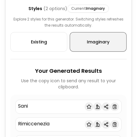
Styles
(
2
options)
Current
Imaginary
Explore 2 styles for this generator. Switching styles refreshes
the results automatically.
Existing
Imaginary
Your Generated Results
Use the copy icon to send any result to your
clipboard.
Sani
Rimiccenezia