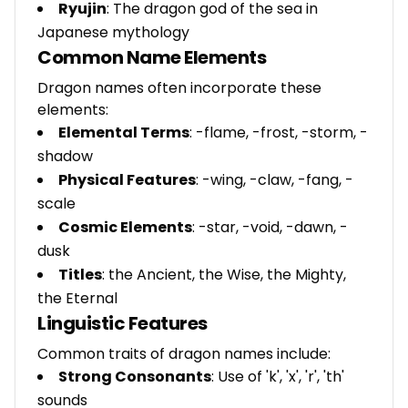
Ryujin
: The dragon god of the sea in
Japanese mythology
Common Name Elements
Dragon names often incorporate these
elements:
Elemental Terms
: -flame, -frost, -storm, -
shadow
Physical Features
: -wing, -claw, -fang, -
scale
Cosmic Elements
: -star, -void, -dawn, -
dusk
Titles
: the Ancient, the Wise, the Mighty,
the Eternal
Linguistic Features
Common traits of dragon names include:
Strong Consonants
: Use of 'k', 'x', 'r', 'th'
sounds