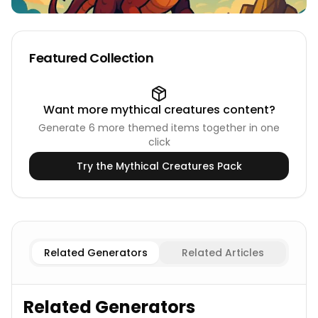
Featured Collection
Want more
mythical creatures
content?
Generate
6
more themed items together in one
click
Try the
Mythical Creatures
Pack
Ancient Dragon
Dragons Names
Elemental Dragon
Dra
Related Generators
Related Articles
Related Generators