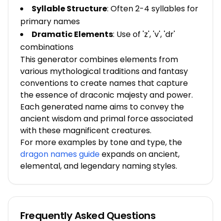
Syllable Structure
: Often 2-4 syllables for
primary names
Dramatic Elements
: Use of 'z', 'v', 'dr'
combinations
This generator combines elements from
various mythological traditions and fantasy
conventions to create names that capture
the essence of draconic majesty and power.
Each generated name aims to convey the
ancient wisdom and primal force associated
with these magnificent creatures.
For more examples by tone and type, the
dragon names guide
expands on ancient,
elemental, and legendary naming styles.
Frequently Asked Questions