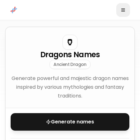
Skip to content
🏺
Dragons Names
Ancient Dragon
Generate powerful and majestic dragon names
inspired by various mythologies and fantasy
traditions.
Generate names