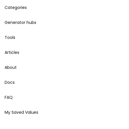
Categories
Generator hubs
Tools
Articles
About
Docs
FAQ
My Saved Values