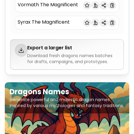
Vormath The Magnificent
Syrax The Magnificent
Export a larger list
Download fresh
dragons names
batches
for drafts, campaigns, and prototypes.
Dragons Names
Generate powerful and majestic dragon names
inspired by various mythologies and fantasy traditions.