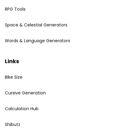
RPG Tools
Space & Celestial Generators
Words & Language Generators
Links
Bike Size
Cursive Generation
Calculation Hub
Shibutz