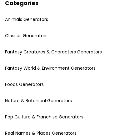
Categories
Animals Generators
Classes Generators
Fantasy Creatures & Characters Generators
Fantasy World & Environment Generators
Foods Generators
Nature & Botanical Generators
Pop Culture & Franchise Generators
Real Names & Places Generators