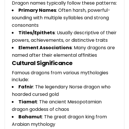
Dragon names typically follow these patterns:
Primary Names
: Often harsh, powerful-
sounding with multiple syllables and strong
consonants
Titles/Epithets
: Usually descriptive of their
powers, achievements, or distinctive traits
Element Associations
: Many dragons are
named after their elemental affinities
Cultural Significance
Famous dragons from various mythologies
include:
Fafnir
: The legendary Norse dragon who
hoarded cursed gold
Tiamat
: The ancient Mesopotamian
dragon goddess of chaos
Bahamut
: The great dragon king from
Arabian mythology