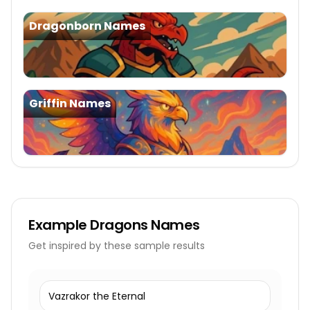
Dragonborn Names
Griffin Names
Example
Dragons Names
Get inspired by these sample results
Vazrakor the Eternal