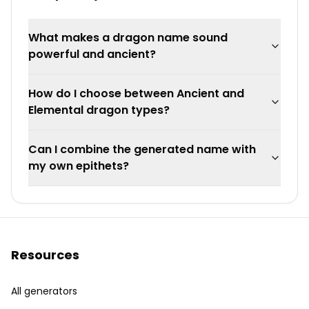
What makes a dragon name sound
powerful and ancient?
How do I choose between Ancient and
Elemental dragon types?
Can I combine the generated name with
my own epithets?
Resources
All generators