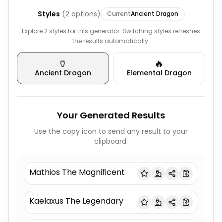
Styles
(
2
options)
Current
Ancient Dragon
Explore 2 styles for this generator. Switching styles refreshes
the results automatically.
🏺
🔥
Ancient Dragon
Elemental Dragon
Your Generated Results
Use the copy icon to send any result to your
clipboard.
Mathios The Magnificent
Kaelaxus The Legendary