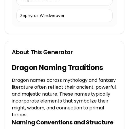
Zephyros Windweaver
About This Generator
Dragon Naming Traditions
Dragon names across mythology and fantasy
literature often reflect their ancient, powerful,
and majestic nature. These names typically
incorporate elements that symbolize their
might, wisdom, and connection to primal
forces.
Naming Conventions and Structure