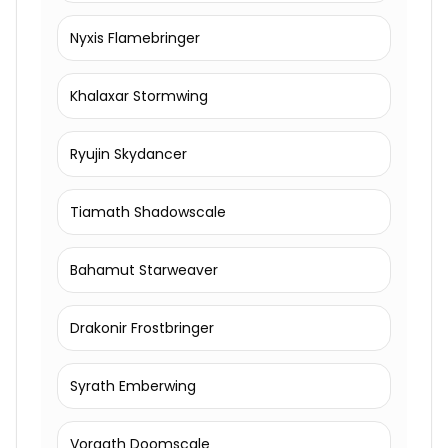
Nyxis Flamebringer
Khalaxar Stormwing
Ryujin Skydancer
Tiamath Shadowscale
Bahamut Starweaver
Drakonir Frostbringer
Syrath Emberwing
Vorgath Doomscale