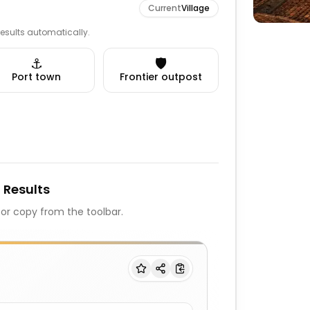
Current
Village
 results automatically.
⚓
🛡️
Port town
Frontier outpost
 Results
, or copy from the toolbar.