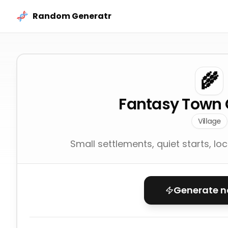
Skip to content
Random Generatr
🌾
Fantasy Town 
Village
Small settlements, quiet starts, lo
Generate 