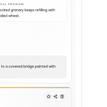
OCAL PROBLEM
locked granary keeps refilling with
oiled wheat.
m to a covered bridge painted with