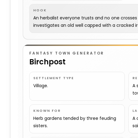
HOOK
An herbalist everyone trusts and no one crosses o
investigates an old well capped with a cracked iro
FANTASY TOWN GENERATOR
Birchpost
SETTLEMENT TYPE
R
Village.
A 
to
KNOWN FOR
L
Herb gardens tended by three feuding
A 
sisters.
sa