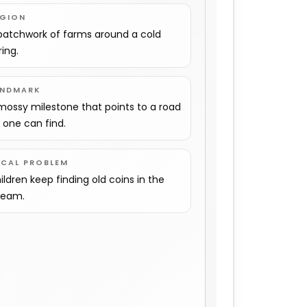
EGION
patchwork of farms around a cold
ring.
ANDMARK
mossy milestone that points to a road
 one can find.
OCAL PROBLEM
ildren keep finding old coins in the
ream.