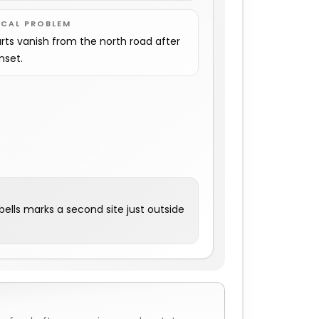
OCAL PROBLEM
rts vanish from the north road after
nset.
ells marks a second site just outside