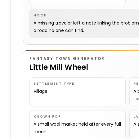
HOOK
A missing traveler left a note linking the proble
a road no one can find.
FANTASY TOWN GENERATOR
Little Mill Wheel
SETTLEMENT TYPE
R
Village.
A 
sp
KNOWN FOR
L
A small wool market held after every full
A 
moon.