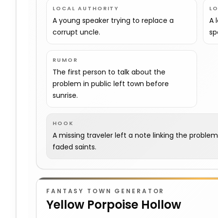
LOCAL AUTHORITY
L
A young speaker trying to replace a
A 
corrupt uncle.
sp
RUMOR
The first person to talk about the
problem in public left town before
sunrise.
HOOK
A missing traveler left a note linking the proble
faded saints.
FANTASY TOWN GENERATOR
Yellow Porpoise Hollow