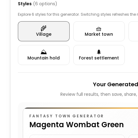
Styles
(
6
options)
Explore 6 styles for this generator. Switching styles refreshes the
🌾
🧺
Village
Market town
⛰️
🌲
Mountain hold
Forest settlement
Your Generated
Review full results, then save, share
FANTASY TOWN GENERATOR
Magenta Wombat Green