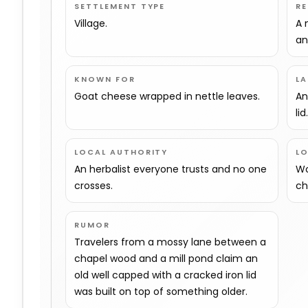
SETTLEMENT TYPE
R
Village.
A 
an
KNOWN FOR
L
Goat cheese wrapped in nettle leaves.
An
lid
LOCAL AUTHORITY
L
An herbalist everyone trusts and no one
Wo
crosses.
ch
RUMOR
Travelers from a mossy lane between a
chapel wood and a mill pond claim an
old well capped with a cracked iron lid
was built on top of something older.