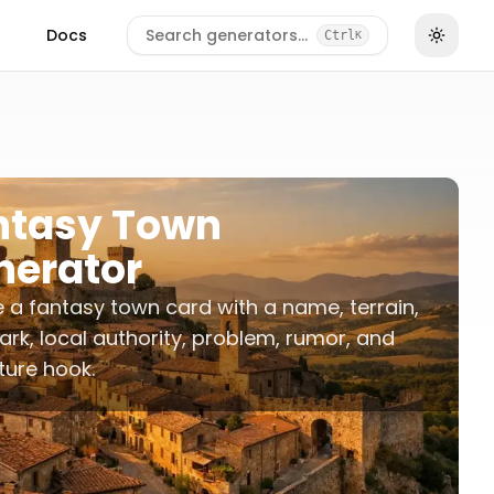
Docs
Search generators…
Ctrl
K
ntasy Town
nerator
 a fantasy town card with a name, terrain,
rk, local authority, problem, rumor, and
ure hook.