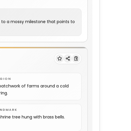
m to a mossy milestone that points to
EGION
patchwork of farms around a cold
ring.
ANDMARK
shrine tree hung with brass bells.