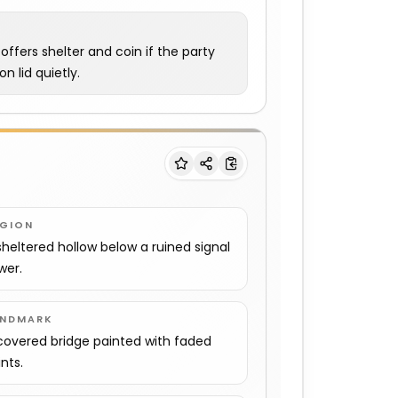
ffers shelter and coin if the party
n lid quietly.
EGION
sheltered hollow below a ruined signal
wer.
ANDMARK
covered bridge painted with faded
ints.