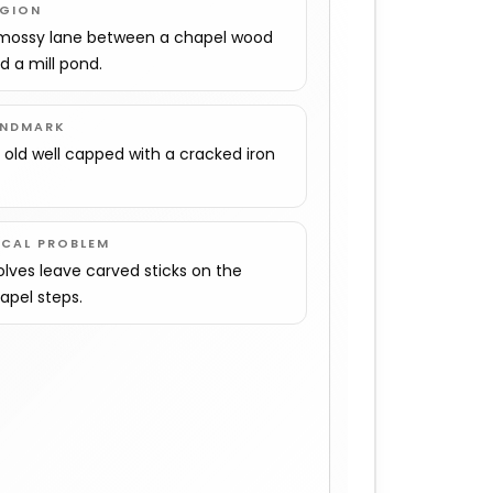
EGION
mossy lane between a chapel wood
d a mill pond.
ANDMARK
 old well capped with a cracked iron
.
OCAL PROBLEM
lves leave carved sticks on the
apel steps.