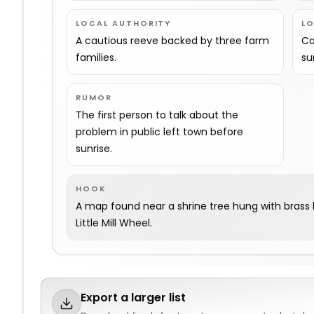
LOCAL AUTHORITY
L
A cautious reeve backed by three farm
Ca
families.
su
RUMOR
The first person to talk about the
problem in public left town before
sunrise.
HOOK
A map found near a shrine tree hung with brass b
Little Mill Wheel.
Export a larger list