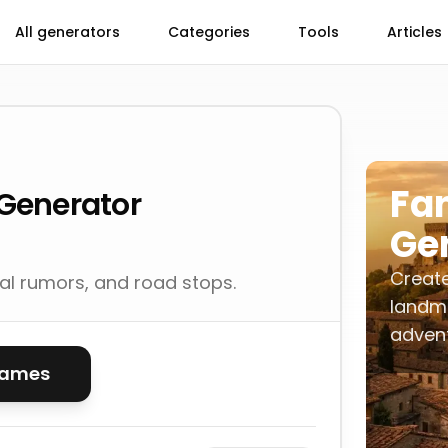
All generators
Categories
Tools
Articles
Fa
Generator
Ge
Create
cal rumors, and road stops.
landma
advent
names