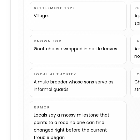
SETTLEMENT TYPE
R
Village.
A 
sp
KNOWN FOR
L
Goat cheese wrapped in nettle leaves.
A 
no
LOCAL AUTHORITY
L
A mule breeder whose sons serve as
Ch
informal guards.
st
RUMOR
Locals say a mossy milestone that
points to a road no one can find
changed right before the current
trouble began.