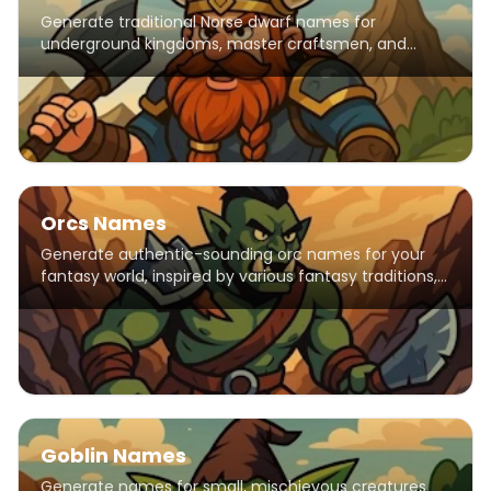
Generate traditional Norse dwarf names for
underground kingdoms, master craftsmen, and
mountain-dwelling warriors.
Orcs Names
Generate authentic-sounding orc names for your
fantasy world, inspired by various fantasy traditions,
including elements from popular franchises like
Warhammer, Warcraft, and The Elder Scrolls. Names
feature harsh consonants and strong syllables
reflecting orcish warrior culture.
Goblin Names
Generate names for small, mischievous creatures