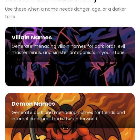
Use these when a name needs danger, age, or a darker
tone.
Villain Names
Generate menacing villain names for dark lords, evil
masterminds, and sinister antagonists in your stories
and games.
Demon Names
Generate dark and menacing names for fiends and
infernal creatures from the underworld.