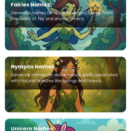
Fairies Names
Generate names for magical winged beings from
the realm of fey and enchantment.
Nymphs Names
Generate names for divine nature spirits associated
with natural features like springs and forests.
Unicorn Names