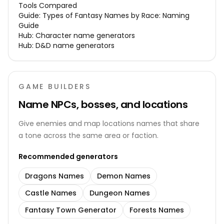
Tools Compared
Guide:
Types of Fantasy Names by Race: Naming
Guide
Hub:
Character name generators
Hub:
D&D name generators
GAME BUILDERS
Name NPCs, bosses, and locations
Give enemies and map locations names that share
a tone across the same area or faction.
Recommended generators
Dragons Names
Demon Names
Castle Names
Dungeon Names
Fantasy Town Generator
Forests Names