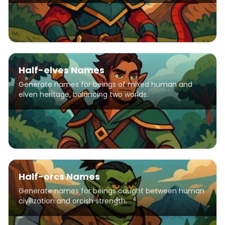
Half-elves Names
Generate names for beings of mixed human and
elven heritage, balancing two worlds.
Half-orcs Names
Generate names for beings caught between human
civilization and orcish strength.