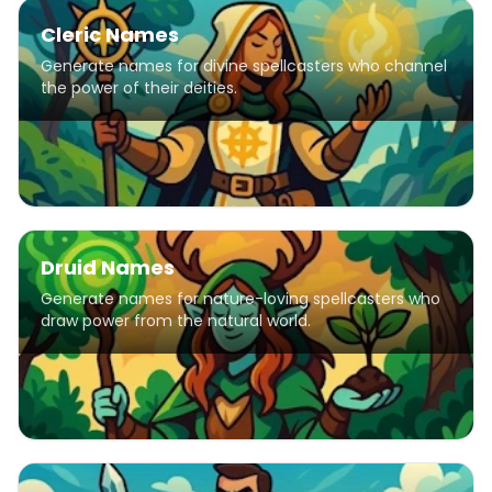
Cleric Names
Generate names for divine spellcasters who channel
the power of their deities.
Druid Names
Generate names for nature-loving spellcasters who
draw power from the natural world.