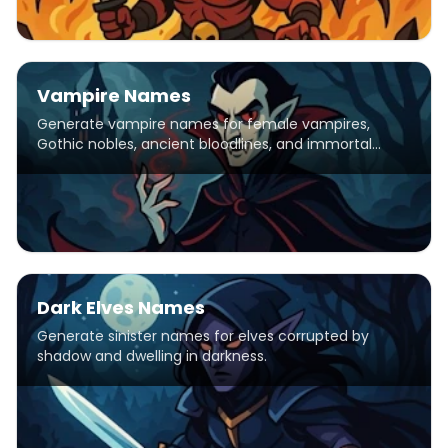
Vampire Names
Generate vampire names for female vampires,
Gothic nobles, ancient bloodlines, and immortal
creatures of the night.
Dark Elves Names
Generate sinister names for elves corrupted by
shadow and dwelling in darkness.