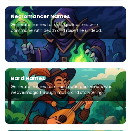
Necromancer Names
Generate names for dark spellcasters who
commune with death and raise the undead.
Bard Names
Generate names for charismatic performers who
weave magic through music and storytelling.