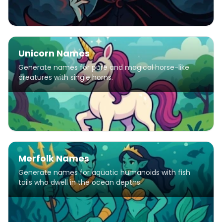
Unicorn Names
Generate names for pure and magical horse-like
creatures with single horns.
Merfolk Names
Generate names for aquatic humanoids with fish
tails who dwell in the ocean depths.