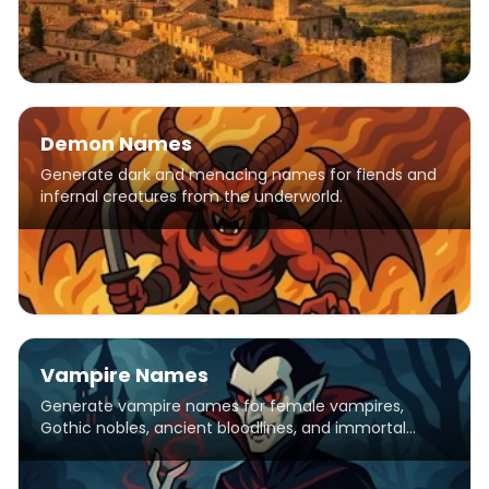
Demon Names
Generate dark and menacing names for fiends and
infernal creatures from the underworld.
Vampire Names
Generate vampire names for female vampires,
Gothic nobles, ancient bloodlines, and immortal
creatures of the night.