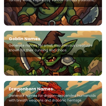
fantasy world, inspired by various fantasy traditions,
including elements from popular franchises like
Warhammer, Warcraft, and The Elder Scrolls. Names
feature harsh consonants and strong syllables
reflecting orcish warrior culture.
Goblin Names
Generate names for small, mischievous creatures
known for their cunning and chaos.
Dragonborn Names
Generate names for dragon-descended humanoids
with breath weapons and draconic heritage.