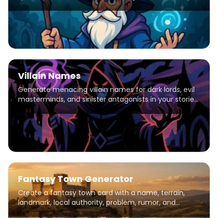
Potions, Divination, Charms. Ancient, Medieval &
Modern eras.
Villain Names
Generate menacing villain names for dark lords, evil
masterminds, and sinister antagonists in your stories
and games.
Fantasy Town Generator
Create a fantasy town card with a name, terrain,
landmark, local authority, problem, rumor, and
adventure hook.