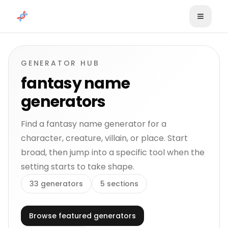
Skip to content
GENERATOR HUB
fantasy name
generators
Find a fantasy name generator for a
character, creature, villain, or place. Start
broad, then jump into a specific tool when the
setting starts to take shape.
33
generators
5
sections
Browse featured generators