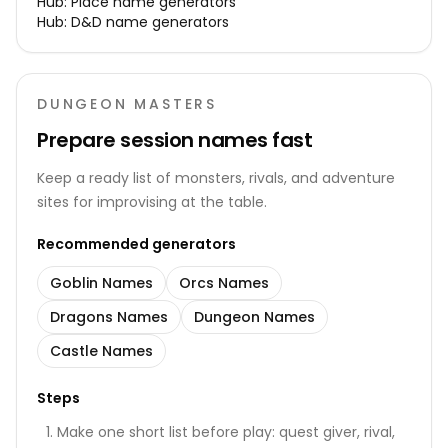
Hub:
Place name generators
Hub:
D&D name generators
DUNGEON MASTERS
Prepare session names fast
Keep a ready list of monsters, rivals, and adventure
sites for improvising at the table.
Recommended generators
Goblin Names
Orcs Names
Dragons Names
Dungeon Names
Castle Names
Steps
Make one short list before play: quest giver, rival,