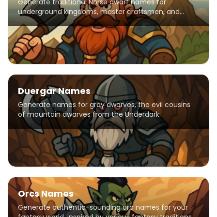
Generate traditional Norse dwarf names for
underground kingdoms, master craftsmen, and
mountain-dwelling warriors.
Duergar Names
Generate names for gray dwarves, the evil cousins
of mountain dwarves from the Underdark.
Orcs Names
Generate authentic-sounding orc names for your