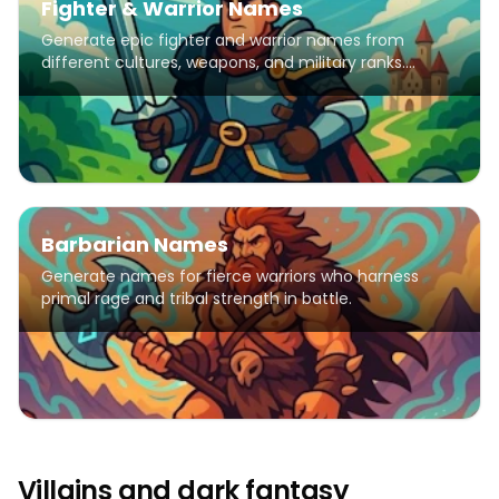
Fighter & Warrior Names
Generate epic fighter and warrior names from
different cultures, weapons, and military ranks.
Perfect for characters, stories, and games.
Barbarian Names
Generate names for fierce warriors who harness
primal rage and tribal strength in battle.
Villains and dark fantasy