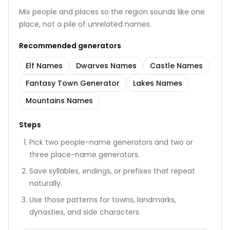
Mix people and places so the region sounds like one
place, not a pile of unrelated names.
Recommended generators
Elf Names
Dwarves Names
Castle Names
Fantasy Town Generator
Lakes Names
Mountains Names
Steps
Pick two people-name generators and two or
three place-name generators.
Save syllables, endings, or prefixes that repeat
naturally.
Use those patterns for towns, landmarks,
dynasties, and side characters.