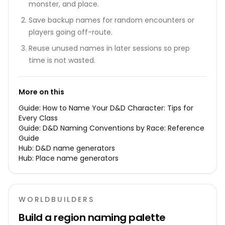
monster, and place.
Save backup names for random encounters or
players going off-route.
Reuse unused names in later sessions so prep
time is not wasted.
More on this
Guide:
How to Name Your D&D Character: Tips for
Every Class
Guide:
D&D Naming Conventions by Race: Reference
Guide
Hub:
D&D name generators
Hub:
Place name generators
WORLDBUILDERS
Build a region naming palette