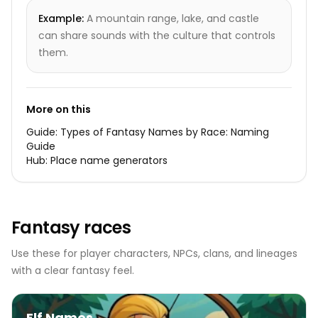
Example:
A mountain range, lake, and castle
can share sounds with the culture that controls
them.
More on this
Guide:
Types of Fantasy Names by Race: Naming
Guide
Hub:
Place name generators
Fantasy races
Use these for player characters, NPCs, clans, and lineages
with a clear fantasy feel.
Elf Names