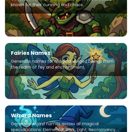
known for their cunning and chaos.
Fairies Names
Generate names for magical winged beings from
the realm of fey and enchantment.
Wizard Names
Generate wizard names across all magical
specializations: Elemental, Dark, Light, Necromancy,