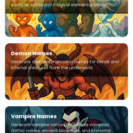
earth, air spirits and magical elemental beings.
Demon Names
Generate dark and menacing names for fiends and
infernal creatures from the underworld.
Vampire Names
Generate vampire names for female vampires,
Gothic nobles, ancient bloodlines, and immortal