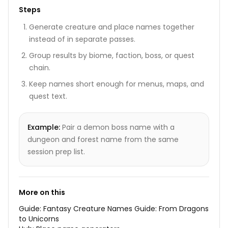
Steps
Generate creature and place names together
instead of in separate passes.
Group results by biome, faction, boss, or quest
chain.
Keep names short enough for menus, maps, and
quest text.
Example:
Pair a demon boss name with a
dungeon and forest name from the same
session prep list.
More on this
Guide:
Fantasy Creature Names Guide: From Dragons
to Unicorns