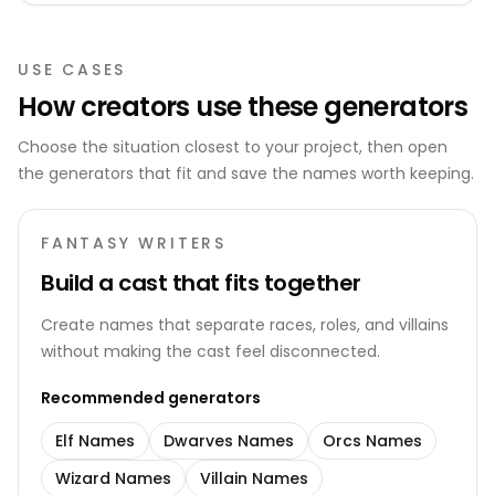
USE CASES
How creators use these generators
Choose the situation closest to your project, then open
the generators that fit and save the names worth keeping.
FANTASY WRITERS
Build a cast that fits together
Create names that separate races, roles, and villains
without making the cast feel disconnected.
Recommended generators
Elf Names
Dwarves Names
Orcs Names
Wizard Names
Villain Names