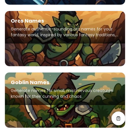
Orcs Names
Generate authentic-sounding orc names for your
fantasy world, inspired by various fantasy traditions,
including elements from popular franchises like
Warhammer, Warcraft, and The Elder Scrolls. Names
feature harsh consonants and strong syllables
reflecting orcish warrior culture.
Goblin Names
Generate names for small, mischievous creatures
known for their cunning and chaos.