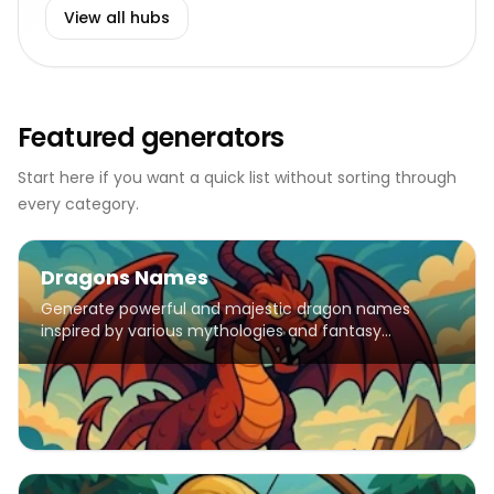
View all hubs
Featured generators
Start here if you want a quick list without sorting through
every category.
Dragons Names
Generate powerful and majestic dragon names
inspired by various mythologies and fantasy
traditions.