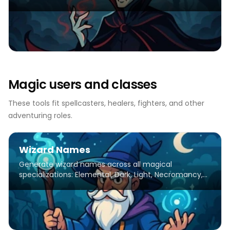
creatures of the night.
Magic users and classes
These tools fit spellcasters, healers, fighters, and other
adventuring roles.
Wizard Names
Generate wizard names across all magical
specializations: Elemental, Dark, Light, Necromancy,
Potions, Divination, Charms. Ancient, Medieval &
Modern eras.