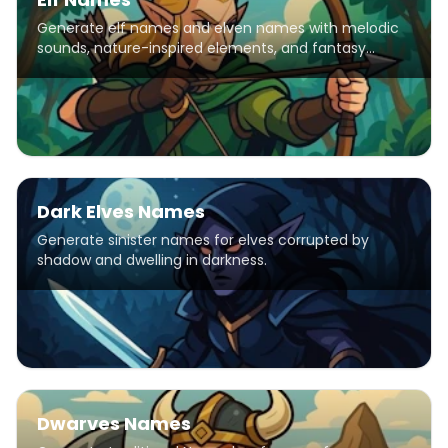
Generate elf names and elven names with melodic
sounds, nature-inspired elements, and fantasy
patterns for D&D characters, stories, and games.
Dark Elves Names
Generate sinister names for elves corrupted by
shadow and dwelling in darkness.
Dwarves Names