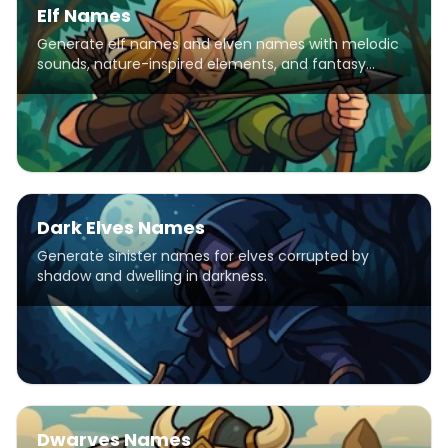
Elf Names
Generate elf names and elven names with melodic
sounds, nature-inspired elements, and fantasy
patterns for D&D characters, stories, and games.
Dark Elves Names
Generate sinister names for elves corrupted by
shadow and dwelling in darkness.
Dwarves Names