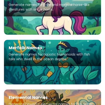
Generate names for pure and magical horse-like
creatures with single horns.
Merfolk Names
Generate names for aquatic humanoids with fish
tails who dwell in the ocean depths.
Elemental Names
Generate powerful elemental names for fire, water,