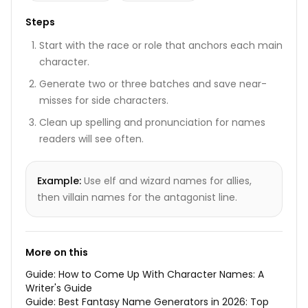
Steps
Start with the race or role that anchors each main
character.
Generate two or three batches and save near-
misses for side characters.
Clean up spelling and pronunciation for names
readers will see often.
Example:
Use elf and wizard names for allies,
then villain names for the antagonist line.
More on this
Guide:
How to Come Up With Character Names: A
Writer's Guide
Guide:
Best Fantasy Name Generators in 2026: Top