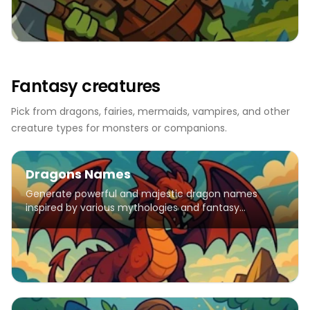
Fantasy creatures
Pick from dragons, fairies, mermaids, vampires, and other
creature types for monsters or companions.
Dragons Names
Generate powerful and majestic dragon names
inspired by various mythologies and fantasy
traditions.