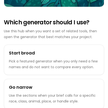
Which generator should I use?
Use this hub when you want a set of related tools, then
open the generator that best matches your project.
Start broad
Pick a featured generator when you only need a few
names and do not want to compare every option.
Go narrow
Use the sections when your brief calls for a specific
race, class, animal, place, or handle style.