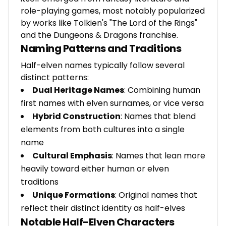
role-playing games, most notably popularized
by works like Tolkien's "The Lord of the Rings"
and the Dungeons & Dragons franchise.
Naming Patterns and Traditions
Half-elven names typically follow several
distinct patterns:
Dual Heritage Names
: Combining human
first names with elven surnames, or vice versa
Hybrid Construction
: Names that blend
elements from both cultures into a single
name
Cultural Emphasis
: Names that lean more
heavily toward either human or elven
traditions
Unique Formations
: Original names that
reflect their distinct identity as half-elves
Notable Half-Elven Characters