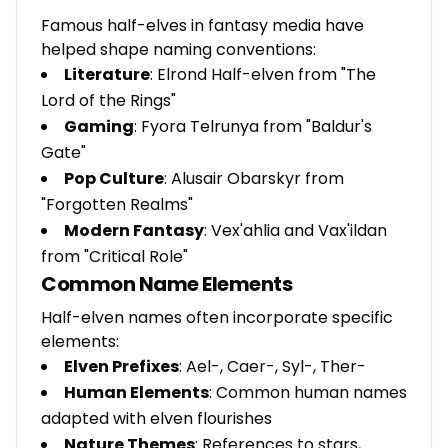
Famous half-elves in fantasy media have
helped shape naming conventions:
Literature
: Elrond Half-elven from "The
Lord of the Rings"
Gaming
: Fyora Telrunya from "Baldur's
Gate"
Pop Culture
: Alusair Obarskyr from
"Forgotten Realms"
Modern Fantasy
: Vex'ahlia and Vax'ildan
from "Critical Role"
Common Name Elements
Half-elven names often incorporate specific
elements:
Elven Prefixes
: Ael-, Caer-, Syl-, Ther-
Human Elements
: Common human names
adapted with elven flourishes
Nature Themes
: References to stars,