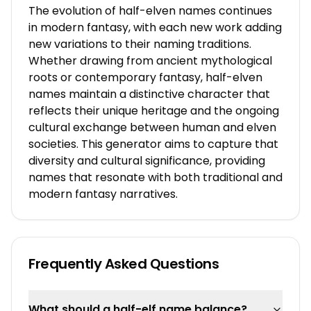
The evolution of half-elven names continues
in modern fantasy, with each new work adding
new variations to their naming traditions.
Whether drawing from ancient mythological
roots or contemporary fantasy, half-elven
names maintain a distinctive character that
reflects their unique heritage and the ongoing
cultural exchange between human and elven
societies. This generator aims to capture that
diversity and cultural significance, providing
names that resonate with both traditional and
modern fantasy narratives.
Frequently Asked Questions
What should a half-elf name balance?