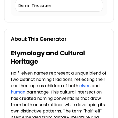
Demin Tinassranel
About This Generator
Etymology and Cultural
Heritage
Half-elven names represent a unique blend of
two distinct naming traditions, reflecting their
dual heritage as children of both
elven
and
human
parentage. This cultural intersection
has created naming conventions that draw
from both ancestral lines while developing its
own distinctive patterns. The term "half-elf"
itself emerged from fantasy literature and