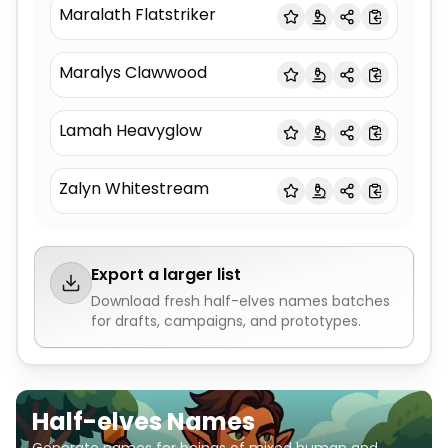
Maralath Flatstriker
Maralys Clawwood
Lamah Heavyglow
Zalyn Whitestream
Export a larger list
Download fresh
half-elves names
batches
for drafts, campaigns, and prototypes.
Half-elves Names