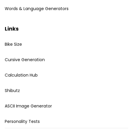
Words & Language Generators
Links
Bike Size
Cursive Generation
Calculation Hub
Shibutz
ASCII Image Generator
Personality Tests