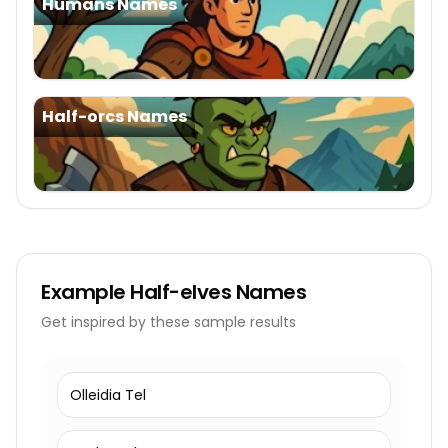
Humans Names
Half-orcs Names
Example
Half-elves Names
Get inspired by these sample results
Olleidia Tel