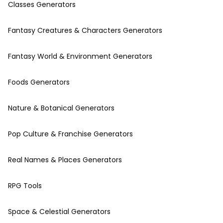
Classes Generators
Fantasy Creatures & Characters Generators
Fantasy World & Environment Generators
Foods Generators
Nature & Botanical Generators
Pop Culture & Franchise Generators
Real Names & Places Generators
RPG Tools
Space & Celestial Generators