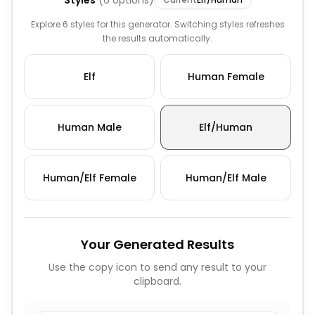
Styles
(
6
options)
Explore 6 styles for this generator. Switching styles refreshes
the results automatically.
Elf
Human Female
Human Male
Elf/Human
Human/Elf Female
Human/Elf Male
Your Generated Results
Use the copy icon to send any result to your
clipboard.