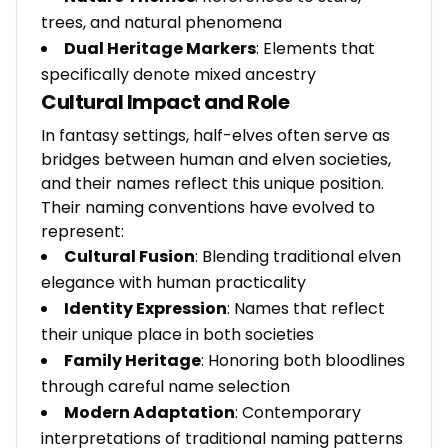
trees, and natural phenomena
Dual Heritage Markers
: Elements that
specifically denote mixed ancestry
Cultural Impact and Role
In fantasy settings, half-elves often serve as
bridges between human and elven societies,
and their names reflect this unique position.
Their naming conventions have evolved to
represent:
Cultural Fusion
: Blending traditional elven
elegance with human practicality
Identity Expression
: Names that reflect
their unique place in both societies
Family Heritage
: Honoring both bloodlines
through careful name selection
Modern Adaptation
: Contemporary
interpretations of traditional naming patterns