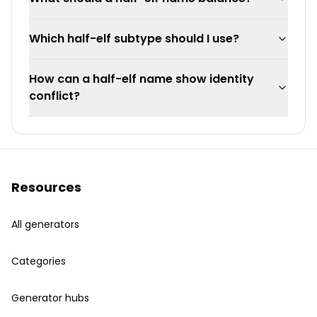
Which half-elf subtype should I use?
How can a half-elf name show identity
conflict?
Resources
All generators
Categories
Generator hubs