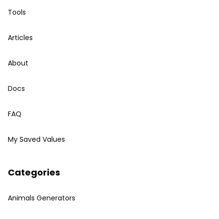
Tools
Articles
About
Docs
FAQ
My Saved Values
Categories
Animals Generators