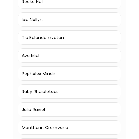
Rooke Nel
Isie Nellyn
Tie Ealondomvatan
Ava Miel
Popholex Mindir
Ruby Rhuieletaas
Julie Ruviel
Mantharin Cromvana