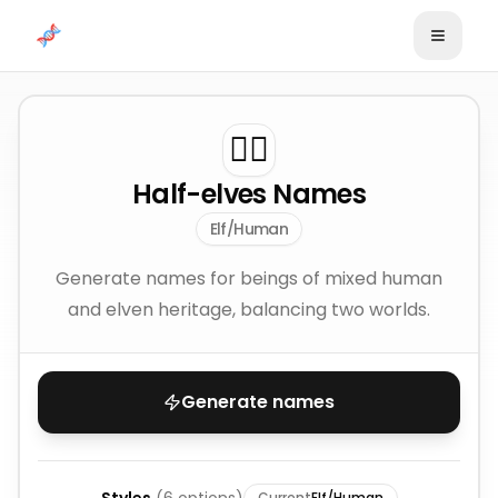
Skip to content
🧝‍♂️
Half-elves Names
Elf/Human
Generate names for beings of mixed human
and elven heritage, balancing two worlds.
Generate names
Current
Elf/Human