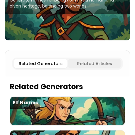
Generate names for beings of mixed human and
elven heritage, balancing two worlds.
Elf
Half-elves Names
Human Female
Half-elves Names
Related Generators
Related Articles
Related Generators
Elf Names