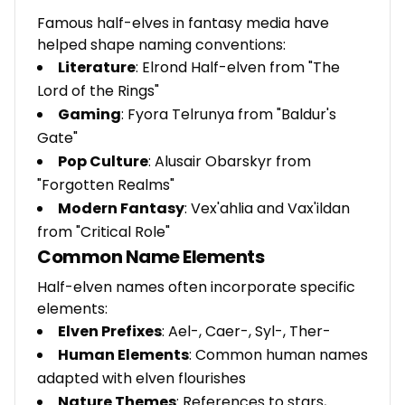
Famous half-elves in fantasy media have
helped shape naming conventions:
Literature
: Elrond Half-elven from "The
Lord of the Rings"
Gaming
: Fyora Telrunya from "Baldur's
Gate"
Pop Culture
: Alusair Obarskyr from
"Forgotten Realms"
Modern Fantasy
: Vex'ahlia and Vax'ildan
from "Critical Role"
Common Name Elements
Half-elven names often incorporate specific
elements:
Elven Prefixes
: Ael-, Caer-, Syl-, Ther-
Human Elements
: Common human names
adapted with elven flourishes
Nature Themes
: References to stars,