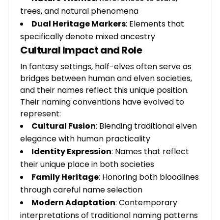
trees, and natural phenomena
Dual Heritage Markers
: Elements that
specifically denote mixed ancestry
Cultural Impact and Role
In fantasy settings, half-elves often serve as
bridges between human and elven societies,
and their names reflect this unique position.
Their naming conventions have evolved to
represent:
Cultural Fusion
: Blending traditional elven
elegance with human practicality
Identity Expression
: Names that reflect
their unique place in both societies
Family Heritage
: Honoring both bloodlines
through careful name selection
Modern Adaptation
: Contemporary
interpretations of traditional naming patterns