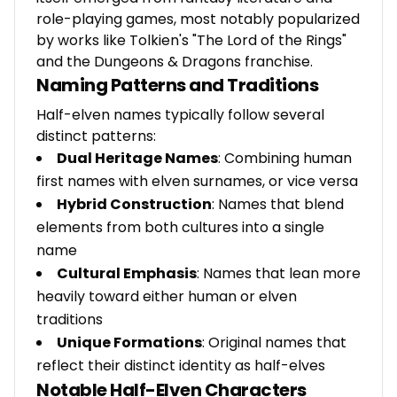
role-playing games, most notably popularized
by works like Tolkien's "The Lord of the Rings"
and the Dungeons & Dragons franchise.
Naming Patterns and Traditions
Half-elven names typically follow several
distinct patterns:
Dual Heritage Names
: Combining human
first names with elven surnames, or vice versa
Hybrid Construction
: Names that blend
elements from both cultures into a single
name
Cultural Emphasis
: Names that lean more
heavily toward either human or elven
traditions
Unique Formations
: Original names that
reflect their distinct identity as half-elves
Notable Half-Elven Characters