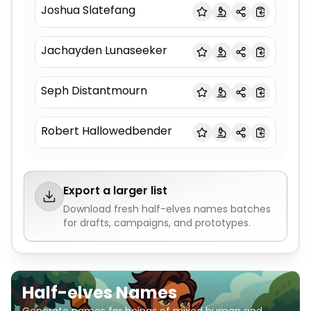
Joshua Slatefang
Jachayden Lunaseeker
Seph Distantmourn
Robert Hallowedbender
Export a larger list
Download fresh
half-elves names
batches
for drafts, campaigns, and prototypes.
Half-elves Names