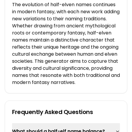
The evolution of half-elven names continues
in modern fantasy, with each new work adding
new variations to their naming traditions.
Whether drawing from ancient mythological
roots or contemporary fantasy, half-elven
names maintain a distinctive character that
reflects their unique heritage and the ongoing
cultural exchange between human and elven
societies. This generator aims to capture that
diversity and cultural significance, providing
names that resonate with both traditional and
modern fantasy narratives.
Frequently Asked Questions
What should a half-elf name balance?