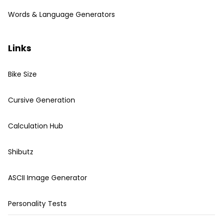
Words & Language Generators
Links
Bike Size
Cursive Generation
Calculation Hub
Shibutz
ASCII Image Generator
Personality Tests