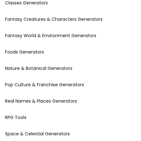
Classes Generators
Fantasy Creatures & Characters Generators
Fantasy World & Environment Generators
Foods Generators
Nature & Botanical Generators
Pop Culture & Franchise Generators
Real Names & Places Generators
RPG Tools
Space & Celestial Generators