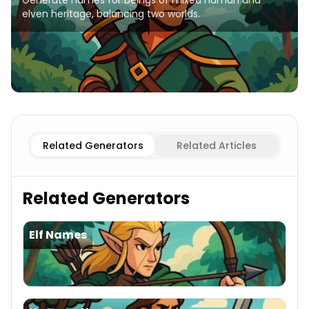
Generate names for beings of mixed human and
elven heritage, balancing two worlds.
Elf
Half-elves Names
Human Female
Half-elves Names
Related Generators
Related Articles
Related Generators
Elf Names