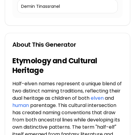
Demin Tinassranel
About This Generator
Etymology and Cultural
Heritage
Half-elven names represent a unique blend of
two distinct naming traditions, reflecting their
dual heritage as children of both
elven
and
human
parentage. This cultural intersection
has created naming conventions that draw
from both ancestral lines while developing its
own distinctive patterns. The term "half-elf"
itself emerged from fantasy literature and