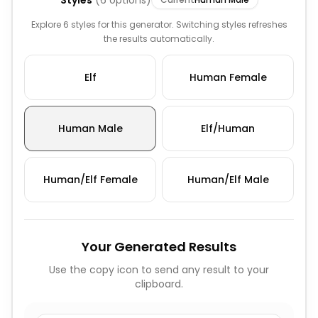
Styles
(
6
options)
Explore 6 styles for this generator. Switching styles refreshes
the results automatically.
Elf
Human Female
Human Male
Elf/Human
Human/Elf Female
Human/Elf Male
Your Generated Results
Use the copy icon to send any result to your
clipboard.