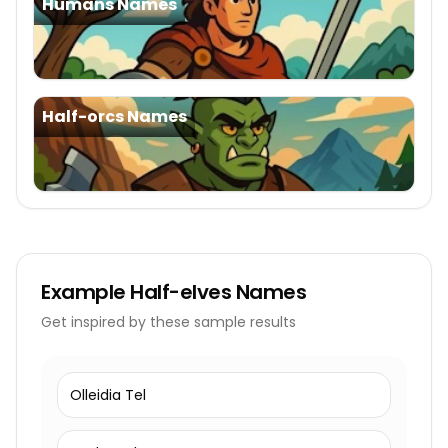
Humans Names
Half-orcs Names
Example
Half-elves Names
Get inspired by these sample results
Olleidia Tel