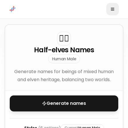
Skip to content
🧝‍♂️
Half-elves Names
Human Male
Generate names for beings of mixed human
and elven heritage, balancing two worlds.
Generate names
Current
Human Male