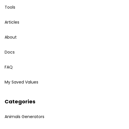
Tools
Articles
About
Docs
FAQ
My Saved Values
Categories
Animals Generators