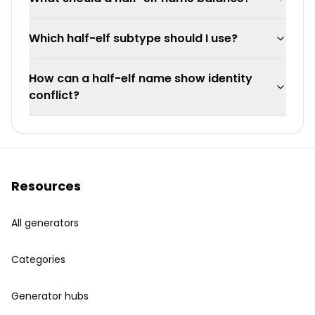
Which half-elf subtype should I use?
How can a half-elf name show identity
conflict?
Resources
All generators
Categories
Generator hubs