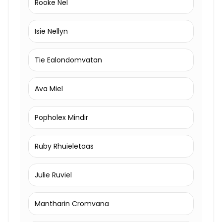
Rooke Nel
Isie Nellyn
Tie Ealondomvatan
Ava Miel
Popholex Mindir
Ruby Rhuieletaas
Julie Ruviel
Mantharin Cromvana