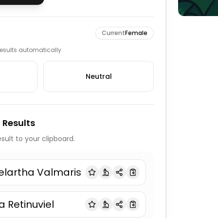
Current
Female
 results automatically.
Neutral
 Results
sult to your clipboard.
elartha Valmaris
ia Retinuviel