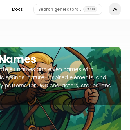
Docs
Search generators…
Ctrl
K
f Names
ate elf names and elven names with
c sounds, nature-inspired elements, and
y patterns for D&D characters, stories, and
.