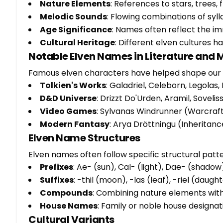
Nature Elements
: References to stars, trees
Melodic Sounds
: Flowing combinations of syl
Age Significance
: Names often reflect the im
Cultural Heritage
: Different elven cultures 
Notable Elven Names in Literature and 
Famous elven characters have helped shape our 
Tolkien's Works
: Galadriel, Celeborn, Legolas,
D&D Universe
: Drizzt Do'Urden, Aramil, Sovelis
Video Games
: Sylvanas Windrunner (Warcraft)
Modern Fantasy
: Arya Dröttningu (Inheritanc
Elven Name Structures
Elven names often follow specific structural patte
Prefixes
: Ae- (sun), Cal- (light), Dae- (shadow)
Suffixes
: -thil (moon), -las (leaf), -riel (daugh
Compounds
: Combining nature elements with 
House Names
: Family or noble house design
Cultural Variants