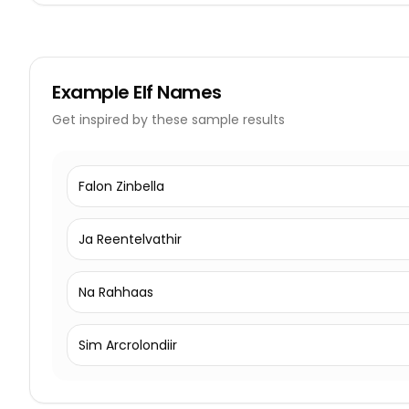
Example
Elf Names
Get inspired by these sample results
Falon Zinbella
Ja Reentelvathir
Na Rahhaas
Sim Arcrolondiir