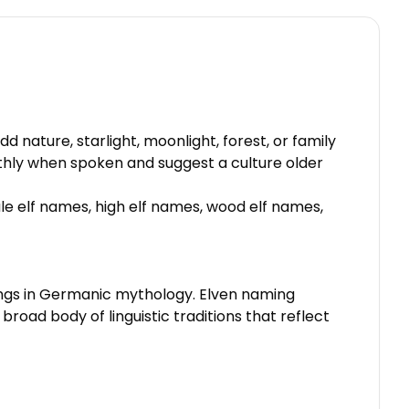
d nature, starlight, moonlight, forest, or family
thly when spoken and suggest a culture older
ale elf names, high elf names, wood elf names,
beings in Germanic mythology. Elven naming
road body of linguistic traditions that reflect