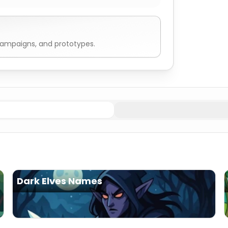
campaigns, and prototypes.
Dark Elves Names