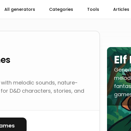
All generators
Categories
Tools
Articles
El
mes
Gener
melodi
with melodic sounds, nature-
fantas
for D&D characters, stories, and
games
names