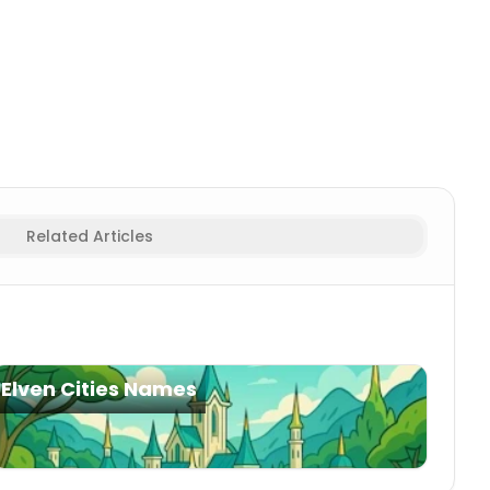
Related Articles
Elven Cities Names