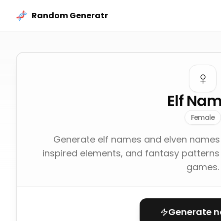
Skip to content
Random Generatr
♀️
Elf Na
Female
Generate elf names and elven names 
inspired elements, and fantasy patterns 
games.
Generate 