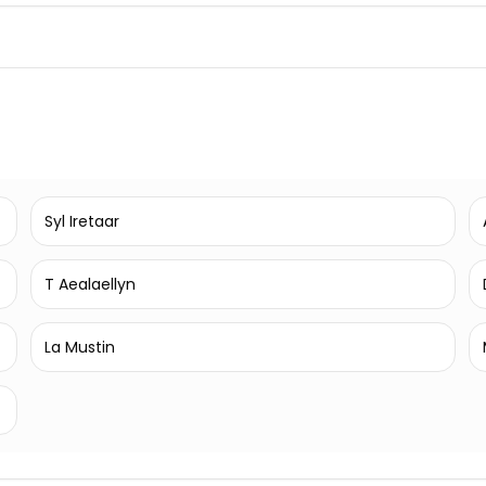
Syl Iretaar
T Aealaellyn
La Mustin