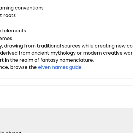
 naming conventions:
t roots
ed elements
hemes
, drawing from traditional sources while creating new con
derived from ancient mythology or modern creative works
rt in the realm of fantasy nomenclature.
nce, browse the
elven names guide
.