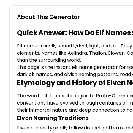
About This Generator
Quick Answer: How Do Elf Names
Elf names usually sound lyrical, light, and old. Th
elements. Names like Aelindra, Thalion, Elowen, 
than the surrounding world.
This page is the instant elf name generator for to
dark elf names, and elvish naming patterns, read 
Etymology and History of Elven
The word "elf" traces its origins to Proto-German
conventions have evolved through centuries of myth
their immortal nature and deep connection to na
Elven Naming Traditions
Elven names typically follow distinct patterns and 