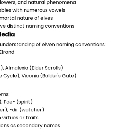
, flowers, and natural phenomena
lables with numerous vowels
mortal nature of elves
have distinct naming conventions
Media
understanding of elven naming conventions:
 Elrond
s
, Almalexia (Elder Scrolls)
e Cycle), Viconia (Baldur's Gate)
rns:
, Fae- (spirit)
ter), -dir (watcher)
virtues or traits
ations as secondary names