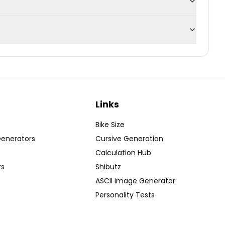
Links
Bike Size
Generators
Cursive Generation
Calculation Hub
rs
Shibutz
ASCII Image Generator
Personality Tests