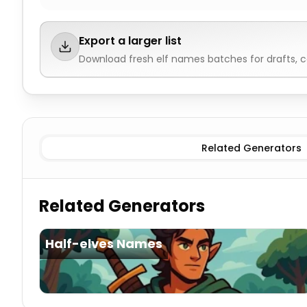
Export a larger list
Download fresh
elf names
batches for drafts, 
Female
Elf Names
Male
Elf Names
Neutral
Elf Names
Related Generators
Related Generators
Half-elves Names