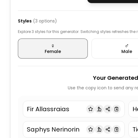
Styles
(
3
options)
Explore 3 styles for this generator. Switching styles refreshes the
♀️
♂️
Female
Male
Your Generated
Use the copy icon to send any re
Fir Allassraias
H
Saphys Nerinorin
T