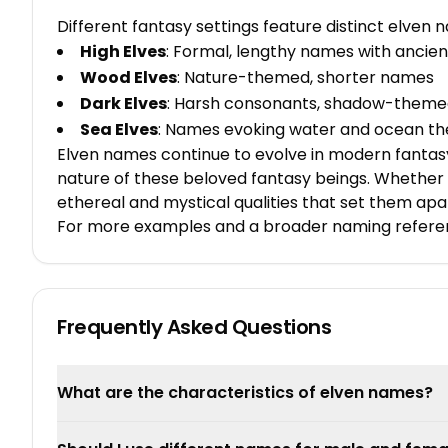
Different fantasy settings feature distinct elven
High Elves
: Formal, lengthy names with ancien
Wood Elves
: Nature-themed, shorter names
Dark Elves
: Harsh consonants, shadow-them
Sea Elves
: Names evoking water and ocean t
Elven names continue to evolve in modern fantasy
nature of these beloved fantasy beings. Whether 
ethereal and mystical qualities that set them apa
For more examples and a broader naming refere
Frequently Asked Questions
What are the characteristics of elven names?