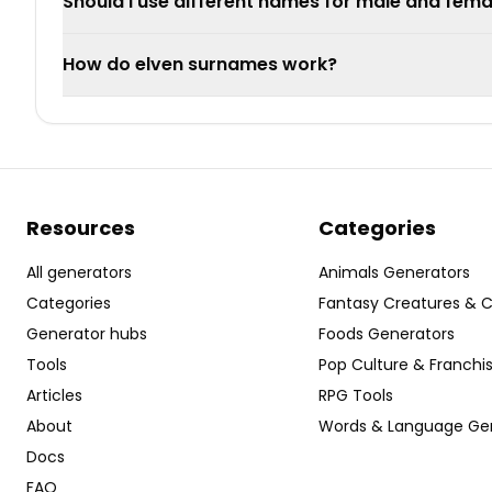
Should I use different names for male and fema
How do elven surnames work?
Resources
Categories
All generators
Animals Generators
Categories
Fantasy Creatures & 
Generator hubs
Foods Generators
Tools
Pop Culture & Franchi
Articles
RPG Tools
About
Words & Language Ge
Docs
FAQ