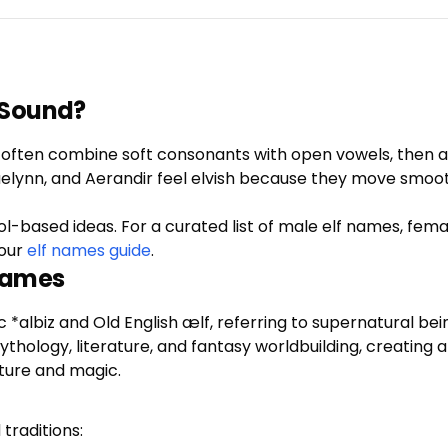
 Sound?
ey often combine soft consonants with open vowels, then ad
Caelynn, and Aerandir feel elvish because they move smoo
ol-based ideas. For a curated list of male elf names, fem
our
elf names guide
.
 Names
ic *albiz and Old English ælf, referring to supernatural 
ology, literature, and fantasy worldbuilding, creating a b
ture and magic.
traditions: