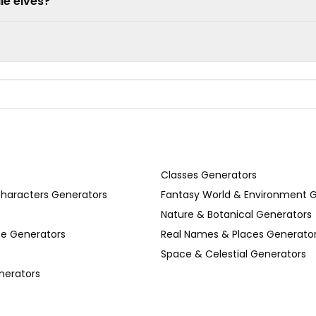
le elves?
Classes Generators
Characters Generators
Fantasy World & Environment 
Nature & Botanical Generators
se Generators
Real Names & Places Generato
Space & Celestial Generators
nerators