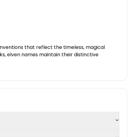
ventions that reflect the timeless, magical
, elven names maintain their distinctive