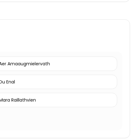
Aer Amaaugmielervath
Du Enal
Mara Raillathvien